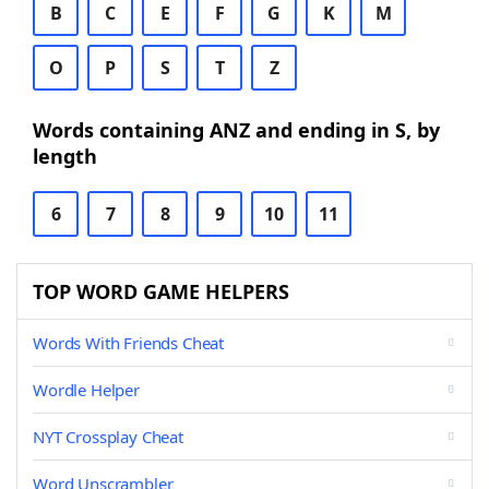
B
C
E
F
G
K
M
O
P
S
T
Z
Words containing ANZ and ending in S, by
length
6
7
8
9
10
11
TOP WORD GAME HELPERS
Words With Friends Cheat
Wordle Helper
NYT Crossplay Cheat
Word Unscrambler