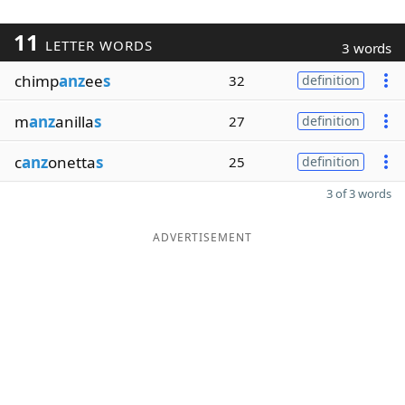
11
LETTER WORDS
3 words
chimp
anz
ee
s
32
definition
m
anz
anilla
s
27
definition
c
anz
onetta
s
25
definition
3 of 3 words
ADVERTISEMENT