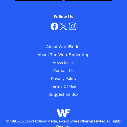
Follow Us
About WordFinder
About The WordFinder App
Advertisers
Contact Us
Privacy Policy
Terms Of Use
Suggestion Box
© 1996-2026 LoveToKnow Media, except where otherwise noted. All Rights
Reserved.