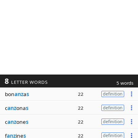
8
LETTER WORDS
5 words
bon
anz
a
s
22
definition
c
anz
ona
s
22
definition
c
anz
one
s
22
definition
f
anz
ine
s
22
definition