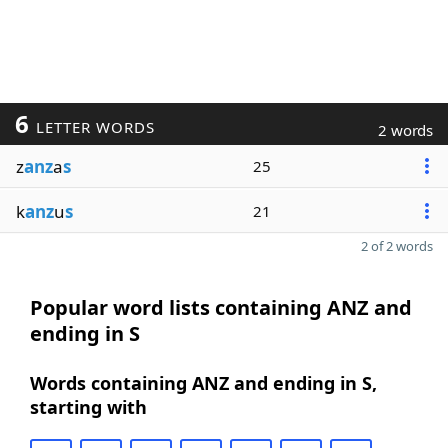
6
LETTER WORDS
2 words
z
anz
a
s
25
k
anz
u
s
21
2 of 2 words
Popular word lists containing ANZ and
ending in S
Words containing ANZ and ending in S,
starting with