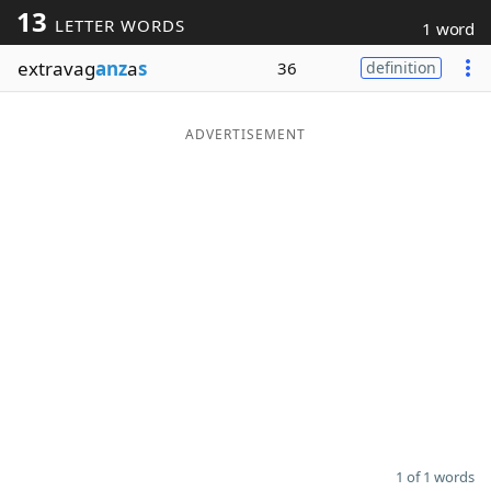
13
LETTER WORDS
1 word
Word List
Maker
extravag
anz
a
s
36
definition
Blog
ADVERTISEMENT
Our Brands
1 of 1 words