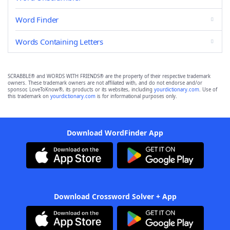
Word Finder
Words Containing Letters
SCRABBLE® and WORDS WITH FRIENDS® are the property of their respective trademark
owners. These trademark owners are not affiliated with, and do not endorse and/or
sponsor, LoveToKnow®, its products or its websites, including
yourdictionary.com
. Use of
this trademark on
yourdictionary.com
is for informational purposes only.
Download WordFinder App
Download Crossword Solver + App