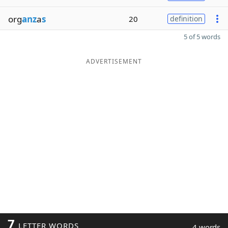
org
anz
a
s
20
definition
5 of 5 words
ADVERTISEMENT
7
LETTER WORDS
4 words