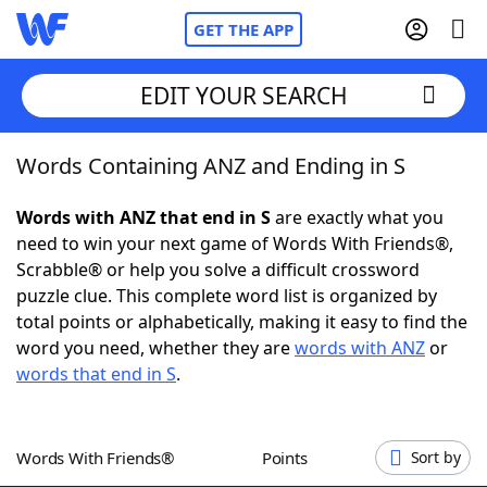
GET THE APP
EDIT YOUR SEARCH
Words Containing ANZ and Ending in S
Home
Words with ANZ that end in S
are exactly what you
Words With Friends
Cheat
need to win your next game of Words With Friends®,
Scrabble® or help you solve a difficult crossword
NYT Crossplay Cheat
puzzle clue. This complete word list is organized by
total points or alphabetically, making it easy to find the
Scrabble
Helpers
word you need, whether they are
words with ANZ
or
words that end in S
.
Today's NYT Games
Hints & Answers
Words With Friends®
Points
Sort by
Word Games
Helpers