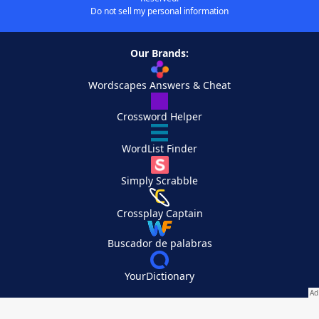
Do not sell my personal information
Our Brands:
Wordscapes Answers & Cheat
Crossword Helper
WordList Finder
Simply Scrabble
Crossplay Captain
Buscador de palabras
YourDictionary