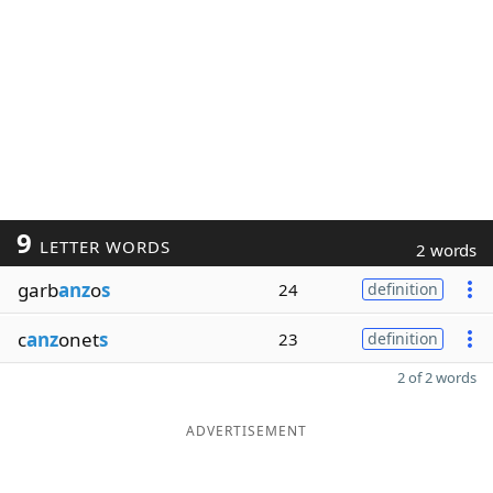
9
LETTER WORDS
2 words
garb
anz
o
s
24
definition
c
anz
onet
s
23
definition
2 of 2 words
ADVERTISEMENT