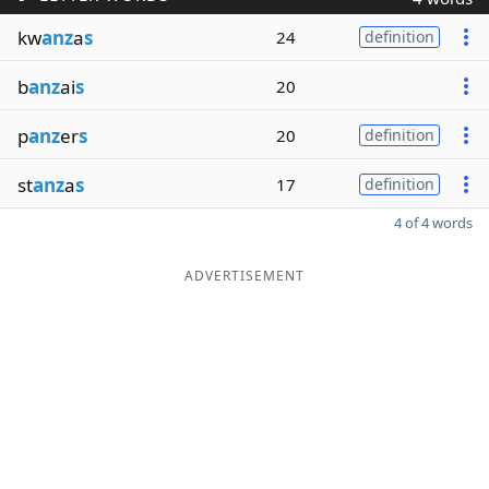
kw
anz
a
s
24
definition
b
anz
ai
s
20
p
anz
er
s
20
definition
st
anz
a
s
17
definition
4 of 4 words
ADVERTISEMENT