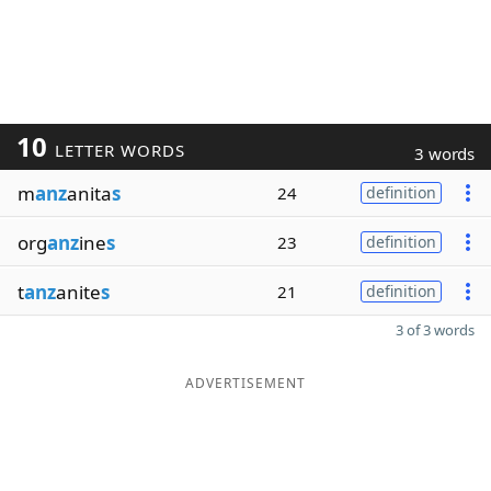
10
LETTER WORDS
3 words
m
anz
anita
s
24
definition
org
anz
ine
s
23
definition
t
anz
anite
s
21
definition
3 of 3 words
ADVERTISEMENT