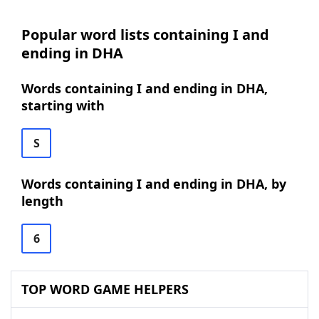
Popular word lists containing I and
ending in DHA
Words containing I and ending in DHA,
starting with
S
Words containing I and ending in DHA, by
length
6
TOP WORD GAME HELPERS