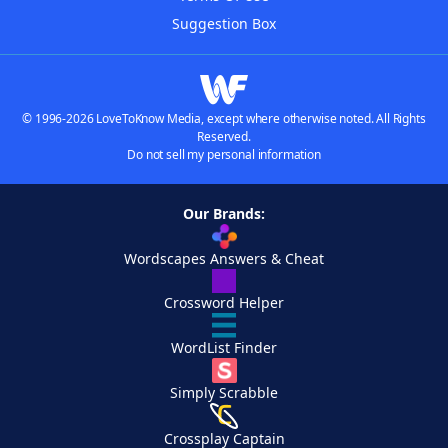
Suggestion Box
© 1996-2026 LoveToKnow Media, except where otherwise noted. All Rights
Reserved.
Do not sell my personal information
Our Brands:
Wordscapes Answers & Cheat
Crossword Helper
WordList Finder
Simply Scrabble
Crossplay Captain