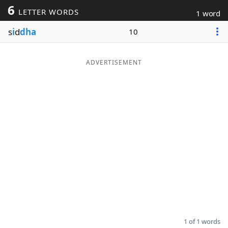
6
LETTER WORDS
1 word
Word List
Maker
s
i
d
dha
10
Blog
ADVERTISEMENT
Our Brands
1 of 1 words