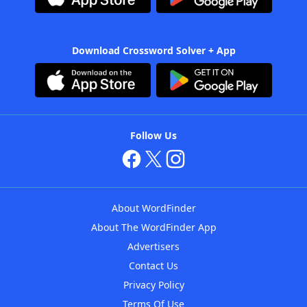
Download Crossword Solver + App
Follow Us
About WordFinder
About The WordFinder App
Advertisers
Contact Us
Privacy Policy
Terms Of Use