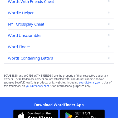
Words With Friends Cheat
Wordle Helper
NYT Crossplay Cheat
Word Unscrambler
Word Finder
Words Containing Letters
SCRABBLE® and WORDS WITH FRIENDS® are the property of their respective trademark
owners. These trademark owners are not affiliated with, and do not endorse and/or
sponsor, LoveToKnow®, its products or its websites, including
yourdictionary.com
. Use of
this trademark on
yourdictionary.com
is for informational purposes only.
Download WordFinder App