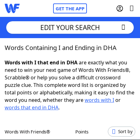
GET THE APP
EDIT YOUR SEARCH
Words Containing I and Ending in DHA
Home
Words with I that end in DHA
are exactly what you
Words With Friends
Cheat
need to win your next game of Words With Friends®,
Scrabble® or help you solve a difficult crossword
NYT Crossplay Cheat
puzzle clue. This complete word list is organized by
total points or alphabetically, making it easy to find the
Scrabble
Helpers
word you need, whether they are
words with I
or
words that end in DHA
.
Today's NYT Games
Hints & Answers
Words With Friends®
Points
Sort by
Word Games
Helpers