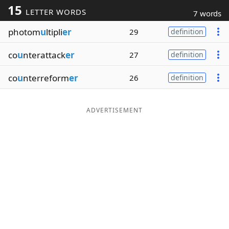
15
LETTER WORDS
7 words
Word List
Maker
photom
u
ltipli
er
29
definition
Blog
co
u
nterattack
er
27
definition
Our Brands
co
u
nterreform
er
26
definition
ADVERTISEMENT