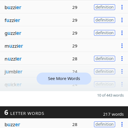
b
u
zzi
er
29
definition
f
u
zzi
er
29
definition
g
u
zzl
er
29
definition
m
u
zzi
er
29
n
u
zzl
er
28
definition
j
u
mbl
er
24
definition
See More Words
q
u
ick
er
24
definition
10 of 443 words
6
LETTER WORDS
217 words
b
u
zz
er
28
definition