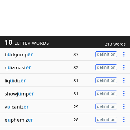
10
LETTER WORDS
213 words
b
u
ckjump
er
37
definition
q
u
izmast
er
32
definition
liq
u
idiz
er
31
definition
showj
u
mp
er
31
definition
v
u
lcaniz
er
29
definition
e
u
phemiz
er
28
definition