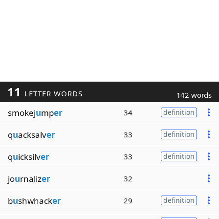
11
LETTER WORDS
142 words
smokej
u
mp
er
34
definition
q
u
acksalv
er
33
definition
q
u
icksilv
er
33
definition
jo
u
rnaliz
er
32
b
u
shwhack
er
29
definition