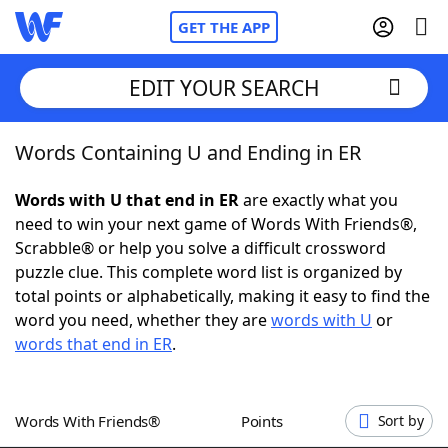
GET THE APP
EDIT YOUR SEARCH
Words Containing U and Ending in ER
Home
Words with U that end in ER
are exactly what you
Words With Friends
Cheat
need to win your next game of Words With Friends®,
Scrabble® or help you solve a difficult crossword
NYT Crossplay Cheat
puzzle clue. This complete word list is organized by
total points or alphabetically, making it easy to find the
Scrabble
Helpers
word you need, whether they are
words with U
or
words that end in ER
.
Today's NYT Games
Hints & Answers
Words With Friends®
Points
Sort by
Word Games
Helpers