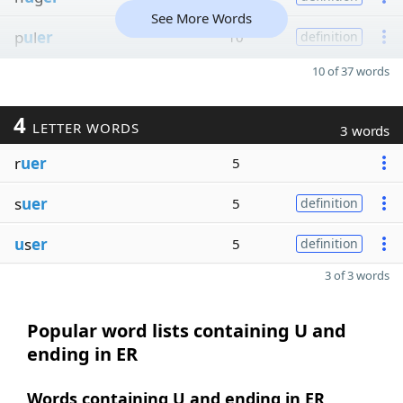
See More Words
p
u
l
er
10
definition
10 of 37 words
4
LETTER WORDS
3 words
r
uer
5
s
uer
5
definition
u
s
er
5
definition
3 of 3 words
Popular word lists containing U and
ending in ER
Words containing U and ending in ER,