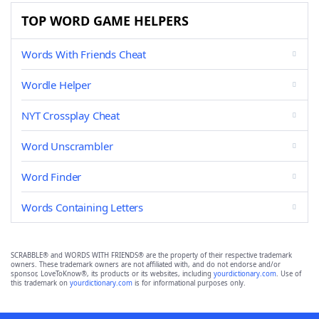
TOP WORD GAME HELPERS
Words With Friends Cheat
Wordle Helper
NYT Crossplay Cheat
Word Unscrambler
Word Finder
Words Containing Letters
SCRABBLE® and WORDS WITH FRIENDS® are the property of their respective trademark
owners. These trademark owners are not affiliated with, and do not endorse and/or
sponsor, LoveToKnow®, its products or its websites, including
yourdictionary.com
. Use of
this trademark on
yourdictionary.com
is for informational purposes only.