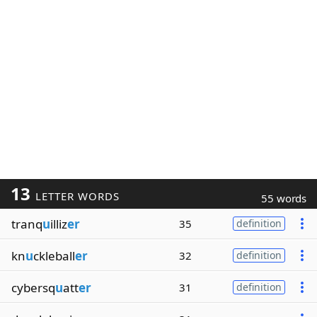
13
LETTER WORDS
55 words
tranq
u
illiz
er
35
definition
kn
u
ckleball
er
32
definition
cybersq
u
att
er
31
definition