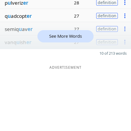
p
u
lveriz
er
28
definition
q
u
adcopt
er
27
definition
semiq
u
av
er
27
definition
See More Words
vanq
u
ish
er
27
definition
10 of 213 words
ADVERTISEMENT