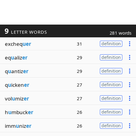
9
LETTER WORDS
281 words
excheq
uer
31
definition
eq
u
aliz
er
29
definition
q
u
antiz
er
29
definition
q
u
icken
er
27
definition
vol
u
miz
er
27
definition
h
u
mbuck
er
26
definition
imm
u
niz
er
26
definition