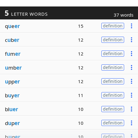
5
LETTER WORDS
37 words
q
u
e
er
15
definition
c
u
b
er
12
definition
f
u
m
er
12
definition
u
mb
er
12
definition
u
pp
er
12
definition
b
u
y
er
11
definition
bl
uer
10
definition
d
u
p
er
10
definition
h
u
g
er
10
definition