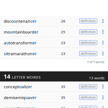
disco
u
ntenanc
er
26
definition
mo
u
ntainboard
er
25
definition
a
u
totransform
er
23
definition
u
ltramarathon
er
23
definition
7 of 7 words
14
LETTER WORDS
13 words
concept
u
aliz
er
35
definition
demisemiq
u
av
er
35
definition