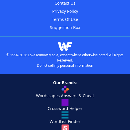
Contact Us
Privacy Policy
Terms Of Use
Suggestion Box
© 1996-2026 LoveToKnow Media, except where otherwise noted. All Rights
Reserved.
Do not sell my personal information
Our Brands:
Wordscapes Answers & Cheat
Crossword Helper
WordList Finder