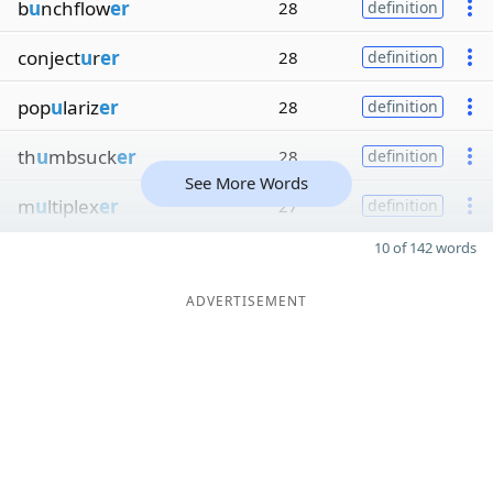
b
u
nchflow
er
28
definition
conject
u
r
er
28
definition
pop
u
lariz
er
28
definition
th
u
mbsuck
er
28
definition
See More Words
m
u
ltiplex
er
27
definition
10 of 142 words
ADVERTISEMENT