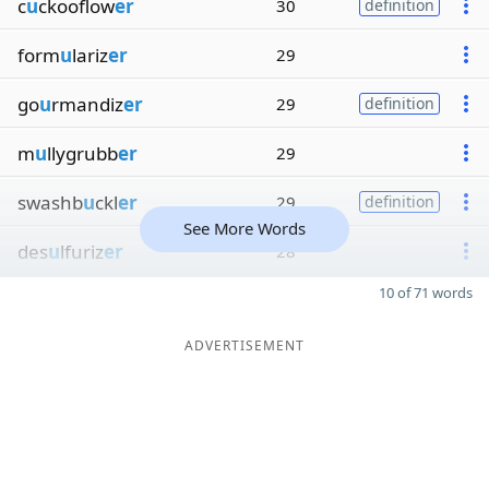
c
u
ckooflow
er
30
definition
form
u
lariz
er
29
go
u
rmandiz
er
29
definition
m
u
llygrubb
er
29
swashb
u
ckl
er
29
definition
See More Words
des
u
lfuriz
er
28
10 of 71 words
ADVERTISEMENT