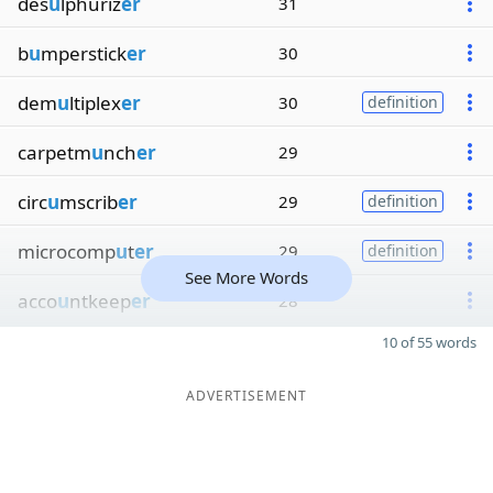
des
u
lphuriz
er
31
b
u
mperstick
er
30
dem
u
ltiplex
er
30
definition
carpetm
u
nch
er
29
circ
u
mscrib
er
29
definition
microcomp
u
t
er
29
definition
See More Words
acco
u
ntkeep
er
28
10 of 55 words
ADVERTISEMENT