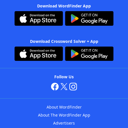
Download WordFinder App
Download Crossword Solver + App
Follow Us
About WordFinder
About The WordFinder App
Advertisers