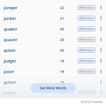
j
u
mp
er
22
definition
j
u
nk
er
21
definition
q
u
ak
er
20
definition
q
u
av
er
20
definition
q
u
iv
er
20
definition
j
u
dg
er
19
definition
j
u
ic
er
19
definition
g
u
tz
er
18
See More Words
j
u
dd
er
18
definition
10 of 217 words