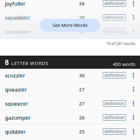
joyf
u
ll
er
26
definition
sq
u
abbl
er
26
definition
See More Words
sq
u
awki
er
26
definition
10 of 281 words
8
LETTER WORDS
400 words
sc
u
zzi
er
30
definition
q
u
eazi
er
27
sq
u
eez
er
27
definition
gaz
u
mp
er
26
definition
q
u
ibbl
er
25
definition