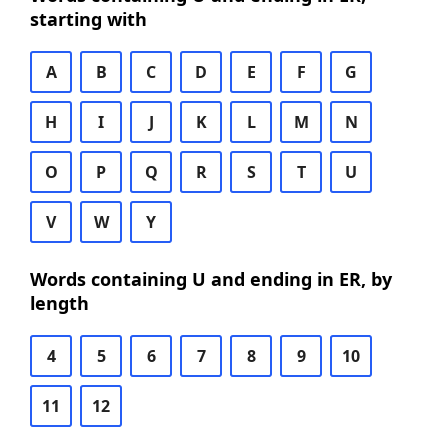
starting with
A
B
C
D
E
F
G
H
I
J
K
L
M
N
O
P
Q
R
S
T
U
V
W
Y
Words containing U and ending in ER, by
length
4
5
6
7
8
9
10
11
12