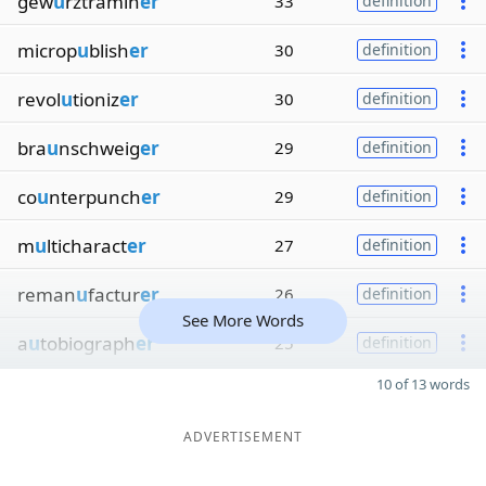
gew
u
rztramin
er
33
definition
microp
u
blish
er
30
definition
revol
u
tioniz
er
30
definition
bra
u
nschweig
er
29
definition
co
u
nterpunch
er
29
definition
m
u
lticharact
er
27
definition
reman
u
factur
er
26
definition
See More Words
a
u
tobiograph
er
25
definition
10 of 13 words
ADVERTISEMENT