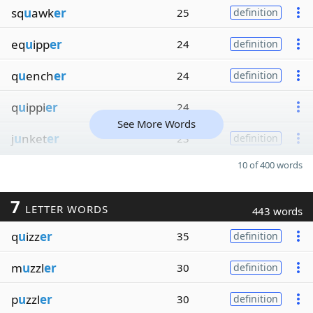
sq
u
awk
er
25
definition
eq
u
ipp
er
24
definition
q
u
ench
er
24
definition
q
u
ippi
er
24
See More Words
j
u
nket
er
23
definition
10 of 400 words
7
LETTER WORDS
443 words
q
u
izz
er
35
definition
m
u
zzl
er
30
definition
p
u
zzl
er
30
definition