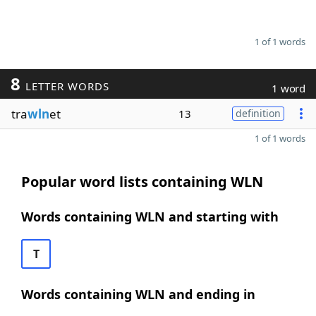
1 of 1 words
8
LETTER WORDS
1 word
tra
wln
et
13
definition
1 of 1 words
Popular word lists containing WLN
Words containing WLN and starting with
T
Words containing WLN and ending in