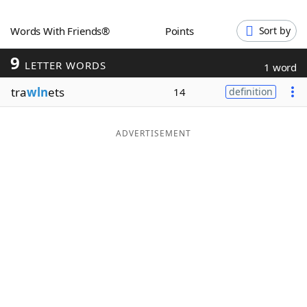
Word List
Maker
Words With Friends®
Points
Sort by
9
Blog
LETTER WORDS
1 word
tra
wln
ets
14
definition
Our Brands
ADVERTISEMENT