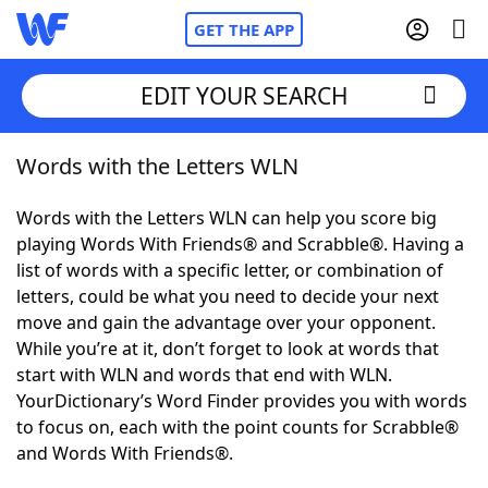
GET THE APP
EDIT YOUR SEARCH
Words with the Letters WLN
Home
Words with the Letters WLN can help you score big
Words With Friends
Cheat
playing Words With Friends® and Scrabble®. Having a
list of words with a specific letter, or combination of
NYT Crossplay Cheat
letters, could be what you need to decide your next
move and gain the advantage over your opponent.
Scrabble
Helpers
While you’re at it, don’t forget to look at words that
start with WLN and words that end with WLN.
YourDictionary’s Word Finder provides you with words
Today's NYT Games
Hints & Answers
to focus on, each with the point counts for Scrabble®
and Words With Friends®.
Word Games
Helpers