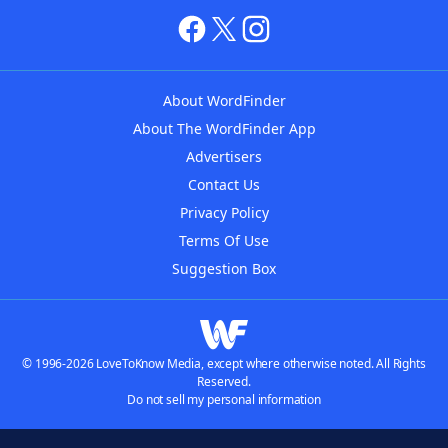
About WordFinder
About The WordFinder App
Advertisers
Contact Us
Privacy Policy
Terms Of Use
Suggestion Box
© 1996-2026 LoveToKnow Media, except where otherwise noted. All Rights
Reserved.
Do not sell my personal information