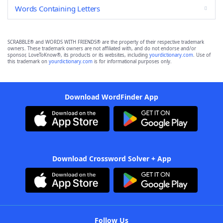
Words Containing Letters
SCRABBLE® and WORDS WITH FRIENDS® are the property of their respective trademark
owners. These trademark owners are not affiliated with, and do not endorse and/or
sponsor, LoveToKnow®, its products or its websites, including
yourdictionary.com
. Use of
this trademark on
yourdictionary.com
is for informational purposes only.
Download WordFinder App
Download Crossword Solver + App
Follow Us