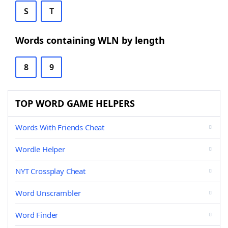
S
T
Words containing WLN by length
8
9
TOP WORD GAME HELPERS
Words With Friends Cheat
Wordle Helper
NYT Crossplay Cheat
Word Unscrambler
Word Finder