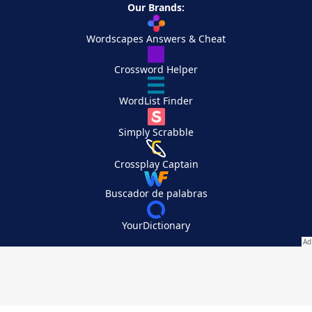
Our Brands:
Wordscapes Answers & Cheat
Crossword Helper
WordList Finder
Simply Scrabble
Crossplay Captain
Buscador de palabras
YourDictionary