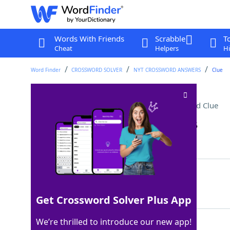
Words With Friends
Scrabble
T
Cheat
Helpers
Hi
Word Finder
CROSSWORD SOLVER
NYT CROSSWORD ANSWERS
Clue
"Feel free to reach out"
Crossword Clue
Last seen: The New York Times, 10 Jan 2025
Matching Answer
HITMEUP
100%
7 Letters
Get Crossword Solver Plus App
We’re thrilled to introduce our new app!