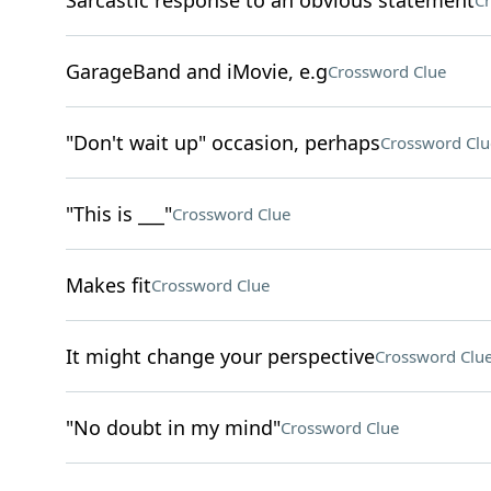
Sarcastic response to an obvious statement
Cr
GarageBand and iMovie, e.g
Crossword Clue
"Don't wait up" occasion, perhaps
Crossword Clu
"This is ___"
Crossword Clue
Makes fit
Crossword Clue
It might change your perspective
Crossword Clu
"No doubt in my mind"
Crossword Clue