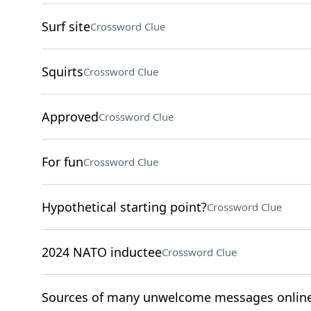
Surf site
Crossword Clue
Squirts
Crossword Clue
Approved
Crossword Clue
For fun
Crossword Clue
Hypothetical starting point?
Crossword Clue
2024 NATO inductee
Crossword Clue
Sources of many unwelcome messages onlin