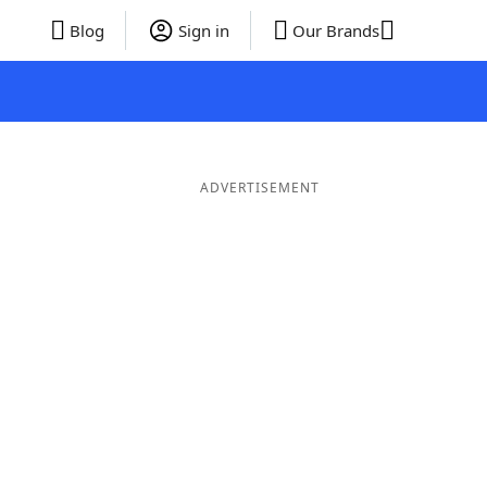
Blog
Sign in
Our Brands
ADVERTISEMENT