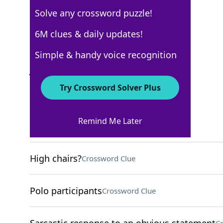
Solve any crossword puzzle!
New York Times
6M clues & daily updates!
Crossword Answers
Simple & handy voice recognition
January 10, 2025 Crossword Clues
Try Crossword Solver Plus
ACROSS
Remind Me Later
Ducked (out)
Crossword Clue
High chairs?
Crossword Clue
Polo participants
Crossword Clue