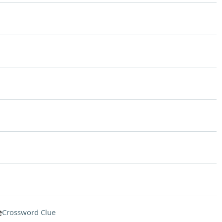
e
Crossword Clue