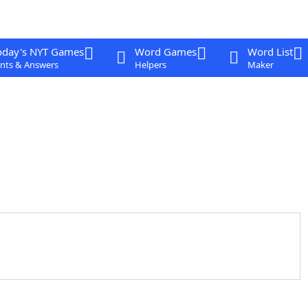
oday's NYT Games
Word Games
Word List
nts & Answers
Helpers
Maker