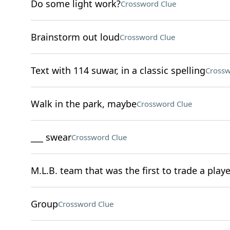
Do some light work?
Crossword Clue
Brainstorm out loud
Crossword Clue
Text with 114 suwar, in a classic spelling
Crossw
Walk in the park, maybe
Crossword Clue
___ swear
Crossword Clue
M.L.B. team that was the first to trade a playe
Group
Crossword Clue