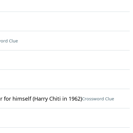
ord Clue
r for himself (Harry Chiti in 1962)
Crossword Clue