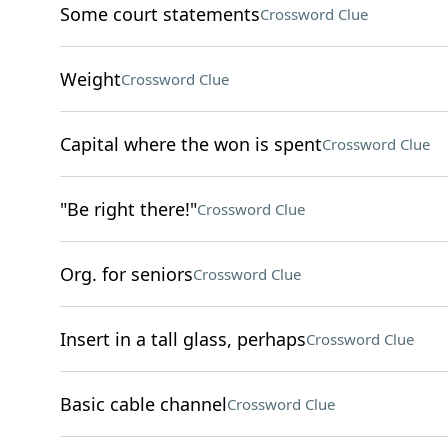
Some court statements
Crossword Clue
Weight
Crossword Clue
Capital where the won is spent
Crossword Clue
"Be right there!"
Crossword Clue
Org. for seniors
Crossword Clue
Insert in a tall glass, perhaps
Crossword Clue
Basic cable channel
Crossword Clue