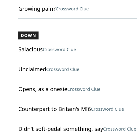
Growing pain?
Crossword Clue
DOWN
Salacious
Crossword Clue
Unclaimed
Crossword Clue
Opens, as a onesie
Crossword Clue
Counterpart to Britain's MI6
Crossword Clue
Didn't soft-pedal something, say
Crossword Clue