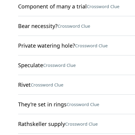
Component of many a trial
Crossword Clue
Bear necessity?
Crossword Clue
Private watering hole?
Crossword Clue
Speculate
Crossword Clue
Rivet
Crossword Clue
They're set in rings
Crossword Clue
Rathskeller supply
Crossword Clue