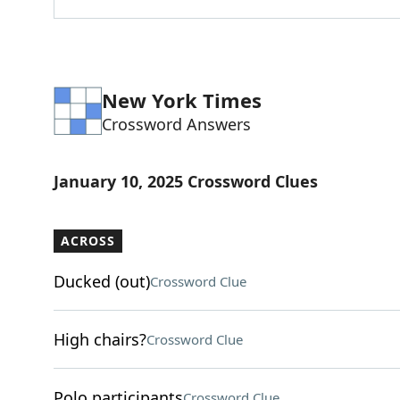
New York Times
Crossword Answers
January 10, 2025 Crossword Clues
ACROSS
Ducked (out)
Crossword Clue
High chairs?
Crossword Clue
Polo participants
Crossword Clue