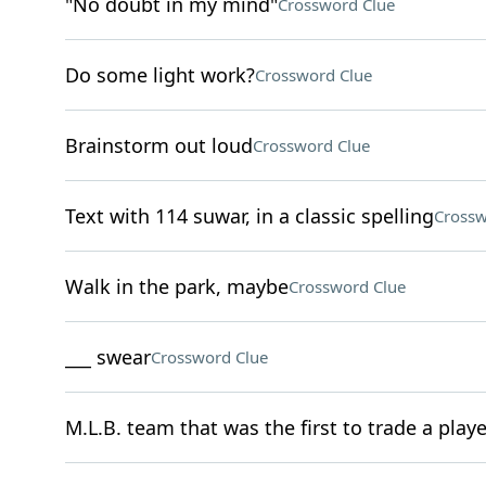
"No doubt in my mind"
Crossword Clue
Do some light work?
Crossword Clue
Brainstorm out loud
Crossword Clue
Text with 114 suwar, in a classic spelling
Crossw
Walk in the park, maybe
Crossword Clue
___ swear
Crossword Clue
M.L.B. team that was the first to trade a playe