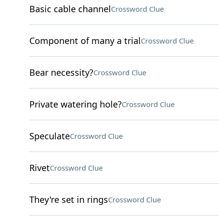
Basic cable channel
Crossword Clue
Component of many a trial
Crossword Clue
Bear necessity?
Crossword Clue
Private watering hole?
Crossword Clue
Speculate
Crossword Clue
Rivet
Crossword Clue
They're set in rings
Crossword Clue