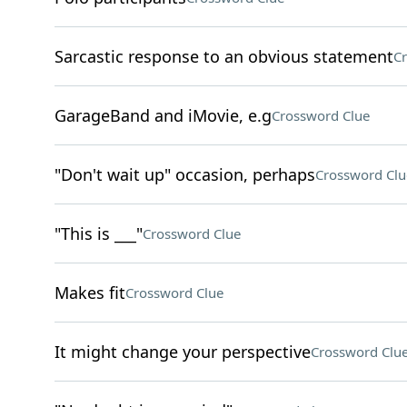
Sarcastic response to an obvious statement
Cr
GarageBand and iMovie, e.g
Crossword Clue
"Don't wait up" occasion, perhaps
Crossword Clu
"This is ___"
Crossword Clue
Makes fit
Crossword Clue
It might change your perspective
Crossword Clu