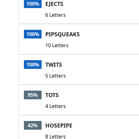
EJECTS
100%
6 Letters
PIPSQUEAKS
100%
10 Letters
TWITS
100%
5 Letters
TOTS
95%
4 Letters
HOSEPIPE
42%
8 Letters