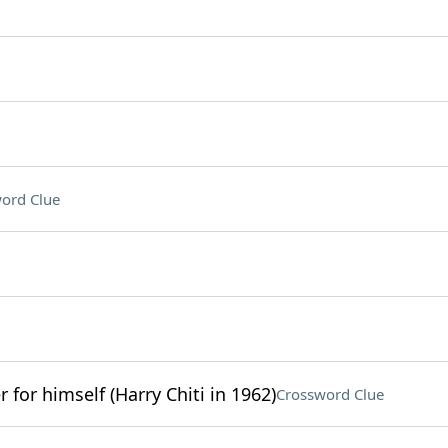
ord Clue
r for himself (Harry Chiti in 1962)
Crossword Clue