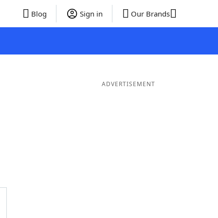
Blog
Sign in
Our Brands
ADVERTISEMENT
ds