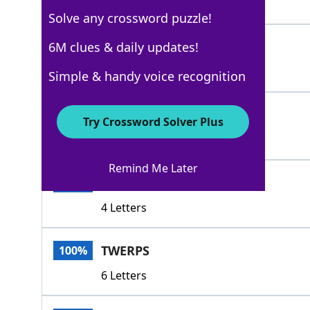
5 Letters
Solve any crossword puzzle!
HOSES
6M clues & daily updates!
100%
5 Letters
Simple & handy voice recognition
PEEWEES
100%
Try Crossword Solver Plus
7 Letters
Remind Me Later
TADS
100%
4 Letters
TWERPS
100%
6 Letters