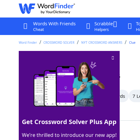
Words With Friends
Scrabble
T
Cheat
Helpers
Hi
Word Finder
CROSSWORD SOLVER
NYT CROSSWORD ANSWERS
Clue
Squirts
Crossword Clue
Last seen: The New York Times, 10 Jan 2025
All Words
10 Letter Words
8 Letter Words
7 L
Showing 10 Matching Answers
Get Crossword Solver Plus App
TYKES
100%
We’re thrilled to introduce our new app!