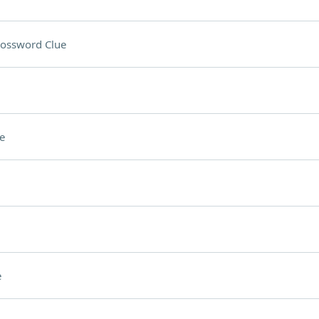
ossword Clue
e
e