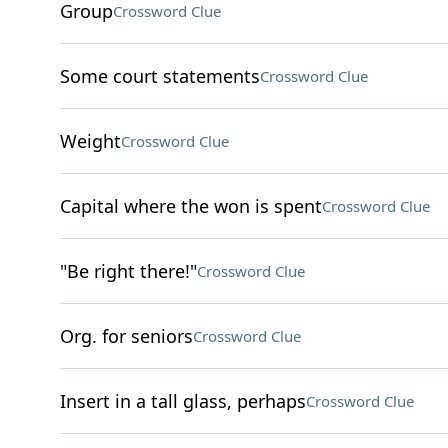
Group
Crossword Clue
Some court statements
Crossword Clue
Weight
Crossword Clue
Capital where the won is spent
Crossword Clue
"Be right there!"
Crossword Clue
Org. for seniors
Crossword Clue
Insert in a tall glass, perhaps
Crossword Clue