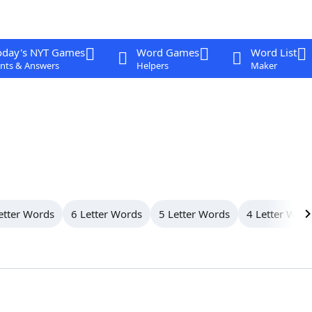
oday's NYT Games
Word Games
Word List
nts & Answers
Helpers
Maker
etter Words
6 Letter Words
5 Letter Words
4 Letter Wor