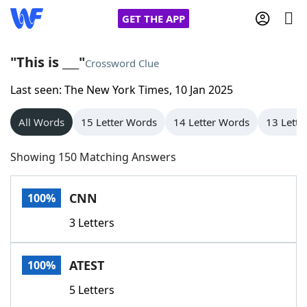
GET THE APP
"This is ___"
Crossword Clue
Last seen: The New York Times, 10 Jan 2025
Home
All Words
15 Letter Words
14 Letter Words
13 Lette
Words With Friends
Cheat
Showing 150 Matching Answers
NYT Crossplay Cheat
CNN
100%
Scrabble
Helpers
3 Letters
Today's NYT Games
Hints & Answers
ATEST
100%
Word Games
Helpers
5 Letters