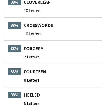
CLOVERLEAF
38%
10 Letters
CROSSWORDS
38%
10 Letters
FORGERY
38%
7 Letters
FOURTEEN
38%
8 Letters
HEELED
38%
6 Letters