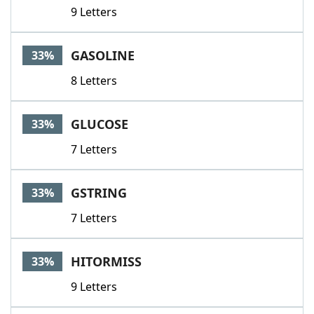
9 Letters
GASOLINE
33%
8 Letters
GLUCOSE
33%
7 Letters
GSTRING
33%
7 Letters
HITORMISS
33%
9 Letters