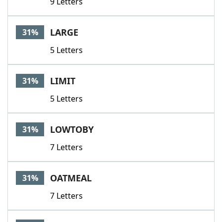
9 Letters
LARGE
31%
5 Letters
LIMIT
31%
5 Letters
LOWTOBY
31%
7 Letters
OATMEAL
31%
7 Letters