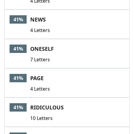
4 Letters
NEWS
41%
4 Letters
ONESELF
41%
7 Letters
PAGE
41%
4 Letters
RIDICULOUS
41%
10 Letters