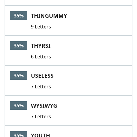
THINGUMMY
35%
9 Letters
THYRSI
35%
6 Letters
USELESS
35%
7 Letters
WYSIWYG
35%
7 Letters
YOUTH
35%