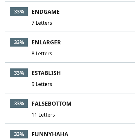
ENDGAME
33%
7 Letters
ENLARGER
33%
8 Letters
ESTABLISH
33%
9 Letters
FALSEBOTTOM
33%
11 Letters
FUNNYHAHA
33%