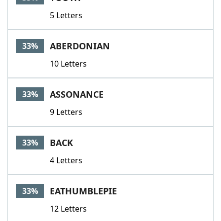
5 Letters
ABERDONIAN
33%
10 Letters
ASSONANCE
33%
9 Letters
BACK
33%
4 Letters
EATHUMBLEPIE
33%
12 Letters