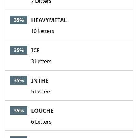
7 Letters
HEAVYMETAL
35%
10 Letters
ICE
35%
3 Letters
INTHE
35%
5 Letters
LOUCHE
35%
6 Letters