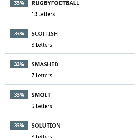
RUGBYFOOTBALL
33%
13 Letters
SCOTTISH
33%
8 Letters
SMASHED
33%
7 Letters
SMOLT
33%
5 Letters
SOLUTION
33%
8 Letters