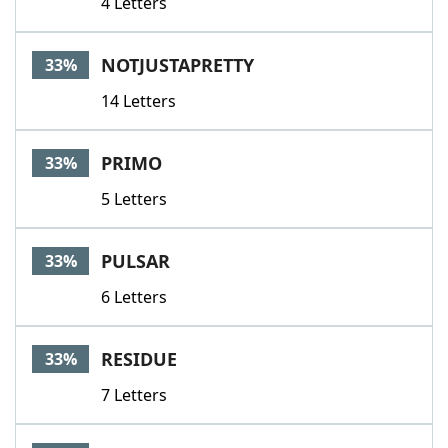
4 Letters
NOTJUSTAPRETTY
33%
14 Letters
PRIMO
33%
5 Letters
PULSAR
33%
6 Letters
RESIDUE
33%
7 Letters