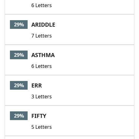
6 Letters
ARIDDLE
29%
7 Letters
ASTHMA
29%
6 Letters
ERR
29%
3 Letters
FIFTY
29%
5 Letters