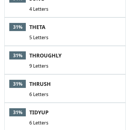
4 Letters
THETA
31%
5 Letters
THROUGHLY
31%
9 Letters
THRUSH
31%
6 Letters
TIDYUP
31%
6 Letters