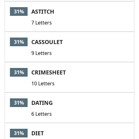
ASTITCH
31%
7 Letters
CASSOULET
31%
9 Letters
CRIMESHEET
31%
10 Letters
DATING
31%
6 Letters
DIET
31%