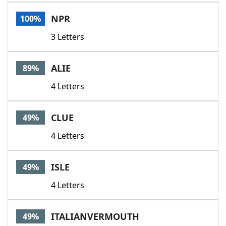
Word List
Maker
NPR
100%
3 Letters
Blog
Our Brands
ALIE
89%
4 Letters
CLUE
49%
4 Letters
ISLE
49%
4 Letters
ITALIANVERMOUTH
49%