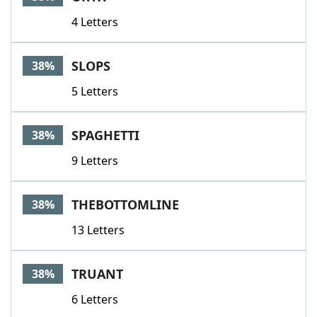
4 Letters
SLOPS
38%
5 Letters
SPAGHETTI
38%
9 Letters
THEBOTTOMLINE
38%
13 Letters
TRUANT
38%
6 Letters