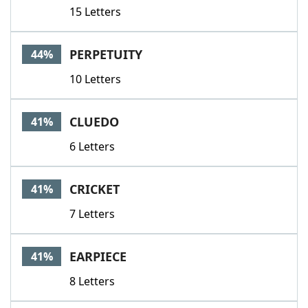
15 Letters
PERPETUITY
44%
10 Letters
CLUEDO
41%
6 Letters
CRICKET
41%
7 Letters
EARPIECE
41%
8 Letters