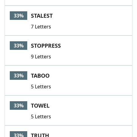
STALEST
33%
7 Letters
STOPPRESS
33%
9 Letters
TABOO
33%
5 Letters
TOWEL
33%
5 Letters
TRUTH
33%