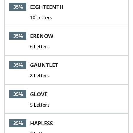
EIGHTEENTH
35%
10 Letters
ERENOW
35%
6 Letters
GAUNTLET
35%
8 Letters
GLOVE
35%
5 Letters
HAPLESS
35%