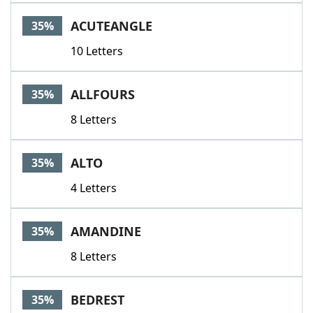
ACUTEANGLE
35%
10 Letters
ALLFOURS
35%
8 Letters
ALTO
35%
4 Letters
AMANDINE
35%
8 Letters
BEDREST
35%