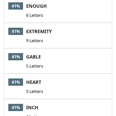
ENOUGH
41%
6 Letters
EXTREMITY
41%
9 Letters
GABLE
41%
5 Letters
HEART
41%
5 Letters
INCH
41%