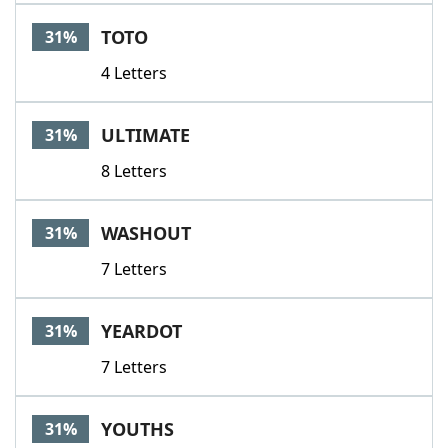
TOTO
31%
4 Letters
ULTIMATE
31%
8 Letters
WASHOUT
31%
7 Letters
YEARDOT
31%
7 Letters
YOUTHS
31%