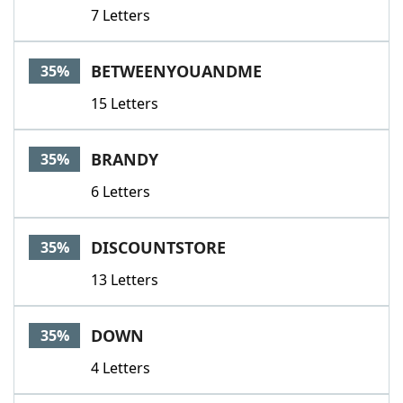
7 Letters
BETWEENYOUANDME
35%
15 Letters
BRANDY
35%
6 Letters
DISCOUNTSTORE
35%
13 Letters
DOWN
35%
4 Letters