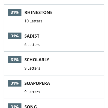
RHINESTONE
31%
10 Letters
SADIST
31%
6 Letters
SCHOLARLY
31%
9 Letters
SOAPOPERA
31%
9 Letters
SONG
31%