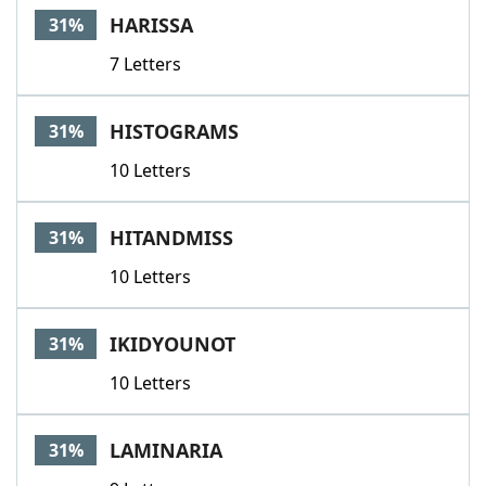
HARISSA
31%
7 Letters
HISTOGRAMS
31%
10 Letters
HITANDMISS
31%
10 Letters
IKIDYOUNOT
31%
10 Letters
LAMINARIA
31%