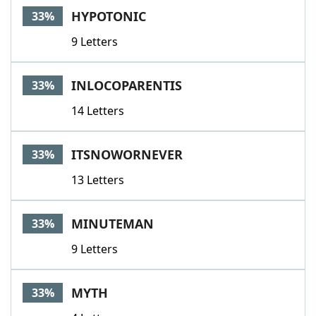
HYPOTONIC
33%
9 Letters
INLOCOPARENTIS
33%
14 Letters
ITSNOWORNEVER
33%
13 Letters
MINUTEMAN
33%
9 Letters
MYTH
33%