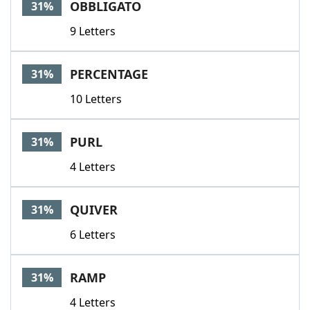
OBBLIGATO
31%
9 Letters
PERCENTAGE
31%
10 Letters
PURL
31%
4 Letters
QUIVER
31%
6 Letters
RAMP
31%
4 Letters