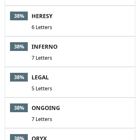
HERESY
38%
6 Letters
INFERNO
38%
7 Letters
LEGAL
38%
5 Letters
ONGOING
38%
7 Letters
ORYX
38%