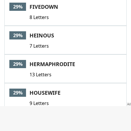
FIVEDOWN
29%
8 Letters
HEINOUS
29%
7 Letters
HERMAPHRODITE
29%
13 Letters
HOUSEWIFE
29%
9 Letters
IFIWEREYOU
29%