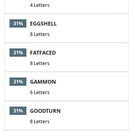
4 Letters
EGGSHELL
31%
8 Letters
FATFACED
31%
8 Letters
GAMMON
31%
6 Letters
GOODTURN
31%
8 Letters