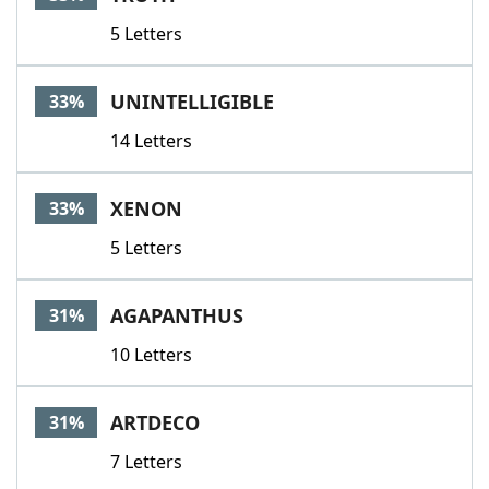
5 Letters
UNINTELLIGIBLE
33%
14 Letters
XENON
33%
5 Letters
AGAPANTHUS
31%
10 Letters
ARTDECO
31%
7 Letters