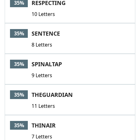
RESPECTING
35%
10 Letters
SENTENCE
35%
8 Letters
SPINALTAP
35%
9 Letters
THEGUARDIAN
35%
11 Letters
THINAIR
35%
7 Letters