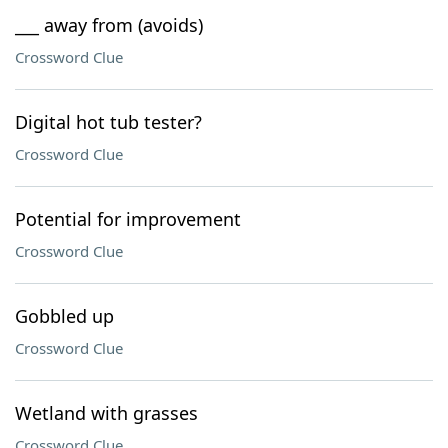
___ away from (avoids)
Crossword Clue
Digital hot tub tester?
Crossword Clue
Potential for improvement
Crossword Clue
Gobbled up
Crossword Clue
Wetland with grasses
Crossword Clue