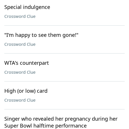
Special indulgence
Crossword Clue
"I'm happy to see them gone!"
Crossword Clue
WTA's counterpart
Crossword Clue
High (or low) card
Crossword Clue
Singer who revealed her pregnancy during her
Super Bowl halftime performance