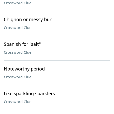
Crossword Clue
Chignon or messy bun
Crossword Clue
Spanish for "salt"
Crossword Clue
Noteworthy period
Crossword Clue
Like sparkling sparklers
Crossword Clue