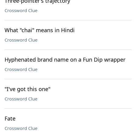
Three-pointer's trajectory
Crossword Clue
What "chai" means in Hindi
Crossword Clue
Hyphenated brand name on a Fun Dip wrapper
Crossword Clue
"I've got this one"
Crossword Clue
Fate
Crossword Clue