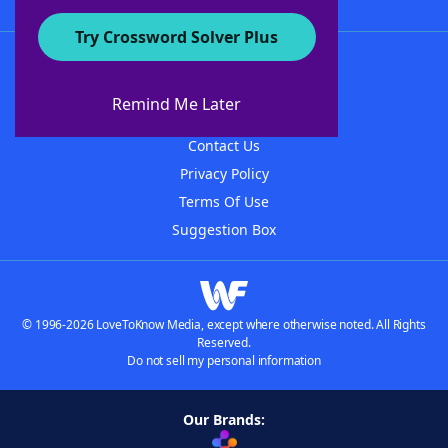
Try Crossword Solver Plus
About WordFinder
About The WordFinder App
Remind Me Later
Advertisers
Contact Us
Privacy Policy
Terms Of Use
Suggestion Box
© 1996-2026 LoveToKnow Media, except where otherwise noted. All Rights
Reserved.
Do not sell my personal information
Our Brands: