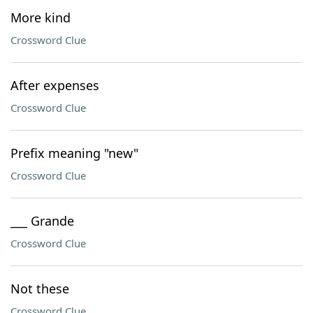
More kind
Crossword Clue
After expenses
Crossword Clue
Prefix meaning "new"
Crossword Clue
___ Grande
Crossword Clue
Not these
Crossword Clue