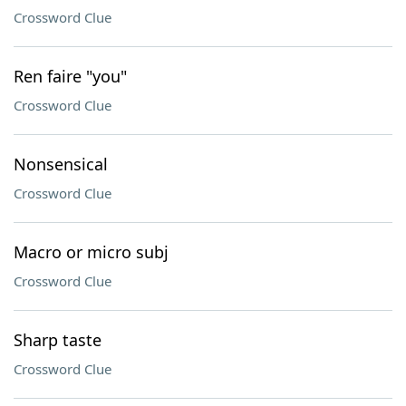
Crossword Clue
Ren faire "you"
Crossword Clue
Nonsensical
Crossword Clue
Macro or micro subj
Crossword Clue
Sharp taste
Crossword Clue