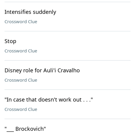
Intensifies suddenly
Crossword Clue
Stop
Crossword Clue
Disney role for Auli'i Cravalho
Crossword Clue
"In case that doesn't work out . . ."
Crossword Clue
"___ Brockovich"