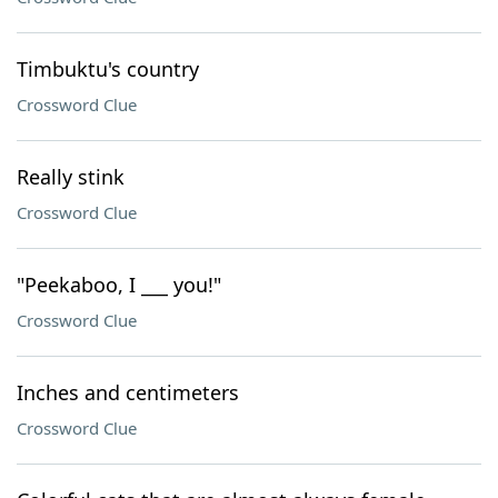
Timbuktu's country
Crossword Clue
Really stink
Crossword Clue
"Peekaboo, I ___ you!"
Crossword Clue
Inches and centimeters
Crossword Clue