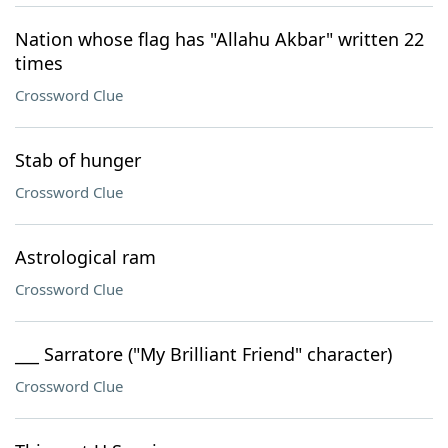
Nation whose flag has "Allahu Akbar" written 22
times
Crossword Clue
Stab of hunger
Crossword Clue
Astrological ram
Crossword Clue
___ Sarratore ("My Brilliant Friend" character)
Crossword Clue