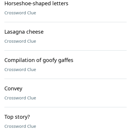
Horseshoe-shaped letters
Crossword Clue
Lasagna cheese
Crossword Clue
Compilation of goofy gaffes
Crossword Clue
Convey
Crossword Clue
Top story?
Crossword Clue