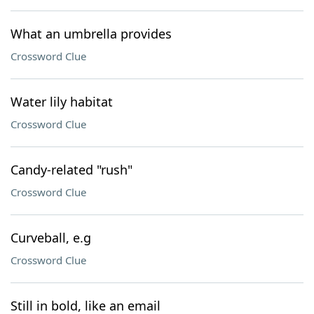
What an umbrella provides
Crossword Clue
Water lily habitat
Crossword Clue
Candy-related "rush"
Crossword Clue
Curveball, e.g
Crossword Clue
Still in bold, like an email