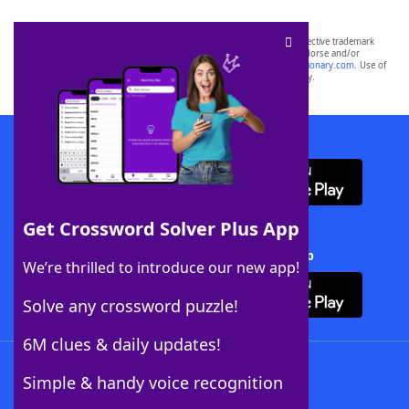
SCRABBLE® and WORDS WITH FRIENDS® are the property of their respective trademark
owners. These trademark owners are not affiliated with, and do not endorse and/or
sponsor, LoveToKnow®, its products or its websites, including
yourdictionary.com
. Use of
this trademark on
yourdictionary.com
is for informational purposes only.
Download WordFinder App
Get Crossword Solver Plus App
Download Crossword Solver + App
We’re thrilled to introduce our new app!
Solve any crossword puzzle!
6M clues & daily updates!
Follow Us
Simple & handy voice recognition