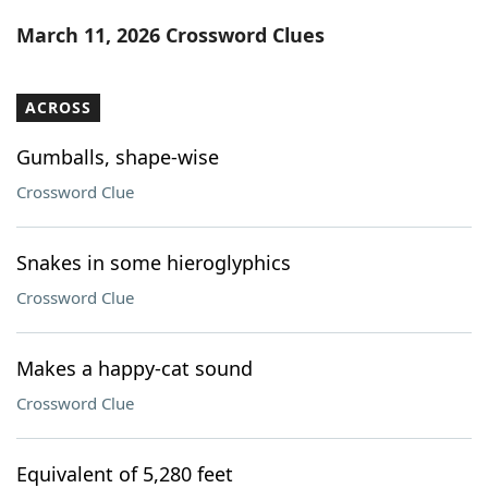
Word List
Maker
March 11, 2026 Crossword Clues
Blog
ACROSS
Our Brands
Gumballs, shape-wise
Crossword Clue
Snakes in some hieroglyphics
Crossword Clue
Makes a happy-cat sound
Crossword Clue
Equivalent of 5,280 feet