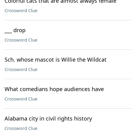
Colorful cats that are almost always female
Crossword Clue
___ drop
Crossword Clue
Sch. whose mascot is Willie the Wildcat
Crossword Clue
What comedians hope audiences have
Crossword Clue
Alabama city in civil rights history
Crossword Clue