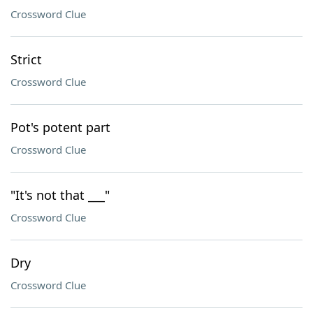
Crossword Clue
Strict
Crossword Clue
Pot's potent part
Crossword Clue
"It's not that ___"
Crossword Clue
Dry
Crossword Clue