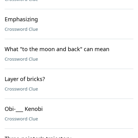
Emphasizing
Crossword Clue
What "to the moon and back" can mean
Crossword Clue
Layer of bricks?
Crossword Clue
Obi-___ Kenobi
Crossword Clue