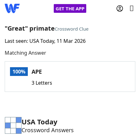
GET THE APP
"Great" primate
Crossword Clue
Last seen: USA Today, 11 Mar 2026
Home
Matching Answer
Words With Friends
Cheat
APE
100%
NYT Crossplay Cheat
3 Letters
Scrabble
Helpers
Today's NYT Games
Hints & Answers
USA Today
Crossword Answers
Word Games
Helpers