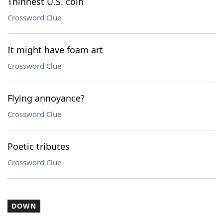
Thinnest U.S. coin
Crossword Clue
It might have foam art
Crossword Clue
Flying annoyance?
Crossword Clue
Poetic tributes
Crossword Clue
DOWN