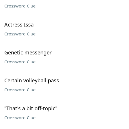
Crossword Clue
Actress Issa
Crossword Clue
Genetic messenger
Crossword Clue
Certain volleyball pass
Crossword Clue
"That's a bit off-topic"
Crossword Clue