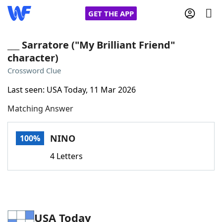
GET THE APP
___ Sarratore ("My Brilliant Friend"
character)
Home
Crossword Clue
Last seen: USA Today, 11 Mar 2026
Words With Friends
Cheat
Matching Answer
NYT Crossplay Cheat
NINO
100%
Scrabble
Helpers
4 Letters
Today's NYT Games
Hints & Answers
Word Games
Helpers
USA Today