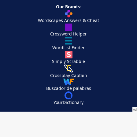
Our Brands:
Wordscapes Answers & Cheat
Crossword Helper
WordList Finder
Simply Scrabble
Crossplay Captain
Buscador de palabras
YourDictionary