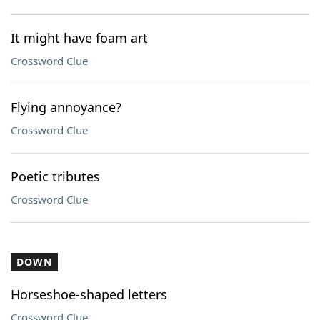
It might have foam art
Crossword Clue
Flying annoyance?
Crossword Clue
Poetic tributes
Crossword Clue
DOWN
Horseshoe-shaped letters
Crossword Clue