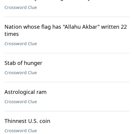
Crossword Clue
Nation whose flag has "Allahu Akbar" written 22
times
Crossword Clue
Stab of hunger
Crossword Clue
Astrological ram
Crossword Clue
Thinnest U.S. coin
Crossword Clue