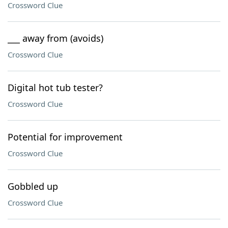
Crossword Clue
___ away from (avoids)
Crossword Clue
Digital hot tub tester?
Crossword Clue
Potential for improvement
Crossword Clue
Gobbled up
Crossword Clue