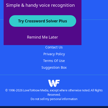
Follow Us
Simple & handy voice recognition
Try Crossword Solver Plus
About WordFinder
About The WordFinder App
Remind Me Later
Advertisers
Contact Us
Privacy Policy
Terms Of Use
Suggestion Box
© 1996-2026 LoveToKnow Media, except where otherwise noted. All Rights
Reserved.
Do not sell my personal information