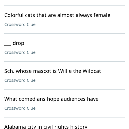
Colorful cats that are almost always female
Crossword Clue
___ drop
Crossword Clue
Sch. whose mascot is Willie the Wildcat
Crossword Clue
What comedians hope audiences have
Crossword Clue
Alabama city in civil rights history