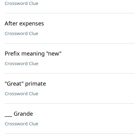
Crossword Clue
After expenses
Crossword Clue
Prefix meaning "new"
Crossword Clue
"Great" primate
Crossword Clue
___ Grande
Crossword Clue