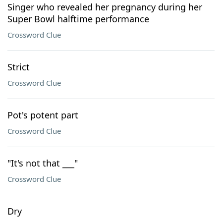
Singer who revealed her pregnancy during her
Super Bowl halftime performance
Crossword Clue
Strict
Crossword Clue
Pot's potent part
Crossword Clue
"It's not that ___"
Crossword Clue
Dry