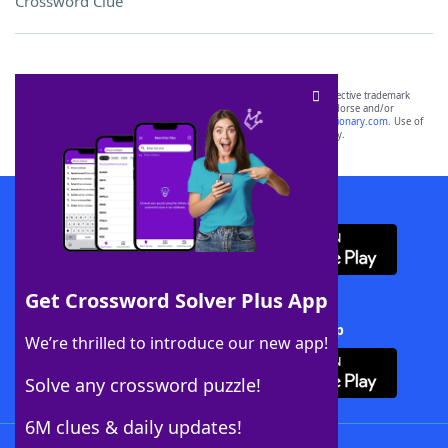
Crossword Clue
SCRABBLE® and WORDS WITH FRIENDS® are the property of their respective trademark
owners. These trademark owners are not affiliated with, and do not endorse and/or
sponsor, LoveToKnow®, its products or its websites, including
yourdictionary.com
. Use of
this trademark on
yourdictionary.com
is for informational purposes only.
Download WordFinder App
Get Crossword Solver Plus App
Download Crossword Solver + App
We’re thrilled to introduce our new app!
Solve any crossword puzzle!
6M clues & daily updates!