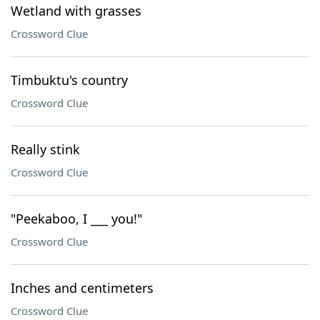
Wetland with grasses
Crossword Clue
Timbuktu's country
Crossword Clue
Really stink
Crossword Clue
"Peekaboo, I ___ you!"
Crossword Clue
Inches and centimeters
Crossword Clue