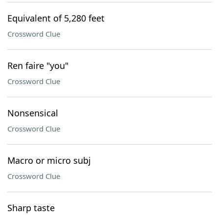
Equivalent of 5,280 feet
Crossword Clue
Ren faire "you"
Crossword Clue
Nonsensical
Crossword Clue
Macro or micro subj
Crossword Clue
Sharp taste