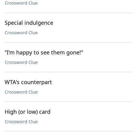
Crossword Clue
Special indulgence
Crossword Clue
"I'm happy to see them gone!"
Crossword Clue
WTA's counterpart
Crossword Clue
High (or low) card
Crossword Clue