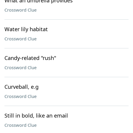
What an umbrella provides
Crossword Clue
Water lily habitat
Crossword Clue
Candy-related "rush"
Crossword Clue
Curveball, e.g
Crossword Clue
Still in bold, like an email
Crossword Clue