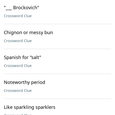
"___ Brockovich"
Crossword Clue
Chignon or messy bun
Crossword Clue
Spanish for "salt"
Crossword Clue
Noteworthy period
Crossword Clue
Like sparkling sparklers