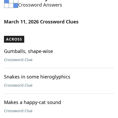
Crossword Answers
Word List
Maker
Blog
March 11, 2026 Crossword Clues
Our Brands
ACROSS
Gumballs, shape-wise
Crossword Clue
Snakes in some hieroglyphics
Crossword Clue
Makes a happy-cat sound
Crossword Clue