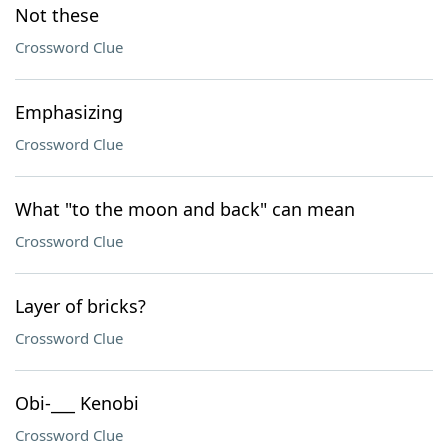
Not these
Crossword Clue
Emphasizing
Crossword Clue
What "to the moon and back" can mean
Crossword Clue
Layer of bricks?
Crossword Clue
Obi-___ Kenobi
Crossword Clue