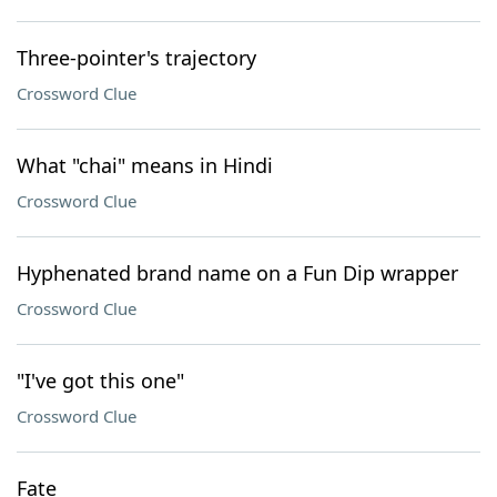
Three-pointer's trajectory
Crossword Clue
What "chai" means in Hindi
Crossword Clue
Hyphenated brand name on a Fun Dip wrapper
Crossword Clue
"I've got this one"
Crossword Clue
Fate