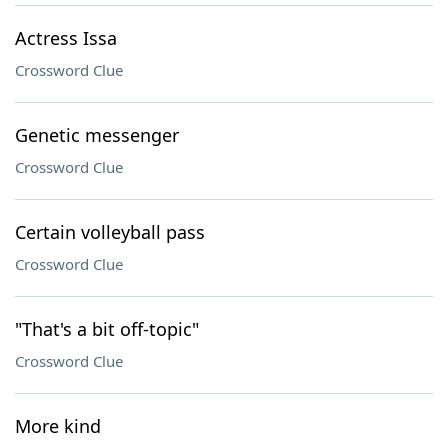
Actress Issa
Crossword Clue
Genetic messenger
Crossword Clue
Certain volleyball pass
Crossword Clue
"That's a bit off-topic"
Crossword Clue
More kind