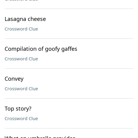
Lasagna cheese
Crossword Clue
Compilation of goofy gaffes
Crossword Clue
Convey
Crossword Clue
Top story?
Crossword Clue