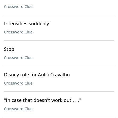
Crossword Clue
Intensifies suddenly
Crossword Clue
Stop
Crossword Clue
Disney role for Auli'i Cravalho
Crossword Clue
"In case that doesn't work out . . ."
Crossword Clue