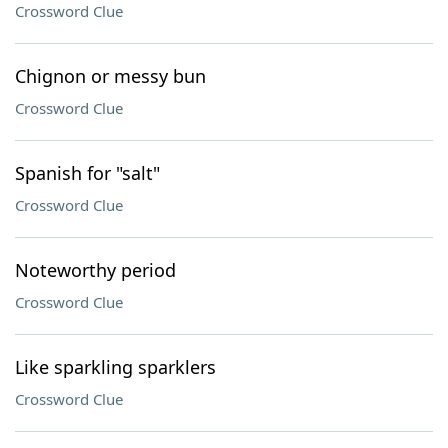
Crossword Clue
Chignon or messy bun
Crossword Clue
Spanish for "salt"
Crossword Clue
Noteworthy period
Crossword Clue
Like sparkling sparklers
Crossword Clue