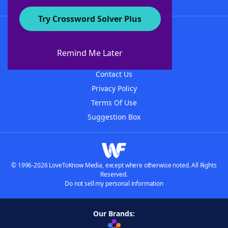
Try Crossword Solver Plus
About WordFinder
About The WordFinder App
Remind Me Later
Advertisers
Contact Us
Privacy Policy
Terms Of Use
Suggestion Box
© 1996-2026 LoveToKnow Media, except where otherwise noted. All Rights
Reserved.
Do not sell my personal information
Our Brands: