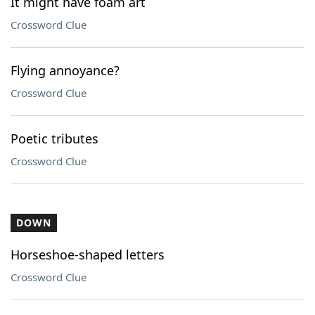
It might have foam art
Crossword Clue
Flying annoyance?
Crossword Clue
Poetic tributes
Crossword Clue
DOWN
Horseshoe-shaped letters
Crossword Clue