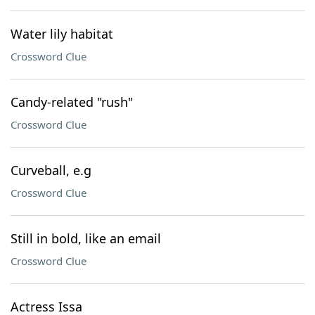
Water lily habitat
Crossword Clue
Candy-related "rush"
Crossword Clue
Curveball, e.g
Crossword Clue
Still in bold, like an email
Crossword Clue
Actress Issa