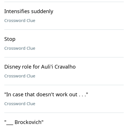
Intensifies suddenly
Crossword Clue
Stop
Crossword Clue
Disney role for Auli'i Cravalho
Crossword Clue
"In case that doesn't work out . . ."
Crossword Clue
"___ Brockovich"