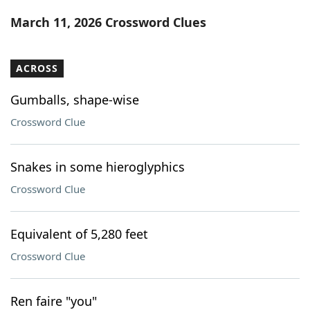
Word List
Maker
March 11, 2026 Crossword Clues
Blog
ACROSS
Our Brands
Gumballs, shape-wise
Crossword Clue
Snakes in some hieroglyphics
Crossword Clue
Equivalent of 5,280 feet
Crossword Clue
Ren faire "you"