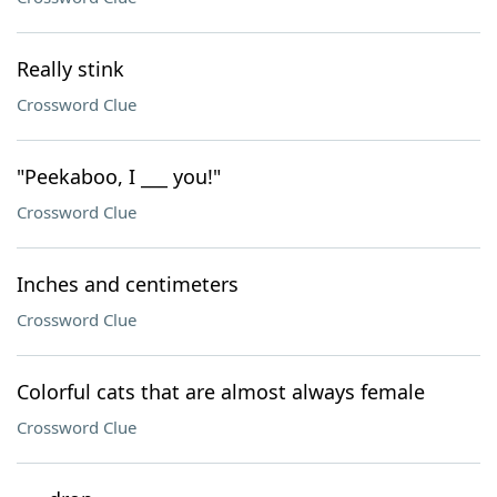
Really stink
Crossword Clue
"Peekaboo, I ___ you!"
Crossword Clue
Inches and centimeters
Crossword Clue
Colorful cats that are almost always female
Crossword Clue