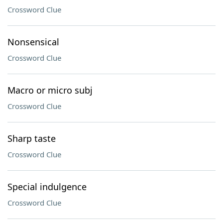
Crossword Clue
Nonsensical
Crossword Clue
Macro or micro subj
Crossword Clue
Sharp taste
Crossword Clue
Special indulgence
Crossword Clue