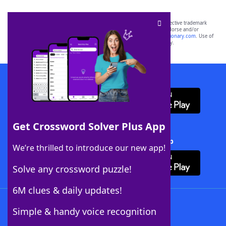
SCRABBLE® and WORDS WITH FRIENDS® are the property of their respective trademark
owners. These trademark owners are not affiliated with, and do not endorse and/or
sponsor, LoveToKnow®, its products or its websites, including
yourdictionary.com
. Use of
this trademark on
yourdictionary.com
is for informational purposes only.
Download WordFinder App
Get Crossword Solver Plus App
Download Crossword Solver + App
We’re thrilled to introduce our new app!
Solve any crossword puzzle!
6M clues & daily updates!
Follow Us
Simple & handy voice recognition