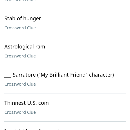
Stab of hunger
Crossword Clue
Astrological ram
Crossword Clue
___ Sarratore ("My Brilliant Friend" character)
Crossword Clue
Thinnest U.S. coin
Crossword Clue