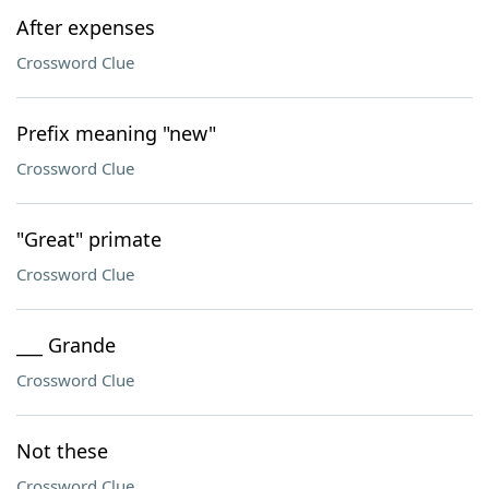
After expenses
Crossword Clue
Prefix meaning "new"
Crossword Clue
"Great" primate
Crossword Clue
___ Grande
Crossword Clue
Not these
Crossword Clue