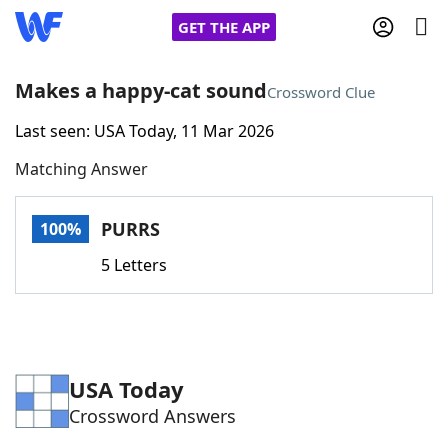
GET THE APP
Makes a happy-cat sound
Crossword Clue
Last seen: USA Today, 11 Mar 2026
Home
Matching Answer
Words With Friends
Cheat
PURRS
100%
NYT Crossplay Cheat
5 Letters
Scrabble
Helpers
Today's NYT Games
Hints & Answers
USA Today
Crossword Answers
Word Games
Helpers