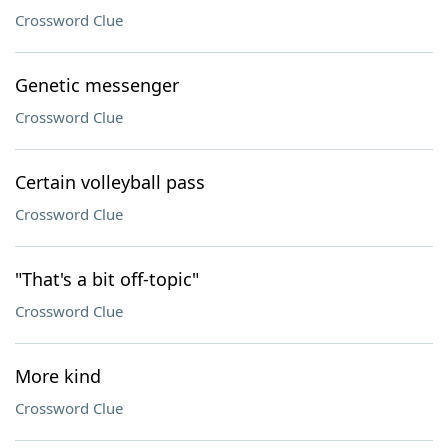
Crossword Clue
Genetic messenger
Crossword Clue
Certain volleyball pass
Crossword Clue
"That's a bit off-topic"
Crossword Clue
More kind
Crossword Clue