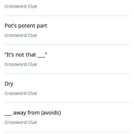
Crossword Clue
Pot's potent part
Crossword Clue
"It's not that ___"
Crossword Clue
Dry
Crossword Clue
___ away from (avoids)
Crossword Clue