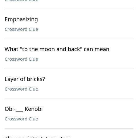
Emphasizing
Crossword Clue
What "to the moon and back" can mean
Crossword Clue
Layer of bricks?
Crossword Clue
Obi-___ Kenobi
Crossword Clue