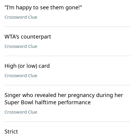
"I'm happy to see them gone!"
Crossword Clue
WTA's counterpart
Crossword Clue
High (or low) card
Crossword Clue
Singer who revealed her pregnancy during her
Super Bowl halftime performance
Crossword Clue
Strict