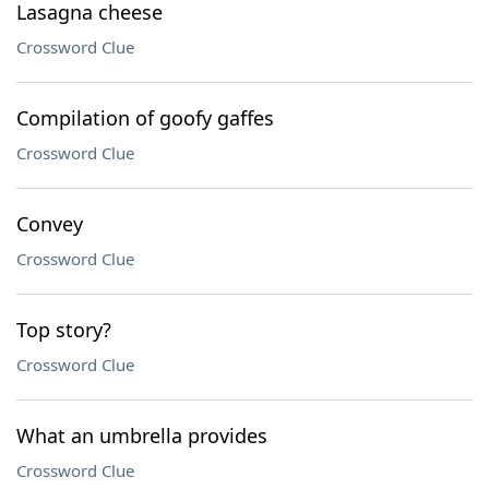
Lasagna cheese
Crossword Clue
Compilation of goofy gaffes
Crossword Clue
Convey
Crossword Clue
Top story?
Crossword Clue
What an umbrella provides
Crossword Clue