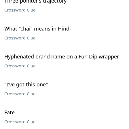
Three-pointer's trajectory
Crossword Clue
What "chai" means in Hindi
Crossword Clue
Hyphenated brand name on a Fun Dip wrapper
Crossword Clue
"I've got this one"
Crossword Clue
Fate
Crossword Clue