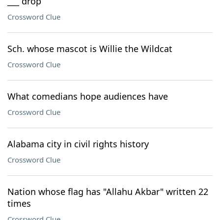
___ drop
Crossword Clue
Sch. whose mascot is Willie the Wildcat
Crossword Clue
What comedians hope audiences have
Crossword Clue
Alabama city in civil rights history
Crossword Clue
Nation whose flag has "Allahu Akbar" written 22
times
Crossword Clue