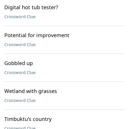
Digital hot tub tester?
Crossword Clue
Potential for improvement
Crossword Clue
Gobbled up
Crossword Clue
Wetland with grasses
Crossword Clue
Timbuktu's country
Crossword Clue