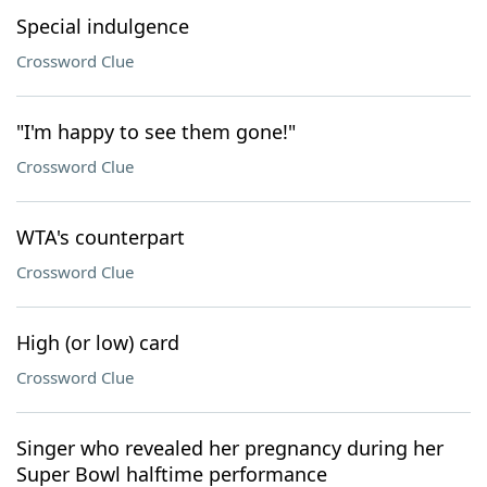
Special indulgence
Crossword Clue
"I'm happy to see them gone!"
Crossword Clue
WTA's counterpart
Crossword Clue
High (or low) card
Crossword Clue
Singer who revealed her pregnancy during her
Super Bowl halftime performance