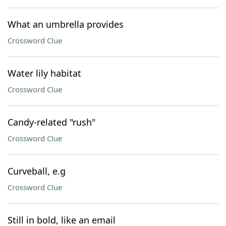
What an umbrella provides
Crossword Clue
Water lily habitat
Crossword Clue
Candy-related "rush"
Crossword Clue
Curveball, e.g
Crossword Clue
Still in bold, like an email