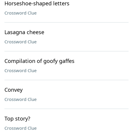
Horseshoe-shaped letters
Crossword Clue
Lasagna cheese
Crossword Clue
Compilation of goofy gaffes
Crossword Clue
Convey
Crossword Clue
Top story?
Crossword Clue