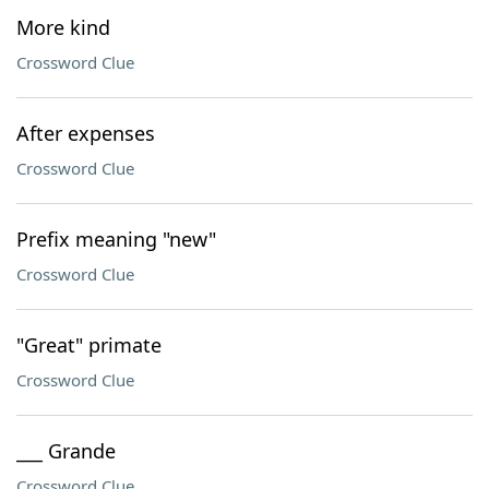
More kind
Crossword Clue
After expenses
Crossword Clue
Prefix meaning "new"
Crossword Clue
"Great" primate
Crossword Clue
___ Grande
Crossword Clue