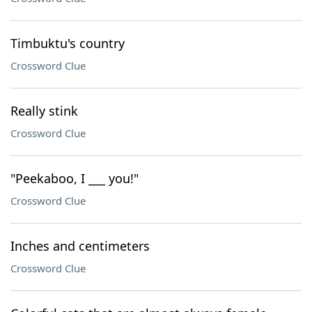
Timbuktu's country
Crossword Clue
Really stink
Crossword Clue
"Peekaboo, I ___ you!"
Crossword Clue
Inches and centimeters
Crossword Clue