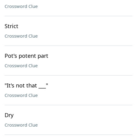
Crossword Clue
Strict
Crossword Clue
Pot's potent part
Crossword Clue
"It's not that ___"
Crossword Clue
Dry
Crossword Clue