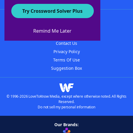
Try Crossword Solver Plus
About WordFinder
About The WordFinder App
Remind Me Later
Advertisers
Contact Us
Privacy Policy
Terms Of Use
Suggestion Box
© 1996-2026 LoveToKnow Media, except where otherwise noted. All Rights
Reserved.
Do not sell my personal information
Our Brands: