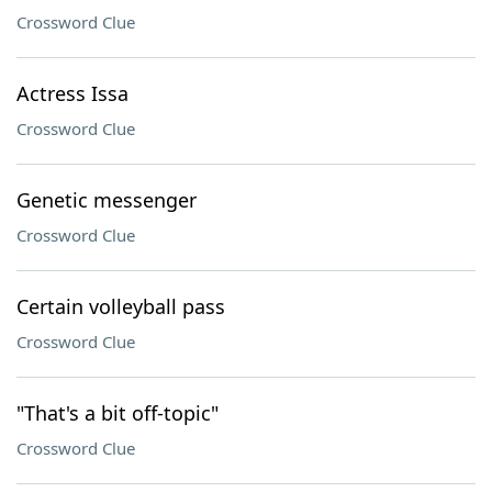
Crossword Clue
Actress Issa
Crossword Clue
Genetic messenger
Crossword Clue
Certain volleyball pass
Crossword Clue
"That's a bit off-topic"
Crossword Clue