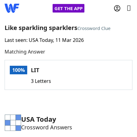
GET THE APP
Like sparkling sparklers
Crossword Clue
Last seen: USA Today, 11 Mar 2026
Home
Matching Answer
Words With Friends
Cheat
LIT
100%
NYT Crossplay Cheat
3 Letters
Scrabble
Helpers
Today's NYT Games
Hints & Answers
USA Today
Crossword Answers
Word Games
Helpers