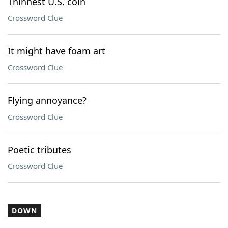
Thinnest U.S. coin
Crossword Clue
It might have foam art
Crossword Clue
Flying annoyance?
Crossword Clue
Poetic tributes
Crossword Clue
DOWN