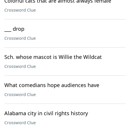
Colorful cats that are almost always female
Crossword Clue
___ drop
Crossword Clue
Sch. whose mascot is Willie the Wildcat
Crossword Clue
What comedians hope audiences have
Crossword Clue
Alabama city in civil rights history
Crossword Clue