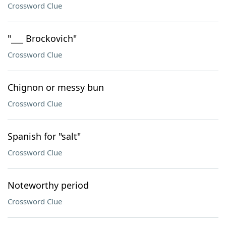
Crossword Clue
"___ Brockovich"
Crossword Clue
Chignon or messy bun
Crossword Clue
Spanish for "salt"
Crossword Clue
Noteworthy period
Crossword Clue