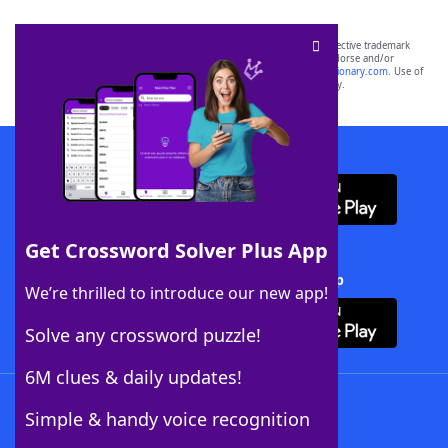
SCRABBLE® and WORDS WITH FRIENDS® are the property of their respective trademark
owners. These trademark owners are not affiliated with, and do not endorse and/or
sponsor, LoveToKnow®, its products or its websites, including
yourdictionary.com
. Use of
this trademark on
yourdictionary.com
is for informational purposes only.
Download WordFinder App
Get Crossword Solver Plus App
Download Crossword Solver + App
We’re thrilled to introduce our new app!
Solve any crossword puzzle!
6M clues & daily updates!
Follow Us
Simple & handy voice recognition