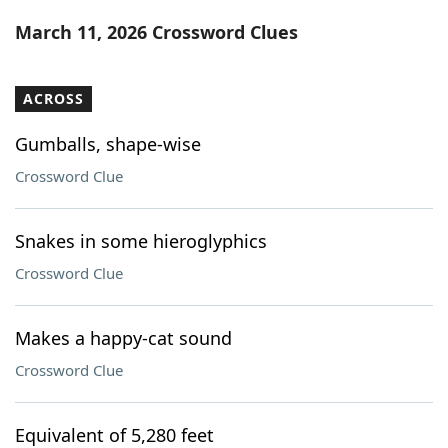
Word List
Maker
March 11, 2026 Crossword Clues
Blog
ACROSS
Our Brands
Gumballs, shape-wise
Crossword Clue
Snakes in some hieroglyphics
Crossword Clue
Makes a happy-cat sound
Crossword Clue
Equivalent of 5,280 feet