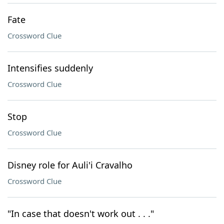
Fate
Crossword Clue
Intensifies suddenly
Crossword Clue
Stop
Crossword Clue
Disney role for Auli'i Cravalho
Crossword Clue
"In case that doesn't work out . . ."