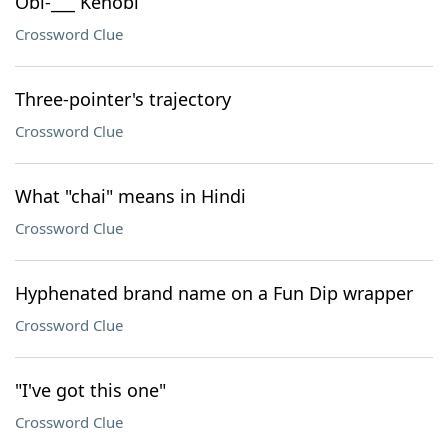
Obi-___ Kenobi
Crossword Clue
Three-pointer's trajectory
Crossword Clue
What "chai" means in Hindi
Crossword Clue
Hyphenated brand name on a Fun Dip wrapper
Crossword Clue
"I've got this one"
Crossword Clue