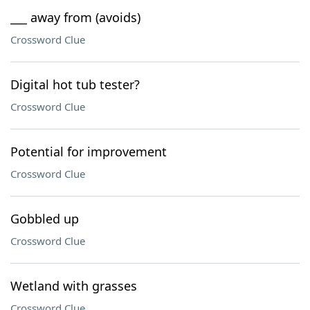
___ away from (avoids)
Crossword Clue
Digital hot tub tester?
Crossword Clue
Potential for improvement
Crossword Clue
Gobbled up
Crossword Clue
Wetland with grasses
Crossword Clue