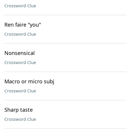
Crossword Clue
Ren faire "you"
Crossword Clue
Nonsensical
Crossword Clue
Macro or micro subj
Crossword Clue
Sharp taste
Crossword Clue