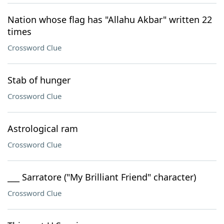
Nation whose flag has "Allahu Akbar" written 22
times
Crossword Clue
Stab of hunger
Crossword Clue
Astrological ram
Crossword Clue
___ Sarratore ("My Brilliant Friend" character)
Crossword Clue