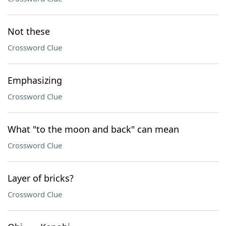
Not these
Crossword Clue
Emphasizing
Crossword Clue
What "to the moon and back" can mean
Crossword Clue
Layer of bricks?
Crossword Clue