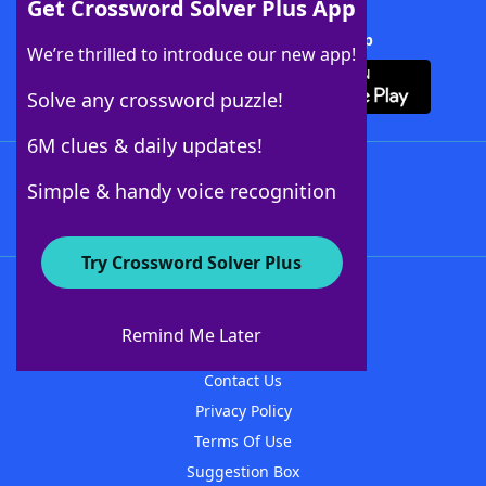
Get Crossword Solver Plus App
Download Crossword Solver + App
We’re thrilled to introduce our new app!
Solve any crossword puzzle!
6M clues & daily updates!
Follow Us
Simple & handy voice recognition
Try Crossword Solver Plus
About WordFinder
About The WordFinder App
Remind Me Later
Advertisers
Contact Us
Privacy Policy
Terms Of Use
Suggestion Box