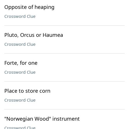
Opposite of heaping
Crossword Clue
Pluto, Orcus or Haumea
Crossword Clue
Forte, for one
Crossword Clue
Place to store corn
Crossword Clue
"Norwegian Wood" instrument
Crossword Clue