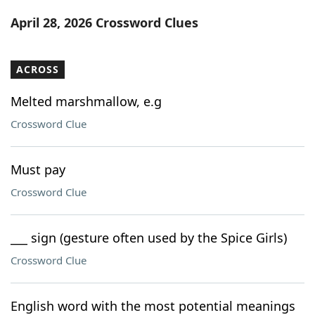
Word List
Maker
April 28, 2026 Crossword Clues
Blog
ACROSS
Our Brands
Melted marshmallow, e.g
Crossword Clue
Must pay
Crossword Clue
___ sign (gesture often used by the Spice Girls)
Crossword Clue
English word with the most potential meanings