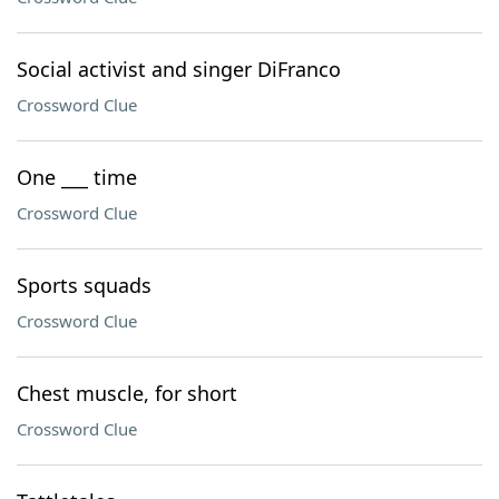
Social activist and singer DiFranco
Crossword Clue
One ___ time
Crossword Clue
Sports squads
Crossword Clue
Chest muscle, for short
Crossword Clue