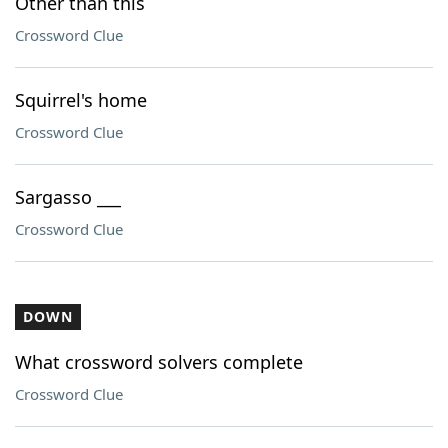
Other than this
Crossword Clue
Squirrel's home
Crossword Clue
Sargasso ___
Crossword Clue
DOWN
What crossword solvers complete
Crossword Clue