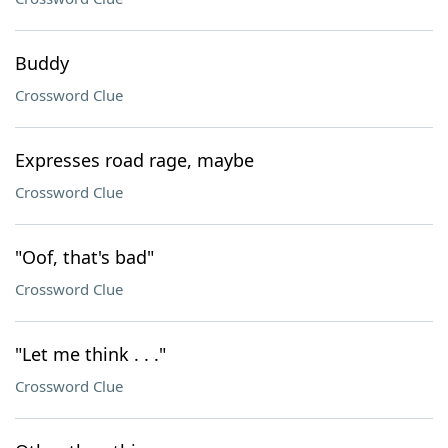
Buddy
Crossword Clue
Expresses road rage, maybe
Crossword Clue
"Oof, that's bad"
Crossword Clue
"Let me think . . ."
Crossword Clue