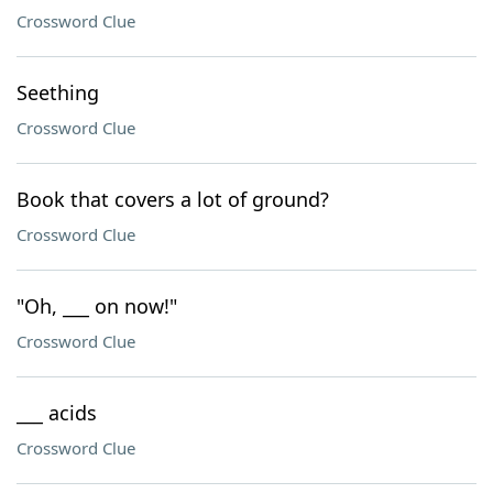
Crossword Clue
Seething
Crossword Clue
Book that covers a lot of ground?
Crossword Clue
"Oh, ___ on now!"
Crossword Clue
___ acids
Crossword Clue