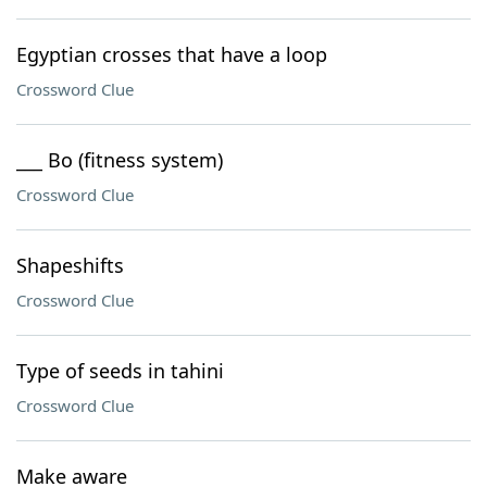
Egyptian crosses that have a loop
Crossword Clue
___ Bo (fitness system)
Crossword Clue
Shapeshifts
Crossword Clue
Type of seeds in tahini
Crossword Clue
Make aware