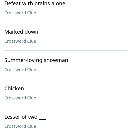
Defeat with brains alone
Crossword Clue
Marked down
Crossword Clue
Summer-loving snowman
Crossword Clue
Chicken
Crossword Clue
Lesser of two ___
Crossword Clue