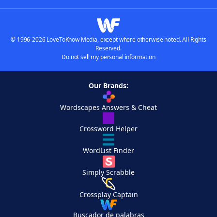
© 1996-2026 LoveToKnow Media, except where otherwise noted. All Rights
Reserved.
Do not sell my personal information
Our Brands:
Wordscapes Answers & Cheat
Crossword Helper
WordList Finder
Simply Scrabble
Crossplay Captain
Buscador de palabras