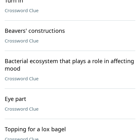
Turn in
Crossword Clue
Beavers' constructions
Crossword Clue
Bacterial ecosystem that plays a role in affecting
mood
Crossword Clue
Eye part
Crossword Clue
Topping for a lox bagel
Crossword Clue