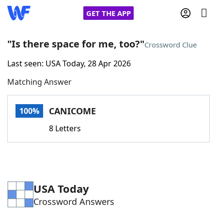
GET THE APP
"Is there space for me, too?"
Crossword Clue
Last seen: USA Today, 28 Apr 2026
Home
Matching Answer
Words With Friends
Cheat
CANICOME
100%
NYT Crossplay Cheat
8 Letters
Scrabble
Helpers
Today's NYT Games
Hints & Answers
USA Today
Crossword Answers
Word Games
Helpers