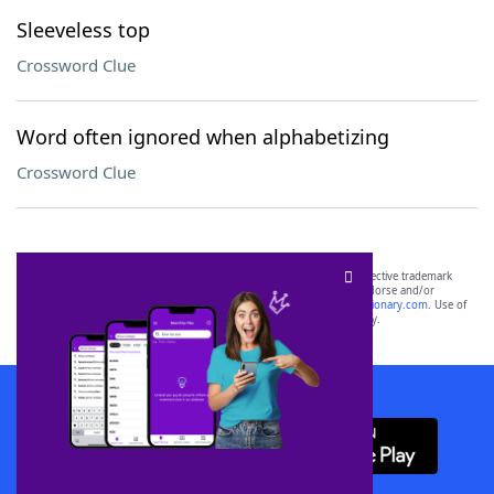
Sleeveless top
Crossword Clue
Word often ignored when alphabetizing
Crossword Clue
SCRABBLE® and WORDS WITH FRIENDS® are the property of their respective trademark
owners. These trademark owners are not affiliated with, and do not endorse and/or
sponsor, LoveToKnow®, its products or its websites, including
yourdictionary.com
. Use of
this trademark on
yourdictionary.com
is for informational purposes only.
Download WordFinder App