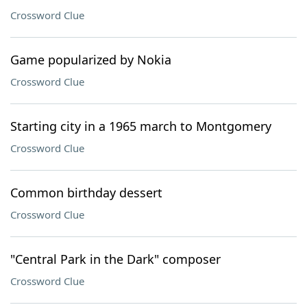
Crossword Clue
Game popularized by Nokia
Crossword Clue
Starting city in a 1965 march to Montgomery
Crossword Clue
Common birthday dessert
Crossword Clue
"Central Park in the Dark" composer
Crossword Clue