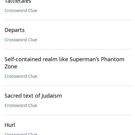
Tattletales
Crossword Clue
Departs
Crossword Clue
Self-contained realm like Superman's Phantom
Zone
Crossword Clue
Sacred text of Judaism
Crossword Clue
Hurl
Crossword Clue