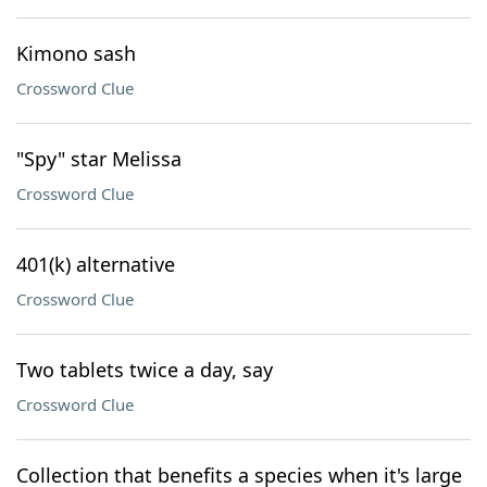
Kimono sash
Crossword Clue
"Spy" star Melissa
Crossword Clue
401(k) alternative
Crossword Clue
Two tablets twice a day, say
Crossword Clue
Collection that benefits a species when it's large