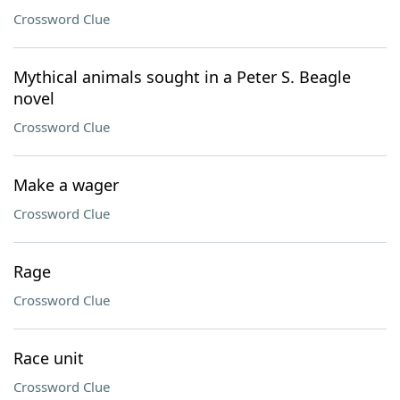
Crossword Clue
Mythical animals sought in a Peter S. Beagle
novel
Crossword Clue
Make a wager
Crossword Clue
Rage
Crossword Clue
Race unit
Crossword Clue