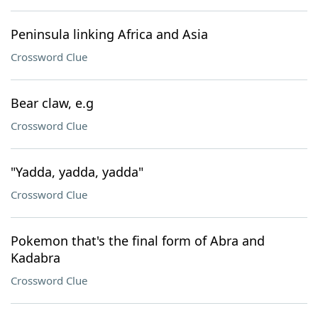
Peninsula linking Africa and Asia
Crossword Clue
Bear claw, e.g
Crossword Clue
"Yadda, yadda, yadda"
Crossword Clue
Pokemon that's the final form of Abra and
Kadabra
Crossword Clue