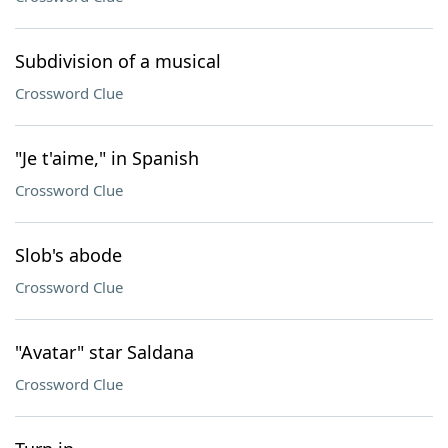
Subdivision of a musical
Crossword Clue
"Je t'aime," in Spanish
Crossword Clue
Slob's abode
Crossword Clue
"Avatar" star Saldana
Crossword Clue