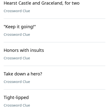
Hearst Castle and Graceland, for two
Crossword Clue
"Keep it going!"
Crossword Clue
Honors with insults
Crossword Clue
Take down a hero?
Crossword Clue
Tight-lipped
Crossword Clue