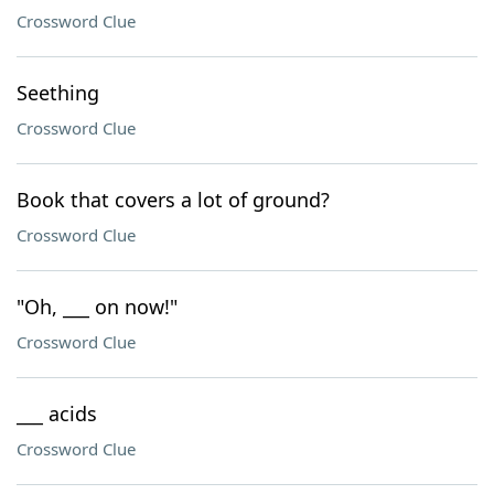
Crossword Clue
Seething
Crossword Clue
Book that covers a lot of ground?
Crossword Clue
"Oh, ___ on now!"
Crossword Clue
___ acids
Crossword Clue