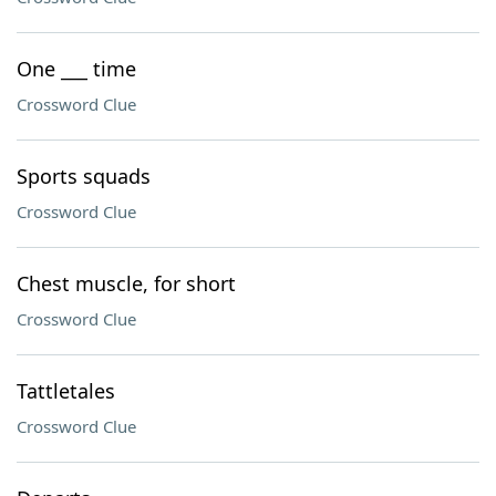
One ___ time
Crossword Clue
Sports squads
Crossword Clue
Chest muscle, for short
Crossword Clue
Tattletales
Crossword Clue