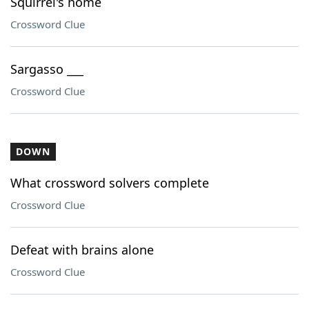
Squirrel's home
Crossword Clue
Sargasso ___
Crossword Clue
DOWN
What crossword solvers complete
Crossword Clue
Defeat with brains alone
Crossword Clue