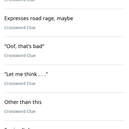
Expresses road rage, maybe
Crossword Clue
"Oof, that's bad"
Crossword Clue
"Let me think . . ."
Crossword Clue
Other than this
Crossword Clue