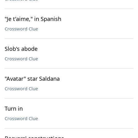
"Je t'aime," in Spanish
Crossword Clue
Slob's abode
Crossword Clue
"Avatar" star Saldana
Crossword Clue
Turn in
Crossword Clue