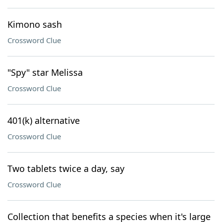
Kimono sash
Crossword Clue
"Spy" star Melissa
Crossword Clue
401(k) alternative
Crossword Clue
Two tablets twice a day, say
Crossword Clue
Collection that benefits a species when it's large