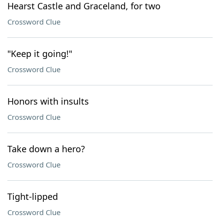
Hearst Castle and Graceland, for two
Crossword Clue
"Keep it going!"
Crossword Clue
Honors with insults
Crossword Clue
Take down a hero?
Crossword Clue
Tight-lipped
Crossword Clue