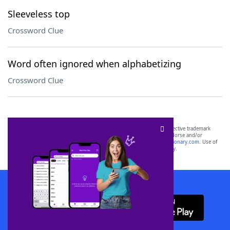
Sleeveless top
Crossword Clue
Word often ignored when alphabetizing
Crossword Clue
SCRABBLE® and WORDS WITH FRIENDS® are the property of their respective trademark
owners. These trademark owners are not affiliated with, and do not endorse and/or
sponsor, LoveToKnow®, its products or its websites, including
yourdictionary.com
. Use of
this trademark on
yourdictionary.com
is for informational purposes only.
Download WordFinder App