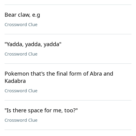
Bear claw, e.g
Crossword Clue
"Yadda, yadda, yadda"
Crossword Clue
Pokemon that's the final form of Abra and
Kadabra
Crossword Clue
"Is there space for me, too?"
Crossword Clue