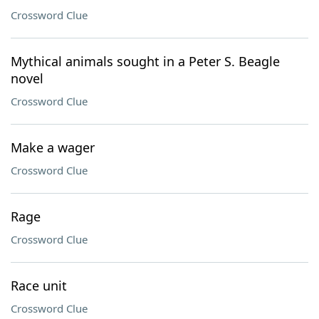
Crossword Clue
Mythical animals sought in a Peter S. Beagle
novel
Crossword Clue
Make a wager
Crossword Clue
Rage
Crossword Clue
Race unit
Crossword Clue