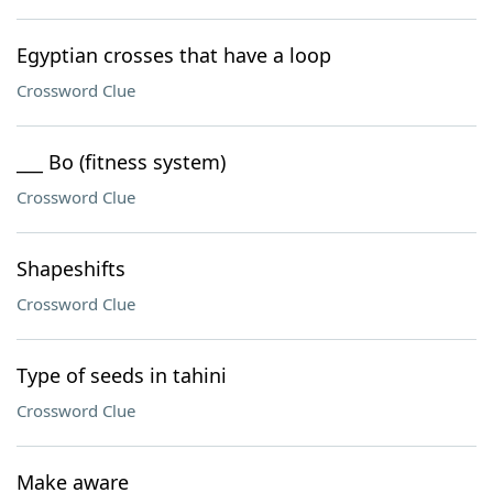
Egyptian crosses that have a loop
Crossword Clue
___ Bo (fitness system)
Crossword Clue
Shapeshifts
Crossword Clue
Type of seeds in tahini
Crossword Clue
Make aware