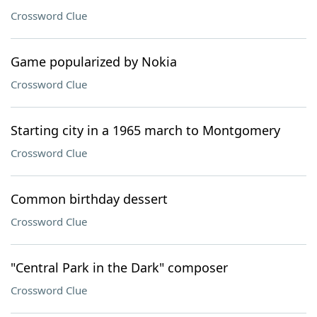
Crossword Clue
Game popularized by Nokia
Crossword Clue
Starting city in a 1965 march to Montgomery
Crossword Clue
Common birthday dessert
Crossword Clue
"Central Park in the Dark" composer
Crossword Clue