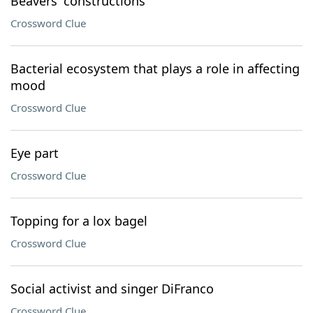
Beavers' constructions
Crossword Clue
Bacterial ecosystem that plays a role in affecting
mood
Crossword Clue
Eye part
Crossword Clue
Topping for a lox bagel
Crossword Clue
Social activist and singer DiFranco
Crossword Clue