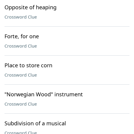
Opposite of heaping
Crossword Clue
Forte, for one
Crossword Clue
Place to store corn
Crossword Clue
"Norwegian Wood" instrument
Crossword Clue
Subdivision of a musical
Crossword Clue