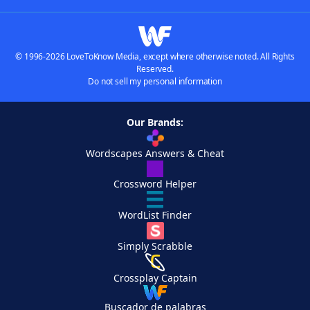
© 1996-2026 LoveToKnow Media, except where otherwise noted. All Rights
Reserved.
Do not sell my personal information
Our Brands:
Wordscapes Answers & Cheat
Crossword Helper
WordList Finder
Simply Scrabble
Crossplay Captain
Buscador de palabras