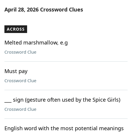
Word List
Maker
April 28, 2026 Crossword Clues
Blog
ACROSS
Our Brands
Melted marshmallow, e.g
Crossword Clue
Must pay
Crossword Clue
___ sign (gesture often used by the Spice Girls)
Crossword Clue
English word with the most potential meanings