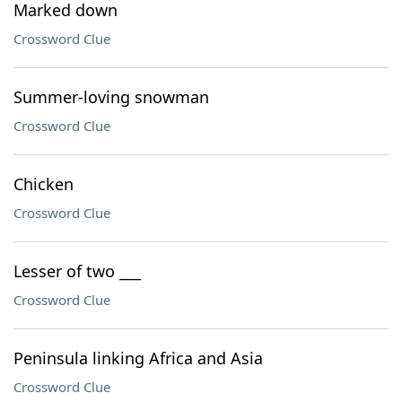
Marked down
Crossword Clue
Summer-loving snowman
Crossword Clue
Chicken
Crossword Clue
Lesser of two ___
Crossword Clue
Peninsula linking Africa and Asia
Crossword Clue