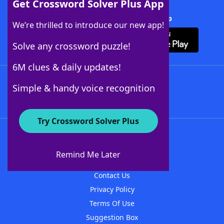
Get Crossword Solver Plus App
Download Crossword Solver + App
We’re thrilled to introduce our new app!
Solve any crossword puzzle!
6M clues & daily updates!
Follow Us
Simple & handy voice recognition
Try Crossword Solver Plus
About WordFinder
About The WordFinder App
Remind Me Later
Advertisers
Contact Us
Privacy Policy
Terms Of Use
Suggestion Box