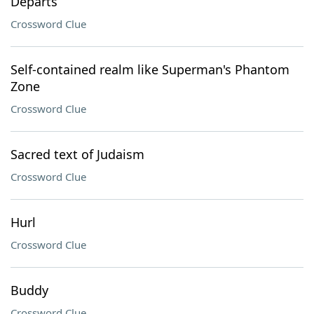
Departs
Crossword Clue
Self-contained realm like Superman's Phantom
Zone
Crossword Clue
Sacred text of Judaism
Crossword Clue
Hurl
Crossword Clue
Buddy
Crossword Clue