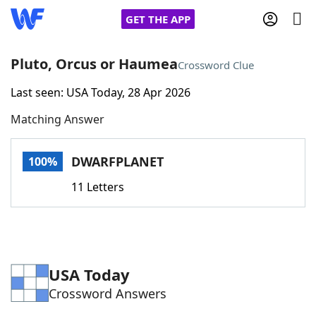
GET THE APP
Pluto, Orcus or Haumea
Crossword Clue
Last seen: USA Today, 28 Apr 2026
Home
Matching Answer
Words With Friends
Cheat
DWARFPLANET
100%
NYT Crossplay Cheat
11 Letters
Scrabble
Helpers
Today's NYT Games
Hints & Answers
USA Today
Crossword Answers
Word Games
Helpers