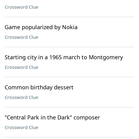
Crossword Clue
Game popularized by Nokia
Crossword Clue
Starting city in a 1965 march to Montgomery
Crossword Clue
Common birthday dessert
Crossword Clue
"Central Park in the Dark" composer
Crossword Clue