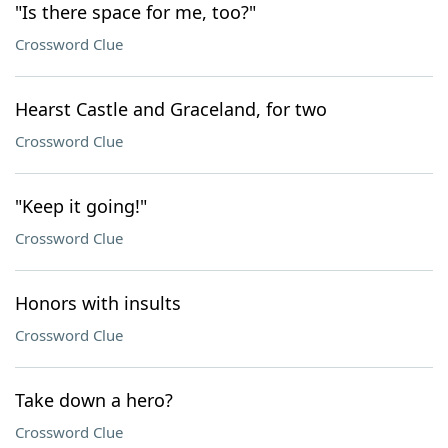
"Is there space for me, too?"
Crossword Clue
Hearst Castle and Graceland, for two
Crossword Clue
"Keep it going!"
Crossword Clue
Honors with insults
Crossword Clue
Take down a hero?
Crossword Clue