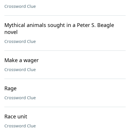
Crossword Clue
Mythical animals sought in a Peter S. Beagle
novel
Crossword Clue
Make a wager
Crossword Clue
Rage
Crossword Clue
Race unit
Crossword Clue