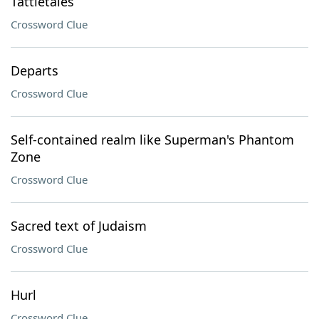
Tattletales
Crossword Clue
Departs
Crossword Clue
Self-contained realm like Superman's Phantom
Zone
Crossword Clue
Sacred text of Judaism
Crossword Clue
Hurl
Crossword Clue