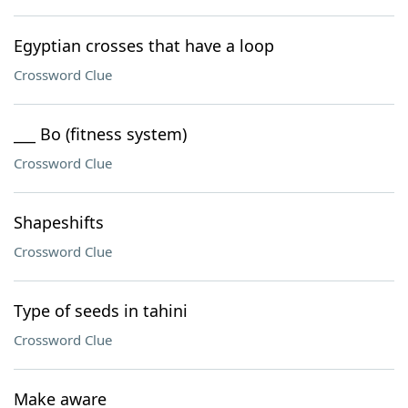
Egyptian crosses that have a loop
Crossword Clue
___ Bo (fitness system)
Crossword Clue
Shapeshifts
Crossword Clue
Type of seeds in tahini
Crossword Clue
Make aware