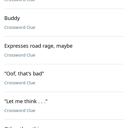
Buddy
Crossword Clue
Expresses road rage, maybe
Crossword Clue
"Oof, that's bad"
Crossword Clue
"Let me think . . ."
Crossword Clue