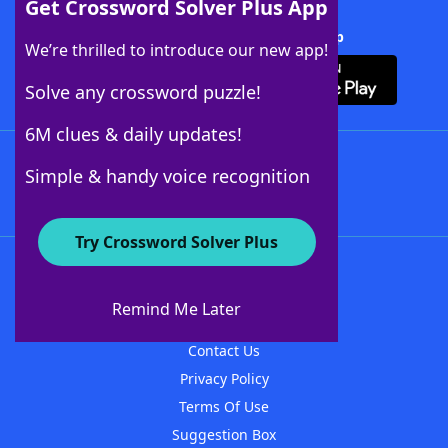
Get Crossword Solver Plus App
Download Crossword Solver + App
We’re thrilled to introduce our new app!
Solve any crossword puzzle!
6M clues & daily updates!
Follow Us
Simple & handy voice recognition
Try Crossword Solver Plus
About WordFinder
About The WordFinder App
Remind Me Later
Advertisers
Contact Us
Privacy Policy
Terms Of Use
Suggestion Box