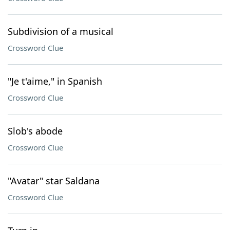
Subdivision of a musical
Crossword Clue
"Je t'aime," in Spanish
Crossword Clue
Slob's abode
Crossword Clue
"Avatar" star Saldana
Crossword Clue