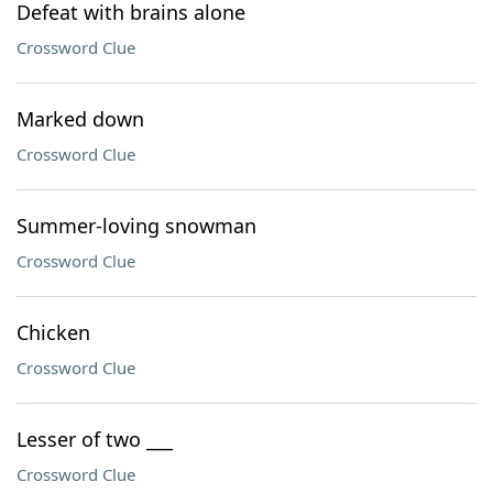
Defeat with brains alone
Crossword Clue
Marked down
Crossword Clue
Summer-loving snowman
Crossword Clue
Chicken
Crossword Clue
Lesser of two ___
Crossword Clue