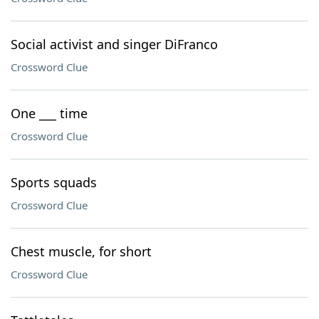
Social activist and singer DiFranco
Crossword Clue
One ___ time
Crossword Clue
Sports squads
Crossword Clue
Chest muscle, for short
Crossword Clue