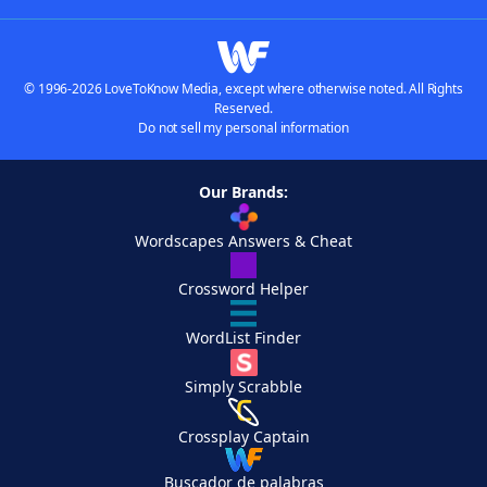
© 1996-2026 LoveToKnow Media, except where otherwise noted. All Rights
Reserved.
Do not sell my personal information
Our Brands:
Wordscapes Answers & Cheat
Crossword Helper
WordList Finder
Simply Scrabble
Crossplay Captain
Buscador de palabras