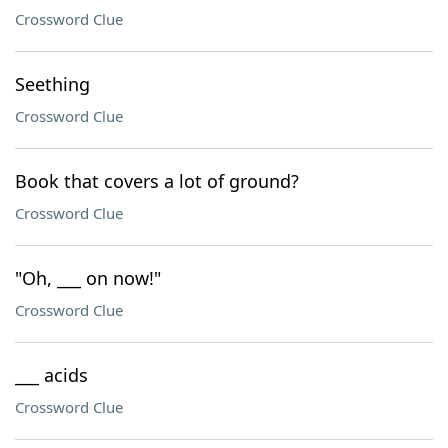
Crossword Clue
Seething
Crossword Clue
Book that covers a lot of ground?
Crossword Clue
"Oh, ___ on now!"
Crossword Clue
___ acids
Crossword Clue