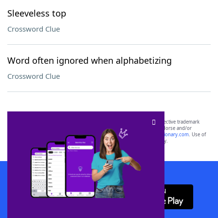
Sleeveless top
Crossword Clue
Word often ignored when alphabetizing
Crossword Clue
SCRABBLE® and WORDS WITH FRIENDS® are the property of their respective trademark
owners. These trademark owners are not affiliated with, and do not endorse and/or
sponsor, LoveToKnow®, its products or its websites, including
yourdictionary.com
. Use of
this trademark on
yourdictionary.com
is for informational purposes only.
Download WordFinder App