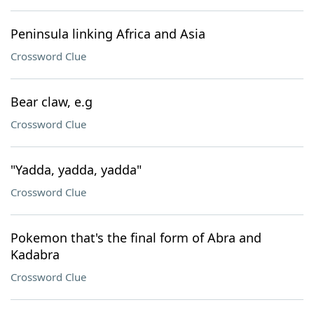
Peninsula linking Africa and Asia
Crossword Clue
Bear claw, e.g
Crossword Clue
"Yadda, yadda, yadda"
Crossword Clue
Pokemon that's the final form of Abra and
Kadabra
Crossword Clue