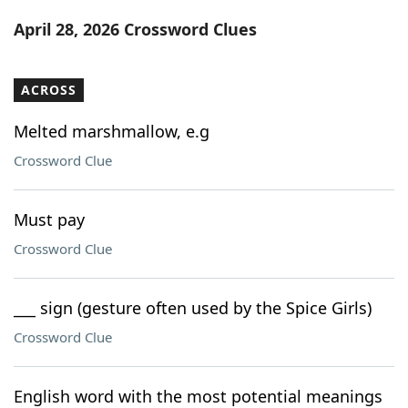
Word List
Maker
April 28, 2026 Crossword Clues
Blog
ACROSS
Our Brands
Melted marshmallow, e.g
Crossword Clue
Must pay
Crossword Clue
___ sign (gesture often used by the Spice Girls)
Crossword Clue
English word with the most potential meanings