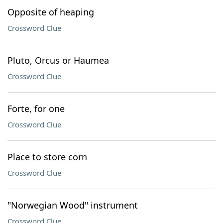
Opposite of heaping
Crossword Clue
Pluto, Orcus or Haumea
Crossword Clue
Forte, for one
Crossword Clue
Place to store corn
Crossword Clue
"Norwegian Wood" instrument
Crossword Clue