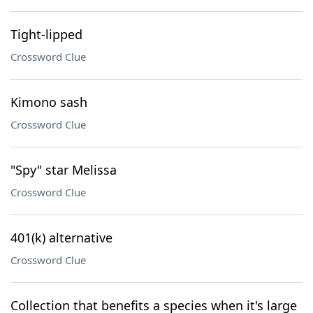
Tight-lipped
Crossword Clue
Kimono sash
Crossword Clue
"Spy" star Melissa
Crossword Clue
401(k) alternative
Crossword Clue
Collection that benefits a species when it's large