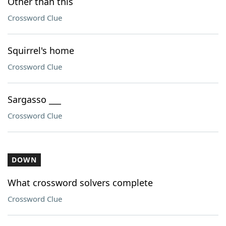
Other than this
Crossword Clue
Squirrel's home
Crossword Clue
Sargasso ___
Crossword Clue
DOWN
What crossword solvers complete
Crossword Clue