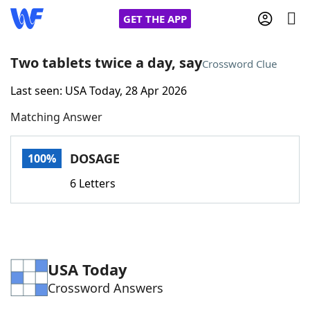
GET THE APP
Two tablets twice a day, say
Crossword Clue
Last seen: USA Today, 28 Apr 2026
Home
Matching Answer
Words With Friends
Cheat
DOSAGE
100%
NYT Crossplay Cheat
6 Letters
Scrabble
Helpers
Today's NYT Games
Hints & Answers
USA Today
Crossword Answers
Word Games
Helpers