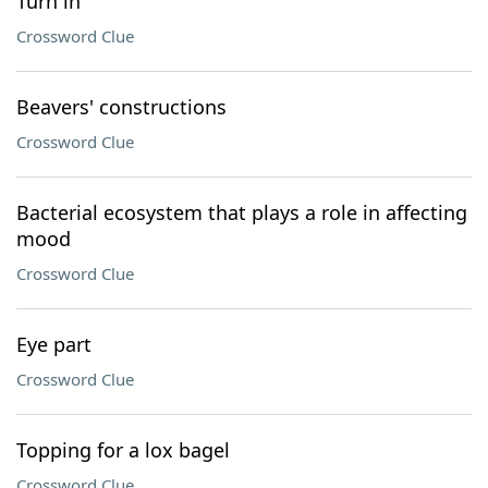
Turn in
Crossword Clue
Beavers' constructions
Crossword Clue
Bacterial ecosystem that plays a role in affecting
mood
Crossword Clue
Eye part
Crossword Clue
Topping for a lox bagel
Crossword Clue