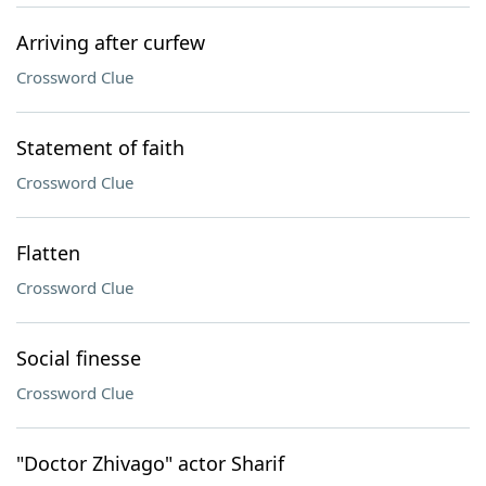
Arriving after curfew
Crossword Clue
Statement of faith
Crossword Clue
Flatten
Crossword Clue
Social finesse
Crossword Clue
"Doctor Zhivago" actor Sharif