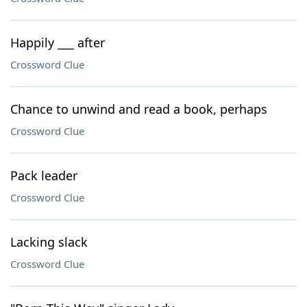
Happily ___ after
Crossword Clue
Chance to unwind and read a book, perhaps
Crossword Clue
Pack leader
Crossword Clue
Lacking slack
Crossword Clue