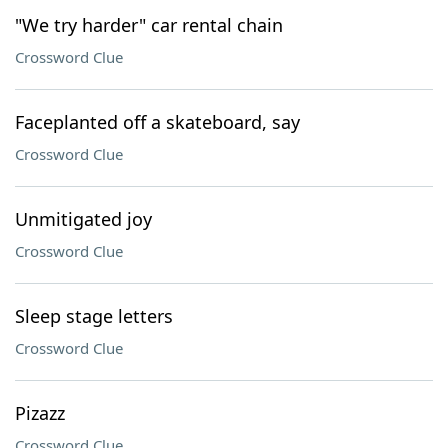
"We try harder" car rental chain
Crossword Clue
Faceplanted off a skateboard, say
Crossword Clue
Unmitigated joy
Crossword Clue
Sleep stage letters
Crossword Clue
Pizazz
Crossword Clue