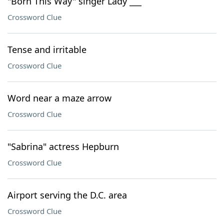
"Born This Way" singer Lady ___
Crossword Clue
Tense and irritable
Crossword Clue
Word near a maze arrow
Crossword Clue
"Sabrina" actress Hepburn
Crossword Clue
Airport serving the D.C. area
Crossword Clue