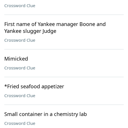
Crossword Clue
First name of Yankee manager Boone and
Yankee slugger Judge
Crossword Clue
Mimicked
Crossword Clue
*Fried seafood appetizer
Crossword Clue
Small container in a chemistry lab
Crossword Clue