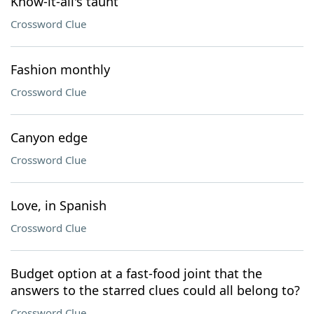
Know-it-all's taunt
Crossword Clue
Fashion monthly
Crossword Clue
Canyon edge
Crossword Clue
Love, in Spanish
Crossword Clue
Budget option at a fast-food joint that the
answers to the starred clues could all belong to?
Crossword Clue