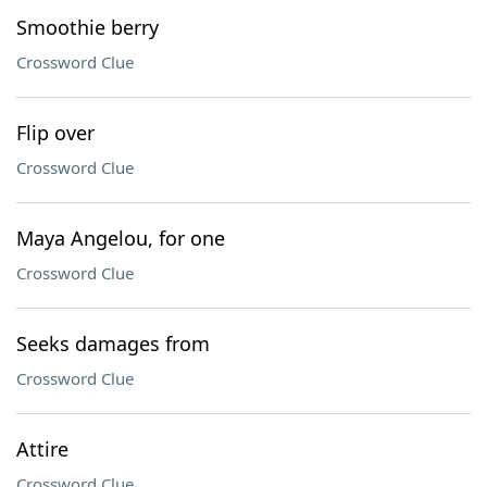
Smoothie berry
Crossword Clue
Flip over
Crossword Clue
Maya Angelou, for one
Crossword Clue
Seeks damages from
Crossword Clue
Attire
Crossword Clue