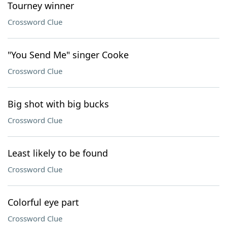
Tourney winner
Crossword Clue
"You Send Me" singer Cooke
Crossword Clue
Big shot with big bucks
Crossword Clue
Least likely to be found
Crossword Clue
Colorful eye part
Crossword Clue