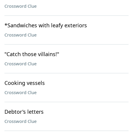
Crossword Clue
*Sandwiches with leafy exteriors
Crossword Clue
"Catch those villains!"
Crossword Clue
Cooking vessels
Crossword Clue
Debtor's letters
Crossword Clue