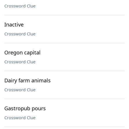
Crossword Clue
Inactive
Crossword Clue
Oregon capital
Crossword Clue
Dairy farm animals
Crossword Clue
Gastropub pours
Crossword Clue