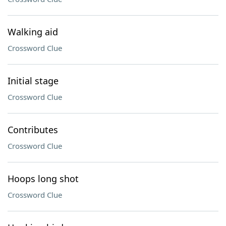
Walking aid
Crossword Clue
Initial stage
Crossword Clue
Contributes
Crossword Clue
Hoops long shot
Crossword Clue