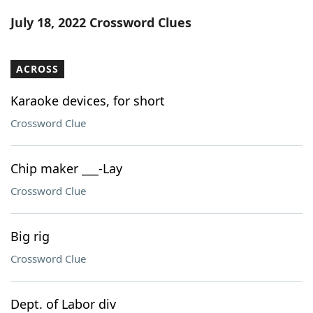
Word List
Maker
July 18, 2022 Crossword Clues
Blog
ACROSS
Our Brands
Karaoke devices, for short
Crossword Clue
Chip maker ___-Lay
Crossword Clue
Big rig
Crossword Clue
Dept. of Labor div