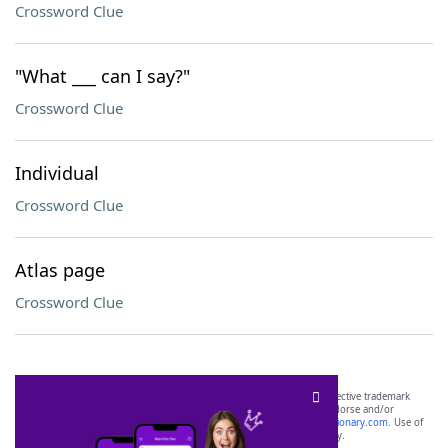
Crossword Clue
"What ___ can I say?"
Crossword Clue
Individual
Crossword Clue
Atlas page
Crossword Clue
SCRABBLE® and WORDS WITH FRIENDS® are the property of their respective trademark
owners. These trademark owners are not affiliated with, and do not endorse and/or
sponsor, LoveToKnow®, its products or its websites, including
yourdictionary.com
. Use of
this trademark on
yourdictionary.com
is for informational purposes only.