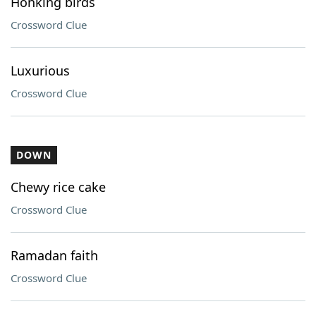
Honking birds
Crossword Clue
Luxurious
Crossword Clue
DOWN
Chewy rice cake
Crossword Clue
Ramadan faith
Crossword Clue