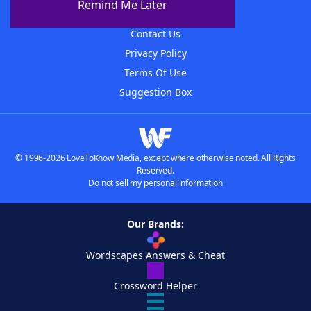
Remind Me Later
Advertisers
Contact Us
Privacy Policy
Terms Of Use
Suggestion Box
© 1996-2026 LoveToKnow Media, except where otherwise noted. All Rights
Reserved.
Do not sell my personal information
Our Brands:
Wordscapes Answers & Cheat
Crossword Helper