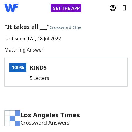
GET THE APP
"It takes all ___"
Crossword Clue
Last seen: LAT, 18 Jul 2022
Home
Matching Answer
Words With Friends
Cheat
KINDS
100%
NYT Crossplay Cheat
5 Letters
Scrabble
Helpers
Today's NYT Games
Hints & Answers
Los Angeles Times
Crossword Answers
Word Games
Helpers