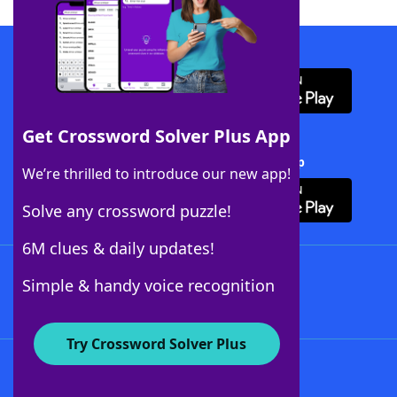
Download WordFinder App
Get Crossword Solver Plus App
Download Crossword Solver + App
We’re thrilled to introduce our new app!
Solve any crossword puzzle!
6M clues & daily updates!
Follow Us
Simple & handy voice recognition
Try Crossword Solver Plus
About WordFinder
About The WordFinder App