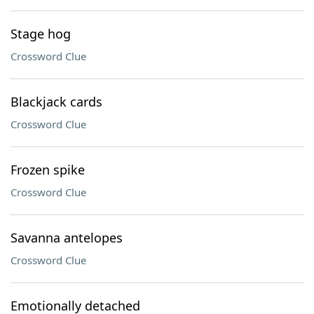
Stage hog
Crossword Clue
Blackjack cards
Crossword Clue
Frozen spike
Crossword Clue
Savanna antelopes
Crossword Clue
Emotionally detached