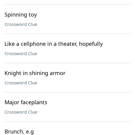
Spinning toy
Crossword Clue
Like a cellphone in a theater, hopefully
Crossword Clue
Knight in shining armor
Crossword Clue
Major faceplants
Crossword Clue
Brunch, e.g