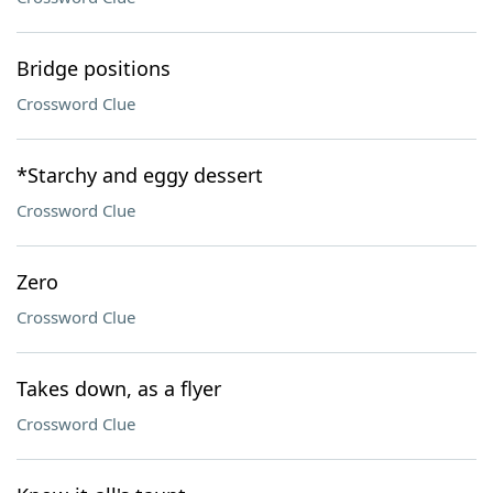
Bridge positions
Crossword Clue
*Starchy and eggy dessert
Crossword Clue
Zero
Crossword Clue
Takes down, as a flyer
Crossword Clue