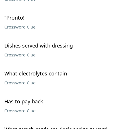
"Pronto!"
Crossword Clue
Dishes served with dressing
Crossword Clue
What electrolytes contain
Crossword Clue
Has to pay back
Crossword Clue