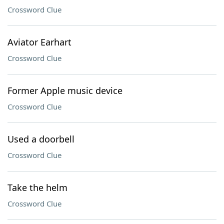
Crossword Clue
Aviator Earhart
Crossword Clue
Former Apple music device
Crossword Clue
Used a doorbell
Crossword Clue
Take the helm
Crossword Clue