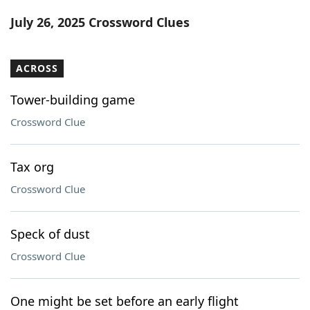
Word List
Maker
July 26, 2025 Crossword Clues
Blog
ACROSS
Our Brands
Tower-building game
Crossword Clue
Tax org
Crossword Clue
Speck of dust
Crossword Clue
One might be set before an early flight