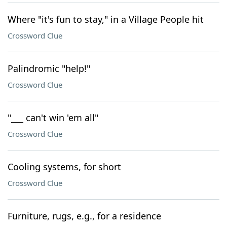
Where "it's fun to stay," in a Village People hit
Crossword Clue
Palindromic "help!"
Crossword Clue
"___ can't win 'em all"
Crossword Clue
Cooling systems, for short
Crossword Clue
Furniture, rugs, e.g., for a residence