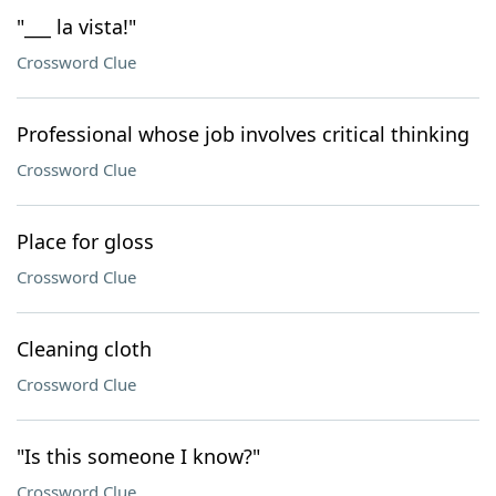
"___ la vista!"
Crossword Clue
Professional whose job involves critical thinking
Crossword Clue
Place for gloss
Crossword Clue
Cleaning cloth
Crossword Clue
"Is this someone I know?"
Crossword Clue