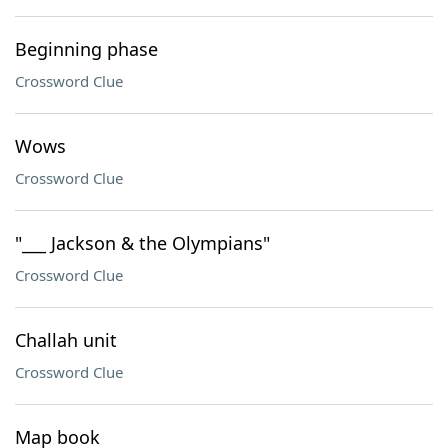
Beginning phase
Crossword Clue
Wows
Crossword Clue
"___ Jackson & the Olympians"
Crossword Clue
Challah unit
Crossword Clue
Map book