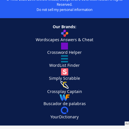
Reserved.
Do not sell my personal information
Our Brands:
Wordscapes Answers & Cheat
Crossword Helper
WordList Finder
Simply Scrabble
Crossplay Captain
Buscador de palabras
YourDictionary