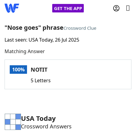
GET THE APP
"Nose goes" phrase
Crossword Clue
Last seen: USA Today, 26 Jul 2025
Home
Matching Answer
Words With Friends
Cheat
NOTIT
100%
NYT Crossplay Cheat
5 Letters
Scrabble
Helpers
Today's NYT Games
Hints & Answers
USA Today
Crossword Answers
Word Games
Helpers