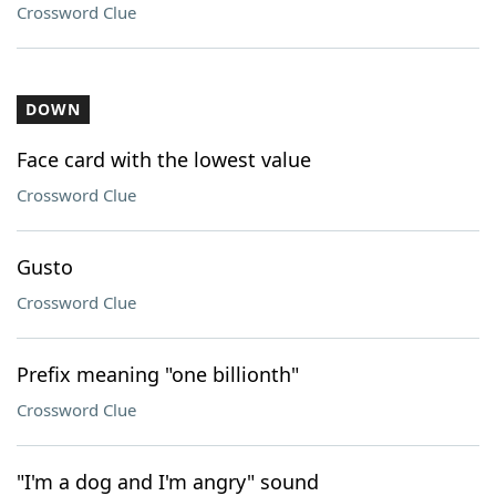
Crossword Clue
DOWN
Face card with the lowest value
Crossword Clue
Gusto
Crossword Clue
Prefix meaning "one billionth"
Crossword Clue
"I'm a dog and I'm angry" sound