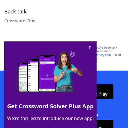
Back talk
Crossword Clue
SCRABBLE® and WORDS WITH FRIENDS® are the property of their respective trademark
owners. These trademark owners are not affiliated with, and do not endorse and/or
sponsor, LoveToKnow®, its products or its websites, including
yourdictionary.com
. Use of
this trademark on
yourdictionary.com
is for informational purposes only.
Download WordFinder App
Get Crossword Solver Plus App
Download Crossword Solver + App
We’re thrilled to introduce our new app!