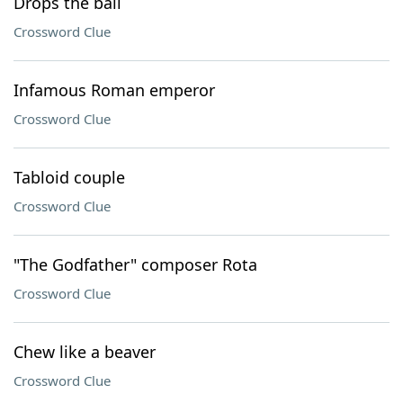
Drops the ball
Crossword Clue
Infamous Roman emperor
Crossword Clue
Tabloid couple
Crossword Clue
"The Godfather" composer Rota
Crossword Clue
Chew like a beaver
Crossword Clue