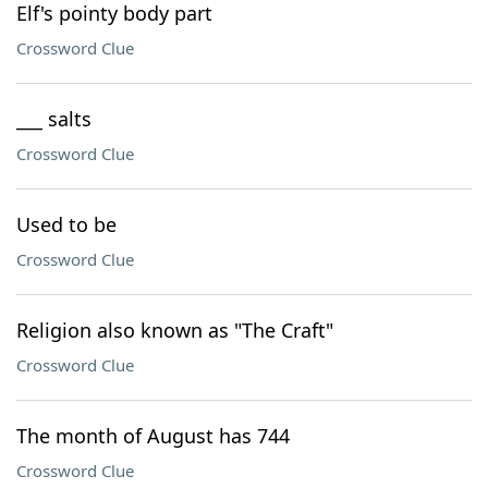
Elf's pointy body part
Crossword Clue
___ salts
Crossword Clue
Used to be
Crossword Clue
Religion also known as "The Craft"
Crossword Clue
The month of August has 744
Crossword Clue