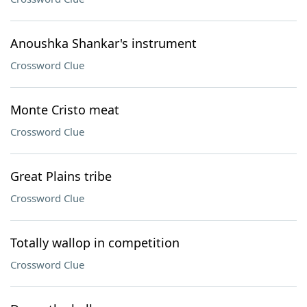
Anoushka Shankar's instrument
Crossword Clue
Monte Cristo meat
Crossword Clue
Great Plains tribe
Crossword Clue
Totally wallop in competition
Crossword Clue