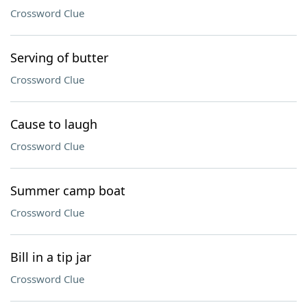
Crossword Clue
Serving of butter
Crossword Clue
Cause to laugh
Crossword Clue
Summer camp boat
Crossword Clue
Bill in a tip jar
Crossword Clue