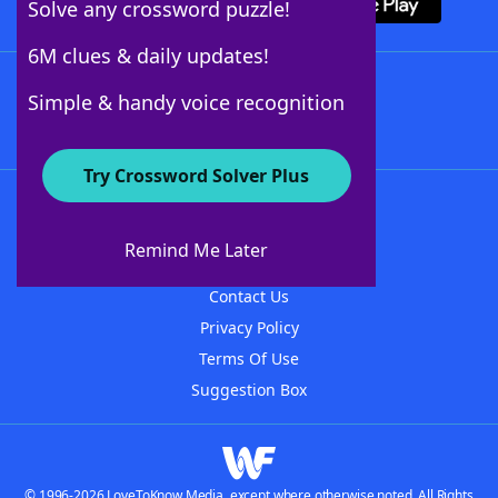
Solve any crossword puzzle!
6M clues & daily updates!
Follow Us
Simple & handy voice recognition
Try Crossword Solver Plus
About WordFinder
About The WordFinder App
Remind Me Later
Advertisers
Contact Us
Privacy Policy
Terms Of Use
Suggestion Box
© 1996-2026 LoveToKnow Media, except where otherwise noted. All Rights