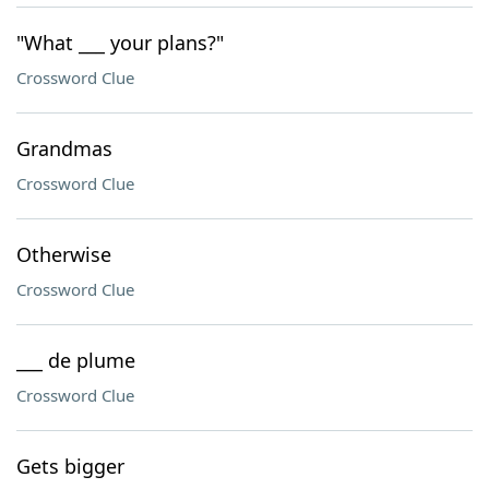
"What ___ your plans?"
Crossword Clue
Grandmas
Crossword Clue
Otherwise
Crossword Clue
___ de plume
Crossword Clue
Gets bigger