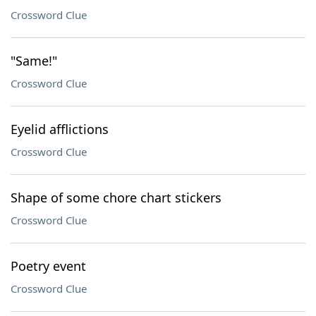
Crossword Clue
"Same!"
Crossword Clue
Eyelid afflictions
Crossword Clue
Shape of some chore chart stickers
Crossword Clue
Poetry event
Crossword Clue