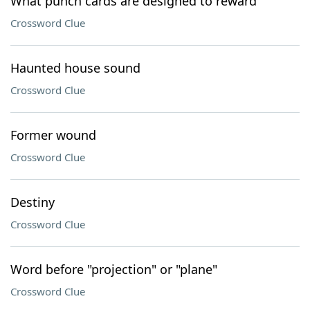
What punch cards are designed to reward
Crossword Clue
Haunted house sound
Crossword Clue
Former wound
Crossword Clue
Destiny
Crossword Clue
Word before "projection" or "plane"
Crossword Clue