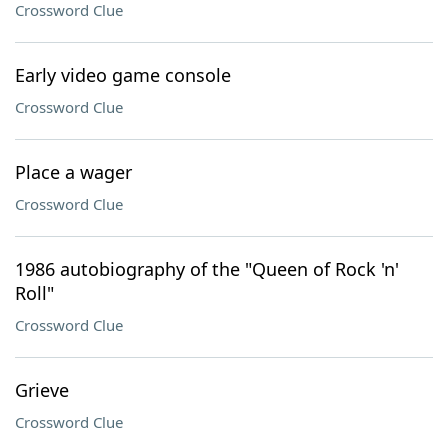
Crossword Clue
Early video game console
Crossword Clue
Place a wager
Crossword Clue
1986 autobiography of the "Queen of Rock 'n'
Roll"
Crossword Clue
Grieve
Crossword Clue