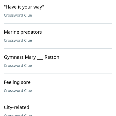
"Have it your way"
Crossword Clue
Marine predators
Crossword Clue
Gymnast Mary ___ Retton
Crossword Clue
Feeling sore
Crossword Clue
City-related
Crossword Clue