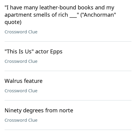
"I have many leather-bound books and my
apartment smells of rich ___" ("Anchorman"
quote)
Crossword Clue
"This Is Us" actor Epps
Crossword Clue
Walrus feature
Crossword Clue
Ninety degrees from norte
Crossword Clue