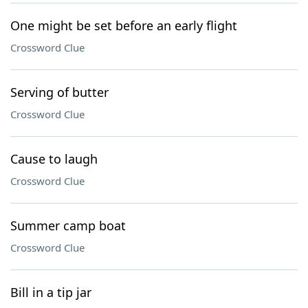
One might be set before an early flight
Crossword Clue
Serving of butter
Crossword Clue
Cause to laugh
Crossword Clue
Summer camp boat
Crossword Clue
Bill in a tip jar