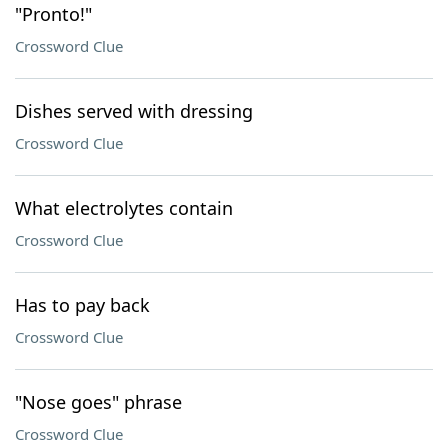
"Pronto!"
Crossword Clue
Dishes served with dressing
Crossword Clue
What electrolytes contain
Crossword Clue
Has to pay back
Crossword Clue
"Nose goes" phrase
Crossword Clue