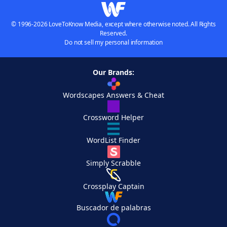
© 1996-2026 LoveToKnow Media, except where otherwise noted. All Rights
Reserved.
Do not sell my personal information
Our Brands:
Wordscapes Answers & Cheat
Crossword Helper
WordList Finder
Simply Scrabble
Crossplay Captain
Buscador de palabras