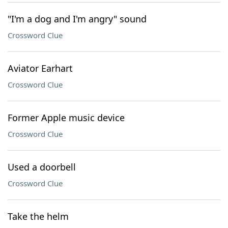
"I'm a dog and I'm angry" sound
Crossword Clue
Aviator Earhart
Crossword Clue
Former Apple music device
Crossword Clue
Used a doorbell
Crossword Clue
Take the helm