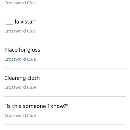
Crossword Clue
"___ la vista!"
Crossword Clue
Place for gloss
Crossword Clue
Cleaning cloth
Crossword Clue
"Is this someone I know?"
Crossword Clue