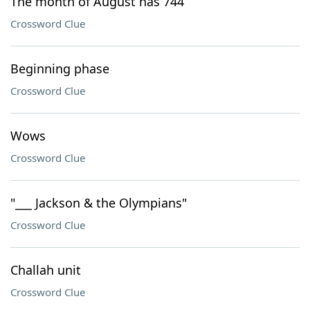
The month of August has 744
Crossword Clue
Beginning phase
Crossword Clue
Wows
Crossword Clue
"___ Jackson & the Olympians"
Crossword Clue
Challah unit
Crossword Clue