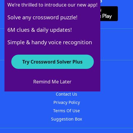
Download Crossword Solver + App
We’re thrilled to introduce our new app!
Solve any crossword puzzle!
6M clues & daily updates!
Follow Us
Simple & handy voice recognition
Try Crossword Solver Plus
About WordFinder
About The WordFinder App
Remind Me Later
Advertisers
Contact Us
Privacy Policy
Terms Of Use
Suggestion Box