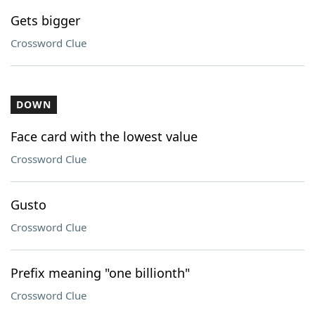
Gets bigger
Crossword Clue
DOWN
Face card with the lowest value
Crossword Clue
Gusto
Crossword Clue
Prefix meaning "one billionth"
Crossword Clue