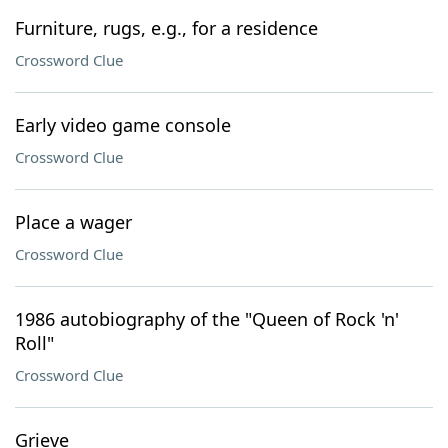
Furniture, rugs, e.g., for a residence
Crossword Clue
Early video game console
Crossword Clue
Place a wager
Crossword Clue
1986 autobiography of the "Queen of Rock 'n'
Roll"
Crossword Clue
Grieve