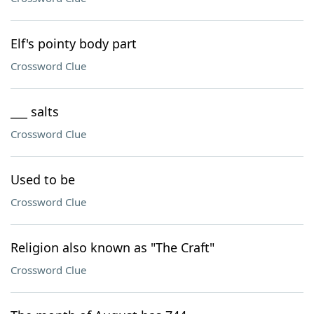
Elf's pointy body part
Crossword Clue
___ salts
Crossword Clue
Used to be
Crossword Clue
Religion also known as "The Craft"
Crossword Clue