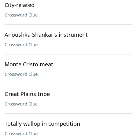
City-related
Crossword Clue
Anoushka Shankar's instrument
Crossword Clue
Monte Cristo meat
Crossword Clue
Great Plains tribe
Crossword Clue
Totally wallop in competition
Crossword Clue