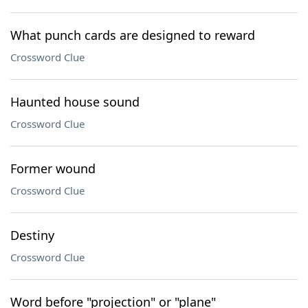
What punch cards are designed to reward
Crossword Clue
Haunted house sound
Crossword Clue
Former wound
Crossword Clue
Destiny
Crossword Clue
Word before "projection" or "plane"