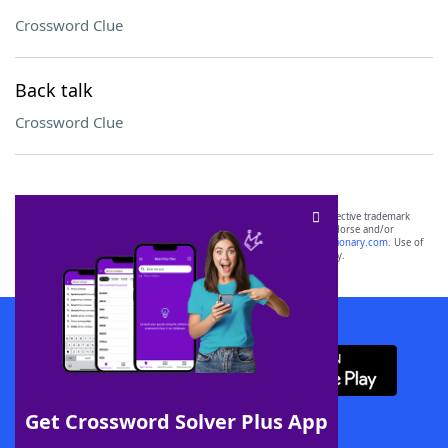
Crossword Clue
Back talk
Crossword Clue
SCRABBLE® and WORDS WITH FRIENDS® are the property of their respective trademark
owners. These trademark owners are not affiliated with, and do not endorse and/or
sponsor, LoveToKnow®, its products or its websites, including
yourdictionary.com
. Use of
this trademark on
yourdictionary.com
is for informational purposes only.
Download WordFinder App
Get Crossword Solver Plus App