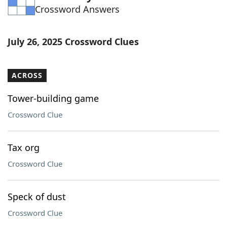
Crossword Answers
Word List
Maker
Blog
July 26, 2025 Crossword Clues
Our Brands
ACROSS
Tower-building game
Crossword Clue
Tax org
Crossword Clue
Speck of dust
Crossword Clue