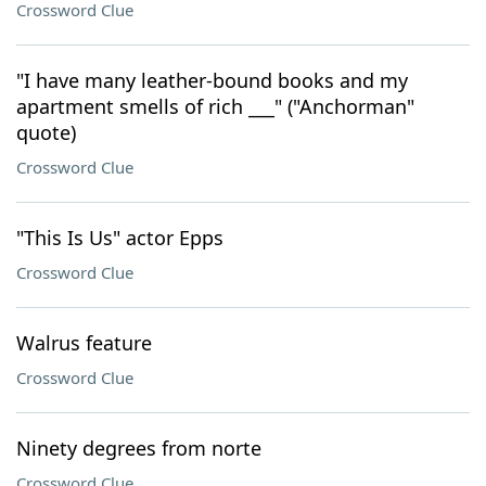
Crossword Clue
"I have many leather-bound books and my
apartment smells of rich ___" ("Anchorman"
quote)
Crossword Clue
"This Is Us" actor Epps
Crossword Clue
Walrus feature
Crossword Clue
Ninety degrees from norte
Crossword Clue