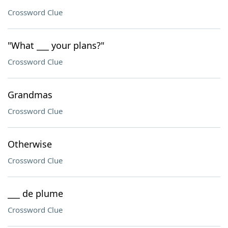
Crossword Clue
"What ___ your plans?"
Crossword Clue
Grandmas
Crossword Clue
Otherwise
Crossword Clue
___ de plume
Crossword Clue