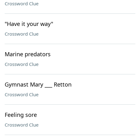
Crossword Clue
"Have it your way"
Crossword Clue
Marine predators
Crossword Clue
Gymnast Mary ___ Retton
Crossword Clue
Feeling sore
Crossword Clue