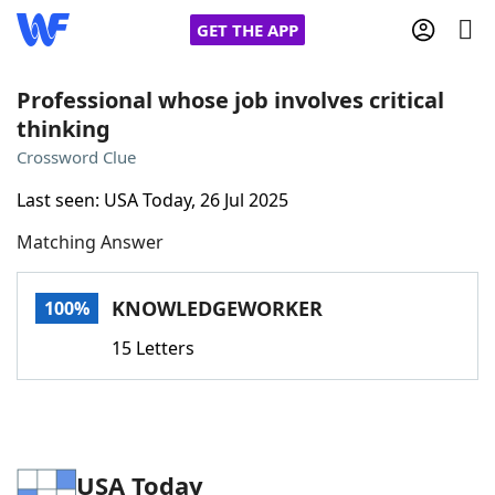
GET THE APP
Professional whose job involves critical
thinking
Home
Crossword Clue
Last seen: USA Today, 26 Jul 2025
Words With Friends
Cheat
Matching Answer
NYT Crossplay Cheat
KNOWLEDGEWORKER
100%
Scrabble
Helpers
15 Letters
Today's NYT Games
Hints & Answers
Word Games
Helpers
USA Today