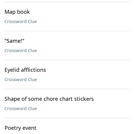
Map book
Crossword Clue
"Same!"
Crossword Clue
Eyelid afflictions
Crossword Clue
Shape of some chore chart stickers
Crossword Clue
Poetry event