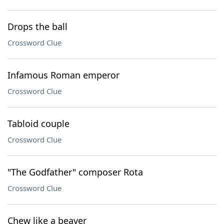
Drops the ball
Crossword Clue
Infamous Roman emperor
Crossword Clue
Tabloid couple
Crossword Clue
"The Godfather" composer Rota
Crossword Clue
Chew like a beaver