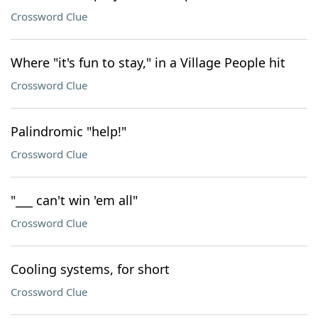
Crossword Clue
Where "it's fun to stay," in a Village People hit
Crossword Clue
Palindromic "help!"
Crossword Clue
"___ can't win 'em all"
Crossword Clue
Cooling systems, for short
Crossword Clue