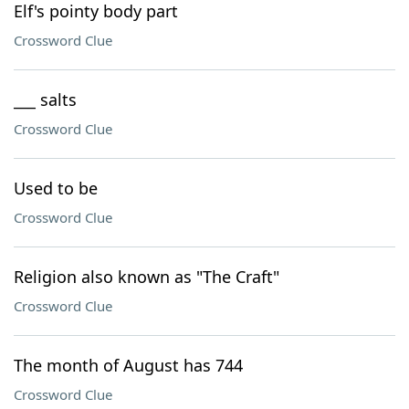
Elf's pointy body part
Crossword Clue
___ salts
Crossword Clue
Used to be
Crossword Clue
Religion also known as "The Craft"
Crossword Clue
The month of August has 744
Crossword Clue