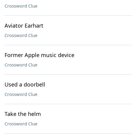
Crossword Clue
Aviator Earhart
Crossword Clue
Former Apple music device
Crossword Clue
Used a doorbell
Crossword Clue
Take the helm
Crossword Clue