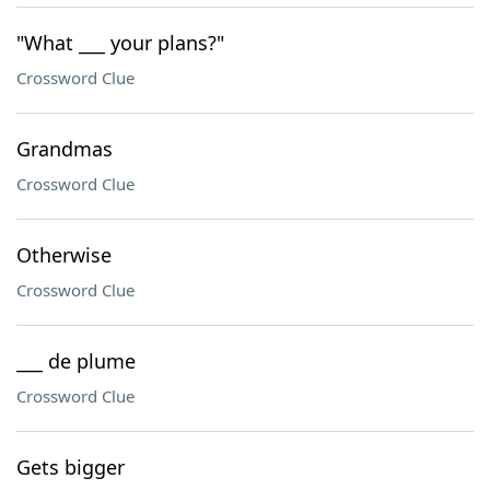
"What ___ your plans?"
Crossword Clue
Grandmas
Crossword Clue
Otherwise
Crossword Clue
___ de plume
Crossword Clue
Gets bigger