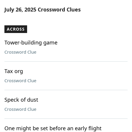
Word List
Maker
July 26, 2025 Crossword Clues
Blog
ACROSS
Our Brands
Tower-building game
Crossword Clue
Tax org
Crossword Clue
Speck of dust
Crossword Clue
One might be set before an early flight