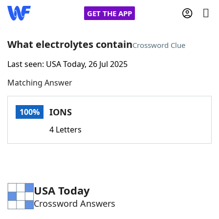
GET THE APP
What electrolytes contain
Crossword Clue
Last seen: USA Today, 26 Jul 2025
Home
Matching Answer
Words With Friends
Cheat
IONS
100%
NYT Crossplay Cheat
4 Letters
Scrabble
Helpers
Today's NYT Games
Hints & Answers
USA Today
Crossword Answers
Word Games
Helpers