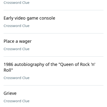
Crossword Clue
Early video game console
Crossword Clue
Place a wager
Crossword Clue
1986 autobiography of the "Queen of Rock 'n'
Roll"
Crossword Clue
Grieve
Crossword Clue