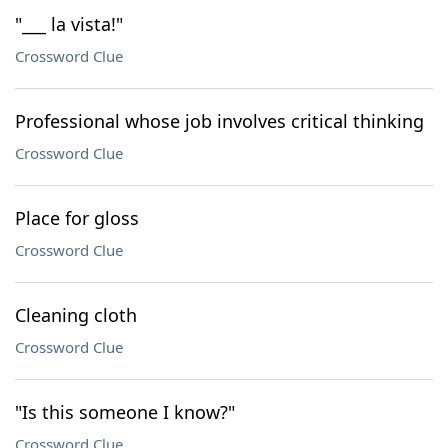
"___ la vista!"
Crossword Clue
Professional whose job involves critical thinking
Crossword Clue
Place for gloss
Crossword Clue
Cleaning cloth
Crossword Clue
"Is this someone I know?"
Crossword Clue