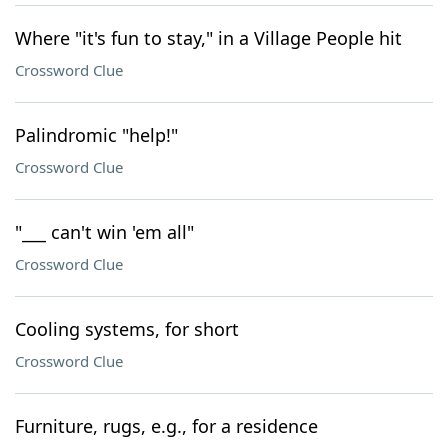
Where "it's fun to stay," in a Village People hit
Crossword Clue
Palindromic "help!"
Crossword Clue
"___ can't win 'em all"
Crossword Clue
Cooling systems, for short
Crossword Clue
Furniture, rugs, e.g., for a residence