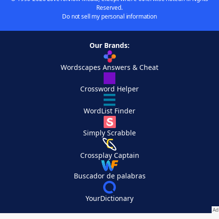
Reserved.
Do not sell my personal information
Our Brands:
Wordscapes Answers & Cheat
Crossword Helper
WordList Finder
Simply Scrabble
Crossplay Captain
Buscador de palabras
YourDictionary