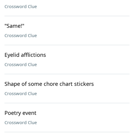
Crossword Clue
"Same!"
Crossword Clue
Eyelid afflictions
Crossword Clue
Shape of some chore chart stickers
Crossword Clue
Poetry event
Crossword Clue