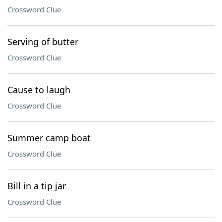
Crossword Clue
Serving of butter
Crossword Clue
Cause to laugh
Crossword Clue
Summer camp boat
Crossword Clue
Bill in a tip jar
Crossword Clue