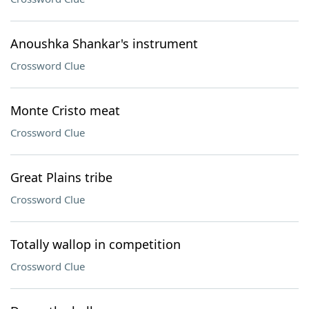
Anoushka Shankar's instrument
Crossword Clue
Monte Cristo meat
Crossword Clue
Great Plains tribe
Crossword Clue
Totally wallop in competition
Crossword Clue