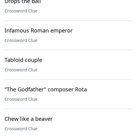
Drops the ball
Crossword Clue
Infamous Roman emperor
Crossword Clue
Tabloid couple
Crossword Clue
"The Godfather" composer Rota
Crossword Clue
Chew like a beaver
Crossword Clue