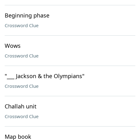
Beginning phase
Crossword Clue
Wows
Crossword Clue
"___ Jackson & the Olympians"
Crossword Clue
Challah unit
Crossword Clue
Map book