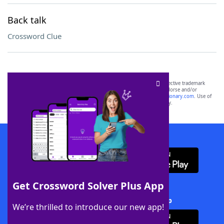
Back talk
Crossword Clue
SCRABBLE® and WORDS WITH FRIENDS® are the property of their respective trademark
owners. These trademark owners are not affiliated with, and do not endorse and/or
sponsor, LoveToKnow®, its products or its websites, including
yourdictionary.com
. Use of
this trademark on
yourdictionary.com
is for informational purposes only.
Download WordFinder App
Get Crossword Solver Plus App
Download Crossword Solver + App
We’re thrilled to introduce our new app!