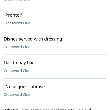
"Pronto!"
Crossword Clue
Dishes served with dressing
Crossword Clue
Has to pay back
Crossword Clue
"Nose goes" phrase
Crossword Clue