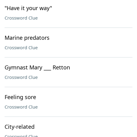
"Have it your way"
Crossword Clue
Marine predators
Crossword Clue
Gymnast Mary ___ Retton
Crossword Clue
Feeling sore
Crossword Clue
City-related
Crossword Clue