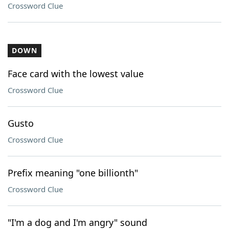
Crossword Clue
DOWN
Face card with the lowest value
Crossword Clue
Gusto
Crossword Clue
Prefix meaning "one billionth"
Crossword Clue
"I'm a dog and I'm angry" sound