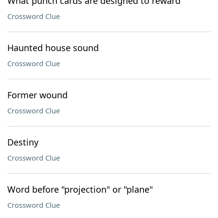
What punch cards are designed to reward
Crossword Clue
Haunted house sound
Crossword Clue
Former wound
Crossword Clue
Destiny
Crossword Clue
Word before "projection" or "plane"
Crossword Clue