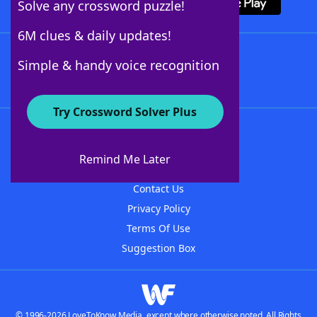
Solve any crossword puzzle!
6M clues & daily updates!
Follow Us
Simple & handy voice recognition
Try Crossword Solver Plus
About WordFinder
About The WordFinder App
Remind Me Later
Advertisers
Contact Us
Privacy Policy
Terms Of Use
Suggestion Box
© 1996-2026 LoveToKnow Media, except where otherwise noted. All Rights