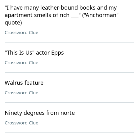
"I have many leather-bound books and my
apartment smells of rich ___" ("Anchorman"
quote)
Crossword Clue
"This Is Us" actor Epps
Crossword Clue
Walrus feature
Crossword Clue
Ninety degrees from norte
Crossword Clue