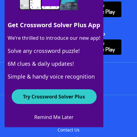
Get Crossword Solver Plus App
Download Crossword Solver + App
We’re thrilled to introduce our new app!
Solve any crossword puzzle!
6M clues & daily updates!
Follow Us
Simple & handy voice recognition
Try Crossword Solver Plus
About WordFinder
About The WordFinder App
Remind Me Later
Advertisers
Contact Us