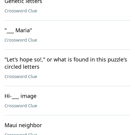
Genetic letters
Crossword Clue
"___ Maria"
Crossword Clue
"Let's hope so!," or what is found in this puzzle's
circled letters
Crossword Clue
Hi-___ image
Crossword Clue
Maui neighbor
Crossword Clue