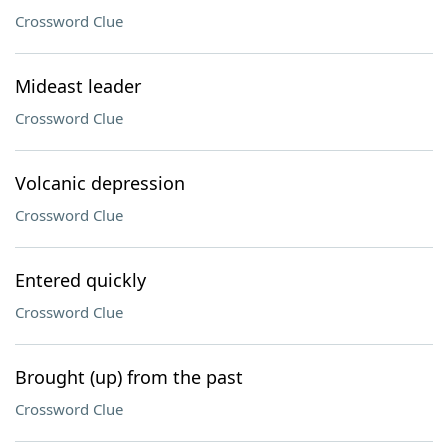
Crossword Clue
Mideast leader
Crossword Clue
Volcanic depression
Crossword Clue
Entered quickly
Crossword Clue
Brought (up) from the past
Crossword Clue