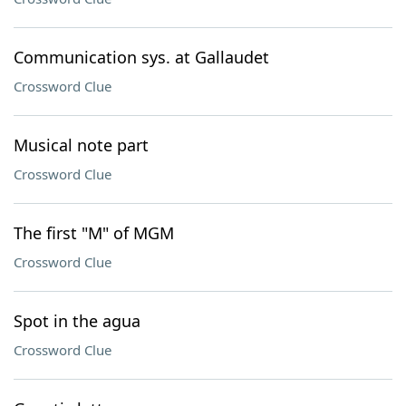
Communication sys. at Gallaudet
Crossword Clue
Musical note part
Crossword Clue
The first "M" of MGM
Crossword Clue
Spot in the agua
Crossword Clue