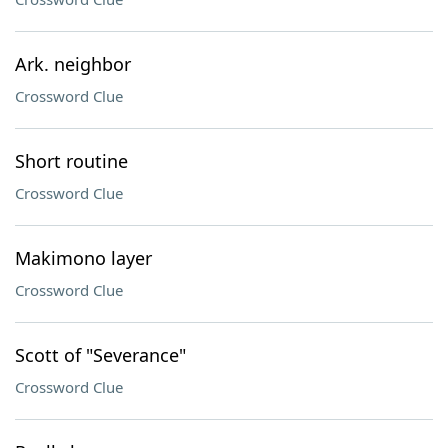
Ark. neighbor
Crossword Clue
Short routine
Crossword Clue
Makimono layer
Crossword Clue
Scott of "Severance"
Crossword Clue