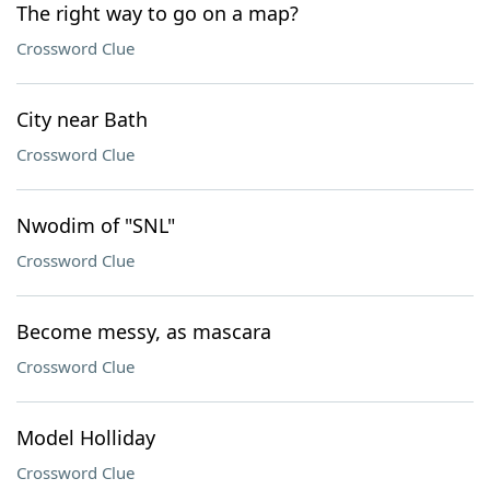
The right way to go on a map?
Crossword Clue
City near Bath
Crossword Clue
Nwodim of "SNL"
Crossword Clue
Become messy, as mascara
Crossword Clue
Model Holliday
Crossword Clue