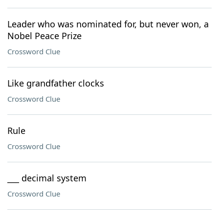
Leader who was nominated for, but never won, a
Nobel Peace Prize
Crossword Clue
Like grandfather clocks
Crossword Clue
Rule
Crossword Clue
___ decimal system
Crossword Clue