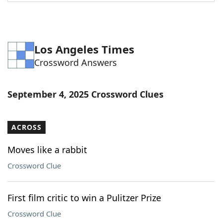
Word List
Maker
Blog
Los Angeles Times
Crossword Answers
Our Brands
September 4, 2025 Crossword Clues
ACROSS
Moves like a rabbit
Crossword Clue
First film critic to win a Pulitzer Prize
Crossword Clue