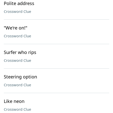
Polite address
Crossword Clue
"We're on!"
Crossword Clue
Surfer who rips
Crossword Clue
Steering option
Crossword Clue
Like neon
Crossword Clue