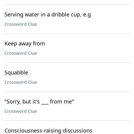
Serving water in a dribble cup, e.g
Crossword Clue
Keep away from
Crossword Clue
Squabble
Crossword Clue
"Sorry, but it's ___ from me"
Crossword Clue
Consciousness-raising discussions