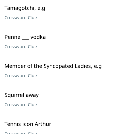
Tamagotchi, e.g
Crossword Clue
Penne ___ vodka
Crossword Clue
Member of the Syncopated Ladies, e.g
Crossword Clue
Squirrel away
Crossword Clue
Tennis icon Arthur
Crossword Clue