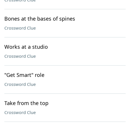
Bones at the bases of spines
Crossword Clue
Works at a studio
Crossword Clue
"Get Smart" role
Crossword Clue
Take from the top
Crossword Clue