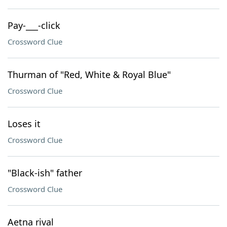
Pay-___-click
Crossword Clue
Thurman of "Red, White & Royal Blue"
Crossword Clue
Loses it
Crossword Clue
"Black-ish" father
Crossword Clue
Aetna rival