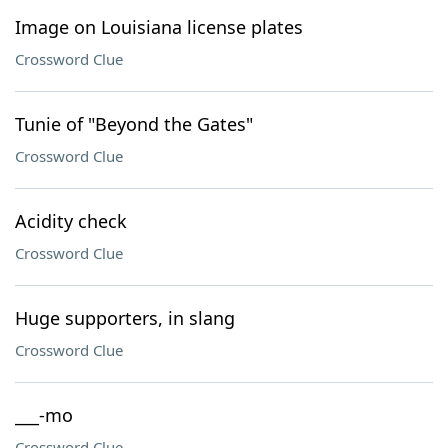
Image on Louisiana license plates
Crossword Clue
Tunie of "Beyond the Gates"
Crossword Clue
Acidity check
Crossword Clue
Huge supporters, in slang
Crossword Clue
___-mo
Crossword Clue