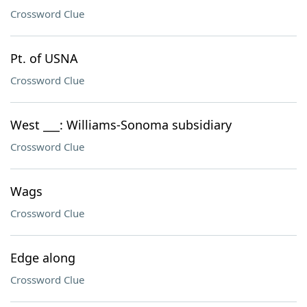
Crossword Clue
Pt. of USNA
Crossword Clue
West ___: Williams-Sonoma subsidiary
Crossword Clue
Wags
Crossword Clue
Edge along
Crossword Clue