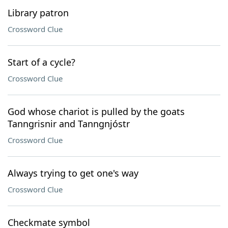
Library patron
Crossword Clue
Start of a cycle?
Crossword Clue
God whose chariot is pulled by the goats
Tanngrisnir and Tanngnjóstr
Crossword Clue
Always trying to get one's way
Crossword Clue
Checkmate symbol