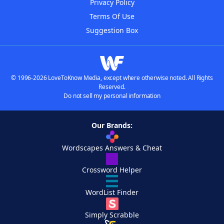
Privacy Policy
Terms Of Use
Suggestion Box
© 1996-2026 LoveToKnow Media, except where otherwise noted. All Rights
Reserved.
Do not sell my personal information
Our Brands:
Wordscapes Answers & Cheat
Crossword Helper
WordList Finder
Simply Scrabble