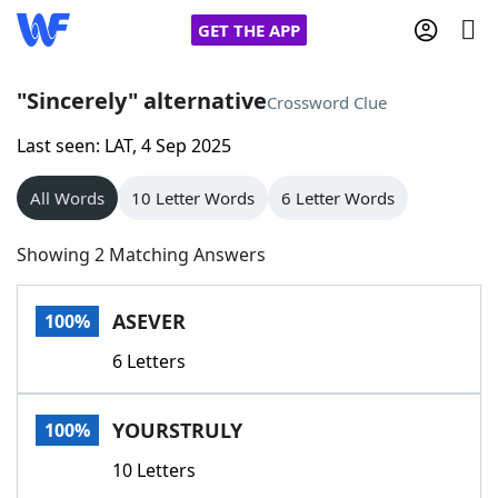
GET THE APP
"Sincerely" alternative
Crossword Clue
Last seen: LAT, 4 Sep 2025
Home
All Words
10 Letter Words
6 Letter Words
Words With Friends
Cheat
Showing 2 Matching Answers
NYT Crossplay Cheat
ASEVER
100%
Scrabble
Helpers
6 Letters
Today's NYT Games
Hints & Answers
YOURSTRULY
100%
Word Games
Helpers
10 Letters