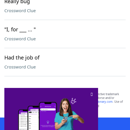
Really bug
Crossword Clue
"I, for ___ ... "
Crossword Clue
Had the job of
Crossword Clue
SCRABBLE® and WORDS WITH FRIENDS® are the property of their respective trademark
owners. These trademark owners are not affiliated with, and do not endorse and/or
sponsor, LoveToKnow®, its products or its websites, including
yourdictionary.com
. Use of
this trademark on
yourdictionary.com
is for informational purposes only.
Download WordFinder App