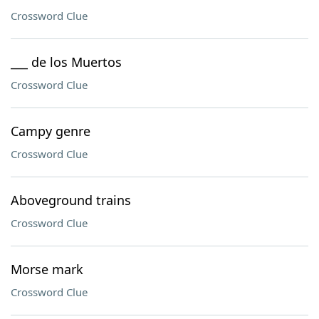
Crossword Clue
___ de los Muertos
Crossword Clue
Campy genre
Crossword Clue
Aboveground trains
Crossword Clue
Morse mark
Crossword Clue