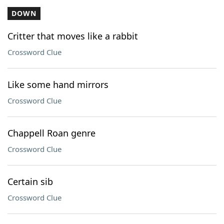
DOWN
Critter that moves like a rabbit
Crossword Clue
Like some hand mirrors
Crossword Clue
Chappell Roan genre
Crossword Clue
Certain sib
Crossword Clue