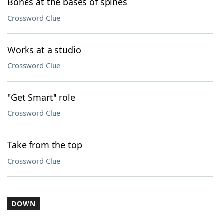
Bones at the bases of spines
Crossword Clue
Works at a studio
Crossword Clue
"Get Smart" role
Crossword Clue
Take from the top
Crossword Clue
DOWN