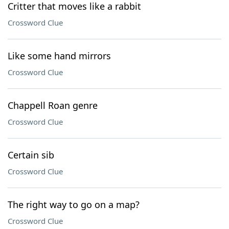
Critter that moves like a rabbit
Crossword Clue
Like some hand mirrors
Crossword Clue
Chappell Roan genre
Crossword Clue
Certain sib
Crossword Clue
The right way to go on a map?
Crossword Clue