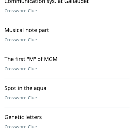
Communication sys. at Gallaudet
Crossword Clue
Musical note part
Crossword Clue
The first "M" of MGM
Crossword Clue
Spot in the agua
Crossword Clue
Genetic letters
Crossword Clue