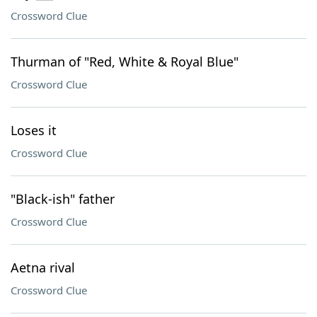
Crossword Clue
Thurman of "Red, White & Royal Blue"
Crossword Clue
Loses it
Crossword Clue
"Black-ish" father
Crossword Clue
Aetna rival
Crossword Clue