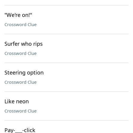
"We're on!"
Crossword Clue
Surfer who rips
Crossword Clue
Steering option
Crossword Clue
Like neon
Crossword Clue
Pay-___-click