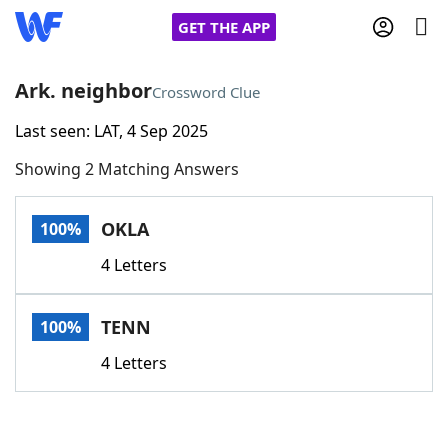
GET THE APP
Ark. neighbor
Crossword Clue
Last seen: LAT, 4 Sep 2025
Home
Showing 2 Matching Answers
Words With Friends
Cheat
OKLA
100%
NYT Crossplay Cheat
4 Letters
Scrabble
Helpers
TENN
100%
Today's NYT Games
Hints & Answers
4 Letters
Word Games
Helpers