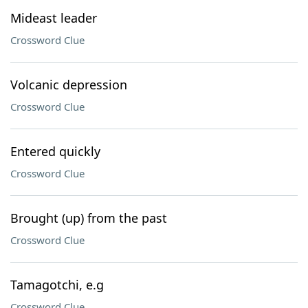
Mideast leader
Crossword Clue
Volcanic depression
Crossword Clue
Entered quickly
Crossword Clue
Brought (up) from the past
Crossword Clue
Tamagotchi, e.g
Crossword Clue