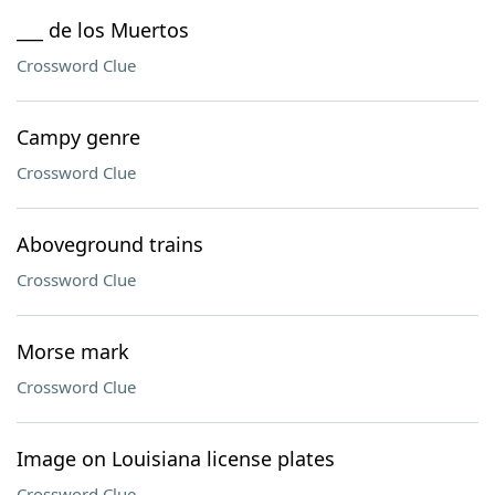
___ de los Muertos
Crossword Clue
Campy genre
Crossword Clue
Aboveground trains
Crossword Clue
Morse mark
Crossword Clue
Image on Louisiana license plates
Crossword Clue