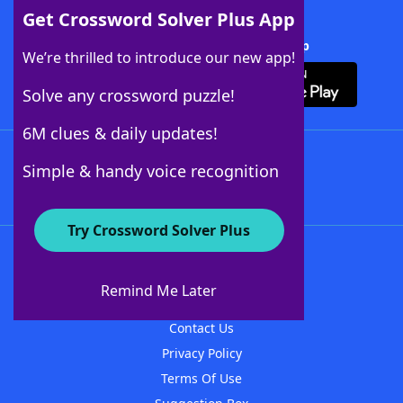
Get Crossword Solver Plus App
Download Crossword Solver + App
We’re thrilled to introduce our new app!
Solve any crossword puzzle!
6M clues & daily updates!
Follow Us
Simple & handy voice recognition
Try Crossword Solver Plus
About WordFinder
About The WordFinder App
Remind Me Later
Advertisers
Contact Us
Privacy Policy
Terms Of Use