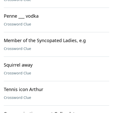
Penne ___ vodka
Crossword Clue
Member of the Syncopated Ladies, e.g
Crossword Clue
Squirrel away
Crossword Clue
Tennis icon Arthur
Crossword Clue