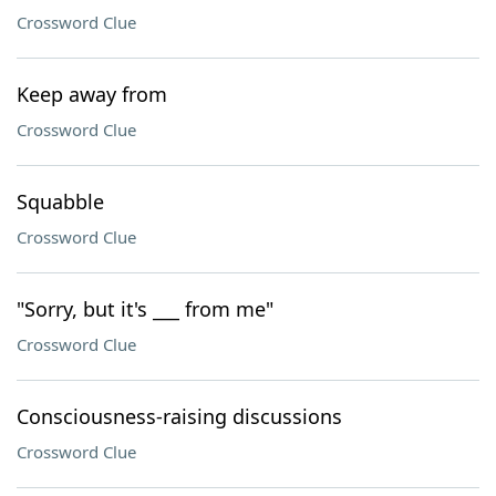
Crossword Clue
Keep away from
Crossword Clue
Squabble
Crossword Clue
"Sorry, but it's ___ from me"
Crossword Clue
Consciousness-raising discussions
Crossword Clue