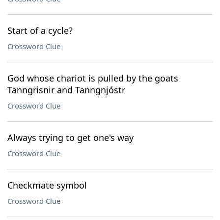
Start of a cycle?
Crossword Clue
God whose chariot is pulled by the goats
Tanngrisnir and Tanngnjóstr
Crossword Clue
Always trying to get one's way
Crossword Clue
Checkmate symbol
Crossword Clue