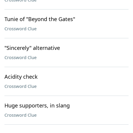
Tunie of "Beyond the Gates"
Crossword Clue
"Sincerely" alternative
Crossword Clue
Acidity check
Crossword Clue
Huge supporters, in slang
Crossword Clue