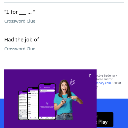
"I, for ___ ... "
Crossword Clue
Had the job of
Crossword Clue
SCRABBLE® and WORDS WITH FRIENDS® are the property of their respective trademark
owners. These trademark owners are not affiliated with, and do not endorse and/or
sponsor, LoveToKnow®, its products or its websites, including
yourdictionary.com
. Use of
this trademark on
yourdictionary.com
is for informational purposes only.
Download WordFinder App