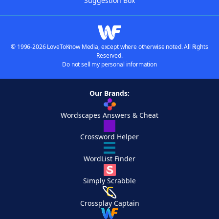
Suggestion Box
© 1996-2026 LoveToKnow Media, except where otherwise noted. All Rights
Reserved.
Do not sell my personal information
Our Brands:
Wordscapes Answers & Cheat
Crossword Helper
WordList Finder
Simply Scrabble
Crossplay Captain