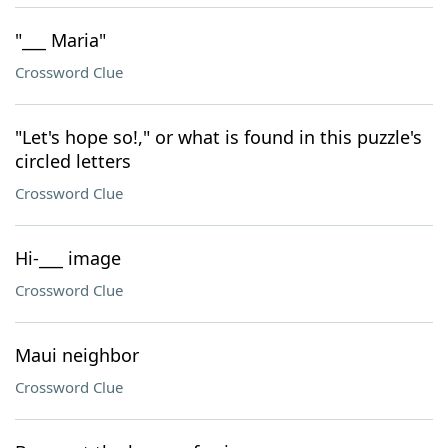
"___ Maria"
Crossword Clue
"Let's hope so!," or what is found in this puzzle's
circled letters
Crossword Clue
Hi-___ image
Crossword Clue
Maui neighbor
Crossword Clue