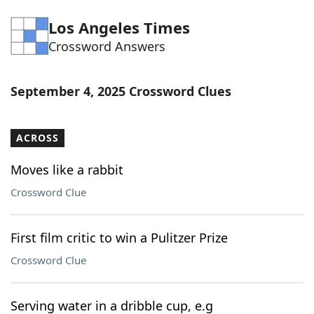
Word List
Maker
Los Angeles Times
Crossword Answers
Blog
September 4, 2025 Crossword Clues
Our Brands
ACROSS
Moves like a rabbit
Crossword Clue
First film critic to win a Pulitzer Prize
Crossword Clue
Serving water in a dribble cup, e.g