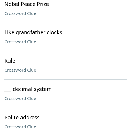
Nobel Peace Prize
Crossword Clue
Like grandfather clocks
Crossword Clue
Rule
Crossword Clue
___ decimal system
Crossword Clue
Polite address
Crossword Clue