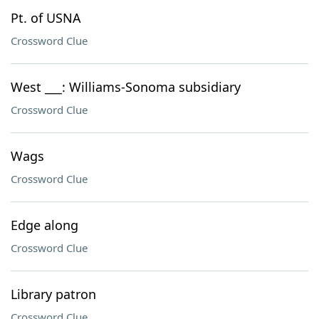
Pt. of USNA
Crossword Clue
West ___: Williams-Sonoma subsidiary
Crossword Clue
Wags
Crossword Clue
Edge along
Crossword Clue
Library patron
Crossword Clue