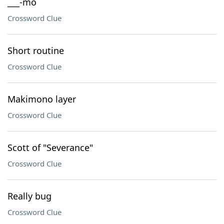
___-mo
Crossword Clue
Short routine
Crossword Clue
Makimono layer
Crossword Clue
Scott of "Severance"
Crossword Clue
Really bug
Crossword Clue