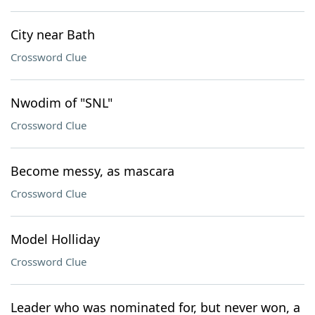
City near Bath
Crossword Clue
Nwodim of "SNL"
Crossword Clue
Become messy, as mascara
Crossword Clue
Model Holliday
Crossword Clue
Leader who was nominated for, but never won, a