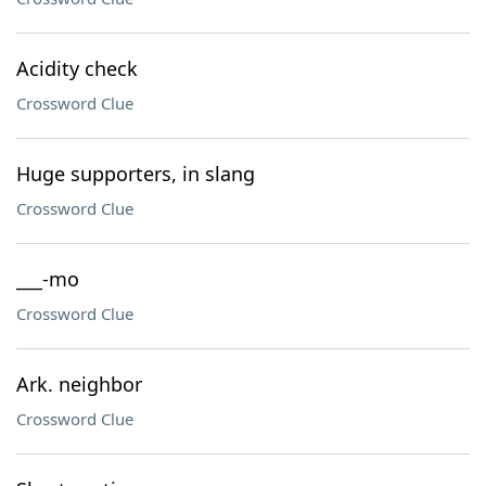
Acidity check
Crossword Clue
Huge supporters, in slang
Crossword Clue
___-mo
Crossword Clue
Ark. neighbor
Crossword Clue