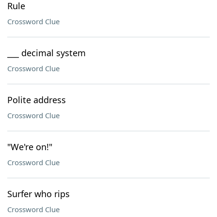
Rule
Crossword Clue
___ decimal system
Crossword Clue
Polite address
Crossword Clue
"We're on!"
Crossword Clue
Surfer who rips
Crossword Clue