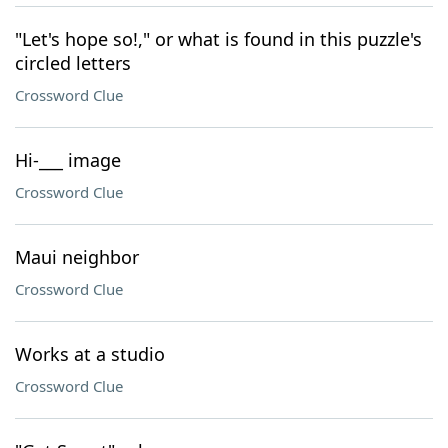
"Let's hope so!," or what is found in this puzzle's
circled letters
Crossword Clue
Hi-___ image
Crossword Clue
Maui neighbor
Crossword Clue
Works at a studio
Crossword Clue