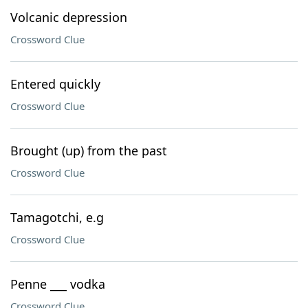
Volcanic depression
Crossword Clue
Entered quickly
Crossword Clue
Brought (up) from the past
Crossword Clue
Tamagotchi, e.g
Crossword Clue
Penne ___ vodka
Crossword Clue