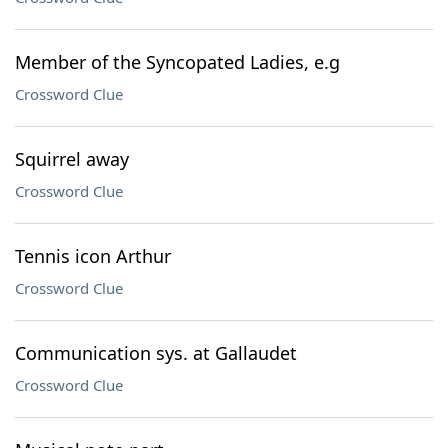
Member of the Syncopated Ladies, e.g
Crossword Clue
Squirrel away
Crossword Clue
Tennis icon Arthur
Crossword Clue
Communication sys. at Gallaudet
Crossword Clue