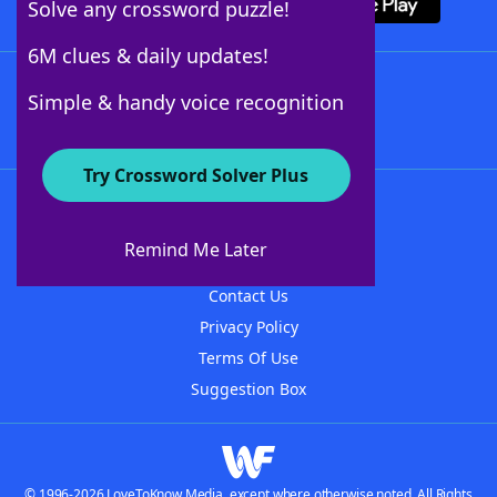
Solve any crossword puzzle!
6M clues & daily updates!
Follow Us
Simple & handy voice recognition
Try Crossword Solver Plus
About WordFinder
About The WordFinder App
Remind Me Later
Advertisers
Contact Us
Privacy Policy
Terms Of Use
Suggestion Box
© 1996-2026 LoveToKnow Media, except where otherwise noted. All Rights