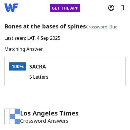
GET THE APP
Bones at the bases of spines
Crossword Clue
Last seen: LAT, 4 Sep 2025
Home
Matching Answer
Words With Friends
Cheat
SACRA
100%
NYT Crossplay Cheat
5 Letters
Scrabble
Helpers
Today's NYT Games
Hints & Answers
Los Angeles Times
Crossword Answers
Word Games
Helpers