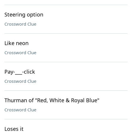
Steering option
Crossword Clue
Like neon
Crossword Clue
Pay-___-click
Crossword Clue
Thurman of "Red, White & Royal Blue"
Crossword Clue
Loses it