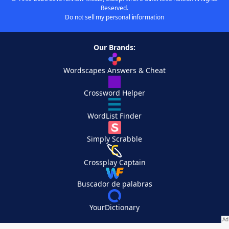
Reserved.
Do not sell my personal information
Our Brands:
Wordscapes Answers & Cheat
Crossword Helper
WordList Finder
Simply Scrabble
Crossplay Captain
Buscador de palabras
YourDictionary