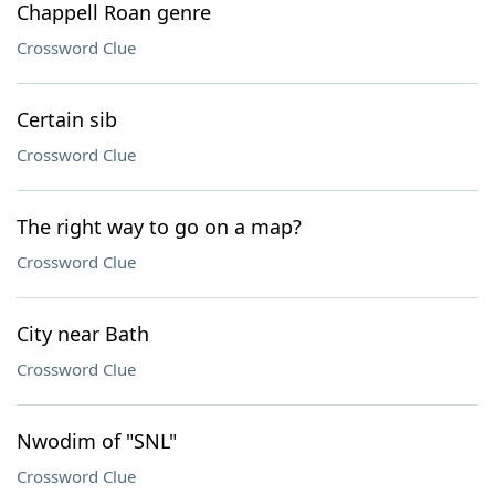
Chappell Roan genre
Crossword Clue
Certain sib
Crossword Clue
The right way to go on a map?
Crossword Clue
City near Bath
Crossword Clue
Nwodim of "SNL"
Crossword Clue