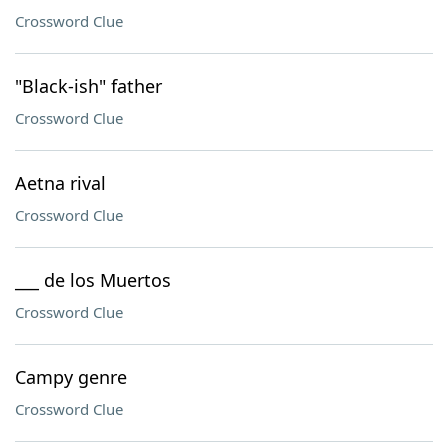
Crossword Clue
"Black-ish" father
Crossword Clue
Aetna rival
Crossword Clue
___ de los Muertos
Crossword Clue
Campy genre
Crossword Clue