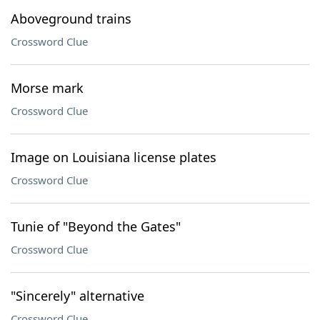
Aboveground trains
Crossword Clue
Morse mark
Crossword Clue
Image on Louisiana license plates
Crossword Clue
Tunie of "Beyond the Gates"
Crossword Clue
"Sincerely" alternative
Crossword Clue