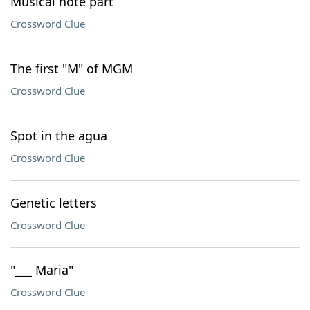
Musical note part
Crossword Clue
The first "M" of MGM
Crossword Clue
Spot in the agua
Crossword Clue
Genetic letters
Crossword Clue
"___ Maria"
Crossword Clue