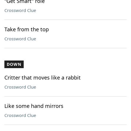
"Get Smart" role
Crossword Clue
Take from the top
Crossword Clue
DOWN
Critter that moves like a rabbit
Crossword Clue
Like some hand mirrors
Crossword Clue