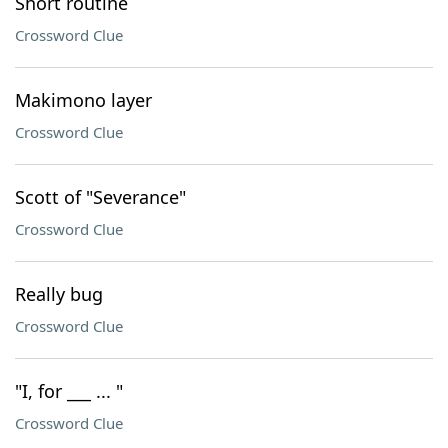
Short routine
Crossword Clue
Makimono layer
Crossword Clue
Scott of "Severance"
Crossword Clue
Really bug
Crossword Clue
"I, for ___ ... "
Crossword Clue