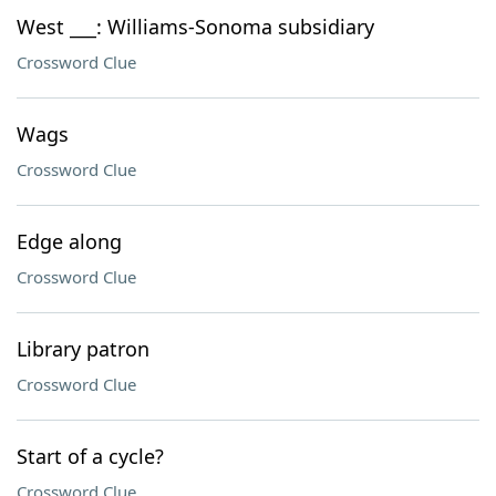
West ___: Williams-Sonoma subsidiary
Crossword Clue
Wags
Crossword Clue
Edge along
Crossword Clue
Library patron
Crossword Clue
Start of a cycle?
Crossword Clue