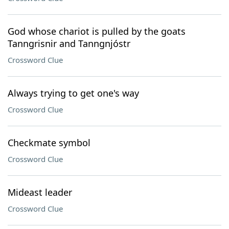
God whose chariot is pulled by the goats
Tanngrisnir and Tanngnjóstr
Crossword Clue
Always trying to get one's way
Crossword Clue
Checkmate symbol
Crossword Clue
Mideast leader
Crossword Clue