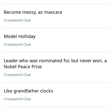
Become messy, as mascara
Crossword Clue
Model Holliday
Crossword Clue
Leader who was nominated for, but never won, a
Nobel Peace Prize
Crossword Clue
Like grandfather clocks
Crossword Clue