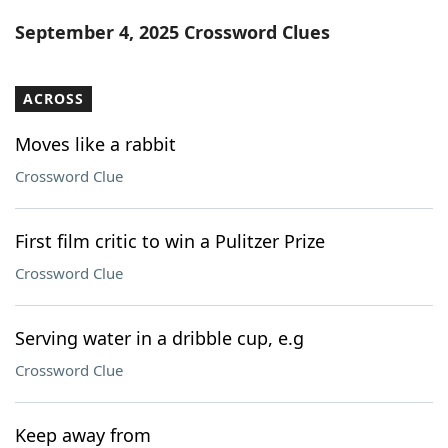
Word List
Maker
September 4, 2025 Crossword Clues
Blog
ACROSS
Our Brands
Moves like a rabbit
Crossword Clue
First film critic to win a Pulitzer Prize
Crossword Clue
Serving water in a dribble cup, e.g
Crossword Clue
Keep away from