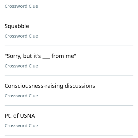
Crossword Clue
Squabble
Crossword Clue
"Sorry, but it's ___ from me"
Crossword Clue
Consciousness-raising discussions
Crossword Clue
Pt. of USNA
Crossword Clue