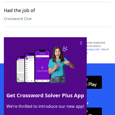
Had the job of
Crossword Clue
SCRABBLE® and WORDS WITH FRIENDS® are the property of their respective trademark
owners. These trademark owners are not affiliated with, and do not endorse and/or
sponsor, LoveToKnow®, its products or its websites, including
yourdictionary.com
. Use of
this trademark on
yourdictionary.com
is for informational purposes only.
Download WordFinder App
Get Crossword Solver Plus App
Download Crossword Solver + App
We’re thrilled to introduce our new app!