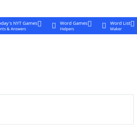
oday's NYT Games
Word Games
Word List
nts & Answers
Helpers
Maker