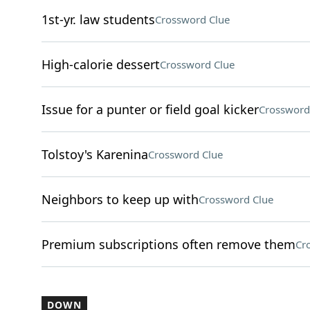
1st-yr. law students
Crossword Clue
High-calorie dessert
Crossword Clue
Issue for a punter or field goal kicker
Crossword
Tolstoy's Karenina
Crossword Clue
Neighbors to keep up with
Crossword Clue
Premium subscriptions often remove them
Cr
DOWN