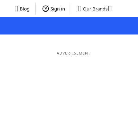
Blog
Sign in
Our Brands
ADVERTISEMENT