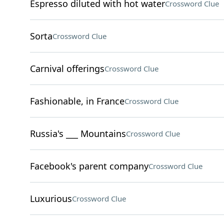
Espresso diluted with hot water
Crossword Clue
Sorta
Crossword Clue
Carnival offerings
Crossword Clue
Fashionable, in France
Crossword Clue
Russia's ___ Mountains
Crossword Clue
Facebook's parent company
Crossword Clue
Luxurious
Crossword Clue