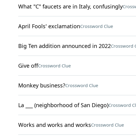
What "C" faucets are in Italy, confusingly
Cross
April Fools' exclamation
Crossword Clue
Big Ten addition announced in 2022
Crossword 
Give off
Crossword Clue
Monkey business?
Crossword Clue
La ___ (neighborhood of San Diego)
Crossword C
Works and works and works
Crossword Clue