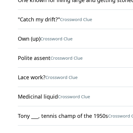
One known for living large and getting stone
"Catch my drift?"
Crossword Clue
Own (up)
Crossword Clue
Polite assent
Crossword Clue
Lace work?
Crossword Clue
Medicinal liquid
Crossword Clue
Tony ___, tennis champ of the 1950s
Crossword 