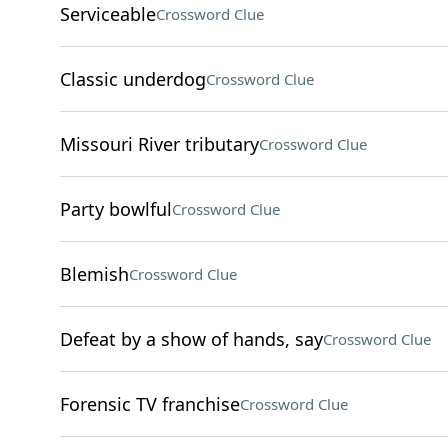
Serviceable
Crossword Clue
Classic underdog
Crossword Clue
Missouri River tributary
Crossword Clue
Party bowlful
Crossword Clue
Blemish
Crossword Clue
Defeat by a show of hands, say
Crossword Clue
Forensic TV franchise
Crossword Clue