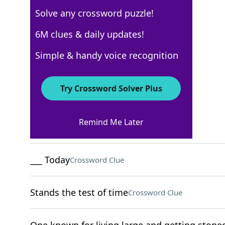
Solve any crossword puzzle!
New York Times
6M clues & daily updates!
Crossword Answers
Simple & handy voice recognition
August 9, 2022 Crossword Clues
Try Crossword Solver Plus
ACROSS
Remind Me Later
Put in stitches
Crossword Clue
___ Today
Crossword Clue
Stands the test of time
Crossword Clue