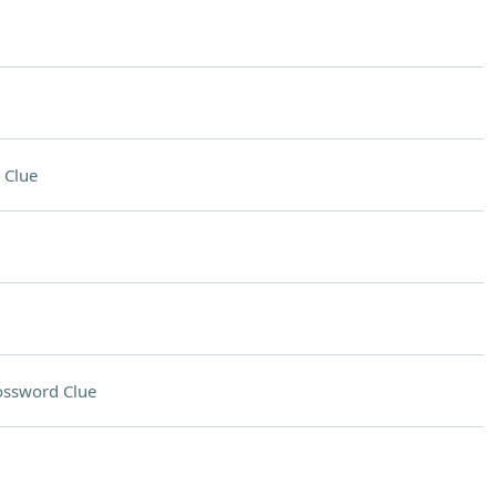
 Clue
ossword Clue