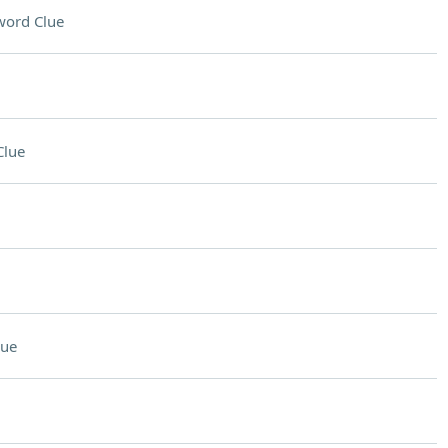
word Clue
Clue
lue