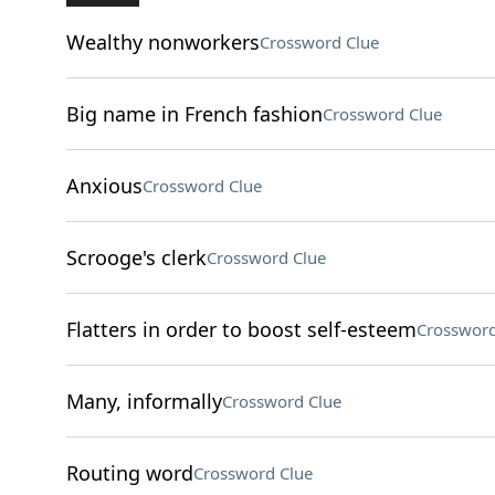
Wealthy nonworkers
Crossword Clue
Big name in French fashion
Crossword Clue
Anxious
Crossword Clue
Scrooge's clerk
Crossword Clue
Flatters in order to boost self-esteem
Crossword
Many, informally
Crossword Clue
Routing word
Crossword Clue