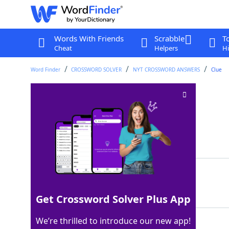
Words With Friends
Scrabble
T
Cheat
Helpers
Hi
Word Finder
CROSSWORD SOLVER
NYT CROSSWORD ANSWERS
Clue
"Sure … why not!"
Crossword Clue
Last seen: The New York Times, 9 Aug 2022
Matching Answer
LETS
100%
4 Letters
Get Crossword Solver Plus App
We’re thrilled to introduce our new app!