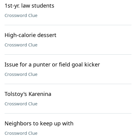
1st-yr. law students
Crossword Clue
High-calorie dessert
Crossword Clue
Issue for a punter or field goal kicker
Crossword Clue
Tolstoy's Karenina
Crossword Clue
Neighbors to keep up with
Crossword Clue