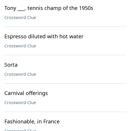
Tony ___, tennis champ of the 1950s
Crossword Clue
Espresso diluted with hot water
Crossword Clue
Sorta
Crossword Clue
Carnival offerings
Crossword Clue
Fashionable, in France
Crossword Clue