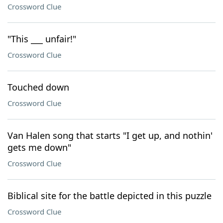
Crossword Clue
"This ___ unfair!"
Crossword Clue
Touched down
Crossword Clue
Van Halen song that starts "I get up, and nothin'
gets me down"
Crossword Clue
Biblical site for the battle depicted in this puzzle
Crossword Clue