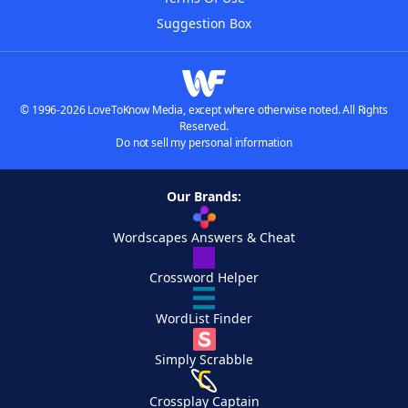
Suggestion Box
© 1996-2026 LoveToKnow Media, except where otherwise noted. All Rights
Reserved.
Do not sell my personal information
Our Brands:
Wordscapes Answers & Cheat
Crossword Helper
WordList Finder
Simply Scrabble
Crossplay Captain