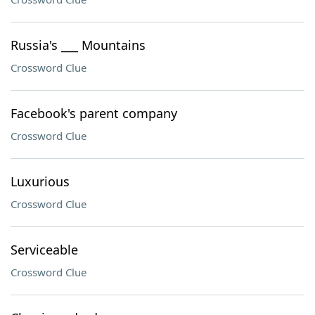
Russia's ___ Mountains
Crossword Clue
Facebook's parent company
Crossword Clue
Luxurious
Crossword Clue
Serviceable
Crossword Clue