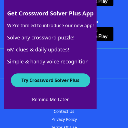
Get Crossword Solver Plus App
Download Crossword Solver + App
We’re thrilled to introduce our new app!
Solve any crossword puzzle!
6M clues & daily updates!
Follow Us
Simple & handy voice recognition
Try Crossword Solver Plus
About WordFinder
About The WordFinder App
Remind Me Later
Advertisers
Contact Us
Privacy Policy
Terms Of Use