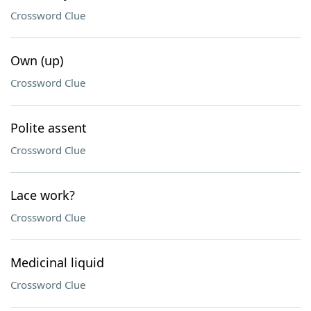
Crossword Clue
Own (up)
Crossword Clue
Polite assent
Crossword Clue
Lace work?
Crossword Clue
Medicinal liquid
Crossword Clue