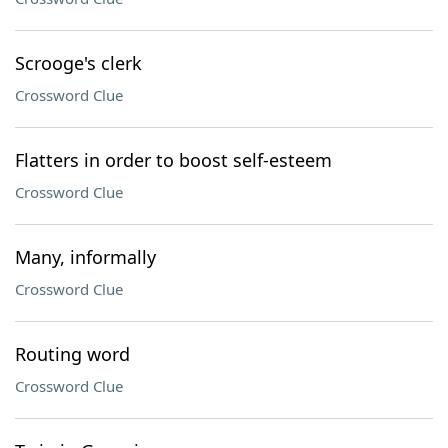
Scrooge's clerk
Crossword Clue
Flatters in order to boost self-esteem
Crossword Clue
Many, informally
Crossword Clue
Routing word
Crossword Clue