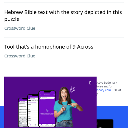
Hebrew Bible text with the story depicted in this
puzzle
Crossword Clue
Tool that's a homophone of 9-Across
Crossword Clue
SCRABBLE® and WORDS WITH FRIENDS® are the property of their respective trademark
owners. These trademark owners are not affiliated with, and do not endorse and/or
sponsor, LoveToKnow®, its products or its websites, including
yourdictionary.com
. Use of
this trademark on
yourdictionary.com
is for informational purposes only.
Download WordFinder App