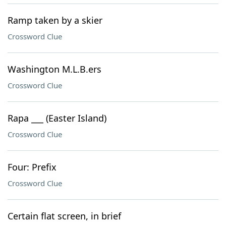
Ramp taken by a skier
Crossword Clue
Washington M.L.B.ers
Crossword Clue
Rapa ___ (Easter Island)
Crossword Clue
Four: Prefix
Crossword Clue
Certain flat screen, in brief