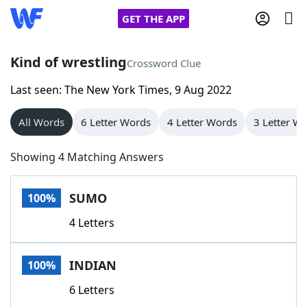
GET THE APP
Kind of wrestling
Crossword Clue
Last seen: The New York Times, 9 Aug 2022
Home
All Words
6 Letter Words
4 Letter Words
3 Letter W
Words With Friends
Cheat
Showing 4 Matching Answers
NYT Crossplay Cheat
SUMO
100%
Scrabble
Helpers
4 Letters
Today's NYT Games
Hints & Answers
INDIAN
100%
Word Games
Helpers
6 Letters