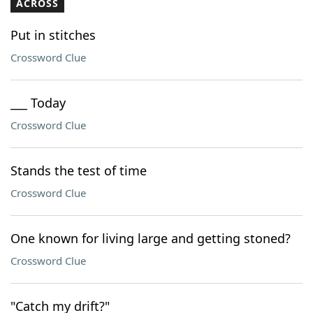
ACROSS
Put in stitches
Crossword Clue
___ Today
Crossword Clue
Stands the test of time
Crossword Clue
One known for living large and getting stoned?
Crossword Clue
"Catch my drift?"