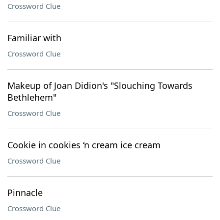
Crossword Clue
Familiar with
Crossword Clue
Makeup of Joan Didion's "Slouching Towards
Bethlehem"
Crossword Clue
Cookie in cookies ‘n cream ice cream
Crossword Clue
Pinnacle
Crossword Clue