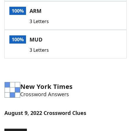
Word List
Maker
ARM
100%
3 Letters
Blog
Our Brands
MUD
100%
3 Letters
New York Times
Crossword Answers
August 9, 2022 Crossword Clues