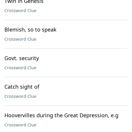
Twin in Genesis
Crossword Clue
Blemish, so to speak
Crossword Clue
Govt. security
Crossword Clue
Catch sight of
Crossword Clue
Hoovervilles during the Great Depression, e.g
Crossword Clue