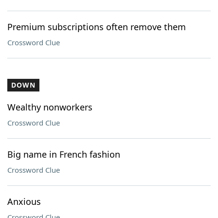
Premium subscriptions often remove them
Crossword Clue
DOWN
Wealthy nonworkers
Crossword Clue
Big name in French fashion
Crossword Clue
Anxious
Crossword Clue