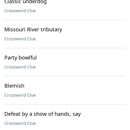
Classic underdog
Crossword Clue
Missouri River tributary
Crossword Clue
Party bowlful
Crossword Clue
Blemish
Crossword Clue
Defeat by a show of hands, say
Crossword Clue