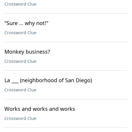
Crossword Clue
"Sure … why not!"
Crossword Clue
Monkey business?
Crossword Clue
La ___ (neighborhood of San Diego)
Crossword Clue
Works and works and works
Crossword Clue