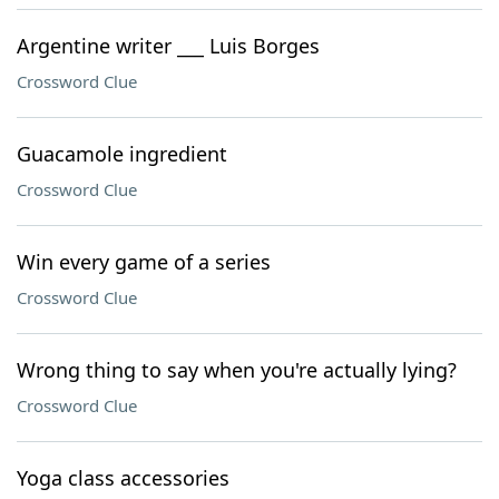
Argentine writer ___ Luis Borges
Crossword Clue
Guacamole ingredient
Crossword Clue
Win every game of a series
Crossword Clue
Wrong thing to say when you're actually lying?
Crossword Clue
Yoga class accessories