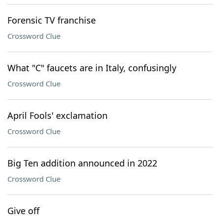
Forensic TV franchise
Crossword Clue
What "C" faucets are in Italy, confusingly
Crossword Clue
April Fools' exclamation
Crossword Clue
Big Ten addition announced in 2022
Crossword Clue
Give off