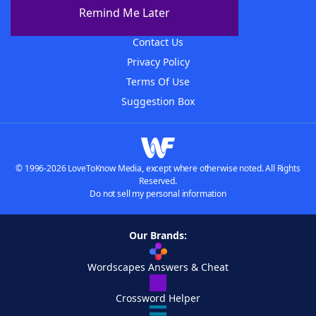
About The WordFinder App
Remind Me Later
Advertisers
Contact Us
Privacy Policy
Terms Of Use
Suggestion Box
© 1996-2026 LoveToKnow Media, except where otherwise noted. All Rights
Reserved.
Do not sell my personal information
Our Brands:
Wordscapes Answers & Cheat
Crossword Helper