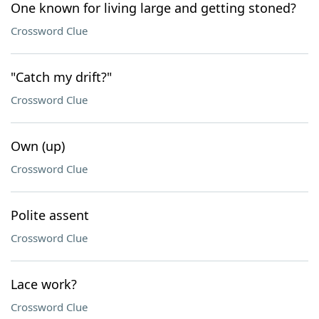
One known for living large and getting stoned?
Crossword Clue
"Catch my drift?"
Crossword Clue
Own (up)
Crossword Clue
Polite assent
Crossword Clue
Lace work?
Crossword Clue