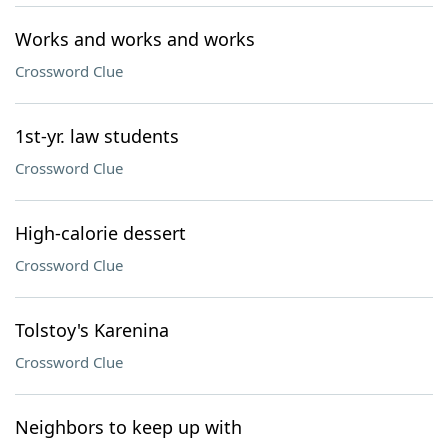
Works and works and works
Crossword Clue
1st-yr. law students
Crossword Clue
High-calorie dessert
Crossword Clue
Tolstoy's Karenina
Crossword Clue
Neighbors to keep up with