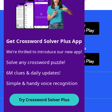
Download WordFinder App
Get Crossword Solver Plus App
Download Crossword Solver + App
We’re thrilled to introduce our new app!
Solve any crossword puzzle!
6M clues & daily updates!
Follow Us
Simple & handy voice recognition
Try Crossword Solver Plus
About WordFinder