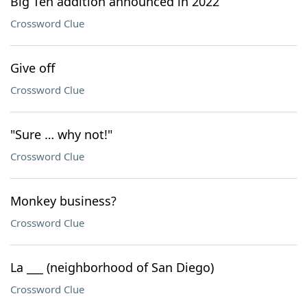
Big Ten addition announced in 2022
Crossword Clue
Give off
Crossword Clue
"Sure … why not!"
Crossword Clue
Monkey business?
Crossword Clue
La ___ (neighborhood of San Diego)
Crossword Clue