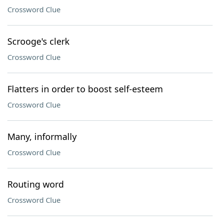
Crossword Clue
Scrooge's clerk
Crossword Clue
Flatters in order to boost self-esteem
Crossword Clue
Many, informally
Crossword Clue
Routing word
Crossword Clue