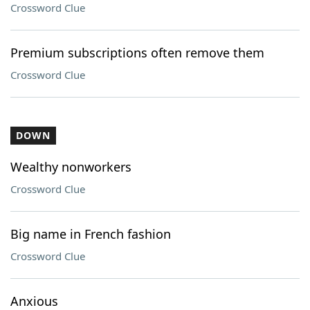
Crossword Clue
Premium subscriptions often remove them
Crossword Clue
DOWN
Wealthy nonworkers
Crossword Clue
Big name in French fashion
Crossword Clue
Anxious