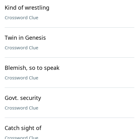
Kind of wrestling
Crossword Clue
Twin in Genesis
Crossword Clue
Blemish, so to speak
Crossword Clue
Govt. security
Crossword Clue
Catch sight of
Crossword Clue