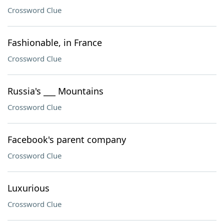
Crossword Clue
Fashionable, in France
Crossword Clue
Russia's ___ Mountains
Crossword Clue
Facebook's parent company
Crossword Clue
Luxurious
Crossword Clue