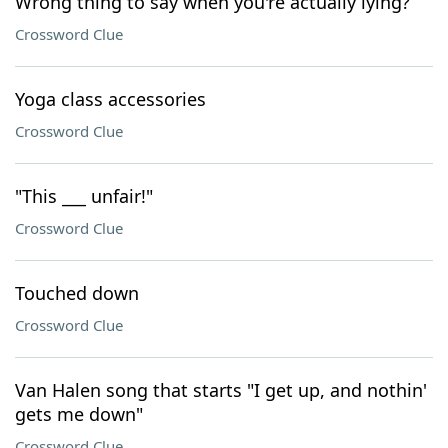
Wrong thing to say when you're actually lying?
Crossword Clue
Yoga class accessories
Crossword Clue
"This ___ unfair!"
Crossword Clue
Touched down
Crossword Clue
Van Halen song that starts "I get up, and nothin'
gets me down"
Crossword Clue