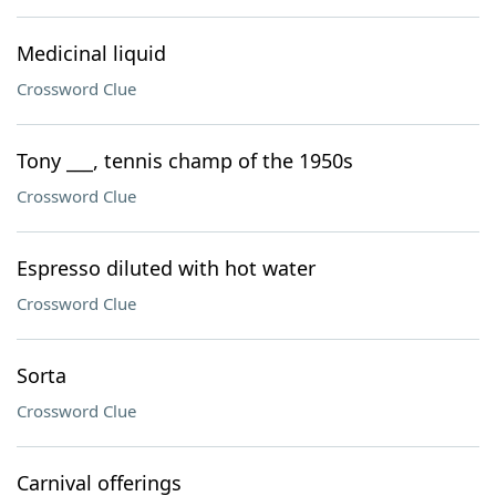
Medicinal liquid
Crossword Clue
Tony ___, tennis champ of the 1950s
Crossword Clue
Espresso diluted with hot water
Crossword Clue
Sorta
Crossword Clue
Carnival offerings