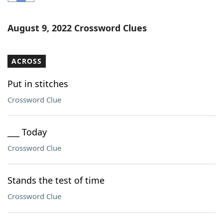
Word List
Maker
August 9, 2022 Crossword Clues
Blog
ACROSS
Our Brands
Put in stitches
Crossword Clue
___ Today
Crossword Clue
Stands the test of time
Crossword Clue