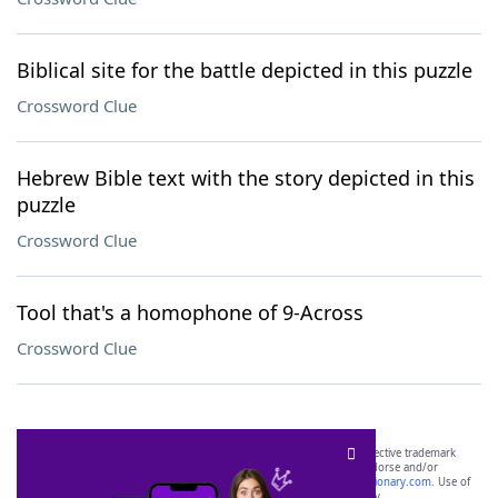
Biblical site for the battle depicted in this puzzle
Crossword Clue
Hebrew Bible text with the story depicted in this
puzzle
Crossword Clue
Tool that's a homophone of 9-Across
Crossword Clue
SCRABBLE® and WORDS WITH FRIENDS® are the property of their respective trademark
owners. These trademark owners are not affiliated with, and do not endorse and/or
sponsor, LoveToKnow®, its products or its websites, including
yourdictionary.com
. Use of
this trademark on
yourdictionary.com
is for informational purposes only.