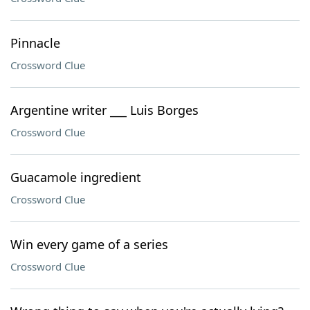
Pinnacle
Crossword Clue
Argentine writer ___ Luis Borges
Crossword Clue
Guacamole ingredient
Crossword Clue
Win every game of a series
Crossword Clue