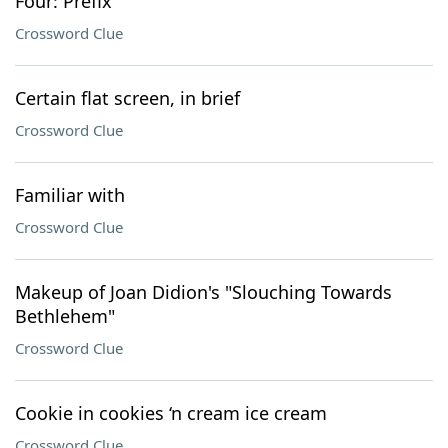
Four: Prefix
Crossword Clue
Certain flat screen, in brief
Crossword Clue
Familiar with
Crossword Clue
Makeup of Joan Didion's "Slouching Towards
Bethlehem"
Crossword Clue
Cookie in cookies ‘n cream ice cream
Crossword Clue