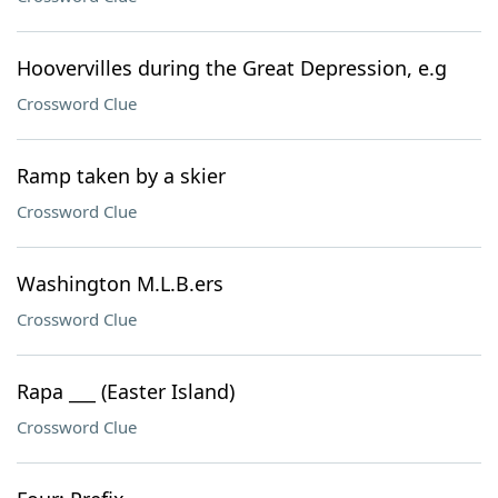
Hoovervilles during the Great Depression, e.g
Crossword Clue
Ramp taken by a skier
Crossword Clue
Washington M.L.B.ers
Crossword Clue
Rapa ___ (Easter Island)
Crossword Clue