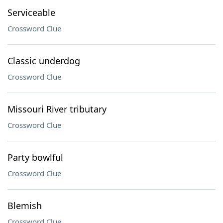
Serviceable
Crossword Clue
Classic underdog
Crossword Clue
Missouri River tributary
Crossword Clue
Party bowlful
Crossword Clue
Blemish
Crossword Clue