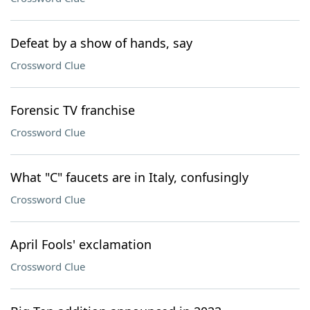
Defeat by a show of hands, say
Crossword Clue
Forensic TV franchise
Crossword Clue
What "C" faucets are in Italy, confusingly
Crossword Clue
April Fools' exclamation
Crossword Clue