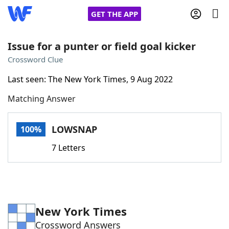
GET THE APP
Issue for a punter or field goal kicker
Crossword Clue
Home
Last seen: The New York Times, 9 Aug 2022
Matching Answer
Words With Friends
Cheat
NYT Crossplay Cheat
LOWSNAP
100%
7 Letters
Scrabble
Helpers
Today's NYT Games
Hints & Answers
New York Times
Word Games
Helpers
Crossword Answers