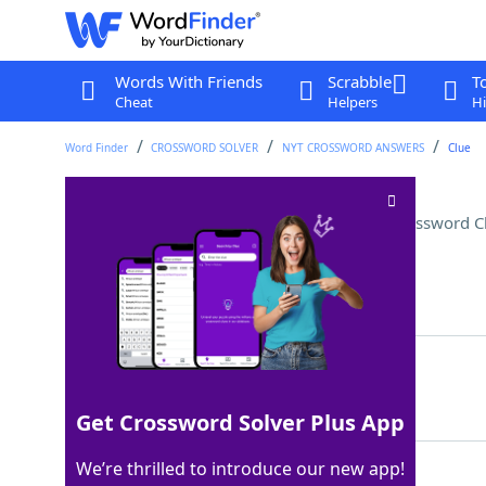
Words With Friends
Scrabble
T
Cheat
Helpers
Hi
Word Finder
CROSSWORD SOLVER
NYT CROSSWORD ANSWERS
Clue
Big name in French fashion
Crossword C
Last seen: The New York Times, 9 Aug 2022
Matching Answer
DIOR
100%
4 Letters
Get Crossword Solver Plus App
We’re thrilled to introduce our new app!