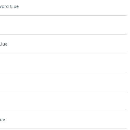
word Clue
Clue
lue