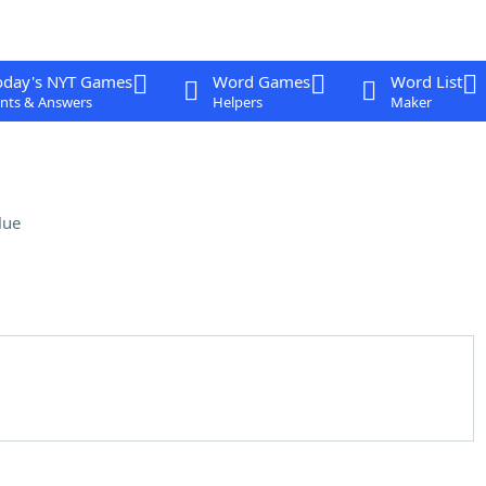
oday's NYT Games
Word Games
Word List
nts & Answers
Helpers
Maker
lue