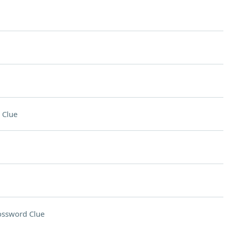
 Clue
ossword Clue