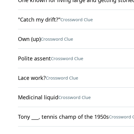
One known for living large and getting stone
"Catch my drift?"
Crossword Clue
Own (up)
Crossword Clue
Polite assent
Crossword Clue
Lace work?
Crossword Clue
Medicinal liquid
Crossword Clue
Tony ___, tennis champ of the 1950s
Crossword 