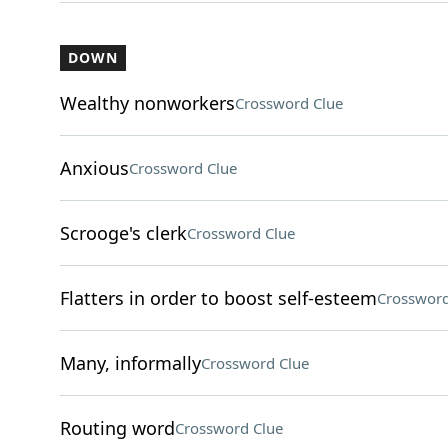
DOWN
Wealthy nonworkers
Crossword Clue
Anxious
Crossword Clue
Scrooge's clerk
Crossword Clue
Flatters in order to boost self-esteem
Crossword
Many, informally
Crossword Clue
Routing word
Crossword Clue