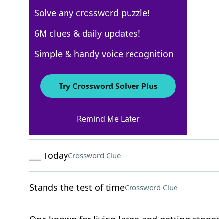
Solve any crossword puzzle!
New York Times
6M clues & daily updates!
Crossword Answers
Simple & handy voice recognition
August 9, 2022 Crossword Clues
Try Crossword Solver Plus
ACROSS
Remind Me Later
Put in stitches
Crossword Clue
___ Today
Crossword Clue
Stands the test of time
Crossword Clue