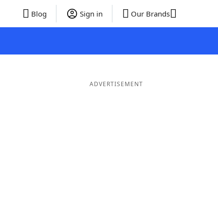
Blog
Sign in
Our Brands
ADVERTISEMENT