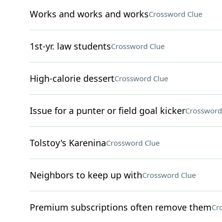
Works and works and works
Crossword Clue
1st-yr. law students
Crossword Clue
High-calorie dessert
Crossword Clue
Issue for a punter or field goal kicker
Crossword
Tolstoy's Karenina
Crossword Clue
Neighbors to keep up with
Crossword Clue
Premium subscriptions often remove them
Cr