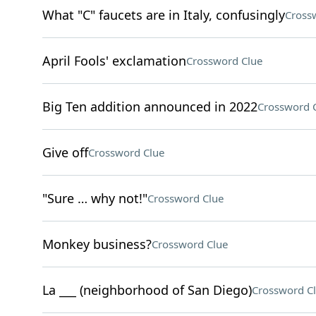
What "C" faucets are in Italy, confusingly
Cross
April Fools' exclamation
Crossword Clue
Big Ten addition announced in 2022
Crossword 
Give off
Crossword Clue
"Sure … why not!"
Crossword Clue
Monkey business?
Crossword Clue
La ___ (neighborhood of San Diego)
Crossword C