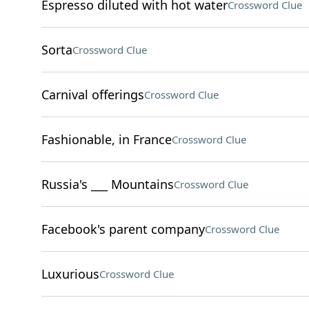
Espresso diluted with hot water
Crossword Clue
Sorta
Crossword Clue
Carnival offerings
Crossword Clue
Fashionable, in France
Crossword Clue
Russia's ___ Mountains
Crossword Clue
Facebook's parent company
Crossword Clue
Luxurious
Crossword Clue