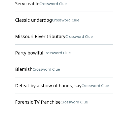
Serviceable
Crossword Clue
Classic underdog
Crossword Clue
Missouri River tributary
Crossword Clue
Party bowlful
Crossword Clue
Blemish
Crossword Clue
Defeat by a show of hands, say
Crossword Clue
Forensic TV franchise
Crossword Clue