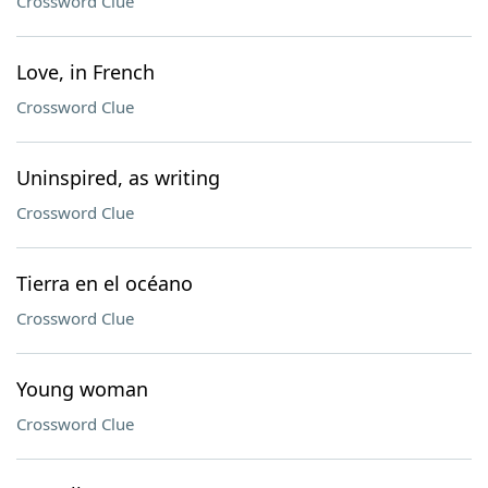
Crossword Clue
Love, in French
Crossword Clue
Uninspired, as writing
Crossword Clue
Tierra en el océano
Crossword Clue
Young woman
Crossword Clue