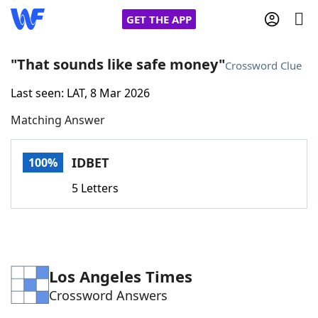
GET THE APP
"That sounds like safe money"
Crossword Clue
Last seen: LAT, 8 Mar 2026
Home
Matching Answer
Words With Friends
Cheat
IDBET
100%
NYT Crossplay Cheat
5 Letters
Scrabble
Helpers
Today's NYT Games
Hints & Answers
Los Angeles Times
Crossword Answers
Word Games
Helpers