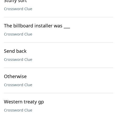
Stuffy sort
Crossword Clue
The billboard installer was ___
Crossword Clue
Send back
Crossword Clue
Otherwise
Crossword Clue
Western treaty gp
Crossword Clue