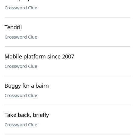
Crossword Clue
Tendril
Crossword Clue
Mobile platform since 2007
Crossword Clue
Buggy for a bairn
Crossword Clue
Take back, briefly
Crossword Clue