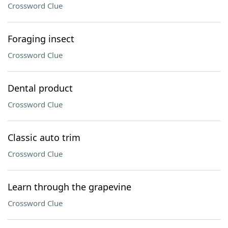
Crossword Clue
Foraging insect
Crossword Clue
Dental product
Crossword Clue
Classic auto trim
Crossword Clue
Learn through the grapevine
Crossword Clue