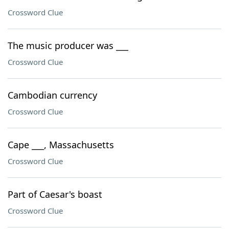
Crossword Clue
The music producer was ___
Crossword Clue
Cambodian currency
Crossword Clue
Cape ___, Massachusetts
Crossword Clue
Part of Caesar's boast
Crossword Clue