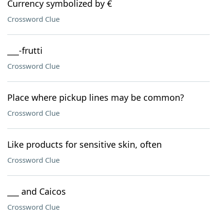
Currency symbolized by €
Crossword Clue
___-frutti
Crossword Clue
Place where pickup lines may be common?
Crossword Clue
Like products for sensitive skin, often
Crossword Clue
___ and Caicos
Crossword Clue