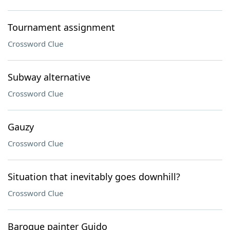
Tournament assignment
Crossword Clue
Subway alternative
Crossword Clue
Gauzy
Crossword Clue
Situation that inevitably goes downhill?
Crossword Clue
Baroque painter Guido