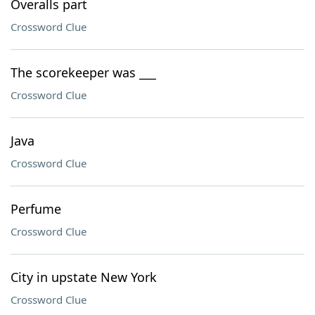
Overalls part
Crossword Clue
The scorekeeper was ___
Crossword Clue
Java
Crossword Clue
Perfume
Crossword Clue
City in upstate New York
Crossword Clue