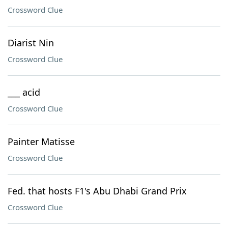
Crossword Clue
Diarist Nin
Crossword Clue
___ acid
Crossword Clue
Painter Matisse
Crossword Clue
Fed. that hosts F1's Abu Dhabi Grand Prix
Crossword Clue