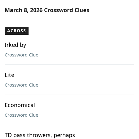
Word List
Maker
March 8, 2026 Crossword Clues
Blog
ACROSS
Our Brands
Irked by
Crossword Clue
Lite
Crossword Clue
Economical
Crossword Clue
TD pass throwers, perhaps