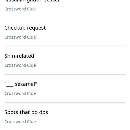
Crossword Clue
Checkup request
Crossword Clue
Shin-related
Crossword Clue
"___ sesame!"
Crossword Clue
Spots that do dos
Crossword Clue