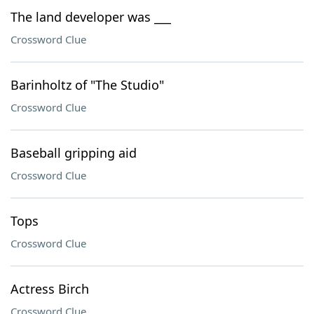
The land developer was ___
Crossword Clue
Barinholtz of "The Studio"
Crossword Clue
Baseball gripping aid
Crossword Clue
Tops
Crossword Clue
Actress Birch
Crossword Clue