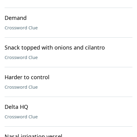
Demand
Crossword Clue
Snack topped with onions and cilantro
Crossword Clue
Harder to control
Crossword Clue
Delta HQ
Crossword Clue
Nasal irrigation vessel