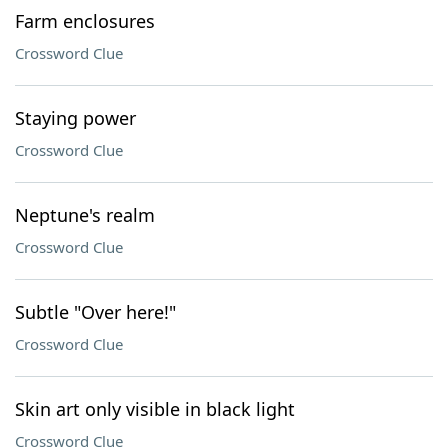
Farm enclosures
Crossword Clue
Staying power
Crossword Clue
Neptune's realm
Crossword Clue
Subtle "Over here!"
Crossword Clue
Skin art only visible in black light
Crossword Clue