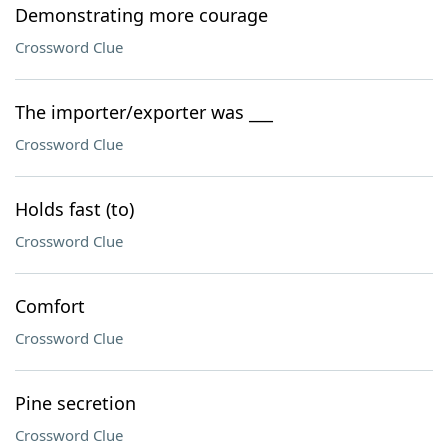
Demonstrating more courage
Crossword Clue
The importer/exporter was ___
Crossword Clue
Holds fast (to)
Crossword Clue
Comfort
Crossword Clue
Pine secretion
Crossword Clue