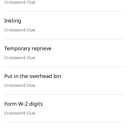
Crossword Clue
Inkling
Crossword Clue
Temporary reprieve
Crossword Clue
Put in the overhead bin
Crossword Clue
Form W-2 digits
Crossword Clue