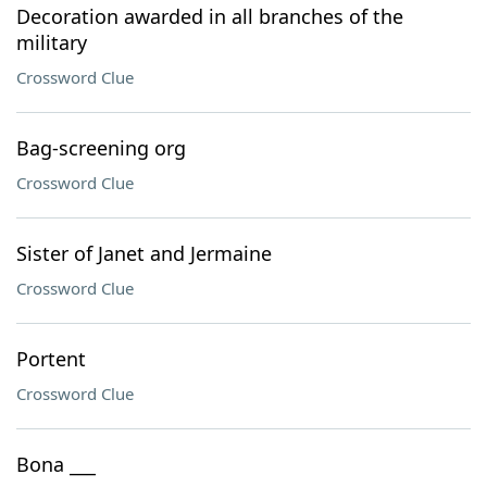
Decoration awarded in all branches of the
military
Crossword Clue
Bag-screening org
Crossword Clue
Sister of Janet and Jermaine
Crossword Clue
Portent
Crossword Clue
Bona ___