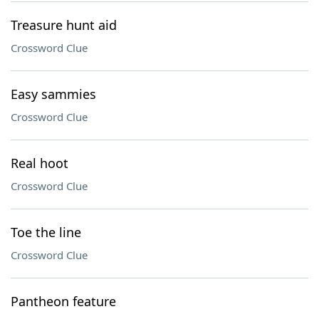
Treasure hunt aid
Crossword Clue
Easy sammies
Crossword Clue
Real hoot
Crossword Clue
Toe the line
Crossword Clue
Pantheon feature