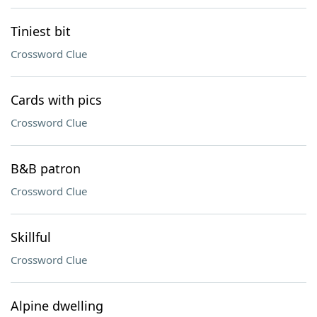
Tiniest bit
Crossword Clue
Cards with pics
Crossword Clue
B&B patron
Crossword Clue
Skillful
Crossword Clue
Alpine dwelling