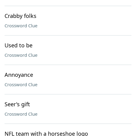
Crabby folks
Crossword Clue
Used to be
Crossword Clue
Annoyance
Crossword Clue
Seer's gift
Crossword Clue
NFL team with a horseshoe logo