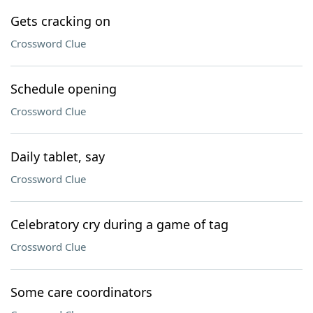
Gets cracking on
Crossword Clue
Schedule opening
Crossword Clue
Daily tablet, say
Crossword Clue
Celebratory cry during a game of tag
Crossword Clue
Some care coordinators