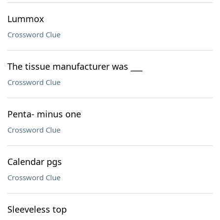
Lummox
Crossword Clue
The tissue manufacturer was ___
Crossword Clue
Penta- minus one
Crossword Clue
Calendar pgs
Crossword Clue
Sleeveless top