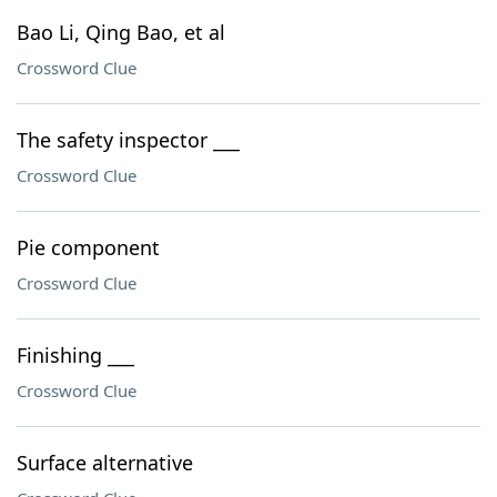
Bao Li, Qing Bao, et al
Crossword Clue
The safety inspector ___
Crossword Clue
Pie component
Crossword Clue
Finishing ___
Crossword Clue
Surface alternative