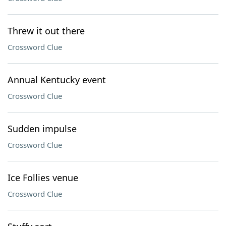
Threw it out there
Crossword Clue
Annual Kentucky event
Crossword Clue
Sudden impulse
Crossword Clue
Ice Follies venue
Crossword Clue