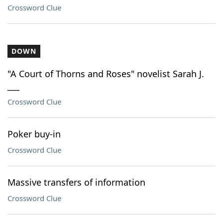
Crossword Clue
DOWN
"A Court of Thorns and Roses" novelist Sarah J.
___
Crossword Clue
Poker buy-in
Crossword Clue
Massive transfers of information
Crossword Clue