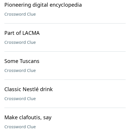
Pioneering digital encyclopedia
Crossword Clue
Part of LACMA
Crossword Clue
Some Tuscans
Crossword Clue
Classic Nestlé drink
Crossword Clue
Make clafoutis, say
Crossword Clue