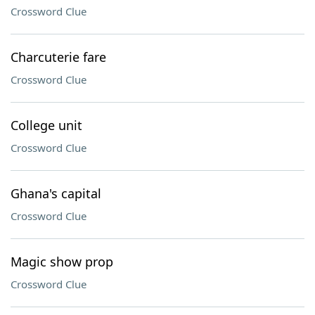
Crossword Clue
Charcuterie fare
Crossword Clue
College unit
Crossword Clue
Ghana's capital
Crossword Clue
Magic show prop
Crossword Clue