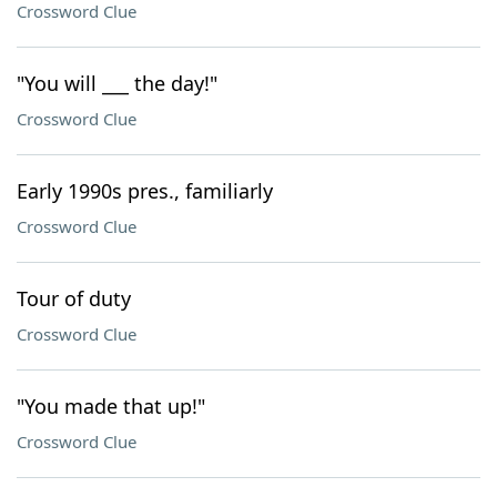
Crossword Clue
"You will ___ the day!"
Crossword Clue
Early 1990s pres., familiarly
Crossword Clue
Tour of duty
Crossword Clue
"You made that up!"
Crossword Clue