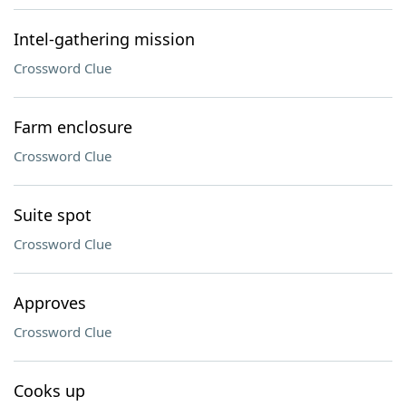
Intel-gathering mission
Crossword Clue
Farm enclosure
Crossword Clue
Suite spot
Crossword Clue
Approves
Crossword Clue
Cooks up