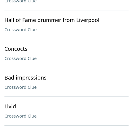
Crossword Clue
Hall of Fame drummer from Liverpool
Crossword Clue
Concocts
Crossword Clue
Bad impressions
Crossword Clue
Livid
Crossword Clue