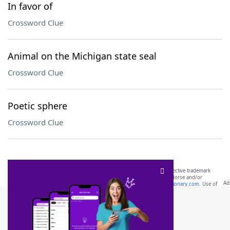
In favor of
Crossword Clue
Animal on the Michigan state seal
Crossword Clue
Poetic sphere
Crossword Clue
SCRABBLE® and WORDS WITH FRIENDS® are the property of their respective trademark
owners. These trademark owners are not affiliated with, and do not endorse and/or
sponsor, LoveToKnow®, its products or its websites, including
yourdictionary.com
. Use of
this trademark on
yourdictionary.com
is for informational purposes only.
Download WordFinder App