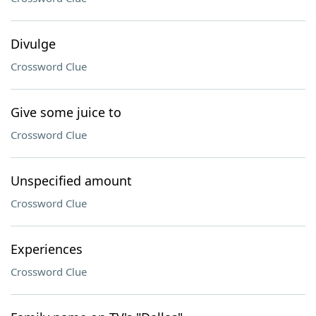
Divulge
Crossword Clue
Give some juice to
Crossword Clue
Unspecified amount
Crossword Clue
Experiences
Crossword Clue