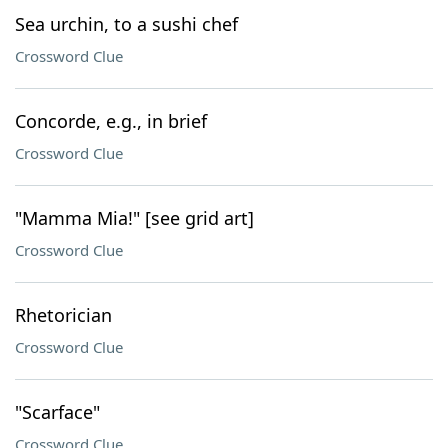
Sea urchin, to a sushi chef
Crossword Clue
Concorde, e.g., in brief
Crossword Clue
"Mamma Mia!" [see grid art]
Crossword Clue
Rhetorician
Crossword Clue
"Scarface"
Crossword Clue