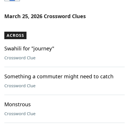
Word List
Maker
March 25, 2026 Crossword Clues
Blog
ACROSS
Our Brands
Swahili for "journey"
Crossword Clue
Something a commuter might need to catch
Crossword Clue
Monstrous
Crossword Clue