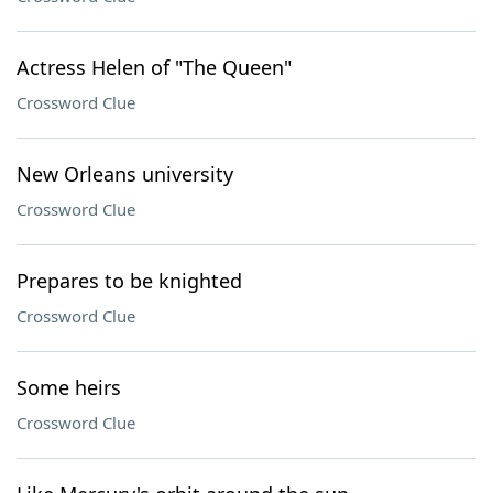
Actress Helen of "The Queen"
Crossword Clue
New Orleans university
Crossword Clue
Prepares to be knighted
Crossword Clue
Some heirs
Crossword Clue