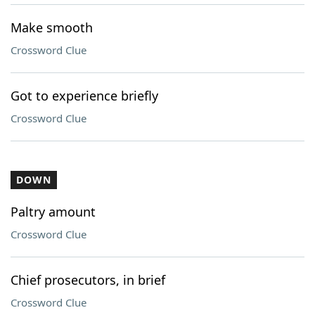
Make smooth
Crossword Clue
Got to experience briefly
Crossword Clue
DOWN
Paltry amount
Crossword Clue
Chief prosecutors, in brief
Crossword Clue