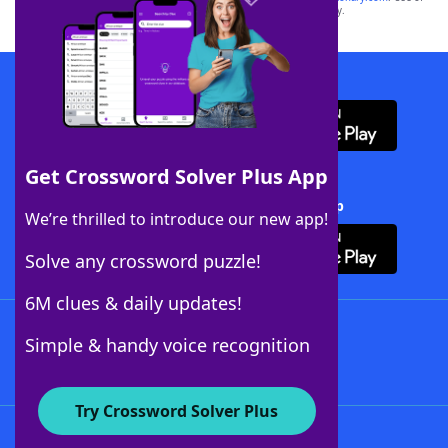
this trademark on
yourdictionary.com
is for informational purposes only.
Download WordFinder App
Get Crossword Solver Plus App
Download Crossword Solver + App
We’re thrilled to introduce our new app!
Solve any crossword puzzle!
6M clues & daily updates!
Follow Us
Simple & handy voice recognition
Try Crossword Solver Plus
About WordFinder