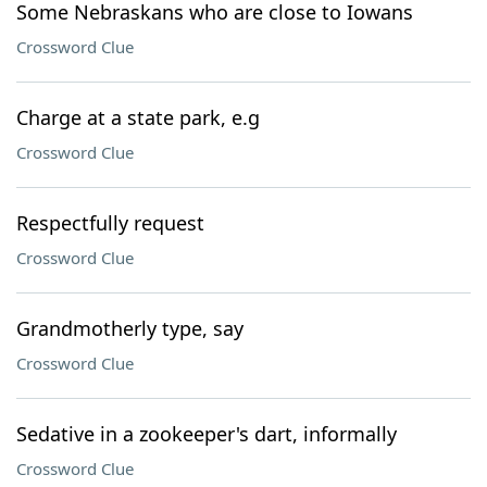
Some Nebraskans who are close to Iowans
Crossword Clue
Charge at a state park, e.g
Crossword Clue
Respectfully request
Crossword Clue
Grandmotherly type, say
Crossword Clue
Sedative in a zookeeper's dart, informally
Crossword Clue