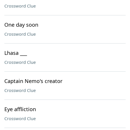
Crossword Clue
One day soon
Crossword Clue
Lhasa ___
Crossword Clue
Captain Nemo's creator
Crossword Clue
Eye affliction
Crossword Clue