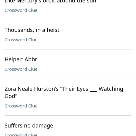
Like Mercury's orbit around the sun
Crossword Clue
Thousands, in a heist
Crossword Clue
Helper: Abbr
Crossword Clue
Zora Neale Hurston's "Their Eyes ___ Watching
God"
Crossword Clue
Suffers no damage
Crossword Clue