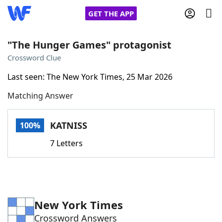
GET THE APP
"The Hunger Games" protagonist
Crossword Clue
Home
Last seen: The New York Times, 25 Mar 2026
Matching Answer
Words With Friends
Cheat
NYT Crossplay Cheat
KATNISS
100%
7 Letters
Scrabble
Helpers
Today's NYT Games
Hints & Answers
New York Times
Word Games
Helpers
Crossword Answers