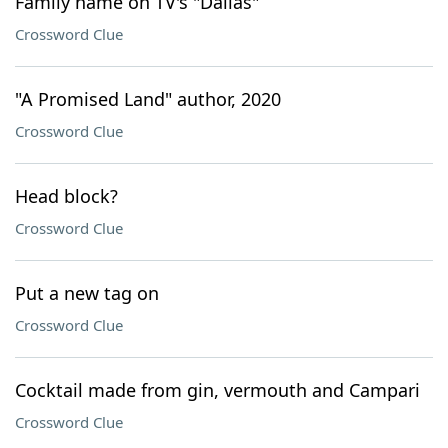
Family name on TV's "Dallas"
Crossword Clue
"A Promised Land" author, 2020
Crossword Clue
Head block?
Crossword Clue
Put a new tag on
Crossword Clue
Cocktail made from gin, vermouth and Campari
Crossword Clue