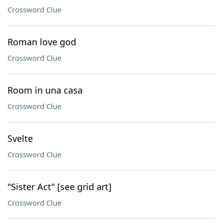
Crossword Clue
Roman love god
Crossword Clue
Room in una casa
Crossword Clue
Svelte
Crossword Clue
"Sister Act" [see grid art]
Crossword Clue