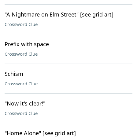
"A Nightmare on Elm Street" [see grid art]
Crossword Clue
Prefix with space
Crossword Clue
Schism
Crossword Clue
"Now it's clear!"
Crossword Clue
"Home Alone" [see grid art]