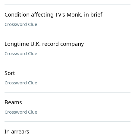
Condition affecting TV's Monk, in brief
Crossword Clue
Longtime U.K. record company
Crossword Clue
Sort
Crossword Clue
Beams
Crossword Clue
In arrears