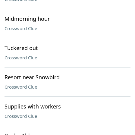
Midmorning hour
Crossword Clue
Tuckered out
Crossword Clue
Resort near Snowbird
Crossword Clue
Supplies with workers
Crossword Clue