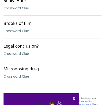
Reply: Abbr
Crossword Clue
Brooks of film
Crossword Clue
Legal conclusion?
Crossword Clue
Microdosing drug
Crossword Clue
SCRABBLE® and WORDS WITH FRIENDS® are the property of their respective trademark
owners. These trademark owners are not affiliated with, and do not endorse and/or
sponsor, LoveToKnow®, its products or its websites, including
yourdictionary.com
. Use of