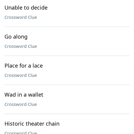
Unable to decide
Crossword Clue
Go along
Crossword Clue
Place for a lace
Crossword Clue
Wad in a wallet
Crossword Clue
Historic theater chain
Crossword Clue