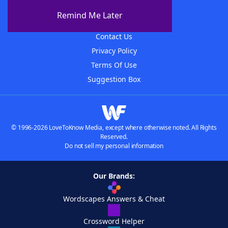
About The WordFinder App
Remind Me Later
Advertisers
Contact Us
Privacy Policy
Terms Of Use
Suggestion Box
© 1996-2026 LoveToKnow Media, except where otherwise noted. All Rights
Reserved.
Do not sell my personal information
Our Brands:
Wordscapes Answers & Cheat
Crossword Helper