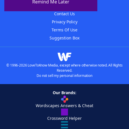
Remind Me Later
Advertisers
Contact Us
Privacy Policy
Terms Of Use
Suggestion Box
© 1996-2026 LoveToKnow Media, except where otherwise noted. All Rights
Reserved.
Do not sell my personal information
Our Brands:
Wordscapes Answers & Cheat
Crossword Helper