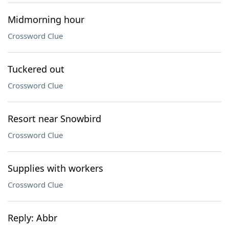
Midmorning hour
Crossword Clue
Tuckered out
Crossword Clue
Resort near Snowbird
Crossword Clue
Supplies with workers
Crossword Clue
Reply: Abbr