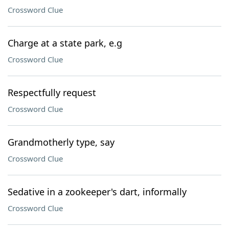
Crossword Clue
Charge at a state park, e.g
Crossword Clue
Respectfully request
Crossword Clue
Grandmotherly type, say
Crossword Clue
Sedative in a zookeeper's dart, informally
Crossword Clue