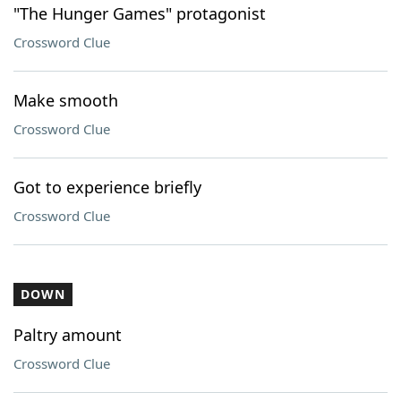
"The Hunger Games" protagonist
Crossword Clue
Make smooth
Crossword Clue
Got to experience briefly
Crossword Clue
DOWN
Paltry amount
Crossword Clue