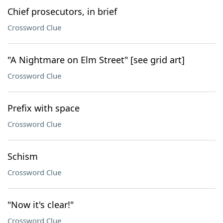
Chief prosecutors, in brief
Crossword Clue
"A Nightmare on Elm Street" [see grid art]
Crossword Clue
Prefix with space
Crossword Clue
Schism
Crossword Clue
"Now it's clear!"
Crossword Clue