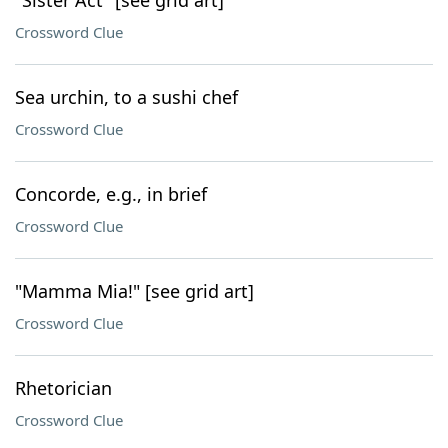
"Sister Act" [see grid art]
Crossword Clue
Sea urchin, to a sushi chef
Crossword Clue
Concorde, e.g., in brief
Crossword Clue
"Mamma Mia!" [see grid art]
Crossword Clue
Rhetorician
Crossword Clue