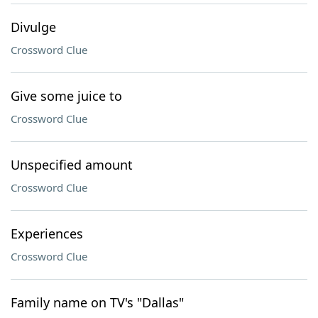
Divulge
Crossword Clue
Give some juice to
Crossword Clue
Unspecified amount
Crossword Clue
Experiences
Crossword Clue
Family name on TV's "Dallas"