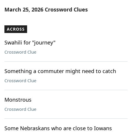
Word List
Maker
March 25, 2026 Crossword Clues
Blog
ACROSS
Our Brands
Swahili for "journey"
Crossword Clue
Something a commuter might need to catch
Crossword Clue
Monstrous
Crossword Clue
Some Nebraskans who are close to Iowans