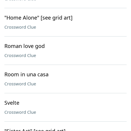
"Home Alone" [see grid art]
Crossword Clue
Roman love god
Crossword Clue
Room in una casa
Crossword Clue
Svelte
Crossword Clue