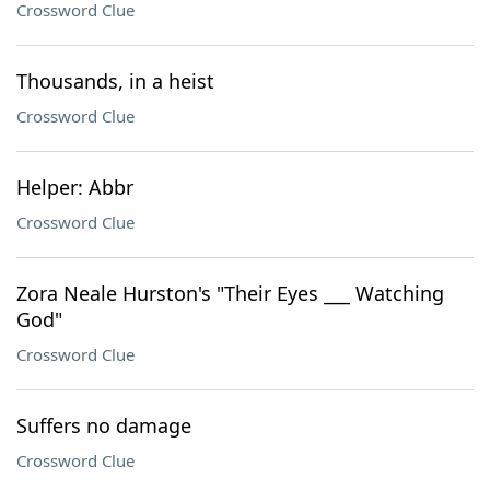
Crossword Clue
Thousands, in a heist
Crossword Clue
Helper: Abbr
Crossword Clue
Zora Neale Hurston's "Their Eyes ___ Watching
God"
Crossword Clue
Suffers no damage
Crossword Clue