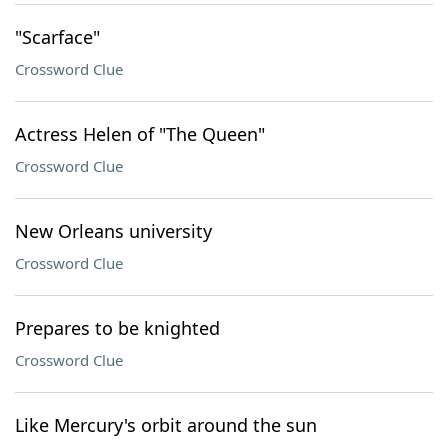
"Scarface"
Crossword Clue
Actress Helen of "The Queen"
Crossword Clue
New Orleans university
Crossword Clue
Prepares to be knighted
Crossword Clue
Like Mercury's orbit around the sun