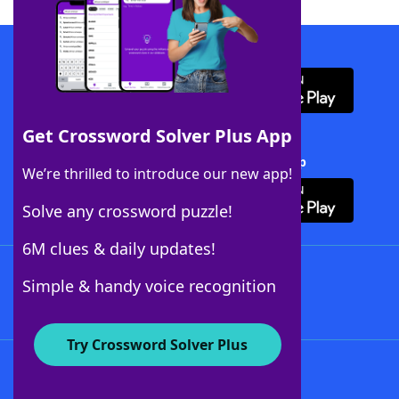
Download WordFinder App
Get Crossword Solver Plus App
Download Crossword Solver + App
We’re thrilled to introduce our new app!
Solve any crossword puzzle!
6M clues & daily updates!
Follow Us
Simple & handy voice recognition
Try Crossword Solver Plus
About WordFinder
About The WordFinder App