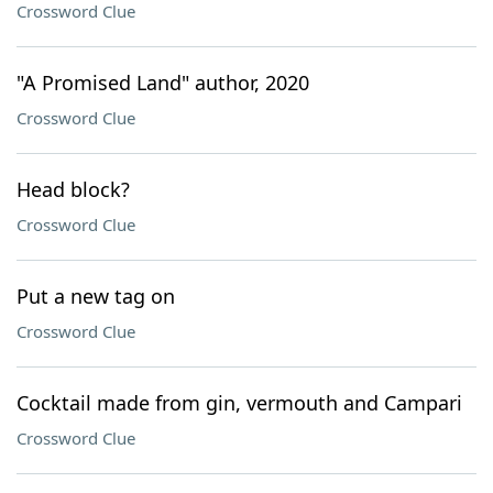
Crossword Clue
"A Promised Land" author, 2020
Crossword Clue
Head block?
Crossword Clue
Put a new tag on
Crossword Clue
Cocktail made from gin, vermouth and Campari
Crossword Clue