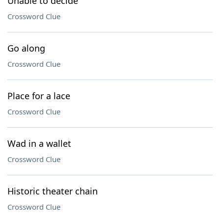
Unable to decide
Crossword Clue
Go along
Crossword Clue
Place for a lace
Crossword Clue
Wad in a wallet
Crossword Clue
Historic theater chain
Crossword Clue