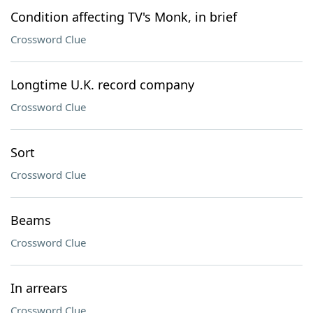
Condition affecting TV's Monk, in brief
Crossword Clue
Longtime U.K. record company
Crossword Clue
Sort
Crossword Clue
Beams
Crossword Clue
In arrears
Crossword Clue