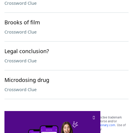
Crossword Clue
Brooks of film
Crossword Clue
Legal conclusion?
Crossword Clue
Microdosing drug
Crossword Clue
SCRABBLE® and WORDS WITH FRIENDS® are the property of their respective trademark
owners. These trademark owners are not affiliated with, and do not endorse and/or
sponsor, LoveToKnow®, its products or its websites, including
yourdictionary.com
. Use of
this trademark on
yourdictionary.com
is for informational purposes only.