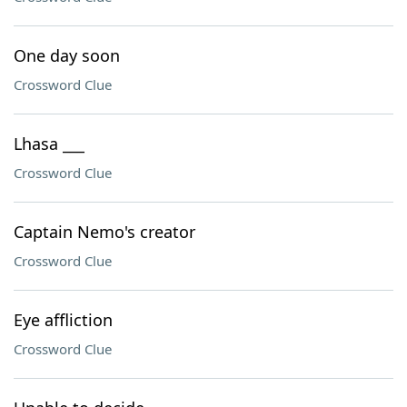
One day soon
Crossword Clue
Lhasa ___
Crossword Clue
Captain Nemo's creator
Crossword Clue
Eye affliction
Crossword Clue