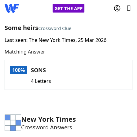
GET THE APP
Some heirs
Crossword Clue
Last seen: The New York Times, 25 Mar 2026
Home
Matching Answer
Words With Friends
Cheat
SONS
100%
NYT Crossplay Cheat
4 Letters
Scrabble
Helpers
Today's NYT Games
Hints & Answers
New York Times
Crossword Answers
Word Games
Helpers