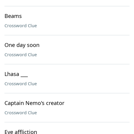
Beams
Crossword Clue
One day soon
Crossword Clue
Lhasa ___
Crossword Clue
Captain Nemo's creator
Crossword Clue
Eye affliction