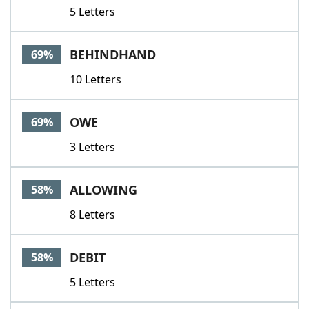
5 Letters
BEHINDHAND
69%
10 Letters
OWE
69%
3 Letters
ALLOWING
58%
8 Letters
DEBIT
58%
5 Letters