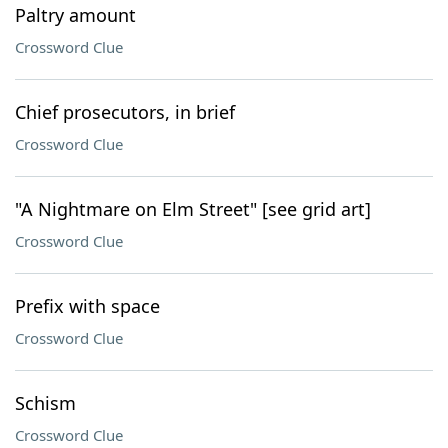
Paltry amount
Crossword Clue
Chief prosecutors, in brief
Crossword Clue
"A Nightmare on Elm Street" [see grid art]
Crossword Clue
Prefix with space
Crossword Clue
Schism
Crossword Clue