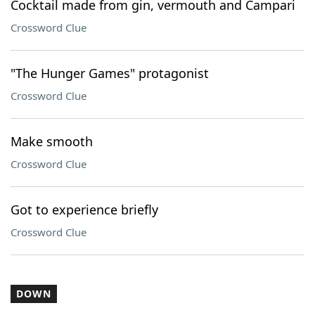
Cocktail made from gin, vermouth and Campari
Crossword Clue
"The Hunger Games" protagonist
Crossword Clue
Make smooth
Crossword Clue
Got to experience briefly
Crossword Clue
DOWN