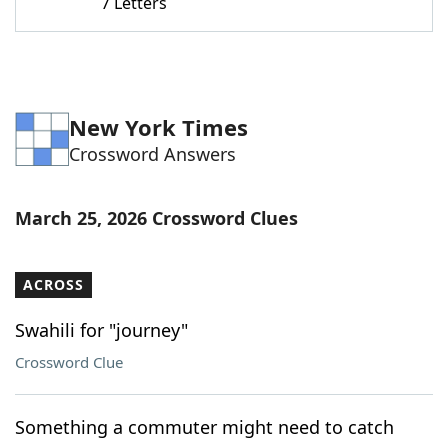
7 Letters
New York Times
Crossword Answers
March 25, 2026 Crossword Clues
ACROSS
Swahili for "journey"
Crossword Clue
Something a commuter might need to catch