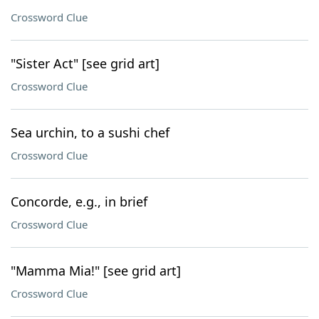
Crossword Clue
"Sister Act" [see grid art]
Crossword Clue
Sea urchin, to a sushi chef
Crossword Clue
Concorde, e.g., in brief
Crossword Clue
"Mamma Mia!" [see grid art]
Crossword Clue