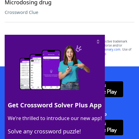
Microdosing drug
Crossword Clue
SCRABBLE® and WORDS WITH FRIENDS® are the property of their respective trademark
owners. These trademark owners are not affiliated with, and do not endorse and/or
sponsor, LoveToKnow®, its products or its websites, including
yourdictionary.com
. Use of
this trademark on
yourdictionary.com
is for informational purposes only.
Download WordFinder App
Get Crossword Solver Plus App
Download Crossword Solver + App
We’re thrilled to introduce our new app!
Solve any crossword puzzle!