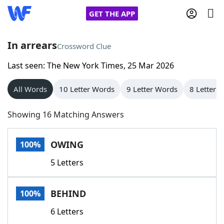
GET THE APP
In arrears
Crossword Clue
Last seen: The New York Times, 25 Mar 2026
Home
All Words
10 Letter Words
9 Letter Words
8 Letter 
Words With Friends
Cheat
Showing 16 Matching Answers
NYT Crossplay Cheat
OWING
100%
Scrabble
Helpers
5 Letters
Today's NYT Games
Hints & Answers
BEHIND
100%
Word Games
Helpers
6 Letters