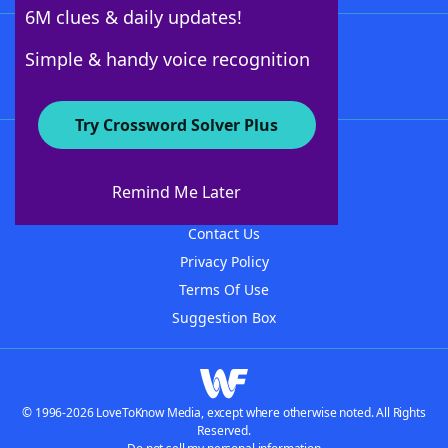
6M clues & daily updates!
Follow Us
Simple & handy voice recognition
Try Crossword Solver Plus
About WordFinder
About The WordFinder App
Remind Me Later
Advertisers
Contact Us
Privacy Policy
Terms Of Use
Suggestion Box
© 1996-2026 LoveToKnow Media, except where otherwise noted. All Rights
Reserved.