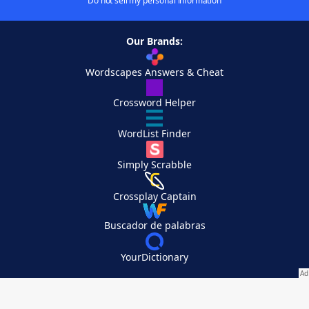
Do not sell my personal information
Our Brands:
Wordscapes Answers & Cheat
Crossword Helper
WordList Finder
Simply Scrabble
Crossplay Captain
Buscador de palabras
YourDictionary