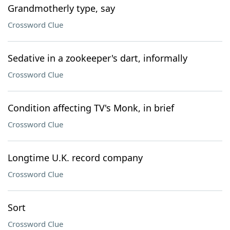
Grandmotherly type, say
Crossword Clue
Sedative in a zookeeper's dart, informally
Crossword Clue
Condition affecting TV's Monk, in brief
Crossword Clue
Longtime U.K. record company
Crossword Clue
Sort
Crossword Clue