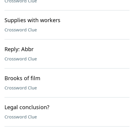
Crossword Clue
Supplies with workers
Crossword Clue
Reply: Abbr
Crossword Clue
Brooks of film
Crossword Clue
Legal conclusion?
Crossword Clue