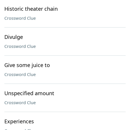
Historic theater chain
Crossword Clue
Divulge
Crossword Clue
Give some juice to
Crossword Clue
Unspecified amount
Crossword Clue
Experiences