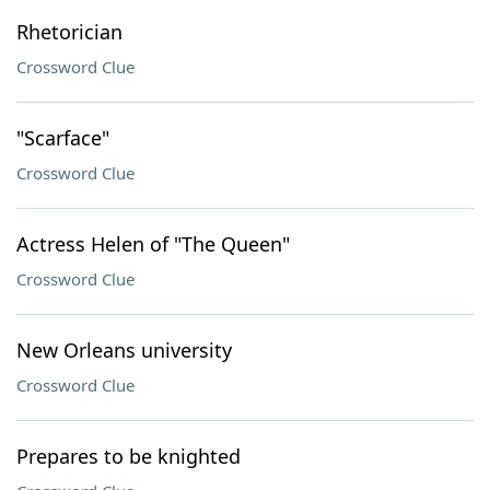
Rhetorician
Crossword Clue
"Scarface"
Crossword Clue
Actress Helen of "The Queen"
Crossword Clue
New Orleans university
Crossword Clue
Prepares to be knighted