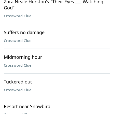
Zora Neale Hurston's "Their Eyes ___ Watching
God"
Crossword Clue
Suffers no damage
Crossword Clue
Midmorning hour
Crossword Clue
Tuckered out
Crossword Clue
Resort near Snowbird