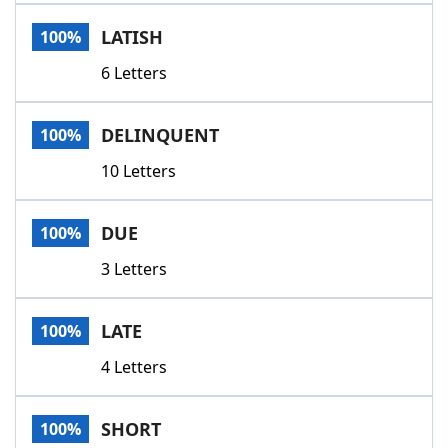
Word List
Maker
LATISH
100%
6 Letters
Blog
Our Brands
DELINQUENT
100%
10 Letters
DUE
100%
3 Letters
LATE
100%
4 Letters
SHORT
100%