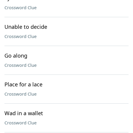
Crossword Clue
Unable to decide
Crossword Clue
Go along
Crossword Clue
Place for a lace
Crossword Clue
Wad in a wallet
Crossword Clue