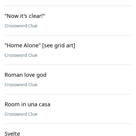
"Now it's clear!"
Crossword Clue
"Home Alone" [see grid art]
Crossword Clue
Roman love god
Crossword Clue
Room in una casa
Crossword Clue
Svelte