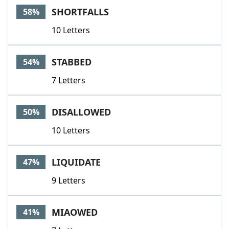
SHORTFALLS
58%
10 Letters
STABBED
54%
7 Letters
DISALLOWED
50%
10 Letters
LIQUIDATE
47%
9 Letters
MIAOWED
41%