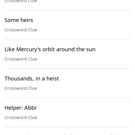
Crossword Clue
Some heirs
Crossword Clue
Like Mercury's orbit around the sun
Crossword Clue
Thousands, in a heist
Crossword Clue
Helper: Abbr
Crossword Clue