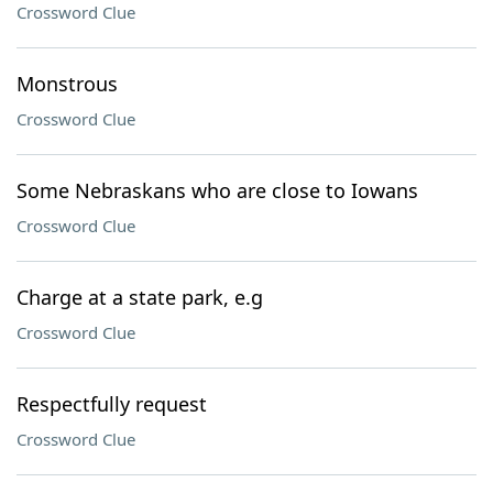
Crossword Clue
Monstrous
Crossword Clue
Some Nebraskans who are close to Iowans
Crossword Clue
Charge at a state park, e.g
Crossword Clue
Respectfully request
Crossword Clue