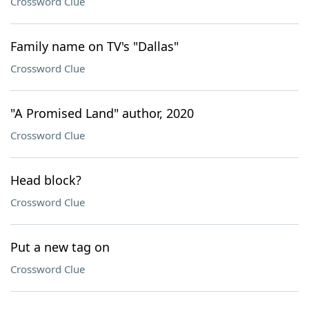
Crossword Clue
Family name on TV's "Dallas"
Crossword Clue
"A Promised Land" author, 2020
Crossword Clue
Head block?
Crossword Clue
Put a new tag on
Crossword Clue