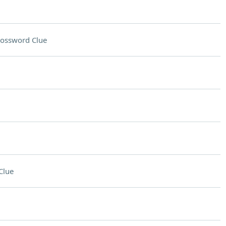
ossword Clue
Clue