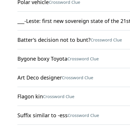
Polar vehicle
Crossword Clue
___-Leste: first new sovereign state of the 21s
Batter's decision not to bunt?
Crossword Clue
Bygone boxy Toyota
Crossword Clue
Art Deco designer
Crossword Clue
Flagon kin
Crossword Clue
Suffix similar to -ess
Crossword Clue