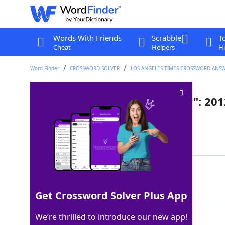
Words With Friends
Scrabble
T
Cheat
Helpers
Hi
Word Finder
CROSSWORD SOLVER
LOS ANGELES TIMES CROSSWORD ANS
"The Perks of ___ a Wallflower": 2
Last seen: LAT, 23 May 2025
Matching Answer
BEING
100%
5 Letters
Get Crossword Solver Plus App
We’re thrilled to introduce our new app!