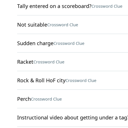
Tally entered on a scoreboard?
Crossword Clue
Not suitable
Crossword Clue
Sudden charge
Crossword Clue
Racket
Crossword Clue
Rock & Roll HoF city
Crossword Clue
Perch
Crossword Clue
Instructional video about getting under a tag