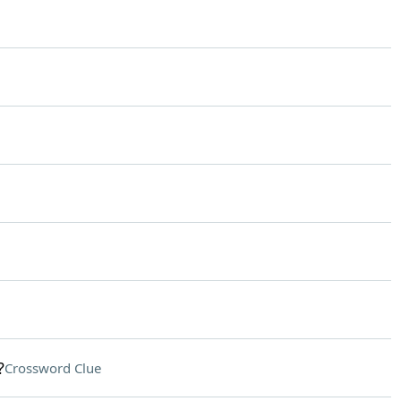
?
Crossword Clue