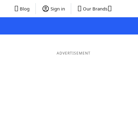
Blog
Sign in
Our Brands
ADVERTISEMENT