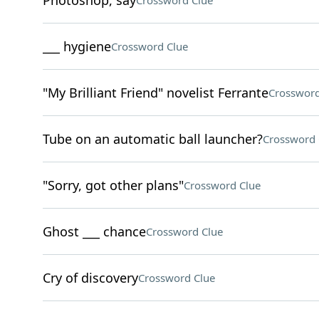
Photoshop, say
Crossword Clue
___ hygiene
Crossword Clue
"My Brilliant Friend" novelist Ferrante
Crossword
Tube on an automatic ball launcher?
Crossword 
"Sorry, got other plans"
Crossword Clue
Ghost ___ chance
Crossword Clue
Cry of discovery
Crossword Clue