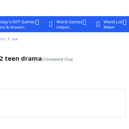
oday's NYT Games
Word Games
Word List
nts & Answers
Helpers
Maker
WERS
Clue
012 teen drama
Crossword Clue