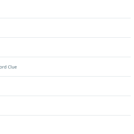
ord Clue