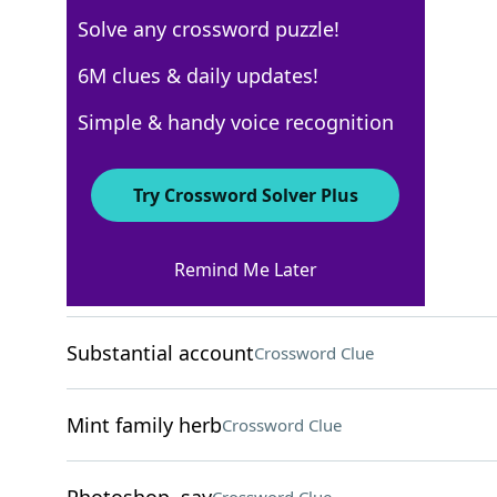
Solve any crossword puzzle!
Los Angeles Times
6M clues & daily updates!
Crossword Answers
Simple & handy voice recognition
May 23, 2025 Crossword Clues
Try Crossword Solver Plus
ACROSS
Remind Me Later
"Whip It" band
Crossword Clue
Substantial account
Crossword Clue
Mint family herb
Crossword Clue