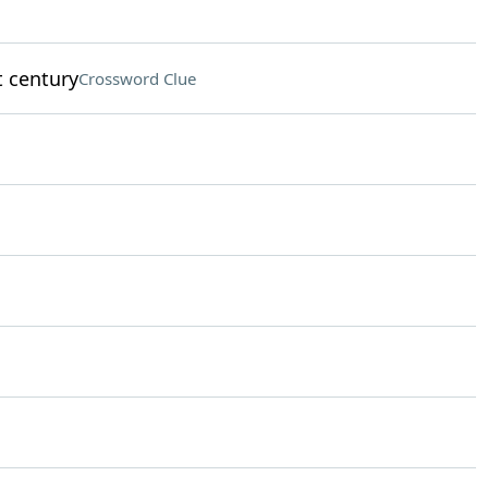
t century
Crossword Clue