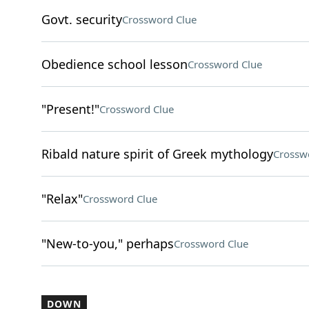
Govt. security
Crossword Clue
Obedience school lesson
Crossword Clue
"Present!"
Crossword Clue
Ribald nature spirit of Greek mythology
Crossw
"Relax"
Crossword Clue
"New-to-you," perhaps
Crossword Clue
DOWN