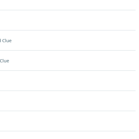
 Clue
Clue