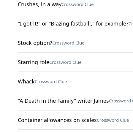
Crushes, in a way
Crossword Clue
"I got it!" or "Blazing fastball!," for example?
Cr
Stock option?
Crossword Clue
Starring role
Crossword Clue
Whack
Crossword Clue
"A Death in the Family" writer James
Crossword 
Container allowances on scales
Crossword Clue