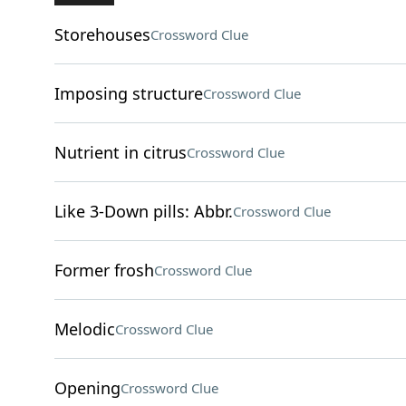
Storehouses
Crossword Clue
Imposing structure
Crossword Clue
Nutrient in citrus
Crossword Clue
Like 3-Down pills: Abbr.
Crossword Clue
Former frosh
Crossword Clue
Melodic
Crossword Clue
Opening
Crossword Clue