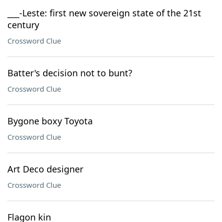
___-Leste: first new sovereign state of the 21st
century
Crossword Clue
Batter's decision not to bunt?
Crossword Clue
Bygone boxy Toyota
Crossword Clue
Art Deco designer
Crossword Clue
Flagon kin