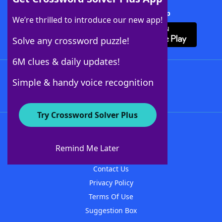
Download Crossword Solver + App
We’re thrilled to introduce our new app!
Solve any crossword puzzle!
6M clues & daily updates!
Follow Us
Simple & handy voice recognition
Try Crossword Solver Plus
About WordFinder
About The WordFinder App
Remind Me Later
Advertisers
Contact Us
Privacy Policy
Terms Of Use
Suggestion Box