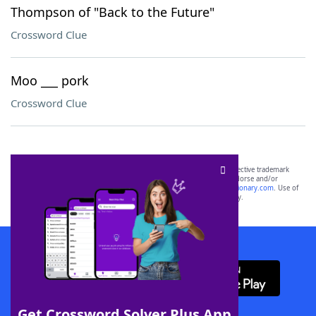
Thompson of "Back to the Future"
Crossword Clue
Moo ___ pork
Crossword Clue
SCRABBLE® and WORDS WITH FRIENDS® are the property of their respective trademark
owners. These trademark owners are not affiliated with, and do not endorse and/or
sponsor, LoveToKnow®, its products or its websites, including
yourdictionary.com
. Use of
this trademark on
yourdictionary.com
is for informational purposes only.
Download WordFinder App
Get Crossword Solver Plus App