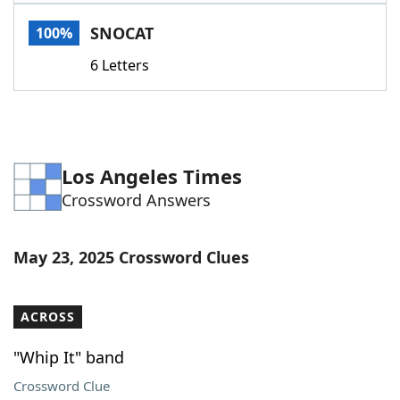
Word List
Maker
SNOCAT
100%
6 Letters
Blog
Our Brands
Los Angeles Times
Crossword Answers
May 23, 2025 Crossword Clues
ACROSS
"Whip It" band
Crossword Clue