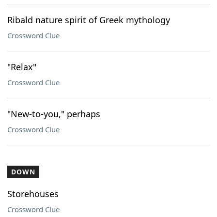
Ribald nature spirit of Greek mythology
Crossword Clue
"Relax"
Crossword Clue
"New-to-you," perhaps
Crossword Clue
DOWN
Storehouses
Crossword Clue