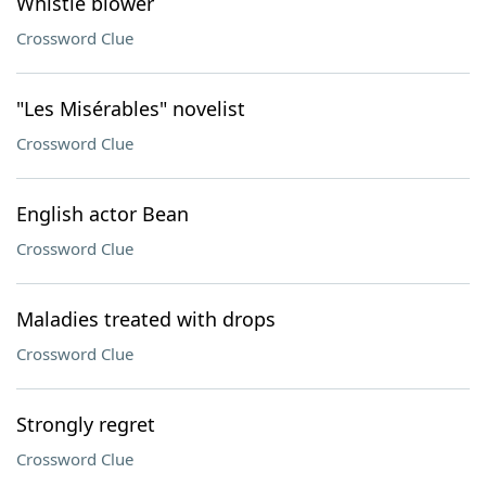
Whistle blower
Crossword Clue
"Les Misérables" novelist
Crossword Clue
English actor Bean
Crossword Clue
Maladies treated with drops
Crossword Clue
Strongly regret
Crossword Clue