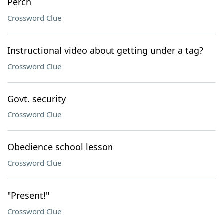
Perch
Crossword Clue
Instructional video about getting under a tag?
Crossword Clue
Govt. security
Crossword Clue
Obedience school lesson
Crossword Clue
"Present!"
Crossword Clue