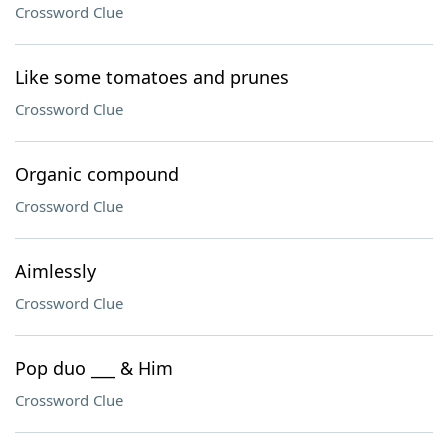
Crossword Clue
Like some tomatoes and prunes
Crossword Clue
Organic compound
Crossword Clue
Aimlessly
Crossword Clue
Pop duo ___ & Him
Crossword Clue