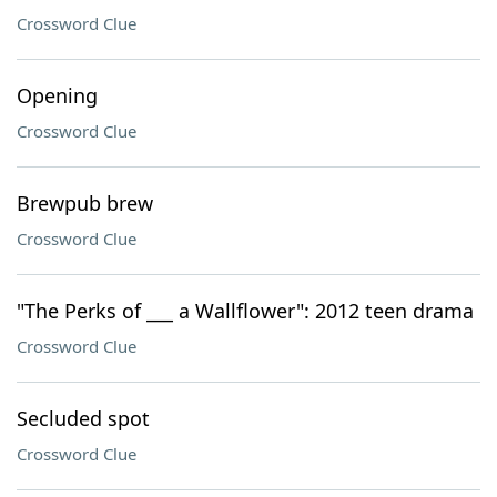
Crossword Clue
Opening
Crossword Clue
Brewpub brew
Crossword Clue
"The Perks of ___ a Wallflower": 2012 teen drama
Crossword Clue
Secluded spot
Crossword Clue