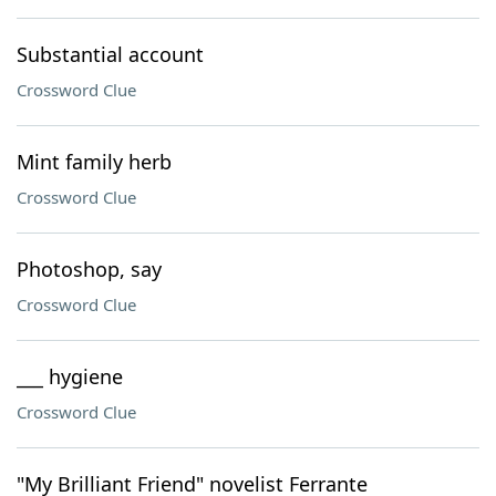
Substantial account
Crossword Clue
Mint family herb
Crossword Clue
Photoshop, say
Crossword Clue
___ hygiene
Crossword Clue
"My Brilliant Friend" novelist Ferrante