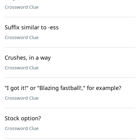
Crossword Clue
Suffix similar to -ess
Crossword Clue
Crushes, in a way
Crossword Clue
"I got it!" or "Blazing fastball!," for example?
Crossword Clue
Stock option?
Crossword Clue