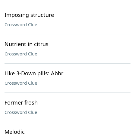
Imposing structure
Crossword Clue
Nutrient in citrus
Crossword Clue
Like 3-Down pills: Abbr.
Crossword Clue
Former frosh
Crossword Clue
Melodic