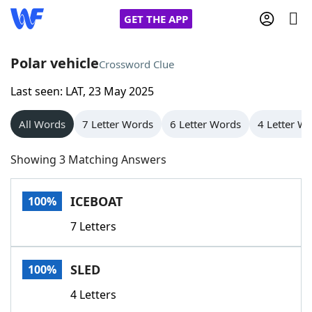
GET THE APP
Polar vehicle
Crossword Clue
Last seen: LAT, 23 May 2025
Home
All Words
7 Letter Words
6 Letter Words
4 Letter W
Words With Friends
Cheat
Showing 3 Matching Answers
NYT Crossplay Cheat
ICEBOAT
100%
Scrabble
Helpers
7 Letters
Today's NYT Games
Hints & Answers
SLED
100%
Word Games
Helpers
4 Letters