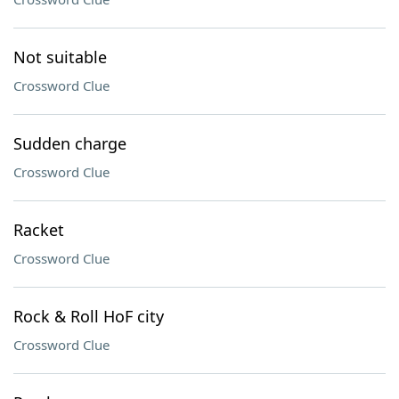
Not suitable
Crossword Clue
Sudden charge
Crossword Clue
Racket
Crossword Clue
Rock & Roll HoF city
Crossword Clue