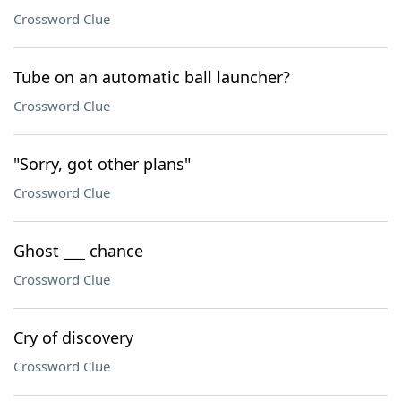
Crossword Clue
Tube on an automatic ball launcher?
Crossword Clue
"Sorry, got other plans"
Crossword Clue
Ghost ___ chance
Crossword Clue
Cry of discovery
Crossword Clue