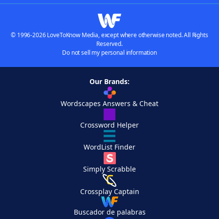
© 1996-2026 LoveToKnow Media, except where otherwise noted. All Rights
Reserved.
Do not sell my personal information
Our Brands:
Wordscapes Answers & Cheat
Crossword Helper
WordList Finder
Simply Scrabble
Crossplay Captain
Buscador de palabras