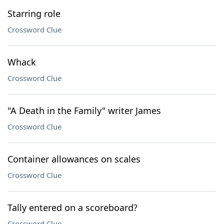
Starring role
Crossword Clue
Whack
Crossword Clue
"A Death in the Family" writer James
Crossword Clue
Container allowances on scales
Crossword Clue
Tally entered on a scoreboard?
Crossword Clue