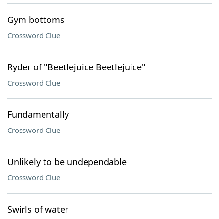
Gym bottoms
Crossword Clue
Ryder of "Beetlejuice Beetlejuice"
Crossword Clue
Fundamentally
Crossword Clue
Unlikely to be undependable
Crossword Clue
Swirls of water