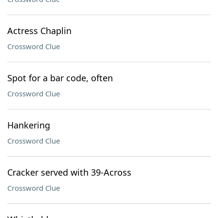
Actress Chaplin
Crossword Clue
Spot for a bar code, often
Crossword Clue
Hankering
Crossword Clue
Cracker served with 39-Across
Crossword Clue