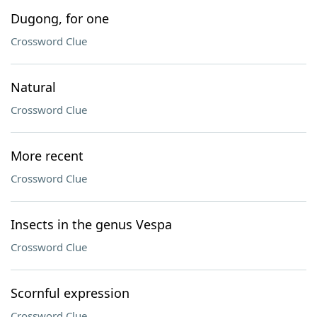
Dugong, for one
Crossword Clue
Natural
Crossword Clue
More recent
Crossword Clue
Insects in the genus Vespa
Crossword Clue
Scornful expression
Crossword Clue