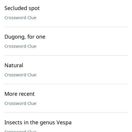
Secluded spot
Crossword Clue
Dugong, for one
Crossword Clue
Natural
Crossword Clue
More recent
Crossword Clue
Insects in the genus Vespa
Crossword Clue