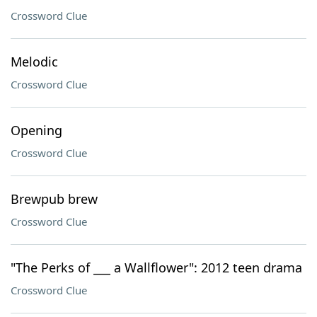
Crossword Clue
Melodic
Crossword Clue
Opening
Crossword Clue
Brewpub brew
Crossword Clue
"The Perks of ___ a Wallflower": 2012 teen drama
Crossword Clue