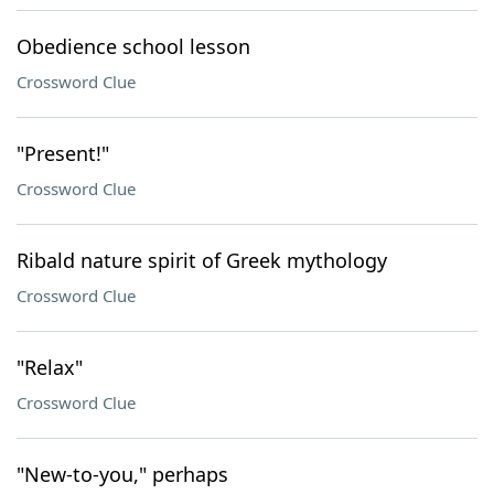
Obedience school lesson
Crossword Clue
"Present!"
Crossword Clue
Ribald nature spirit of Greek mythology
Crossword Clue
"Relax"
Crossword Clue
"New-to-you," perhaps