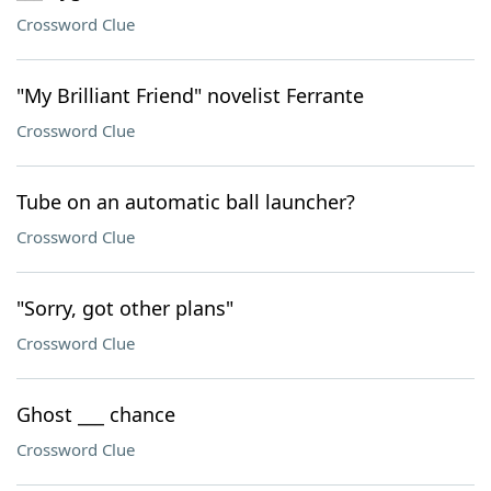
Crossword Clue
"My Brilliant Friend" novelist Ferrante
Crossword Clue
Tube on an automatic ball launcher?
Crossword Clue
"Sorry, got other plans"
Crossword Clue
Ghost ___ chance
Crossword Clue