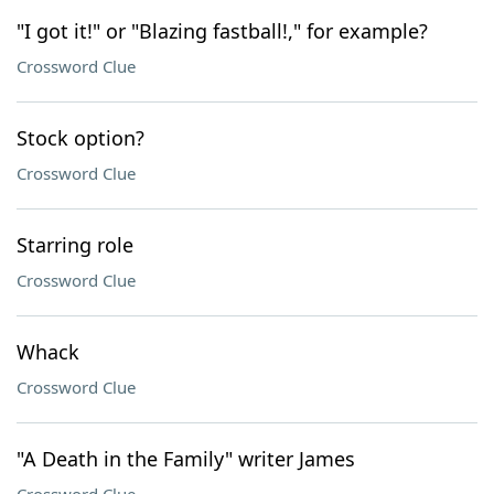
"I got it!" or "Blazing fastball!," for example?
Crossword Clue
Stock option?
Crossword Clue
Starring role
Crossword Clue
Whack
Crossword Clue
"A Death in the Family" writer James