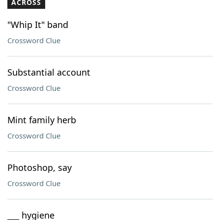
ACROSS
"Whip It" band
Crossword Clue
Substantial account
Crossword Clue
Mint family herb
Crossword Clue
Photoshop, say
Crossword Clue
___ hygiene