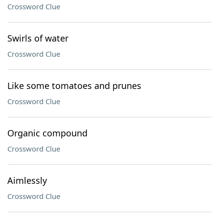
Crossword Clue
Swirls of water
Crossword Clue
Like some tomatoes and prunes
Crossword Clue
Organic compound
Crossword Clue
Aimlessly
Crossword Clue