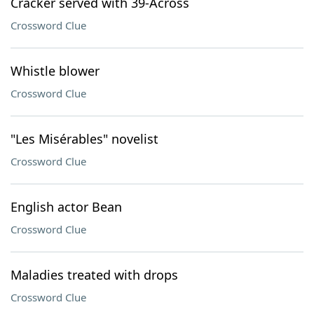
Cracker served with 39-Across
Crossword Clue
Whistle blower
Crossword Clue
"Les Misérables" novelist
Crossword Clue
English actor Bean
Crossword Clue
Maladies treated with drops
Crossword Clue