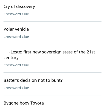
Cry of discovery
Crossword Clue
Polar vehicle
Crossword Clue
___-Leste: first new sovereign state of the 21st
century
Crossword Clue
Batter's decision not to bunt?
Crossword Clue
Bygone boxy Toyota