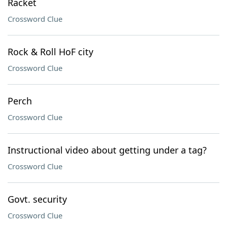
Racket
Crossword Clue
Rock & Roll HoF city
Crossword Clue
Perch
Crossword Clue
Instructional video about getting under a tag?
Crossword Clue
Govt. security
Crossword Clue