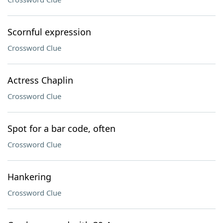
Scornful expression
Crossword Clue
Actress Chaplin
Crossword Clue
Spot for a bar code, often
Crossword Clue
Hankering
Crossword Clue