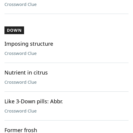
Crossword Clue
DOWN
Imposing structure
Crossword Clue
Nutrient in citrus
Crossword Clue
Like 3-Down pills: Abbr.
Crossword Clue
Former frosh