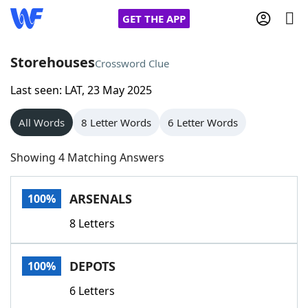
GET THE APP
Storehouses
Crossword Clue
Last seen: LAT, 23 May 2025
Home
All Words
8 Letter Words
6 Letter Words
Words With Friends
Cheat
Showing 4 Matching Answers
NYT Crossplay Cheat
ARSENALS
100%
Scrabble
Helpers
8 Letters
Today's NYT Games
Hints & Answers
DEPOTS
100%
Word Games
Helpers
6 Letters