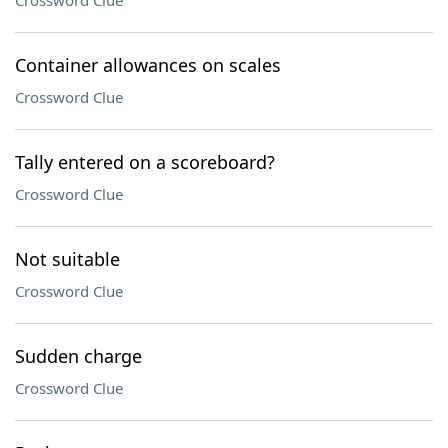
Crossword Clue
Container allowances on scales
Crossword Clue
Tally entered on a scoreboard?
Crossword Clue
Not suitable
Crossword Clue
Sudden charge
Crossword Clue