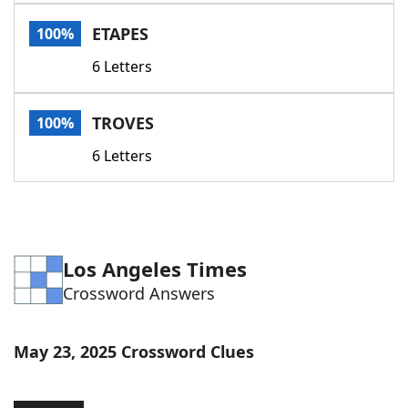
Word List
Maker
ETAPES
100%
6 Letters
Blog
Our Brands
TROVES
100%
6 Letters
Los Angeles Times
Crossword Answers
May 23, 2025 Crossword Clues