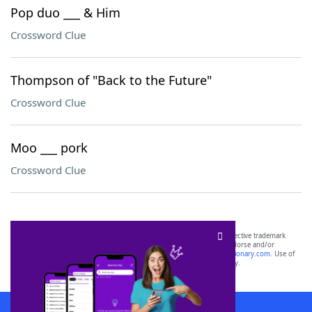
Pop duo ___ & Him
Crossword Clue
Thompson of "Back to the Future"
Crossword Clue
Moo ___ pork
Crossword Clue
SCRABBLE® and WORDS WITH FRIENDS® are the property of their respective trademark
owners. These trademark owners are not affiliated with, and do not endorse and/or
sponsor, LoveToKnow®, its products or its websites, including
yourdictionary.com
. Use of
this trademark on
yourdictionary.com
is for informational purposes only.