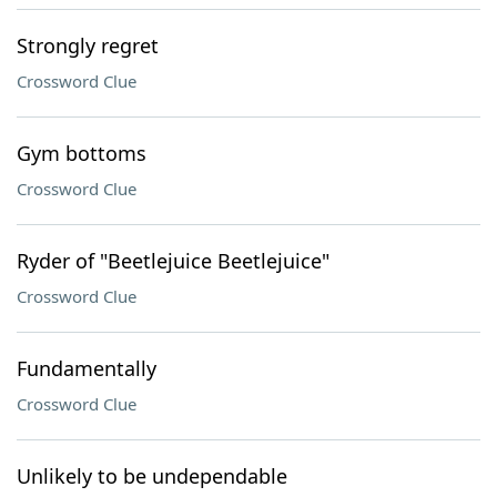
Strongly regret
Crossword Clue
Gym bottoms
Crossword Clue
Ryder of "Beetlejuice Beetlejuice"
Crossword Clue
Fundamentally
Crossword Clue
Unlikely to be undependable