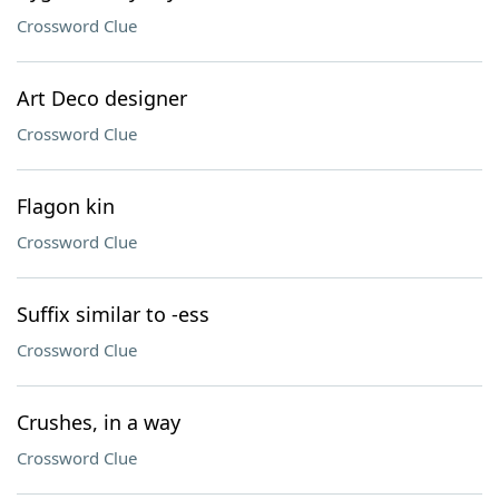
Crossword Clue
Art Deco designer
Crossword Clue
Flagon kin
Crossword Clue
Suffix similar to -ess
Crossword Clue
Crushes, in a way
Crossword Clue