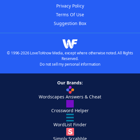
Privacy Policy
Terms Of Use
Suggestion Box
© 1996-2026 LoveToKnow Media, except where otherwise noted. All Rights
Reserved.
Do not sell my personal information
Our Brands:
Wordscapes Answers & Cheat
Crossword Helper
WordList Finder
Simply Scrabble