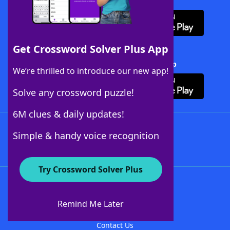
Download WordFinder App
Get Crossword Solver Plus App
Download Crossword Solver + App
We’re thrilled to introduce our new app!
Solve any crossword puzzle!
6M clues & daily updates!
Follow Us
Simple & handy voice recognition
Try Crossword Solver Plus
About WordFinder
About The WordFinder App
Remind Me Later
Advertisers
Contact Us