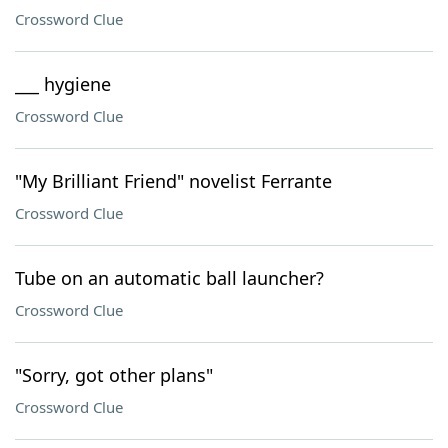
Crossword Clue
___ hygiene
Crossword Clue
"My Brilliant Friend" novelist Ferrante
Crossword Clue
Tube on an automatic ball launcher?
Crossword Clue
"Sorry, got other plans"
Crossword Clue