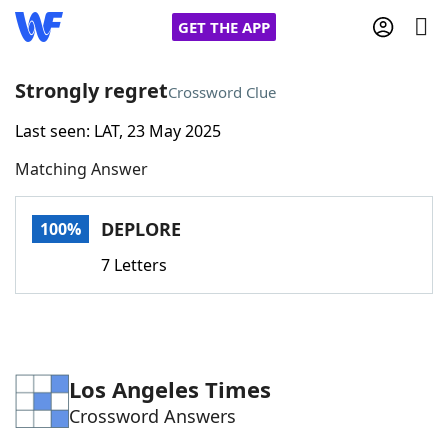
GET THE APP
Strongly regret
Crossword Clue
Last seen: LAT, 23 May 2025
Home
Matching Answer
Words With Friends
Cheat
DEPLORE
100%
NYT Crossplay Cheat
7 Letters
Scrabble
Helpers
Today's NYT Games
Hints & Answers
Los Angeles Times
Crossword Answers
Word Games
Helpers