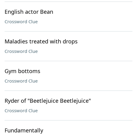
English actor Bean
Crossword Clue
Maladies treated with drops
Crossword Clue
Gym bottoms
Crossword Clue
Ryder of "Beetlejuice Beetlejuice"
Crossword Clue
Fundamentally