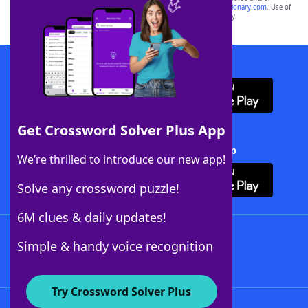
sponsor, LoveToKnow®, its products or its websites, including
yourdictionary.com
. Use of
this trademark on
yourdictionary.com
is for informational purposes only.
Download WordFinder App
Get Crossword Solver Plus App
Download Crossword Solver + App
We’re thrilled to introduce our new app!
Solve any crossword puzzle!
6M clues & daily updates!
Follow Us
Simple & handy voice recognition
Try Crossword Solver Plus