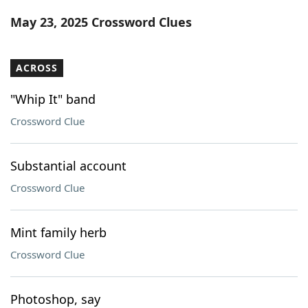
Word List
Maker
May 23, 2025 Crossword Clues
Blog
ACROSS
Our Brands
"Whip It" band
Crossword Clue
Substantial account
Crossword Clue
Mint family herb
Crossword Clue
Photoshop, say