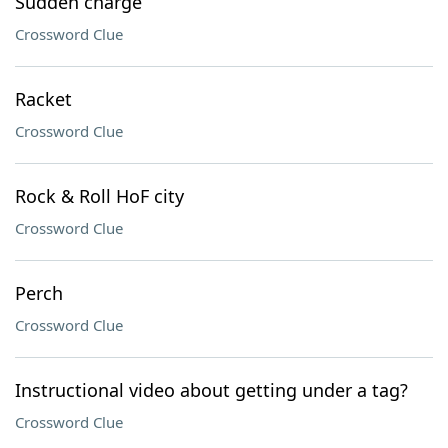
Sudden charge
Crossword Clue
Racket
Crossword Clue
Rock & Roll HoF city
Crossword Clue
Perch
Crossword Clue
Instructional video about getting under a tag?
Crossword Clue