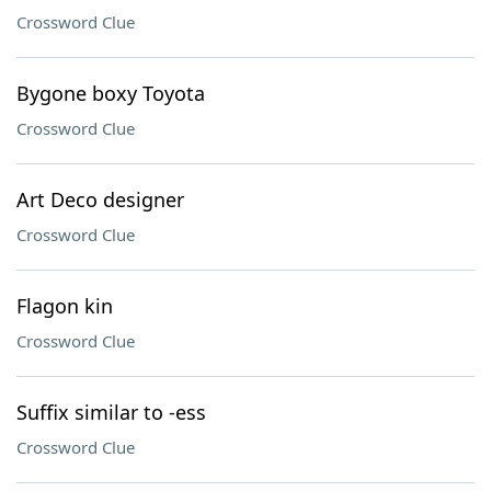
Crossword Clue
Bygone boxy Toyota
Crossword Clue
Art Deco designer
Crossword Clue
Flagon kin
Crossword Clue
Suffix similar to -ess
Crossword Clue