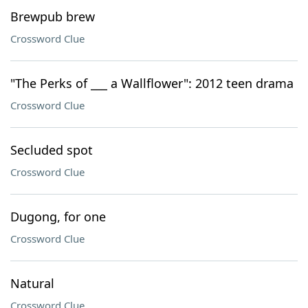
Brewpub brew
Crossword Clue
"The Perks of ___ a Wallflower": 2012 teen drama
Crossword Clue
Secluded spot
Crossword Clue
Dugong, for one
Crossword Clue
Natural
Crossword Clue