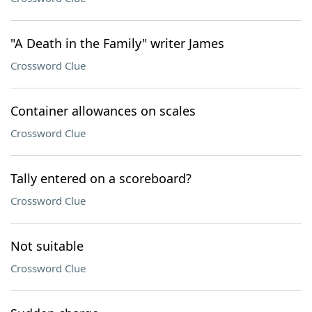
"A Death in the Family" writer James
Crossword Clue
Container allowances on scales
Crossword Clue
Tally entered on a scoreboard?
Crossword Clue
Not suitable
Crossword Clue