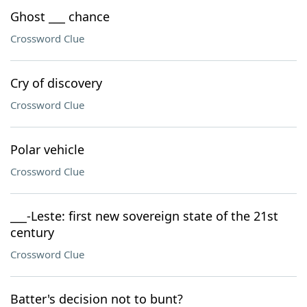
Ghost ___ chance
Crossword Clue
Cry of discovery
Crossword Clue
Polar vehicle
Crossword Clue
___-Leste: first new sovereign state of the 21st
century
Crossword Clue
Batter's decision not to bunt?