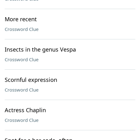
More recent
Crossword Clue
Insects in the genus Vespa
Crossword Clue
Scornful expression
Crossword Clue
Actress Chaplin
Crossword Clue