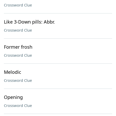
Crossword Clue
Like 3-Down pills: Abbr.
Crossword Clue
Former frosh
Crossword Clue
Melodic
Crossword Clue
Opening
Crossword Clue