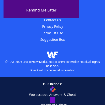
About WordFinder
About The WordFinder App
Remind Me Later
Advertisers
Contact Us
Privacy Policy
Terms Of Use
Suggestion Box
© 1996-2026 LoveToKnow Media, except where otherwise noted. All Rights
Reserved.
Do not sell my personal information
Our Brands:
Wordscapes Answers & Cheat
Crossword Helper