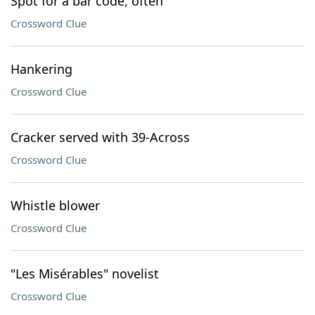
Spot for a bar code, often
Crossword Clue
Hankering
Crossword Clue
Cracker served with 39-Across
Crossword Clue
Whistle blower
Crossword Clue
"Les Misérables" novelist
Crossword Clue