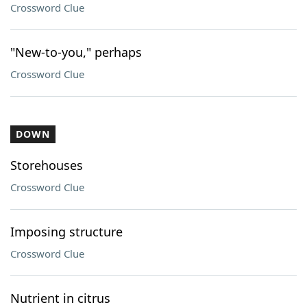
Crossword Clue
"New-to-you," perhaps
Crossword Clue
DOWN
Storehouses
Crossword Clue
Imposing structure
Crossword Clue
Nutrient in citrus