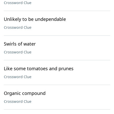
Crossword Clue
Unlikely to be undependable
Crossword Clue
Swirls of water
Crossword Clue
Like some tomatoes and prunes
Crossword Clue
Organic compound
Crossword Clue