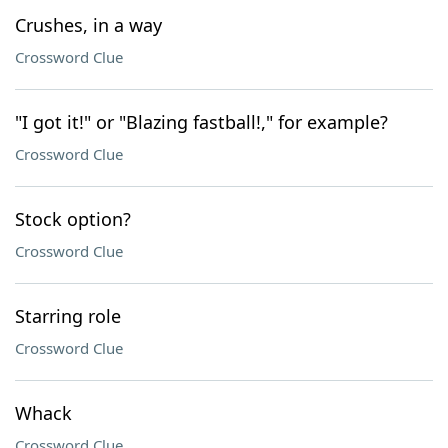
Crushes, in a way
Crossword Clue
"I got it!" or "Blazing fastball!," for example?
Crossword Clue
Stock option?
Crossword Clue
Starring role
Crossword Clue
Whack
Crossword Clue