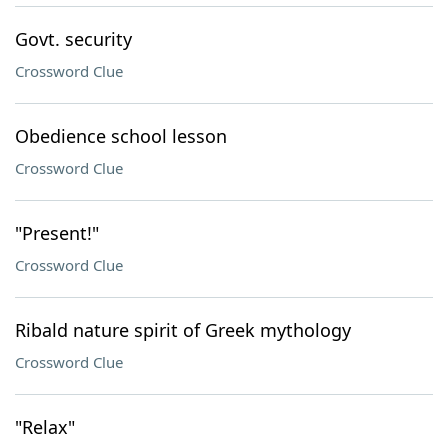
Govt. security
Crossword Clue
Obedience school lesson
Crossword Clue
"Present!"
Crossword Clue
Ribald nature spirit of Greek mythology
Crossword Clue
"Relax"