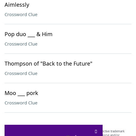
Aimlessly
Crossword Clue
Pop duo ___ & Him
Crossword Clue
Thompson of "Back to the Future"
Crossword Clue
Moo ___ pork
Crossword Clue
SCRABBLE® and WORDS WITH FRIENDS® are the property of their respective trademark
owners. These trademark owners are not affiliated with, and do not endorse and/or