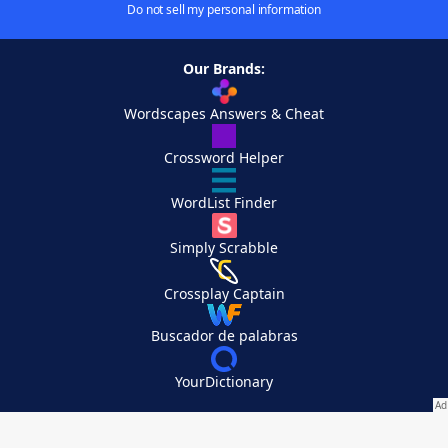
Do not sell my personal information
Our Brands:
Wordscapes Answers & Cheat
Crossword Helper
WordList Finder
Simply Scrabble
Crossplay Captain
Buscador de palabras
YourDictionary