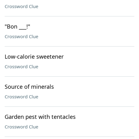
Crossword Clue
"Bon ___!"
Crossword Clue
Low-calorie sweetener
Crossword Clue
Source of minerals
Crossword Clue
Garden pest with tentacles
Crossword Clue