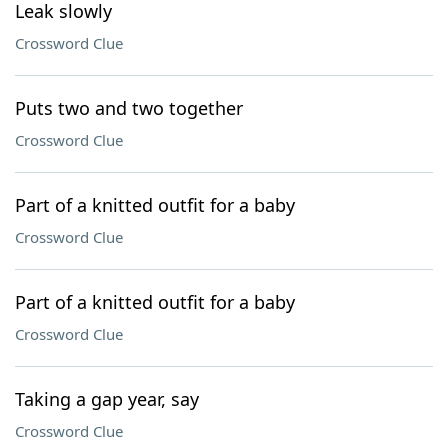
Leak slowly
Crossword Clue
Puts two and two together
Crossword Clue
Part of a knitted outfit for a baby
Crossword Clue
Part of a knitted outfit for a baby
Crossword Clue
Taking a gap year, say
Crossword Clue