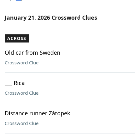
Word List
Maker
January 21, 2026 Crossword Clues
Blog
ACROSS
Our Brands
Old car from Sweden
Crossword Clue
___ Rica
Crossword Clue
Distance runner Zátopek
Crossword Clue