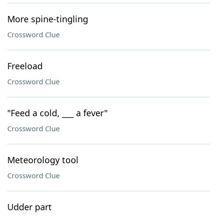
More spine-tingling
Crossword Clue
Freeload
Crossword Clue
"Feed a cold, ___ a fever"
Crossword Clue
Meteorology tool
Crossword Clue
Udder part