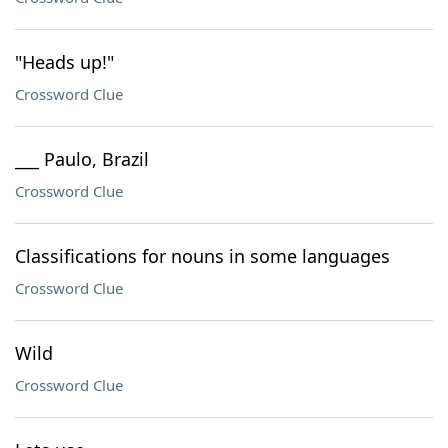
"Heads up!"
Crossword Clue
___ Paulo, Brazil
Crossword Clue
Classifications for nouns in some languages
Crossword Clue
Wild
Crossword Clue