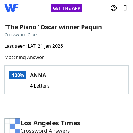
GET THE APP
"The Piano" Oscar winner Paquin
Crossword Clue
Home
Last seen: LAT, 21 Jan 2026
Matching Answer
Words With Friends
Cheat
NYT Crossplay Cheat
ANNA
100%
4 Letters
Scrabble
Helpers
Today's NYT Games
Hints & Answers
Los Angeles Times
Word Games
Helpers
Crossword Answers