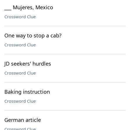
___ Mujeres, Mexico
Crossword Clue
One way to stop a cab?
Crossword Clue
JD seekers' hurdles
Crossword Clue
Baking instruction
Crossword Clue
German article
Crossword Clue