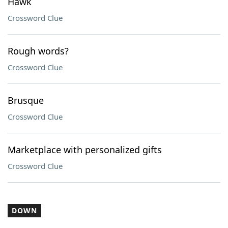
Hawk
Crossword Clue
Rough words?
Crossword Clue
Brusque
Crossword Clue
Marketplace with personalized gifts
Crossword Clue
DOWN