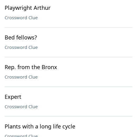
Playwright Arthur
Crossword Clue
Bed fellows?
Crossword Clue
Rep. from the Bronx
Crossword Clue
Expert
Crossword Clue
Plants with a long life cycle
Crossword Clue