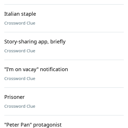
Italian staple
Crossword Clue
Story-sharing app, briefly
Crossword Clue
"I'm on vacay" notification
Crossword Clue
Prisoner
Crossword Clue
"Peter Pan" protagonist