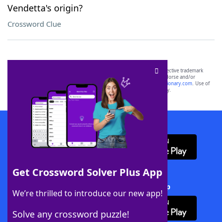
Vendetta's origin?
Crossword Clue
SCRABBLE® and WORDS WITH FRIENDS® are the property of their respective trademark
owners. These trademark owners are not affiliated with, and do not endorse and/or
sponsor, LoveToKnow®, its products or its websites, including
yourdictionary.com
. Use of
this trademark on
yourdictionary.com
is for informational purposes only.
Download WordFinder App
Get Crossword Solver Plus App
Download Crossword Solver + App
We’re thrilled to introduce our new app!
Solve any crossword puzzle!