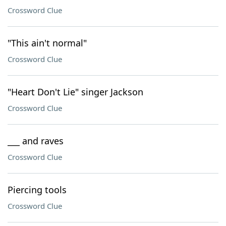
Crossword Clue
"This ain't normal"
Crossword Clue
"Heart Don't Lie" singer Jackson
Crossword Clue
___ and raves
Crossword Clue
Piercing tools
Crossword Clue