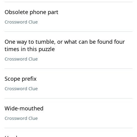
Obsolete phone part
Crossword Clue
One way to tumble, or what can be found four
times in this puzzle
Crossword Clue
Scope prefix
Crossword Clue
Wide-mouthed
Crossword Clue