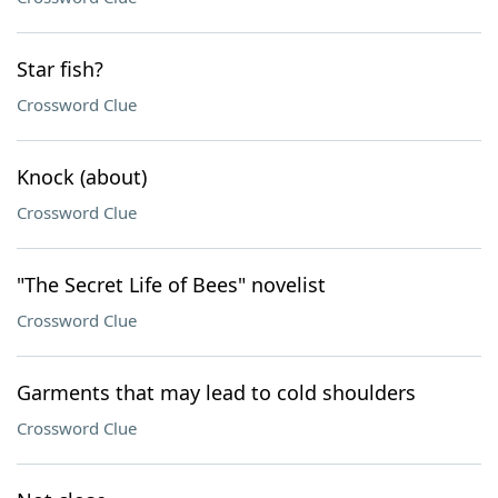
Star fish?
Crossword Clue
Knock (about)
Crossword Clue
"The Secret Life of Bees" novelist
Crossword Clue
Garments that may lead to cold shoulders
Crossword Clue