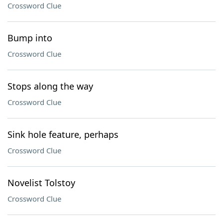
Crossword Clue
Bump into
Crossword Clue
Stops along the way
Crossword Clue
Sink hole feature, perhaps
Crossword Clue
Novelist Tolstoy
Crossword Clue