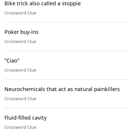
Bike trick also called a stoppie
Crossword Clue
Poker buy-ins
Crossword Clue
"Ciao"
Crossword Clue
Neurochemicals that act as natural painkillers
Crossword Clue
Fluid-filled cavity
Crossword Clue