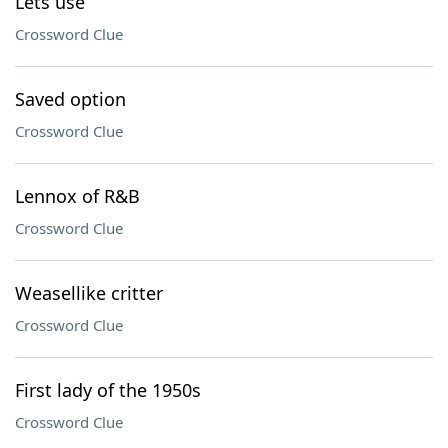
Lets use
Crossword Clue
Saved option
Crossword Clue
Lennox of R&B
Crossword Clue
Weasellike critter
Crossword Clue
First lady of the 1950s
Crossword Clue