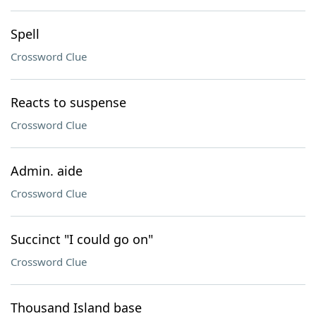
Spell
Crossword Clue
Reacts to suspense
Crossword Clue
Admin. aide
Crossword Clue
Succinct "I could go on"
Crossword Clue
Thousand Island base