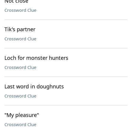
Not close
Crossword Clue
Tik's partner
Crossword Clue
Loch for monster hunters
Crossword Clue
Last word in doughnuts
Crossword Clue
"My pleasure"
Crossword Clue