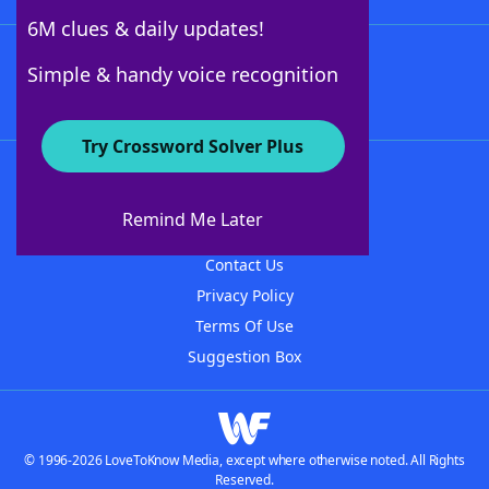
6M clues & daily updates!
Follow Us
Simple & handy voice recognition
Try Crossword Solver Plus
About WordFinder
About The WordFinder App
Remind Me Later
Advertisers
Contact Us
Privacy Policy
Terms Of Use
Suggestion Box
© 1996-2026 LoveToKnow Media, except where otherwise noted. All Rights
Reserved.