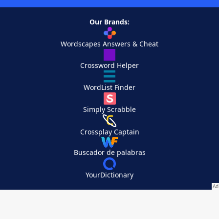
Our Brands:
Wordscapes Answers & Cheat
Crossword Helper
WordList Finder
Simply Scrabble
Crossplay Captain
Buscador de palabras
YourDictionary