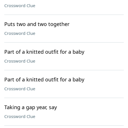
Crossword Clue
Puts two and two together
Crossword Clue
Part of a knitted outfit for a baby
Crossword Clue
Part of a knitted outfit for a baby
Crossword Clue
Taking a gap year, say
Crossword Clue