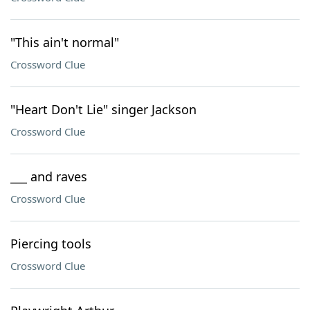
"This ain't normal"
Crossword Clue
"Heart Don't Lie" singer Jackson
Crossword Clue
___ and raves
Crossword Clue
Piercing tools
Crossword Clue