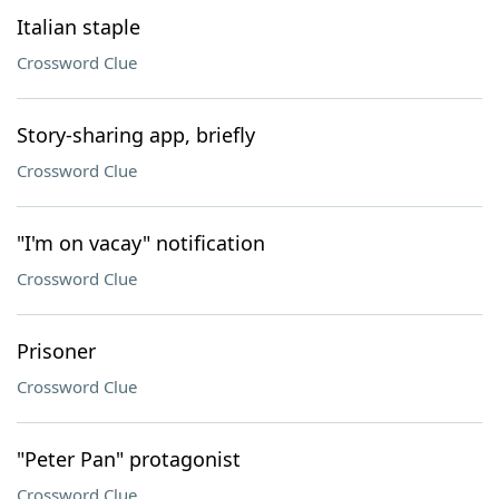
Italian staple
Crossword Clue
Story-sharing app, briefly
Crossword Clue
"I'm on vacay" notification
Crossword Clue
Prisoner
Crossword Clue
"Peter Pan" protagonist
Crossword Clue