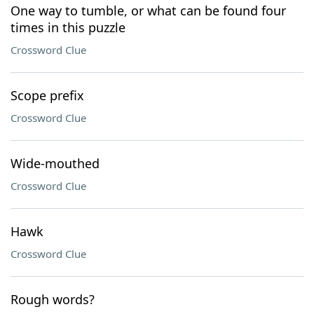
One way to tumble, or what can be found four
times in this puzzle
Crossword Clue
Scope prefix
Crossword Clue
Wide-mouthed
Crossword Clue
Hawk
Crossword Clue
Rough words?