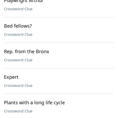
Playwright Arthur
Crossword Clue
Bed fellows?
Crossword Clue
Rep. from the Bronx
Crossword Clue
Expert
Crossword Clue
Plants with a long life cycle
Crossword Clue