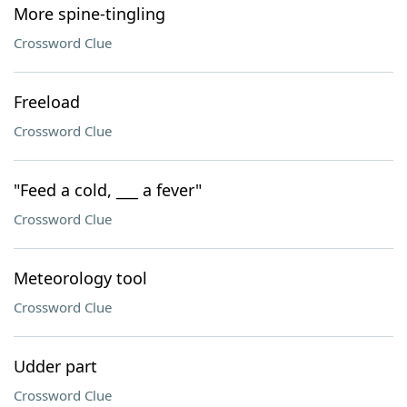
More spine-tingling
Crossword Clue
Freeload
Crossword Clue
"Feed a cold, ___ a fever"
Crossword Clue
Meteorology tool
Crossword Clue
Udder part
Crossword Clue