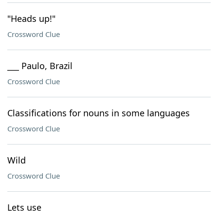
"Heads up!"
Crossword Clue
___ Paulo, Brazil
Crossword Clue
Classifications for nouns in some languages
Crossword Clue
Wild
Crossword Clue
Lets use