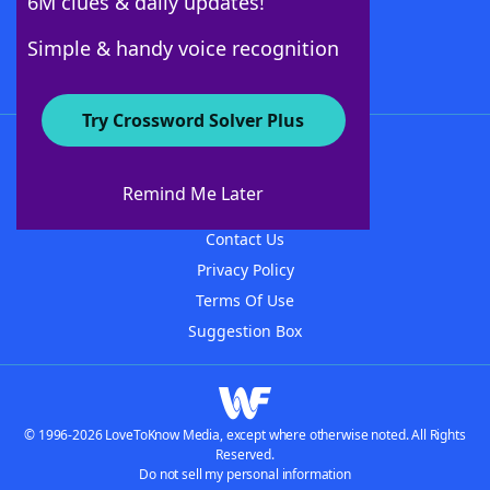
6M clues & daily updates!
Follow Us
Simple & handy voice recognition
Try Crossword Solver Plus
About WordFinder
About The WordFinder App
Remind Me Later
Advertisers
Contact Us
Privacy Policy
Terms Of Use
Suggestion Box
© 1996-2026 LoveToKnow Media, except where otherwise noted. All Rights
Reserved.
Do not sell my personal information