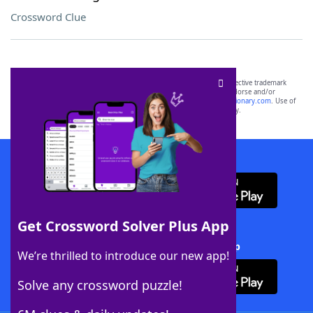
Crossword Clue
SCRABBLE® and WORDS WITH FRIENDS® are the property of their respective trademark
owners. These trademark owners are not affiliated with, and do not endorse and/or
sponsor, LoveToKnow®, its products or its websites, including
yourdictionary.com
. Use of
this trademark on
yourdictionary.com
is for informational purposes only.
Download WordFinder App
Get Crossword Solver Plus App
Download Crossword Solver + App
We’re thrilled to introduce our new app!
Solve any crossword puzzle!