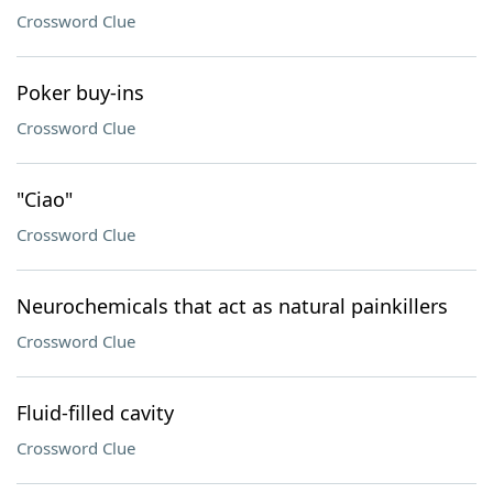
Crossword Clue
Poker buy-ins
Crossword Clue
"Ciao"
Crossword Clue
Neurochemicals that act as natural painkillers
Crossword Clue
Fluid-filled cavity
Crossword Clue