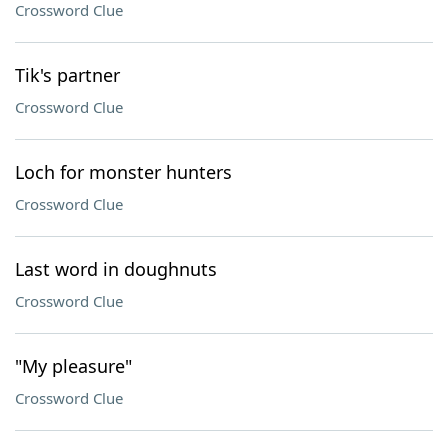
Crossword Clue
Tik's partner
Crossword Clue
Loch for monster hunters
Crossword Clue
Last word in doughnuts
Crossword Clue
"My pleasure"
Crossword Clue