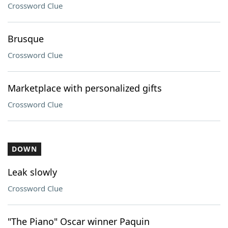
Crossword Clue
Brusque
Crossword Clue
Marketplace with personalized gifts
Crossword Clue
DOWN
Leak slowly
Crossword Clue
"The Piano" Oscar winner Paquin