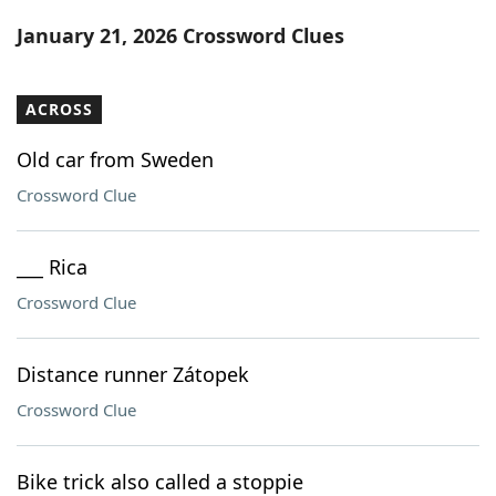
Word List
Maker
January 21, 2026 Crossword Clues
Blog
ACROSS
Our Brands
Old car from Sweden
Crossword Clue
___ Rica
Crossword Clue
Distance runner Zátopek
Crossword Clue
Bike trick also called a stoppie