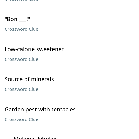
"Bon ___!"
Crossword Clue
Low-calorie sweetener
Crossword Clue
Source of minerals
Crossword Clue
Garden pest with tentacles
Crossword Clue