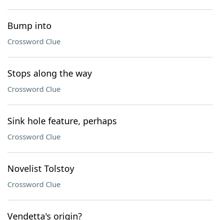
Bump into
Crossword Clue
Stops along the way
Crossword Clue
Sink hole feature, perhaps
Crossword Clue
Novelist Tolstoy
Crossword Clue
Vendetta's origin?