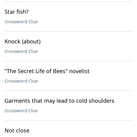
Star fish?
Crossword Clue
Knock (about)
Crossword Clue
"The Secret Life of Bees" novelist
Crossword Clue
Garments that may lead to cold shoulders
Crossword Clue
Not close