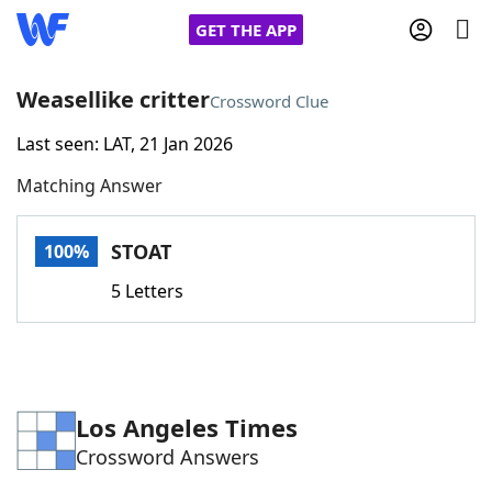
GET THE APP
Weasellike critter
Crossword Clue
Last seen: LAT, 21 Jan 2026
Home
Matching Answer
Words With Friends
Cheat
STOAT
100%
NYT Crossplay Cheat
5 Letters
Scrabble
Helpers
Today's NYT Games
Hints & Answers
Los Angeles Times
Crossword Answers
Word Games
Helpers