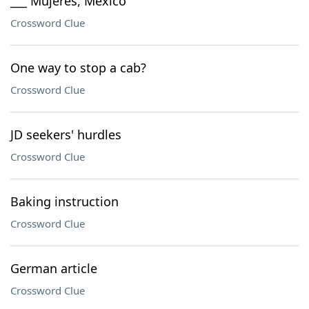
___ Mujeres, Mexico
Crossword Clue
One way to stop a cab?
Crossword Clue
JD seekers' hurdles
Crossword Clue
Baking instruction
Crossword Clue
German article
Crossword Clue