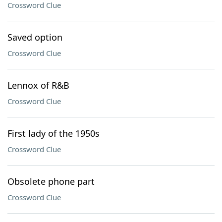
Crossword Clue
Saved option
Crossword Clue
Lennox of R&B
Crossword Clue
First lady of the 1950s
Crossword Clue
Obsolete phone part
Crossword Clue