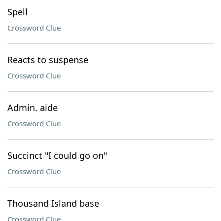
Spell
Crossword Clue
Reacts to suspense
Crossword Clue
Admin. aide
Crossword Clue
Succinct "I could go on"
Crossword Clue
Thousand Island base
Crossword Clue