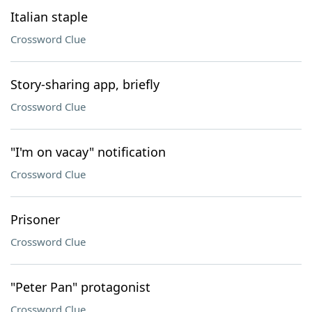
Italian staple
Crossword Clue
Story-sharing app, briefly
Crossword Clue
"I'm on vacay" notification
Crossword Clue
Prisoner
Crossword Clue
"Peter Pan" protagonist
Crossword Clue