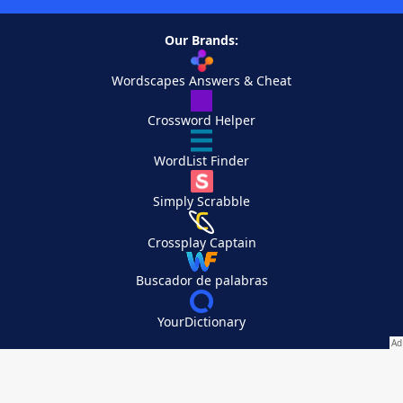
Our Brands:
Wordscapes Answers & Cheat
Crossword Helper
WordList Finder
Simply Scrabble
Crossplay Captain
Buscador de palabras
YourDictionary