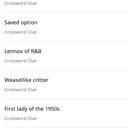
Crossword Clue
Saved option
Crossword Clue
Lennox of R&B
Crossword Clue
Weasellike critter
Crossword Clue
First lady of the 1950s
Crossword Clue