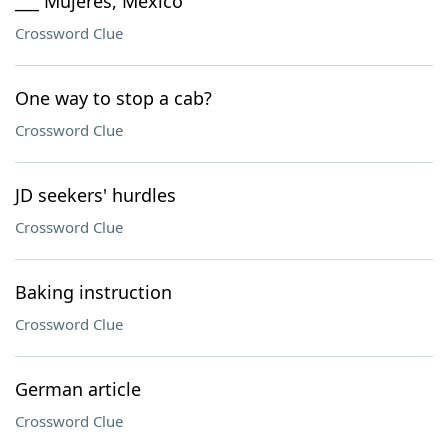
___ Mujeres, Mexico
Crossword Clue
One way to stop a cab?
Crossword Clue
JD seekers' hurdles
Crossword Clue
Baking instruction
Crossword Clue
German article
Crossword Clue