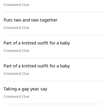
Crossword Clue
Puts two and two together
Crossword Clue
Part of a knitted outfit for a baby
Crossword Clue
Part of a knitted outfit for a baby
Crossword Clue
Taking a gap year, say
Crossword Clue