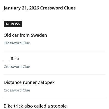
Word List
Maker
January 21, 2026 Crossword Clues
Blog
ACROSS
Our Brands
Old car from Sweden
Crossword Clue
___ Rica
Crossword Clue
Distance runner Zátopek
Crossword Clue
Bike trick also called a stoppie