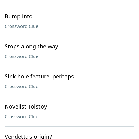
Bump into
Crossword Clue
Stops along the way
Crossword Clue
Sink hole feature, perhaps
Crossword Clue
Novelist Tolstoy
Crossword Clue
Vendetta's origin?