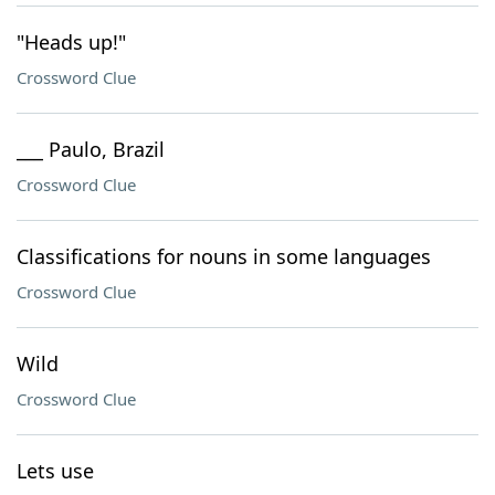
"Heads up!"
Crossword Clue
___ Paulo, Brazil
Crossword Clue
Classifications for nouns in some languages
Crossword Clue
Wild
Crossword Clue
Lets use