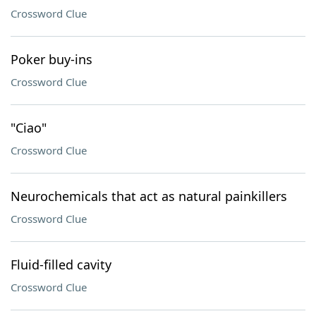
Crossword Clue
Poker buy-ins
Crossword Clue
"Ciao"
Crossword Clue
Neurochemicals that act as natural painkillers
Crossword Clue
Fluid-filled cavity
Crossword Clue