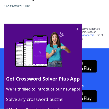
Crossword Clue
SCRABBLE® and WORDS WITH FRIENDS® are the property of their respective trademark
owners. These trademark owners are not affiliated with, and do not endorse and/or
sponsor, LoveToKnow®, its products or its websites, including
yourdictionary.com
. Use of
this trademark on
yourdictionary.com
is for informational purposes only.
Download WordFinder App
Get Crossword Solver Plus App
Download Crossword Solver + App
We’re thrilled to introduce our new app!
Solve any crossword puzzle!