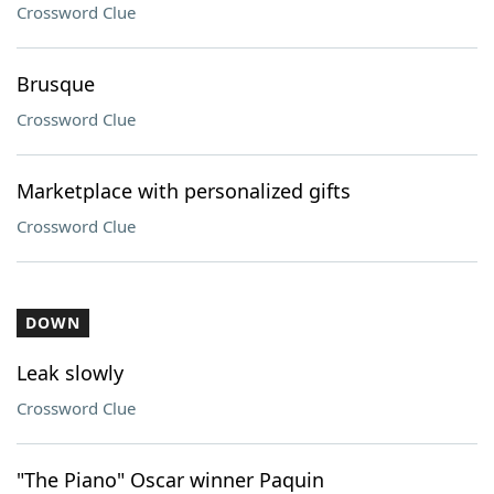
Crossword Clue
Brusque
Crossword Clue
Marketplace with personalized gifts
Crossword Clue
DOWN
Leak slowly
Crossword Clue
"The Piano" Oscar winner Paquin