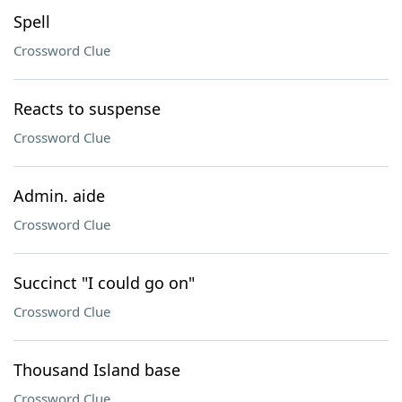
Spell
Crossword Clue
Reacts to suspense
Crossword Clue
Admin. aide
Crossword Clue
Succinct "I could go on"
Crossword Clue
Thousand Island base
Crossword Clue