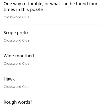
One way to tumble, or what can be found four
times in this puzzle
Crossword Clue
Scope prefix
Crossword Clue
Wide-mouthed
Crossword Clue
Hawk
Crossword Clue
Rough words?