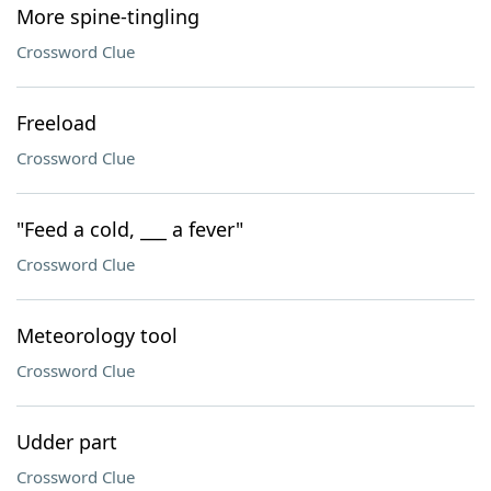
More spine-tingling
Crossword Clue
Freeload
Crossword Clue
"Feed a cold, ___ a fever"
Crossword Clue
Meteorology tool
Crossword Clue
Udder part
Crossword Clue