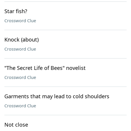
Star fish?
Crossword Clue
Knock (about)
Crossword Clue
"The Secret Life of Bees" novelist
Crossword Clue
Garments that may lead to cold shoulders
Crossword Clue
Not close