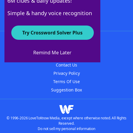
6M clues & daily updates!
Follow Us
Simple & handy voice recognition
Try Crossword Solver Plus
About WordFinder
About The WordFinder App
Remind Me Later
Advertisers
Contact Us
Privacy Policy
Terms Of Use
Suggestion Box
© 1996-2026 LoveToKnow Media, except where otherwise noted. All Rights
Reserved.
Do not sell my personal information