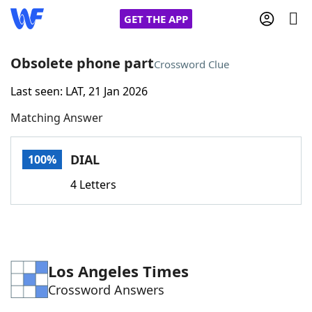
GET THE APP
Obsolete phone part
Crossword Clue
Last seen: LAT, 21 Jan 2026
Home
Matching Answer
Words With Friends
Cheat
DIAL
100%
NYT Crossplay Cheat
4 Letters
Scrabble
Helpers
Today's NYT Games
Hints & Answers
Los Angeles Times
Crossword Answers
Word Games
Helpers