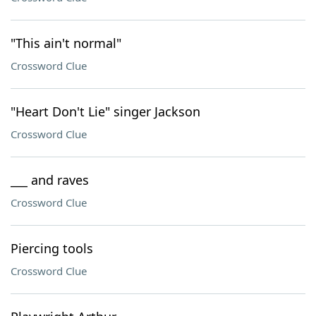
"This ain't normal"
Crossword Clue
"Heart Don't Lie" singer Jackson
Crossword Clue
___ and raves
Crossword Clue
Piercing tools
Crossword Clue