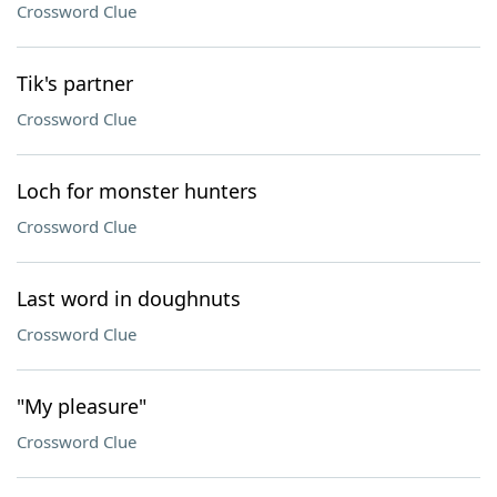
Crossword Clue
Tik's partner
Crossword Clue
Loch for monster hunters
Crossword Clue
Last word in doughnuts
Crossword Clue
"My pleasure"
Crossword Clue