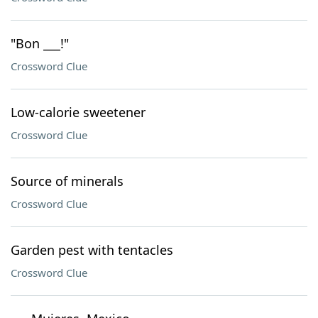
"Bon ___!"
Crossword Clue
Low-calorie sweetener
Crossword Clue
Source of minerals
Crossword Clue
Garden pest with tentacles
Crossword Clue