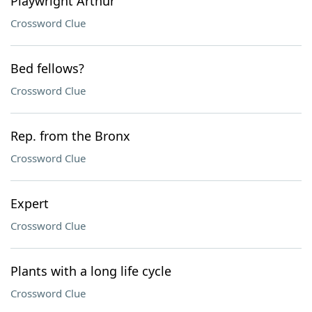
Playwright Arthur
Crossword Clue
Bed fellows?
Crossword Clue
Rep. from the Bronx
Crossword Clue
Expert
Crossword Clue
Plants with a long life cycle
Crossword Clue