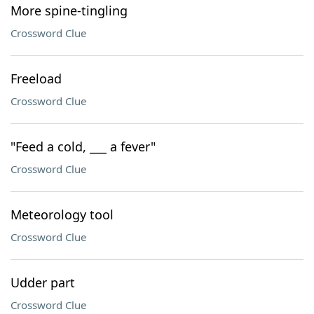
More spine-tingling
Crossword Clue
Freeload
Crossword Clue
"Feed a cold, ___ a fever"
Crossword Clue
Meteorology tool
Crossword Clue
Udder part
Crossword Clue