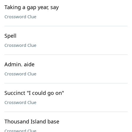
Taking a gap year, say
Crossword Clue
Spell
Crossword Clue
Admin. aide
Crossword Clue
Succinct "I could go on"
Crossword Clue
Thousand Island base
Crossword Clue