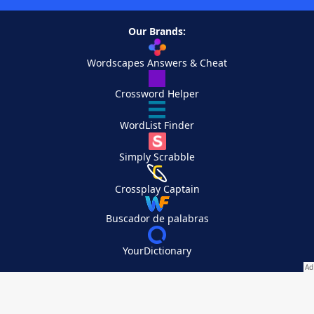
Our Brands:
Wordscapes Answers & Cheat
Crossword Helper
WordList Finder
Simply Scrabble
Crossplay Captain
Buscador de palabras
YourDictionary