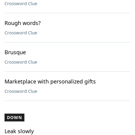
Crossword Clue
Rough words?
Crossword Clue
Brusque
Crossword Clue
Marketplace with personalized gifts
Crossword Clue
DOWN
Leak slowly