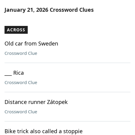
Word List
Maker
January 21, 2026 Crossword Clues
Blog
ACROSS
Our Brands
Old car from Sweden
Crossword Clue
___ Rica
Crossword Clue
Distance runner Zátopek
Crossword Clue
Bike trick also called a stoppie