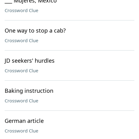
___ Mujeres, Mexico
Crossword Clue
One way to stop a cab?
Crossword Clue
JD seekers' hurdles
Crossword Clue
Baking instruction
Crossword Clue
German article
Crossword Clue