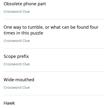
Obsolete phone part
Crossword Clue
One way to tumble, or what can be found four
times in this puzzle
Crossword Clue
Scope prefix
Crossword Clue
Wide-mouthed
Crossword Clue
Hawk