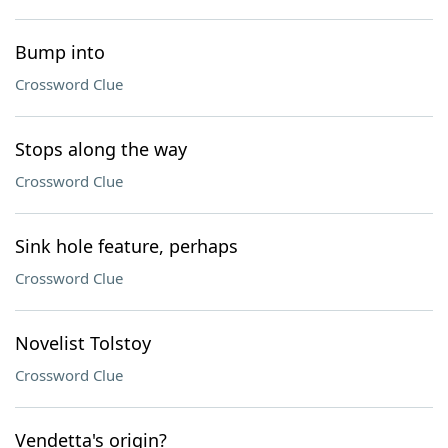
Bump into
Crossword Clue
Stops along the way
Crossword Clue
Sink hole feature, perhaps
Crossword Clue
Novelist Tolstoy
Crossword Clue
Vendetta's origin?