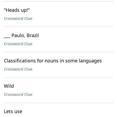
"Heads up!"
Crossword Clue
___ Paulo, Brazil
Crossword Clue
Classifications for nouns in some languages
Crossword Clue
Wild
Crossword Clue
Lets use