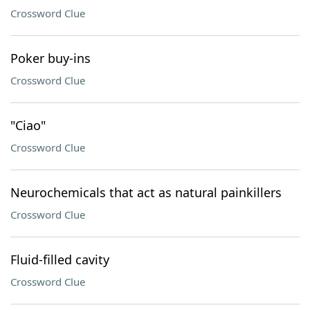
Crossword Clue
Poker buy-ins
Crossword Clue
"Ciao"
Crossword Clue
Neurochemicals that act as natural painkillers
Crossword Clue
Fluid-filled cavity
Crossword Clue