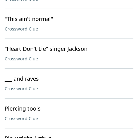
"This ain't normal"
Crossword Clue
"Heart Don't Lie" singer Jackson
Crossword Clue
___ and raves
Crossword Clue
Piercing tools
Crossword Clue