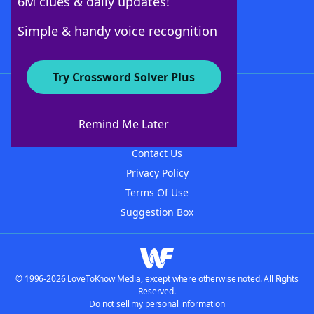
6M clues & daily updates!
Follow Us
Simple & handy voice recognition
Try Crossword Solver Plus
About WordFinder
About The WordFinder App
Remind Me Later
Advertisers
Contact Us
Privacy Policy
Terms Of Use
Suggestion Box
© 1996-2026 LoveToKnow Media, except where otherwise noted. All Rights
Reserved.
Do not sell my personal information