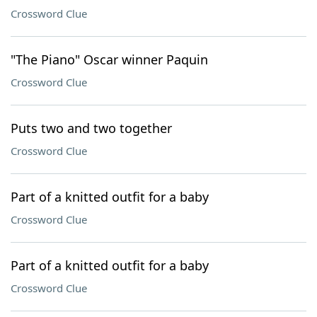
Crossword Clue
"The Piano" Oscar winner Paquin
Crossword Clue
Puts two and two together
Crossword Clue
Part of a knitted outfit for a baby
Crossword Clue
Part of a knitted outfit for a baby
Crossword Clue