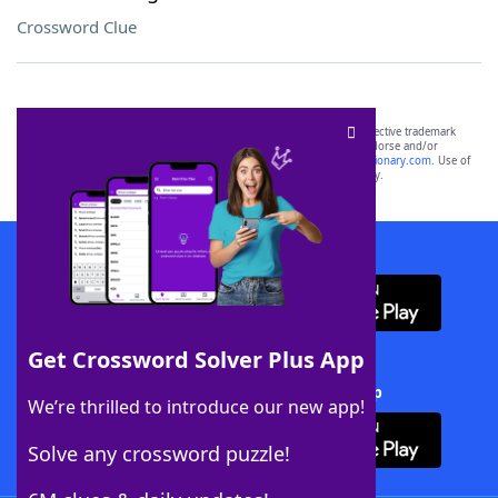
Crossword Clue
SCRABBLE® and WORDS WITH FRIENDS® are the property of their respective trademark
owners. These trademark owners are not affiliated with, and do not endorse and/or
sponsor, LoveToKnow®, its products or its websites, including
yourdictionary.com
. Use of
this trademark on
yourdictionary.com
is for informational purposes only.
Download WordFinder App
Get Crossword Solver Plus App
Download Crossword Solver + App
We’re thrilled to introduce our new app!
Solve any crossword puzzle!