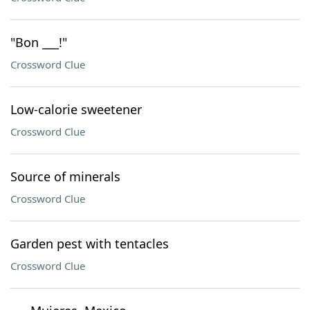
"Bon ___!"
Crossword Clue
Low-calorie sweetener
Crossword Clue
Source of minerals
Crossword Clue
Garden pest with tentacles
Crossword Clue