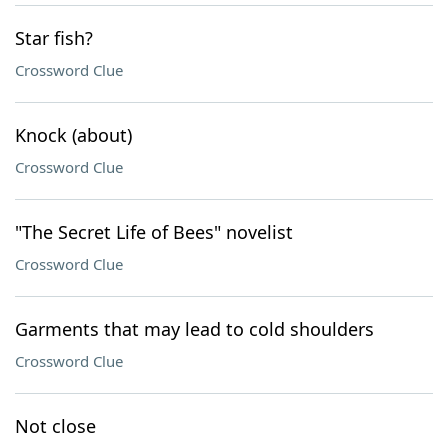
Star fish?
Crossword Clue
Knock (about)
Crossword Clue
"The Secret Life of Bees" novelist
Crossword Clue
Garments that may lead to cold shoulders
Crossword Clue
Not close