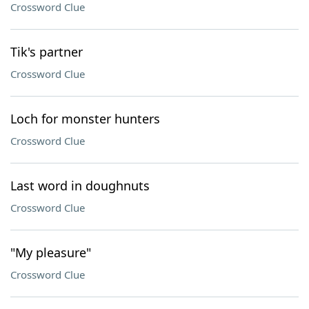
Crossword Clue
Tik's partner
Crossword Clue
Loch for monster hunters
Crossword Clue
Last word in doughnuts
Crossword Clue
"My pleasure"
Crossword Clue