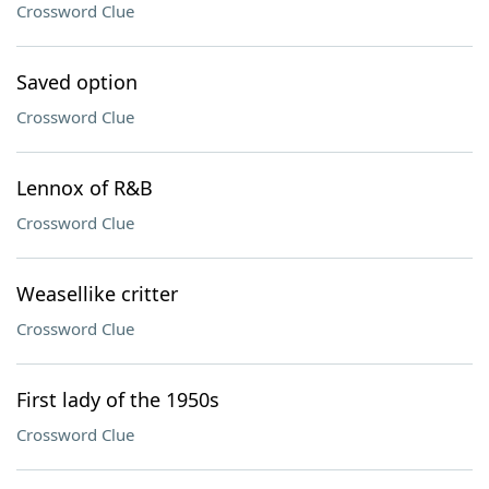
Crossword Clue
Saved option
Crossword Clue
Lennox of R&B
Crossword Clue
Weasellike critter
Crossword Clue
First lady of the 1950s
Crossword Clue