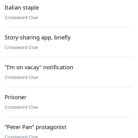
Italian staple
Crossword Clue
Story-sharing app, briefly
Crossword Clue
"I'm on vacay" notification
Crossword Clue
Prisoner
Crossword Clue
"Peter Pan" protagonist
Crossword Clue