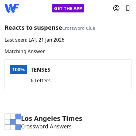
GET THE APP
Reacts to suspense
Crossword Clue
Last seen: LAT, 21 Jan 2026
Home
Matching Answer
Words With Friends
Cheat
TENSES
100%
NYT Crossplay Cheat
6 Letters
Scrabble
Helpers
Today's NYT Games
Hints & Answers
Los Angeles Times
Crossword Answers
Word Games
Helpers