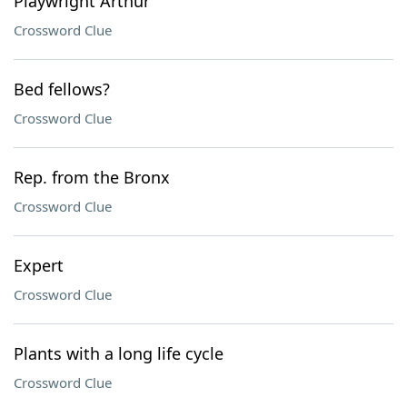
Playwright Arthur
Crossword Clue
Bed fellows?
Crossword Clue
Rep. from the Bronx
Crossword Clue
Expert
Crossword Clue
Plants with a long life cycle
Crossword Clue