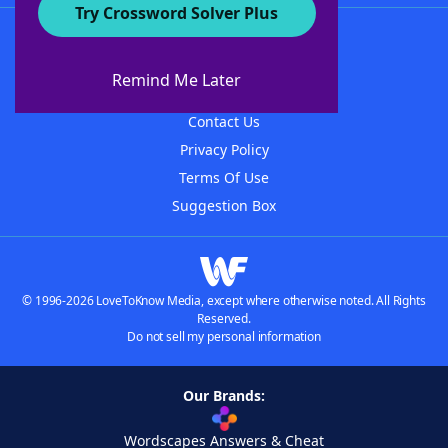
Try Crossword Solver Plus
About WordFinder
About The WordFinder App
Remind Me Later
Advertisers
Contact Us
Privacy Policy
Terms Of Use
Suggestion Box
© 1996-2026 LoveToKnow Media, except where otherwise noted. All Rights
Reserved.
Do not sell my personal information
Our Brands:
Wordscapes Answers & Cheat