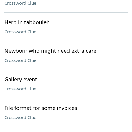
Crossword Clue
Herb in tabbouleh
Crossword Clue
Newborn who might need extra care
Crossword Clue
Gallery event
Crossword Clue
File format for some invoices
Crossword Clue