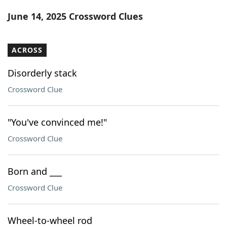
Word List
Maker
June 14, 2025 Crossword Clues
Blog
ACROSS
Our Brands
Disorderly stack
Crossword Clue
"You've convinced me!"
Crossword Clue
Born and ___
Crossword Clue
Wheel-to-wheel rod