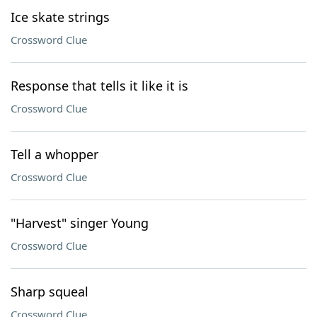
Ice skate strings
Crossword Clue
Response that tells it like it is
Crossword Clue
Tell a whopper
Crossword Clue
"Harvest" singer Young
Crossword Clue
Sharp squeal
Crossword Clue