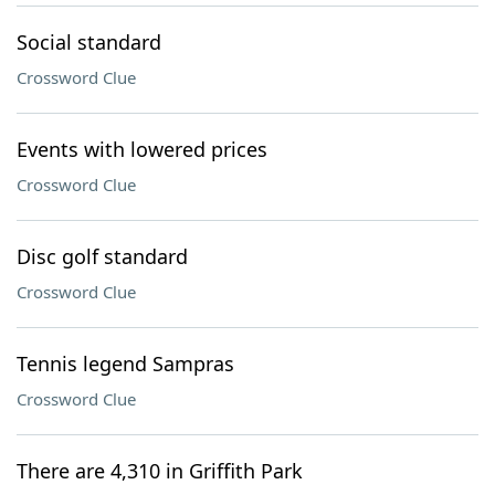
Social standard
Crossword Clue
Events with lowered prices
Crossword Clue
Disc golf standard
Crossword Clue
Tennis legend Sampras
Crossword Clue
There are 4,310 in Griffith Park