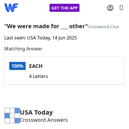
GET THE APP
"We were made for ___ other"
Crossword Clue
Last seen: USA Today, 14 Jun 2025
Home
Matching Answer
Words With Friends
Cheat
EACH
100%
NYT Crossplay Cheat
4 Letters
Scrabble
Helpers
Today's NYT Games
Hints & Answers
USA Today
Crossword Answers
Word Games
Helpers