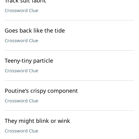
Track suit fabric
Crossword Clue
Goes back like the tide
Crossword Clue
Teeny-tiny particle
Crossword Clue
Poutine's crispy component
Crossword Clue
They might blink or wink
Crossword Clue