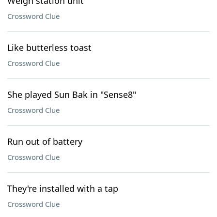
Weigh station unit
Crossword Clue
Like butterless toast
Crossword Clue
She played Sun Bak in "Sense8"
Crossword Clue
Run out of battery
Crossword Clue
They're installed with a tap
Crossword Clue