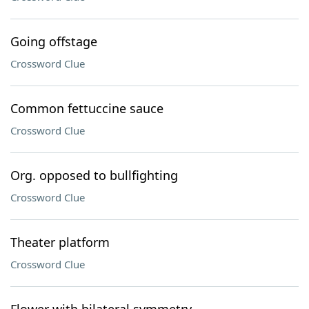
Going offstage
Crossword Clue
Common fettuccine sauce
Crossword Clue
Org. opposed to bullfighting
Crossword Clue
Theater platform
Crossword Clue