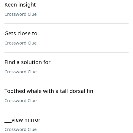
Keen insight
Crossword Clue
Gets close to
Crossword Clue
Find a solution for
Crossword Clue
Toothed whale with a tall dorsal fin
Crossword Clue
___view mirror
Crossword Clue