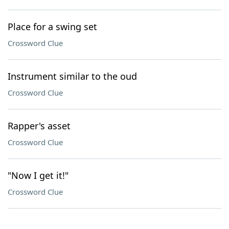
Place for a swing set
Crossword Clue
Instrument similar to the oud
Crossword Clue
Rapper's asset
Crossword Clue
"Now I get it!"
Crossword Clue