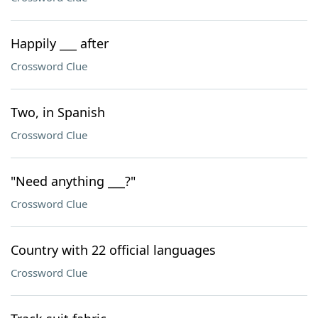
Happily ___ after
Crossword Clue
Two, in Spanish
Crossword Clue
"Need anything ___?"
Crossword Clue
Country with 22 official languages
Crossword Clue