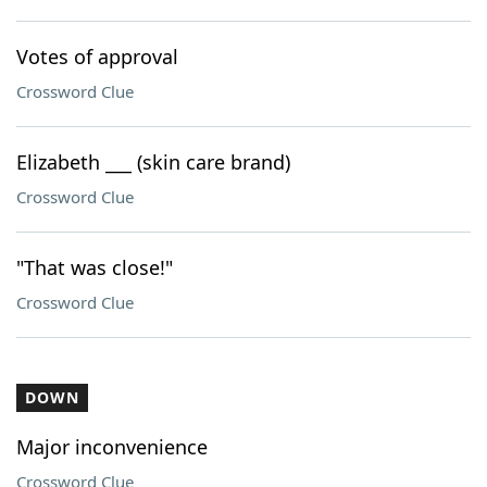
Votes of approval
Crossword Clue
Elizabeth ___ (skin care brand)
Crossword Clue
"That was close!"
Crossword Clue
DOWN
Major inconvenience
Crossword Clue