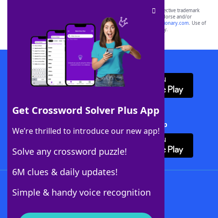
SCRABBLE® and WORDS WITH FRIENDS® are the property of their respective trademark
owners. These trademark owners are not affiliated with, and do not endorse and/or
sponsor, LoveToKnow®, its products or its websites, including
yourdictionary.com
. Use of
this trademark on
yourdictionary.com
is for informational purposes only.
Download WordFinder App
Get Crossword Solver Plus App
Download Crossword Solver + App
We’re thrilled to introduce our new app!
Solve any crossword puzzle!
6M clues & daily updates!
Follow Us
Simple & handy voice recognition