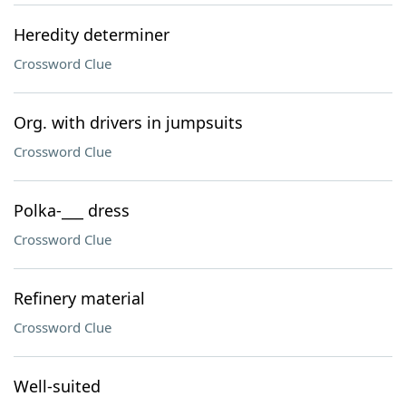
Heredity determiner
Crossword Clue
Org. with drivers in jumpsuits
Crossword Clue
Polka-___ dress
Crossword Clue
Refinery material
Crossword Clue
Well-suited