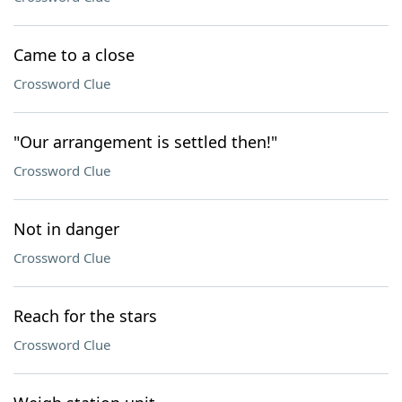
Came to a close
Crossword Clue
"Our arrangement is settled then!"
Crossword Clue
Not in danger
Crossword Clue
Reach for the stars
Crossword Clue