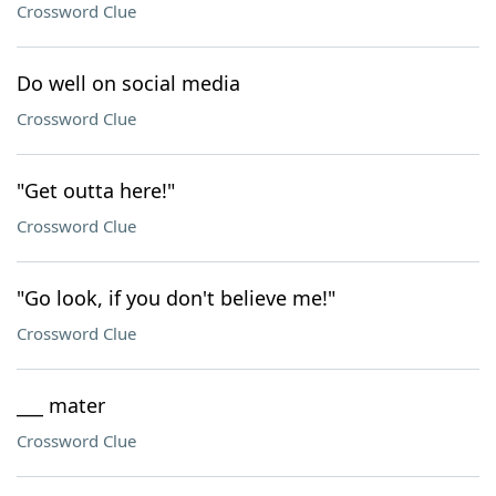
Crossword Clue
Do well on social media
Crossword Clue
"Get outta here!"
Crossword Clue
"Go look, if you don't believe me!"
Crossword Clue
___ mater
Crossword Clue