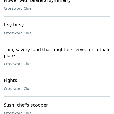
Flower with bilateral symmetry
Crossword Clue
Itsy-bitsy
Crossword Clue
Thin, savory food that might be served on a thali
plate
Crossword Clue
Fights
Crossword Clue
Sushi chef's scooper
Crossword Clue