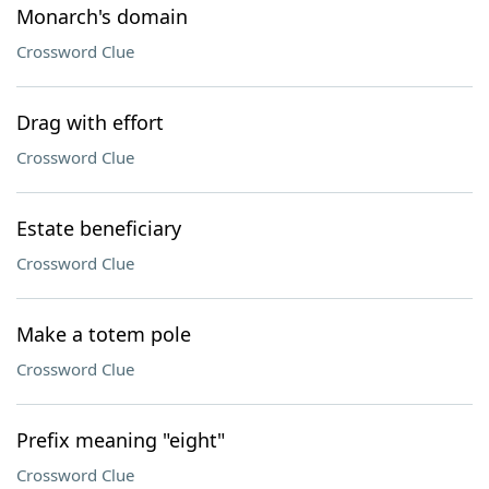
Monarch's domain
Crossword Clue
Drag with effort
Crossword Clue
Estate beneficiary
Crossword Clue
Make a totem pole
Crossword Clue
Prefix meaning "eight"
Crossword Clue