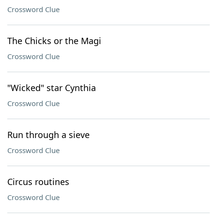
Crossword Clue
The Chicks or the Magi
Crossword Clue
"Wicked" star Cynthia
Crossword Clue
Run through a sieve
Crossword Clue
Circus routines
Crossword Clue