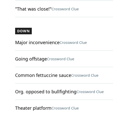
"That was close!"
Crossword Clue
DOWN
Major inconvenience
Crossword Clue
Going offstage
Crossword Clue
Common fettuccine sauce
Crossword Clue
Org. opposed to bullfighting
Crossword Clue
Theater platform
Crossword Clue