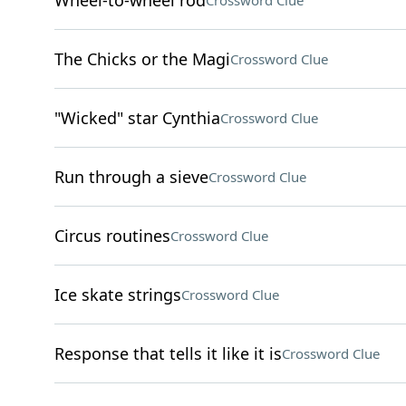
Wheel-to-wheel rod
Crossword Clue
The Chicks or the Magi
Crossword Clue
"Wicked" star Cynthia
Crossword Clue
Run through a sieve
Crossword Clue
Circus routines
Crossword Clue
Ice skate strings
Crossword Clue
Response that tells it like it is
Crossword Clue