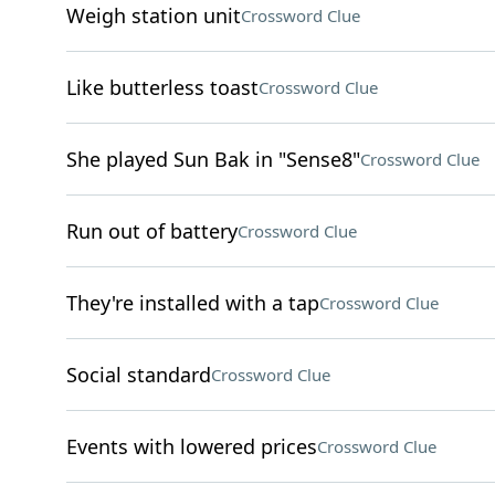
Weigh station unit
Crossword Clue
Like butterless toast
Crossword Clue
She played Sun Bak in "Sense8"
Crossword Clue
Run out of battery
Crossword Clue
They're installed with a tap
Crossword Clue
Social standard
Crossword Clue
Events with lowered prices
Crossword Clue