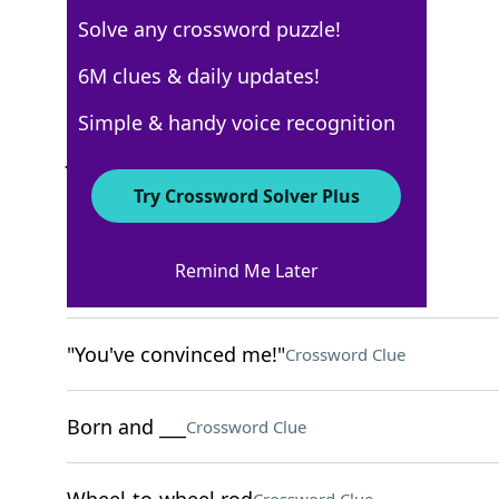
Solve any crossword puzzle!
USA Today
6M clues & daily updates!
Crossword Answers
Simple & handy voice recognition
June 14, 2025 Crossword Clues
Try Crossword Solver Plus
ACROSS
Remind Me Later
Disorderly stack
Crossword Clue
"You've convinced me!"
Crossword Clue
Born and ___
Crossword Clue