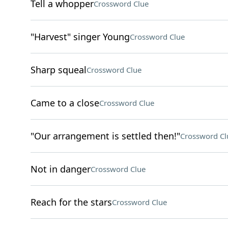
Tell a whopper
Crossword Clue
"Harvest" singer Young
Crossword Clue
Sharp squeal
Crossword Clue
Came to a close
Crossword Clue
"Our arrangement is settled then!"
Crossword Cl
Not in danger
Crossword Clue
Reach for the stars
Crossword Clue