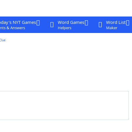
oday's NYT Games
Word Games
Word List
nts & Answers
Helpers
Maker
Clue