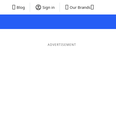
Blog
Sign in
Our Brands
ADVERTISEMENT