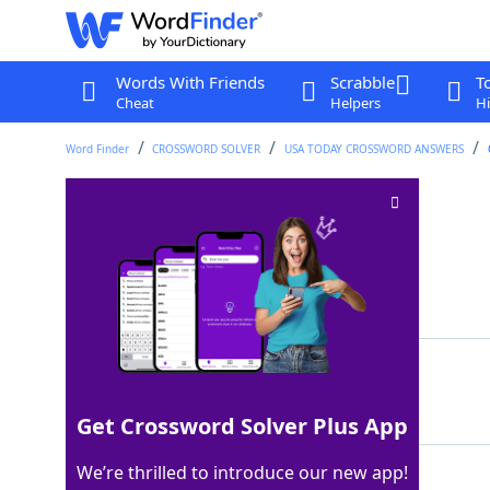
Words With Friends
Scrabble
T
Cheat
Helpers
Hi
Word Finder
CROSSWORD SOLVER
USA TODAY CROSSWORD ANSWERS
Refinery material
Crossword Clue
Last seen: USA Today, 14 Jun 2025
Matching Answer
ORE
100%
3 Letters
Get Crossword Solver Plus App
We’re thrilled to introduce our new app!