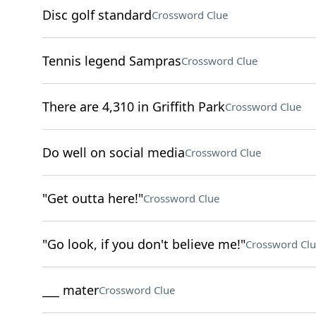
Disc golf standard
Crossword Clue
Tennis legend Sampras
Crossword Clue
There are 4,310 in Griffith Park
Crossword Clue
Do well on social media
Crossword Clue
"Get outta here!"
Crossword Clue
"Go look, if you don't believe me!"
Crossword Clu
___ mater
Crossword Clue