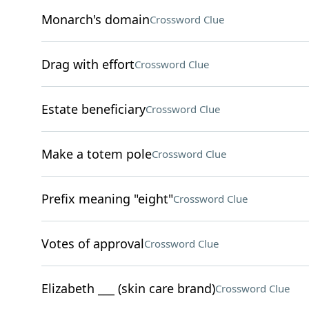
Monarch's domain
Crossword Clue
Drag with effort
Crossword Clue
Estate beneficiary
Crossword Clue
Make a totem pole
Crossword Clue
Prefix meaning "eight"
Crossword Clue
Votes of approval
Crossword Clue
Elizabeth ___ (skin care brand)
Crossword Clue