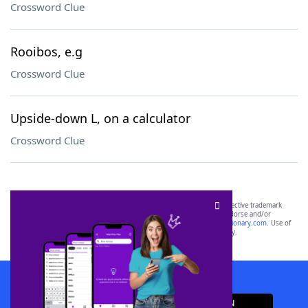
Crossword Clue
Rooibos, e.g
Crossword Clue
Upside-down L, on a calculator
Crossword Clue
SCRABBLE® and WORDS WITH FRIENDS® are the property of their respective trademark
owners. These trademark owners are not affiliated with, and do not endorse and/or
sponsor, LoveToKnow®, its products or its websites, including
yourdictionary.com
. Use of
this trademark on
yourdictionary.com
is for informational purposes only.
Download WordFinder App