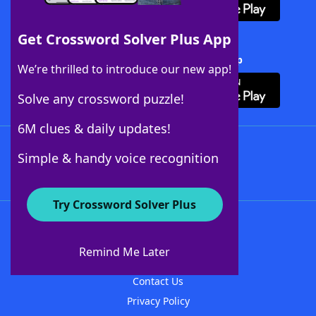
Get Crossword Solver Plus App
Download Crossword Solver + App
We’re thrilled to introduce our new app!
Solve any crossword puzzle!
6M clues & daily updates!
Follow Us
Simple & handy voice recognition
Try Crossword Solver Plus
About WordFinder
About The WordFinder App
Remind Me Later
Advertisers
Contact Us
Privacy Policy