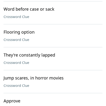
Word before case or sack
Crossword Clue
Flooring option
Crossword Clue
They're constantly lapped
Crossword Clue
Jump scares, in horror movies
Crossword Clue
Approve