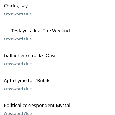
Chicks, say
Crossword Clue
___ Tesfaye, a.k.a. The Weeknd
Crossword Clue
Gallagher of rock's Oasis
Crossword Clue
Apt rhyme for "Rubik"
Crossword Clue
Political correspondent Mystal
Crossword Clue