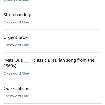
Stretch in logic
Crossword Clue
Urgent order
Crossword Clue
"Mas Que ___" (classic Brazilian song from the
1960s)
Crossword Clue
Quizzical cries
Crossword Clue