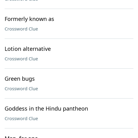
Formerly known as
Crossword Clue
Lotion alternative
Crossword Clue
Green bugs
Crossword Clue
Goddess in the Hindu pantheon
Crossword Clue