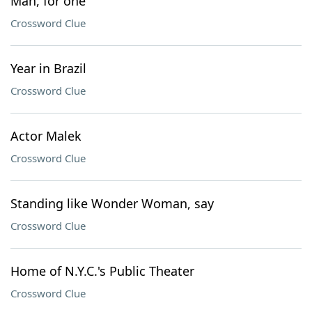
Man, for one
Crossword Clue
Year in Brazil
Crossword Clue
Actor Malek
Crossword Clue
Standing like Wonder Woman, say
Crossword Clue
Home of N.Y.C.'s Public Theater
Crossword Clue