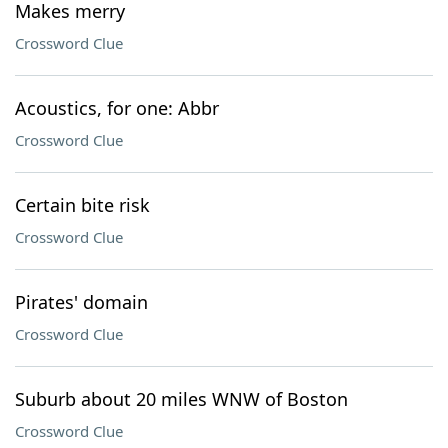
Makes merry
Crossword Clue
Acoustics, for one: Abbr
Crossword Clue
Certain bite risk
Crossword Clue
Pirates' domain
Crossword Clue
Suburb about 20 miles WNW of Boston
Crossword Clue