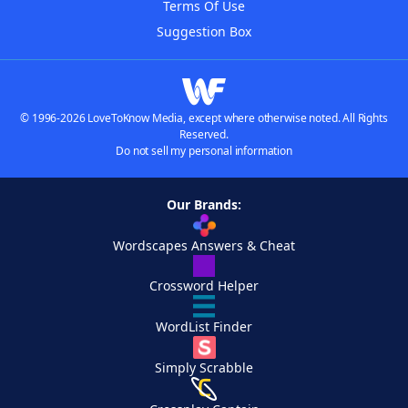
Terms Of Use
Suggestion Box
© 1996-2026 LoveToKnow Media, except where otherwise noted. All Rights
Reserved.
Do not sell my personal information
Our Brands:
Wordscapes Answers & Cheat
Crossword Helper
WordList Finder
Simply Scrabble