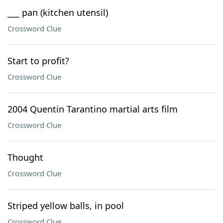
___ pan (kitchen utensil)
Crossword Clue
Start to profit?
Crossword Clue
2004 Quentin Tarantino martial arts film
Crossword Clue
Thought
Crossword Clue
Striped yellow balls, in pool
Crossword Clue