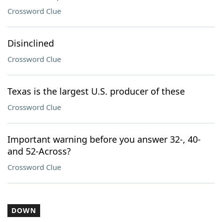
Crossword Clue
Disinclined
Crossword Clue
Texas is the largest U.S. producer of these
Crossword Clue
Important warning before you answer 32-, 40-
and 52-Across?
Crossword Clue
DOWN