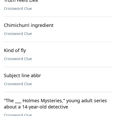
Truth Feels Like"
Crossword Clue
Chimichurri ingredient
Crossword Clue
Kind of fly
Crossword Clue
Subject line abbr
Crossword Clue
"The ___ Holmes Mysteries," young adult series
about a 14-year-old detective
Crossword Clue