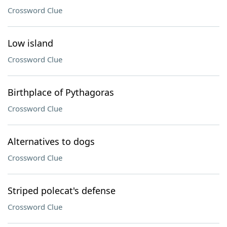
Crossword Clue
Low island
Crossword Clue
Birthplace of Pythagoras
Crossword Clue
Alternatives to dogs
Crossword Clue
Striped polecat's defense
Crossword Clue