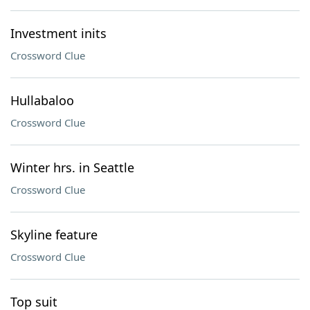
Investment inits
Crossword Clue
Hullabaloo
Crossword Clue
Winter hrs. in Seattle
Crossword Clue
Skyline feature
Crossword Clue
Top suit