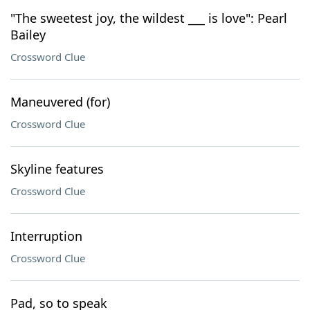
"The sweetest joy, the wildest ___ is love": Pearl
Bailey
Crossword Clue
Maneuvered (for)
Crossword Clue
Skyline features
Crossword Clue
Interruption
Crossword Clue
Pad, so to speak