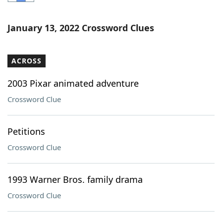
Word List
Maker
January 13, 2022 Crossword Clues
Blog
ACROSS
Our Brands
2003 Pixar animated adventure
Crossword Clue
Petitions
Crossword Clue
1993 Warner Bros. family drama
Crossword Clue