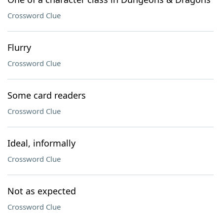
Crossword Clue
Flurry
Crossword Clue
Some card readers
Crossword Clue
Ideal, informally
Crossword Clue
Not as expected
Crossword Clue