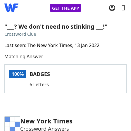
GET THE APP
"___? We don't need no stinking ___!"
Crossword Clue
Home
Last seen: The New York Times, 13 Jan 2022
Matching Answer
Words With Friends
Cheat
NYT Crossplay Cheat
BADGES
100%
6 Letters
Scrabble
Helpers
Today's NYT Games
Hints & Answers
New York Times
Word Games
Helpers
Crossword Answers