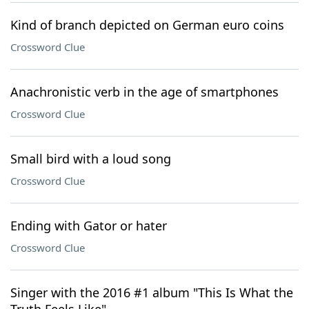
Kind of branch depicted on German euro coins
Crossword Clue
Anachronistic verb in the age of smartphones
Crossword Clue
Small bird with a loud song
Crossword Clue
Ending with Gator or hater
Crossword Clue
Singer with the 2016 #1 album "This Is What the