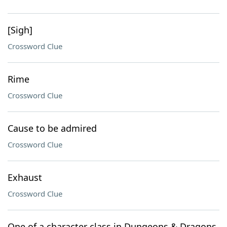
[Sigh]
Crossword Clue
Rime
Crossword Clue
Cause to be admired
Crossword Clue
Exhaust
Crossword Clue
One of a character class in Dungeons & Dragons