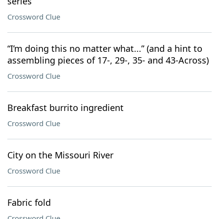
series
Crossword Clue
“I’m doing this no matter what...” (and a hint to
assembling pieces of 17-, 29-, 35- and 43-Across)
Crossword Clue
Breakfast burrito ingredient
Crossword Clue
City on the Missouri River
Crossword Clue
Fabric fold
Crossword Clue