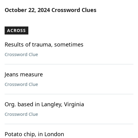
Word List
Maker
October 22, 2024 Crossword Clues
Blog
ACROSS
Our Brands
Results of trauma, sometimes
Crossword Clue
Jeans measure
Crossword Clue
Org. based in Langley, Virginia
Crossword Clue
Potato chip, in London