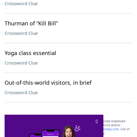
Crossword Clue
Thurman of “Kill Bill”
Crossword Clue
Yoga class essential
Crossword Clue
Out-of-this-world visitors, in brief
Crossword Clue
SCRABBLE® and WORDS WITH FRIENDS® are the property of their respective trademark
owners. These trademark owners are not affiliated with, and do not endorse and/or
sponsor, LoveToKnow®, its products or its websites, including
yourdictionary.com
. Use of
this trademark on
yourdictionary.com
is for informational purposes only.