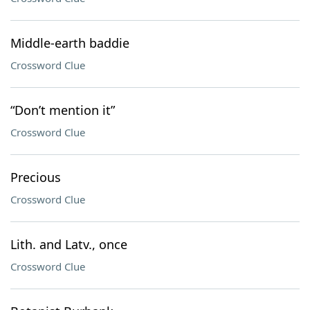
Middle-earth baddie
Crossword Clue
“Don’t mention it”
Crossword Clue
Precious
Crossword Clue
Lith. and Latv., once
Crossword Clue