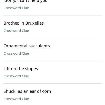
“Sorry, I can’t help you”
Crossword Clue
Brother, in Bruxelles
Crossword Clue
Ornamental succulents
Crossword Clue
Lift on the slopes
Crossword Clue
Shuck, as an ear of corn
Crossword Clue