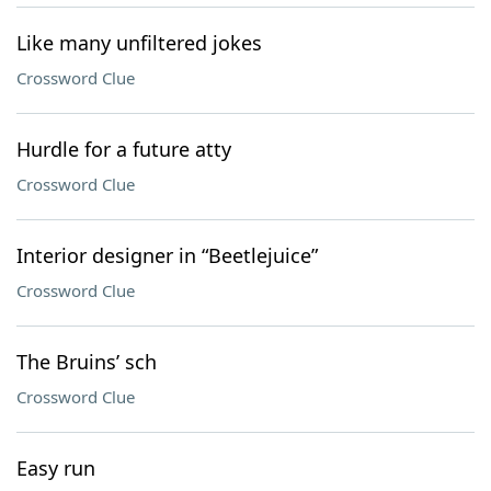
Like many unfiltered jokes
Crossword Clue
Hurdle for a future atty
Crossword Clue
Interior designer in “Beetlejuice”
Crossword Clue
The Bruins’ sch
Crossword Clue
Easy run