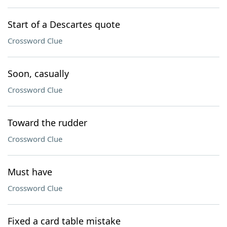
Start of a Descartes quote
Crossword Clue
Soon, casually
Crossword Clue
Toward the rudder
Crossword Clue
Must have
Crossword Clue
Fixed a card table mistake