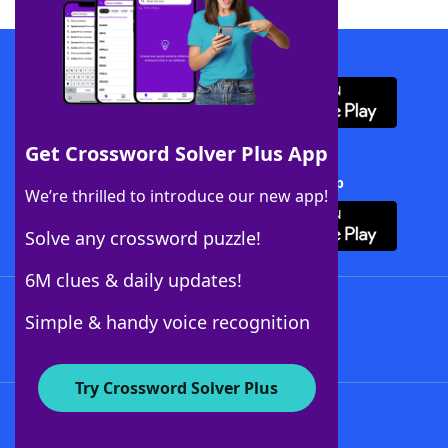
Download WordFinder App
Get Crossword Solver Plus App
Download Crossword Solver + App
We’re thrilled to introduce our new app!
Solve any crossword puzzle!
6M clues & daily updates!
Follow Us
Simple & handy voice recognition
Try Crossword Solver Plus
About WordFinder
About The WordFinder App