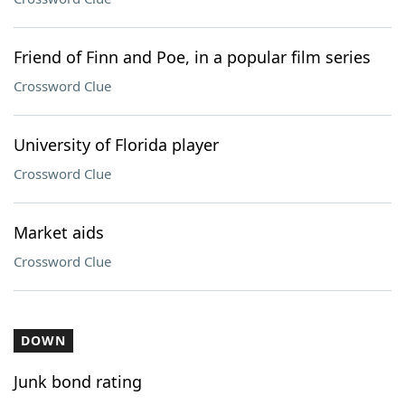
Friend of Finn and Poe, in a popular film series
Crossword Clue
University of Florida player
Crossword Clue
Market aids
Crossword Clue
DOWN
Junk bond rating