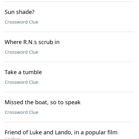
Sun shade?
Crossword Clue
Where R.N.s scrub in
Crossword Clue
Take a tumble
Crossword Clue
Missed the boat, so to speak
Crossword Clue
Friend of Luke and Lando, in a popular film