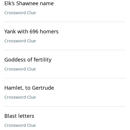
Elk’s Shawnee name
Crossword Clue
Yank with 696 homers
Crossword Clue
Goddess of fertility
Crossword Clue
Hamlet, to Gertrude
Crossword Clue
Blast letters
Crossword Clue