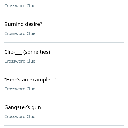
Crossword Clue
Burning desire?
Crossword Clue
Clip-___ (some ties)
Crossword Clue
“Here’s an example...”
Crossword Clue
Gangster’s gun
Crossword Clue