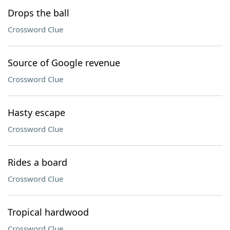
Drops the ball
Crossword Clue
Source of Google revenue
Crossword Clue
Hasty escape
Crossword Clue
Rides a board
Crossword Clue
Tropical hardwood
Crossword Clue