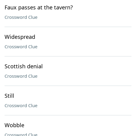
Faux passes at the tavern?
Crossword Clue
Widespread
Crossword Clue
Scottish denial
Crossword Clue
Still
Crossword Clue
Wobble
Crossword Clue