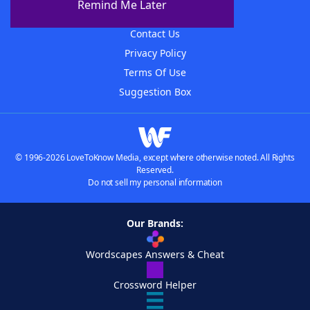
Remind Me Later
Advertisers
Contact Us
Privacy Policy
Terms Of Use
Suggestion Box
© 1996-2026 LoveToKnow Media, except where otherwise noted. All Rights
Reserved.
Do not sell my personal information
Our Brands:
Wordscapes Answers & Cheat
Crossword Helper