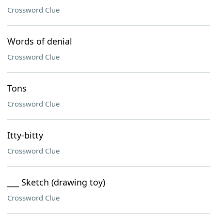
Crossword Clue
Words of denial
Crossword Clue
Tons
Crossword Clue
Itty-bitty
Crossword Clue
___ Sketch (drawing toy)
Crossword Clue