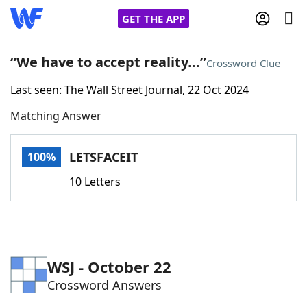
GET THE APP
“We have to accept reality...”
Crossword Clue
Last seen: The Wall Street Journal, 22 Oct 2024
Home
Matching Answer
Words With Friends
Cheat
LETSFACEIT
100%
NYT Crossplay Cheat
10 Letters
Scrabble
Helpers
Today's NYT Games
Hints & Answers
WSJ - October 22
Crossword Answers
Word Games
Helpers