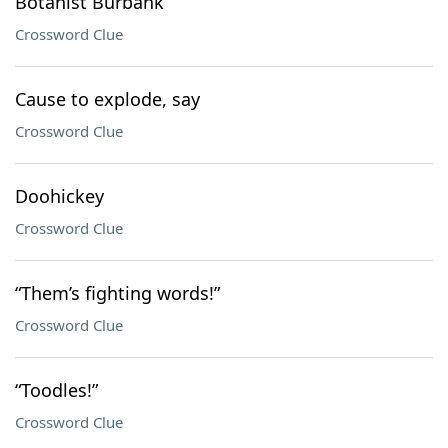
Botanist Burbank
Crossword Clue
Cause to explode, say
Crossword Clue
Doohickey
Crossword Clue
“Them’s fighting words!”
Crossword Clue
“Toodles!”
Crossword Clue