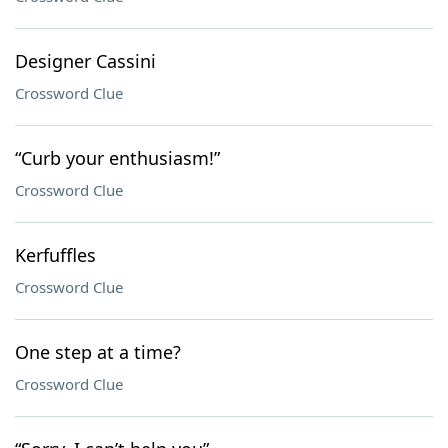
Designer Cassini
Crossword Clue
“Curb your enthusiasm!”
Crossword Clue
Kerfuffles
Crossword Clue
One step at a time?
Crossword Clue