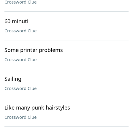
Crossword Clue
60 minuti
Crossword Clue
Some printer problems
Crossword Clue
Sailing
Crossword Clue
Like many punk hairstyles
Crossword Clue