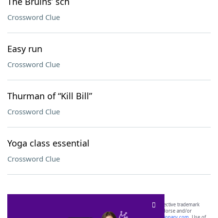
The Bruins’ sch
Crossword Clue
Easy run
Crossword Clue
Thurman of “Kill Bill”
Crossword Clue
Yoga class essential
Crossword Clue
SCRABBLE® and WORDS WITH FRIENDS® are the property of their respective trademark
owners. These trademark owners are not affiliated with, and do not endorse and/or
sponsor, LoveToKnow®, its products or its websites, including
yourdictionary.com
. Use of