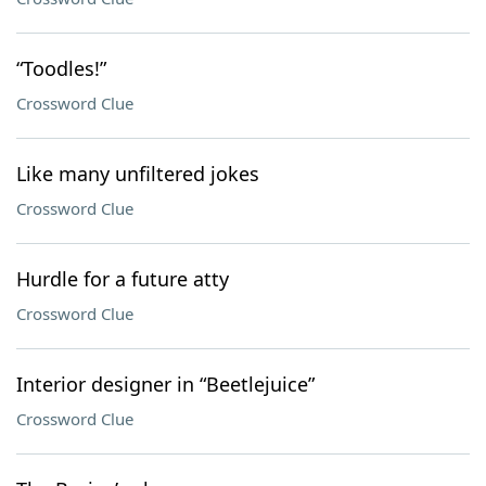
“Toodles!”
Crossword Clue
Like many unfiltered jokes
Crossword Clue
Hurdle for a future atty
Crossword Clue
Interior designer in “Beetlejuice”
Crossword Clue