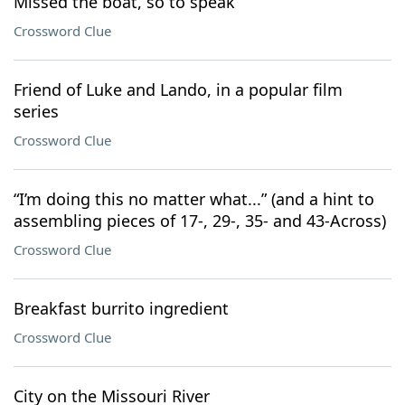
Missed the boat, so to speak
Crossword Clue
Friend of Luke and Lando, in a popular film
series
Crossword Clue
“I’m doing this no matter what...” (and a hint to
assembling pieces of 17-, 29-, 35- and 43-Across)
Crossword Clue
Breakfast burrito ingredient
Crossword Clue
City on the Missouri River