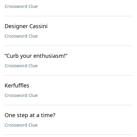
Crossword Clue
Designer Cassini
Crossword Clue
“Curb your enthusiasm!”
Crossword Clue
Kerfuffles
Crossword Clue
One step at a time?
Crossword Clue