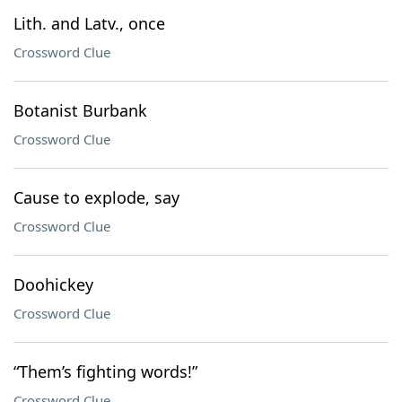
Lith. and Latv., once
Crossword Clue
Botanist Burbank
Crossword Clue
Cause to explode, say
Crossword Clue
Doohickey
Crossword Clue
“Them’s fighting words!”
Crossword Clue