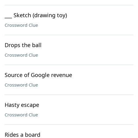
___ Sketch (drawing toy)
Crossword Clue
Drops the ball
Crossword Clue
Source of Google revenue
Crossword Clue
Hasty escape
Crossword Clue
Rides a board