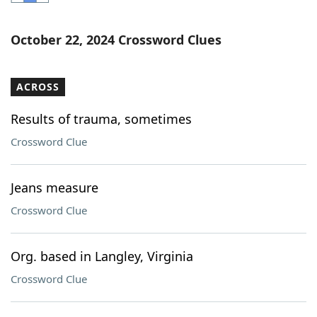
Word List
Maker
October 22, 2024 Crossword Clues
Blog
ACROSS
Our Brands
Results of trauma, sometimes
Crossword Clue
Jeans measure
Crossword Clue
Org. based in Langley, Virginia
Crossword Clue