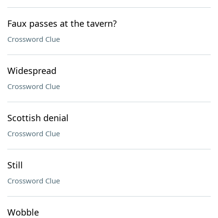
Faux passes at the tavern?
Crossword Clue
Widespread
Crossword Clue
Scottish denial
Crossword Clue
Still
Crossword Clue
Wobble