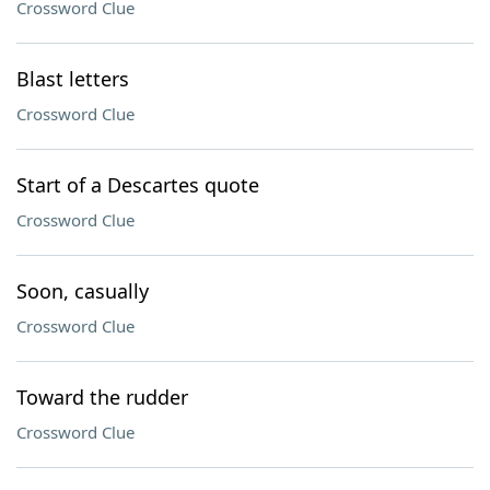
Crossword Clue
Blast letters
Crossword Clue
Start of a Descartes quote
Crossword Clue
Soon, casually
Crossword Clue
Toward the rudder
Crossword Clue