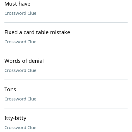
Must have
Crossword Clue
Fixed a card table mistake
Crossword Clue
Words of denial
Crossword Clue
Tons
Crossword Clue
Itty-bitty
Crossword Clue