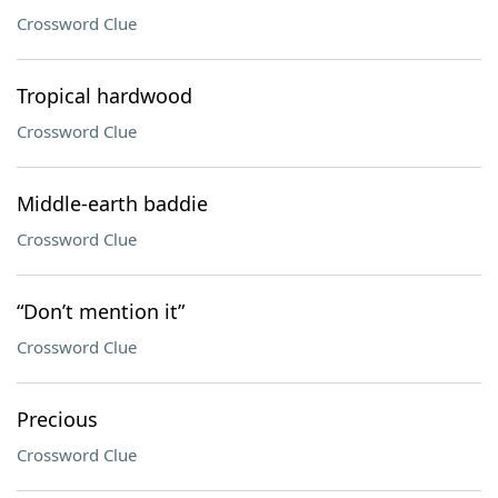
Crossword Clue
Tropical hardwood
Crossword Clue
Middle-earth baddie
Crossword Clue
“Don’t mention it”
Crossword Clue
Precious
Crossword Clue