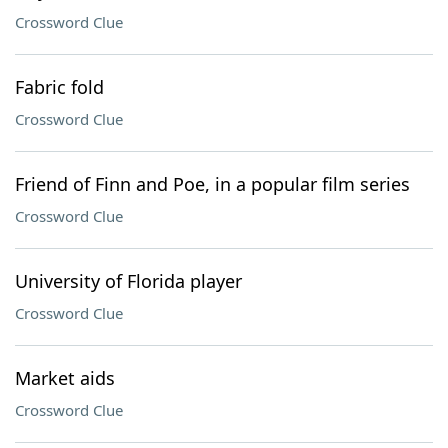
Crossword Clue
Fabric fold
Crossword Clue
Friend of Finn and Poe, in a popular film series
Crossword Clue
University of Florida player
Crossword Clue
Market aids
Crossword Clue