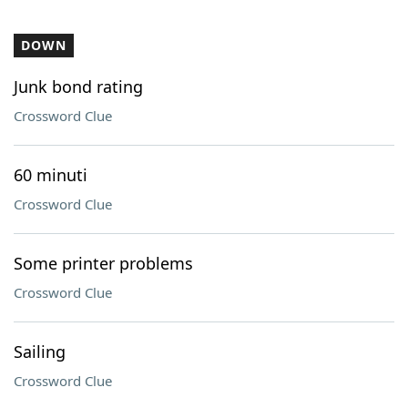
DOWN
Junk bond rating
Crossword Clue
60 minuti
Crossword Clue
Some printer problems
Crossword Clue
Sailing
Crossword Clue