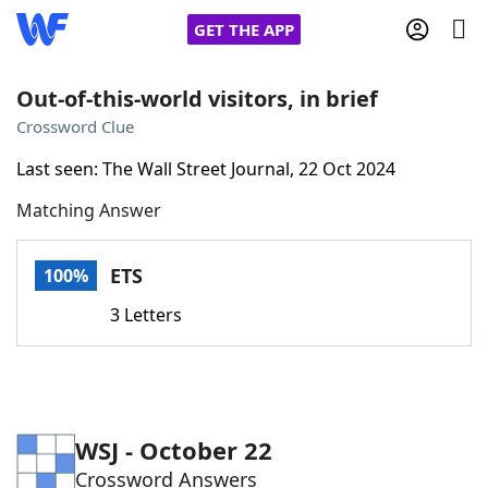
GET THE APP
Out-of-this-world visitors, in brief
Crossword Clue
Home
Last seen: The Wall Street Journal, 22 Oct 2024
Matching Answer
Words With Friends
Cheat
NYT Crossplay Cheat
ETS
100%
3 Letters
Scrabble
Helpers
Today's NYT Games
Hints & Answers
WSJ - October 22
Word Games
Helpers
Crossword Answers