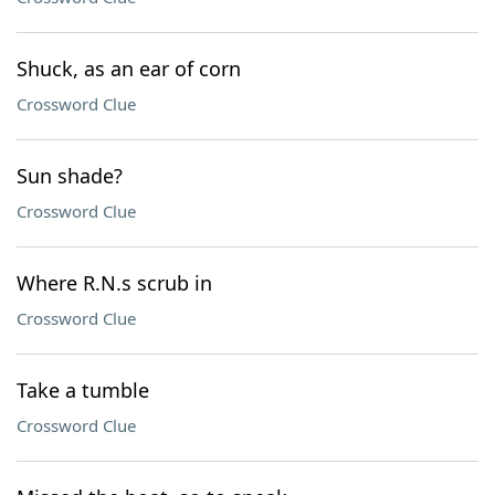
Shuck, as an ear of corn
Crossword Clue
Sun shade?
Crossword Clue
Where R.N.s scrub in
Crossword Clue
Take a tumble
Crossword Clue