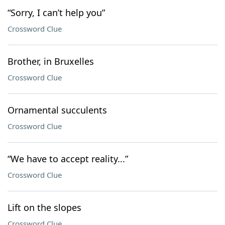
“Sorry, I can’t help you”
Crossword Clue
Brother, in Bruxelles
Crossword Clue
Ornamental succulents
Crossword Clue
“We have to accept reality...”
Crossword Clue
Lift on the slopes
Crossword Clue