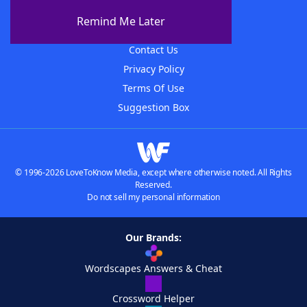
About The WordFinder App
Remind Me Later
Advertisers
Contact Us
Privacy Policy
Terms Of Use
Suggestion Box
© 1996-2026 LoveToKnow Media, except where otherwise noted. All Rights
Reserved.
Do not sell my personal information
Our Brands:
Wordscapes Answers & Cheat
Crossword Helper