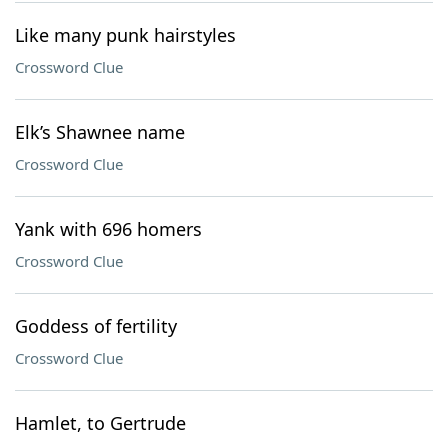
Like many punk hairstyles
Crossword Clue
Elk’s Shawnee name
Crossword Clue
Yank with 696 homers
Crossword Clue
Goddess of fertility
Crossword Clue
Hamlet, to Gertrude