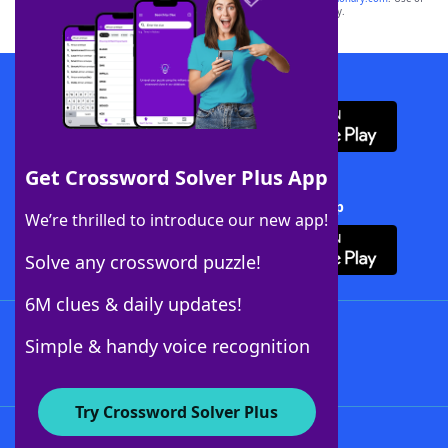
this trademark on
yourdictionary.com
is for informational purposes only.
Download WordFinder App
Get Crossword Solver Plus App
Download Crossword Solver + App
We’re thrilled to introduce our new app!
Solve any crossword puzzle!
6M clues & daily updates!
Follow Us
Simple & handy voice recognition
Try Crossword Solver Plus
About WordFinder