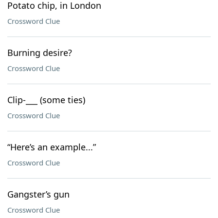
Potato chip, in London
Crossword Clue
Burning desire?
Crossword Clue
Clip-___ (some ties)
Crossword Clue
“Here’s an example...”
Crossword Clue
Gangster’s gun
Crossword Clue