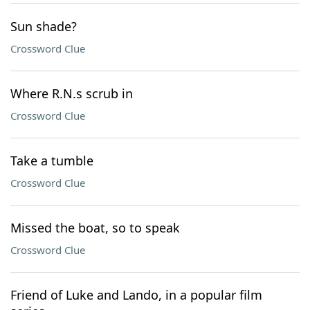
Sun shade?
Crossword Clue
Where R.N.s scrub in
Crossword Clue
Take a tumble
Crossword Clue
Missed the boat, so to speak
Crossword Clue
Friend of Luke and Lando, in a popular film