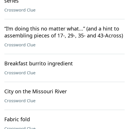
series
Crossword Clue
“I’m doing this no matter what...” (and a hint to
assembling pieces of 17-, 29-, 35- and 43-Across)
Crossword Clue
Breakfast burrito ingredient
Crossword Clue
City on the Missouri River
Crossword Clue
Fabric fold
Crossword Clue