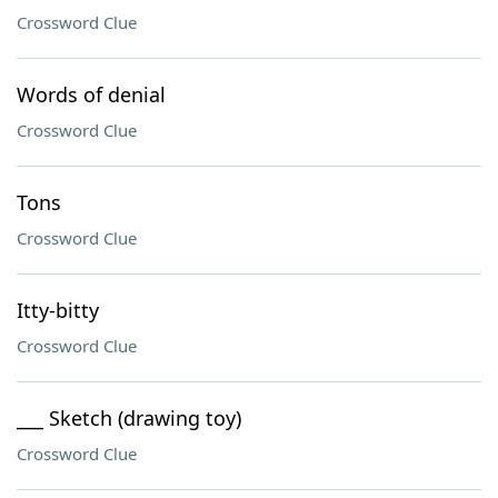
Crossword Clue
Words of denial
Crossword Clue
Tons
Crossword Clue
Itty-bitty
Crossword Clue
___ Sketch (drawing toy)
Crossword Clue