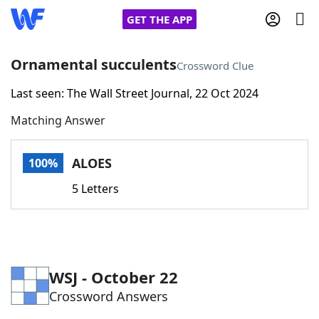
GET THE APP
Ornamental succulents
Crossword Clue
Last seen: The Wall Street Journal, 22 Oct 2024
Home
Matching Answer
Words With Friends
Cheat
ALOES
100%
NYT Crossplay Cheat
5 Letters
Scrabble
Helpers
Today's NYT Games
Hints & Answers
WSJ - October 22
Crossword Answers
Word Games
Helpers