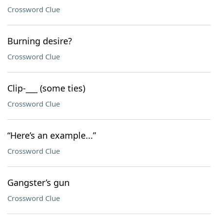
Crossword Clue
Burning desire?
Crossword Clue
Clip-___ (some ties)
Crossword Clue
“Here’s an example...”
Crossword Clue
Gangster’s gun
Crossword Clue