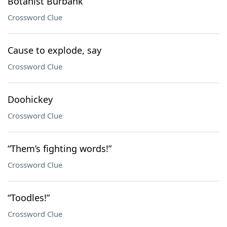
Botanist Burbank
Crossword Clue
Cause to explode, say
Crossword Clue
Doohickey
Crossword Clue
“Them’s fighting words!”
Crossword Clue
“Toodles!”
Crossword Clue