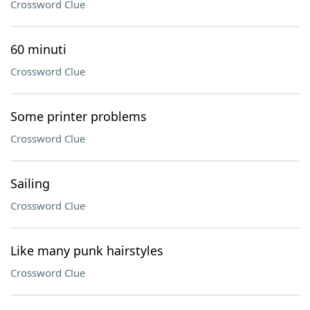
Crossword Clue
60 minuti
Crossword Clue
Some printer problems
Crossword Clue
Sailing
Crossword Clue
Like many punk hairstyles
Crossword Clue