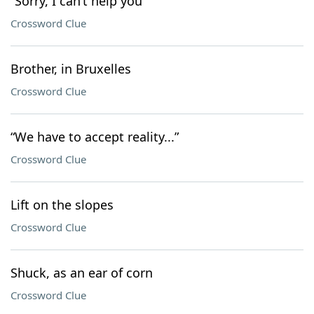
“Sorry, I can’t help you”
Crossword Clue
Brother, in Bruxelles
Crossword Clue
“We have to accept reality...”
Crossword Clue
Lift on the slopes
Crossword Clue
Shuck, as an ear of corn
Crossword Clue