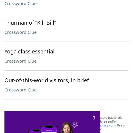
Crossword Clue
Thurman of “Kill Bill”
Crossword Clue
Yoga class essential
Crossword Clue
Out-of-this-world visitors, in brief
Crossword Clue
SCRABBLE® and WORDS WITH FRIENDS® are the property of their respective trademark
owners. These trademark owners are not affiliated with, and do not endorse and/or
sponsor, LoveToKnow®, its products or its websites, including
yourdictionary.com
. Use of
this trademark on
yourdictionary.com
is for informational purposes only.