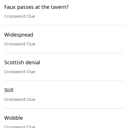
Faux passes at the tavern?
Crossword Clue
Widespread
Crossword Clue
Scottish denial
Crossword Clue
Still
Crossword Clue
Wobble
Crossword Clue