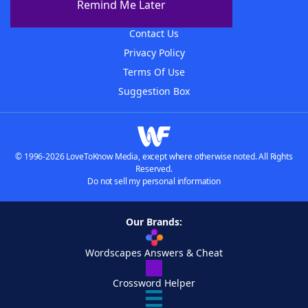
Remind Me Later
Advertisers
Contact Us
Privacy Policy
Terms Of Use
Suggestion Box
© 1996-2026 LoveToKnow Media, except where otherwise noted. All Rights
Reserved.
Do not sell my personal information
Our Brands:
Wordscapes Answers & Cheat
Crossword Helper