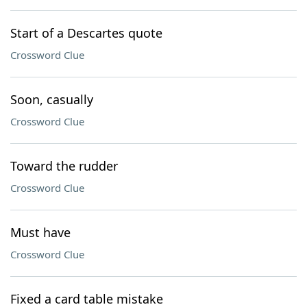
Start of a Descartes quote
Crossword Clue
Soon, casually
Crossword Clue
Toward the rudder
Crossword Clue
Must have
Crossword Clue
Fixed a card table mistake