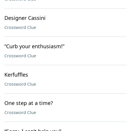
Designer Cassini
Crossword Clue
“Curb your enthusiasm!”
Crossword Clue
Kerfuffles
Crossword Clue
One step at a time?
Crossword Clue