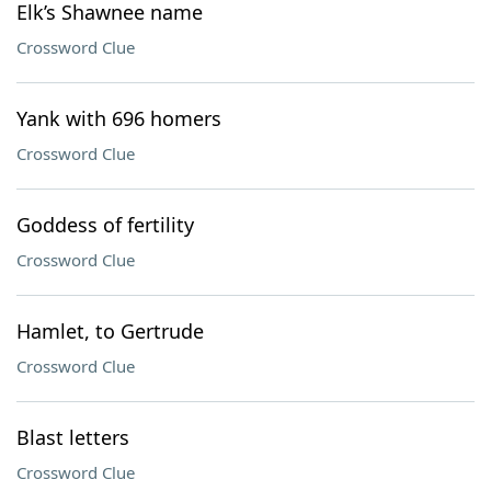
Elk’s Shawnee name
Crossword Clue
Yank with 696 homers
Crossword Clue
Goddess of fertility
Crossword Clue
Hamlet, to Gertrude
Crossword Clue
Blast letters
Crossword Clue