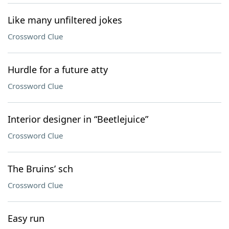
Like many unfiltered jokes
Crossword Clue
Hurdle for a future atty
Crossword Clue
Interior designer in “Beetlejuice”
Crossword Clue
The Bruins’ sch
Crossword Clue
Easy run