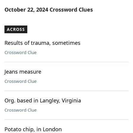
Word List
Maker
October 22, 2024 Crossword Clues
Blog
ACROSS
Our Brands
Results of trauma, sometimes
Crossword Clue
Jeans measure
Crossword Clue
Org. based in Langley, Virginia
Crossword Clue
Potato chip, in London