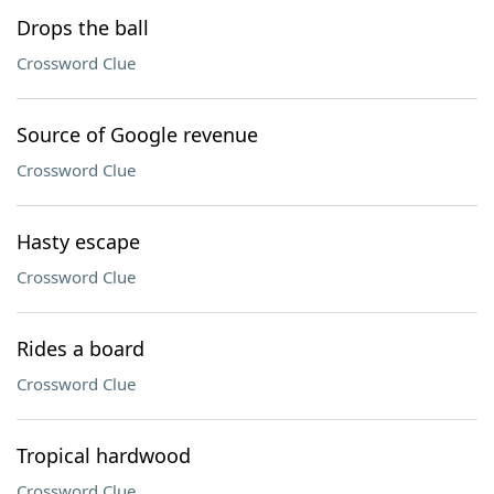
Drops the ball
Crossword Clue
Source of Google revenue
Crossword Clue
Hasty escape
Crossword Clue
Rides a board
Crossword Clue
Tropical hardwood
Crossword Clue