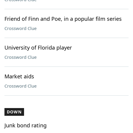
Friend of Finn and Poe, in a popular film series
Crossword Clue
University of Florida player
Crossword Clue
Market aids
Crossword Clue
DOWN
Junk bond rating