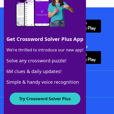
Download WordFinder App
Get Crossword Solver Plus App
Download Crossword Solver + App
We’re thrilled to introduce our new app!
Solve any crossword puzzle!
6M clues & daily updates!
Follow Us
Simple & handy voice recognition
Try Crossword Solver Plus
About WordFinder
About The WordFinder App