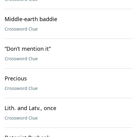
Middle-earth baddie
Crossword Clue
“Don’t mention it”
Crossword Clue
Precious
Crossword Clue
Lith. and Latv., once
Crossword Clue