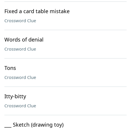
Fixed a card table mistake
Crossword Clue
Words of denial
Crossword Clue
Tons
Crossword Clue
Itty-bitty
Crossword Clue
___ Sketch (drawing toy)