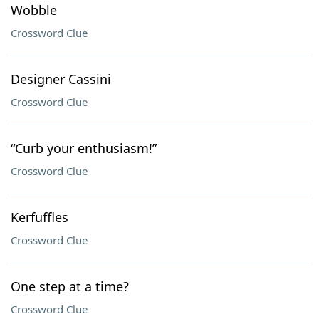
Wobble
Crossword Clue
Designer Cassini
Crossword Clue
“Curb your enthusiasm!”
Crossword Clue
Kerfuffles
Crossword Clue
One step at a time?
Crossword Clue