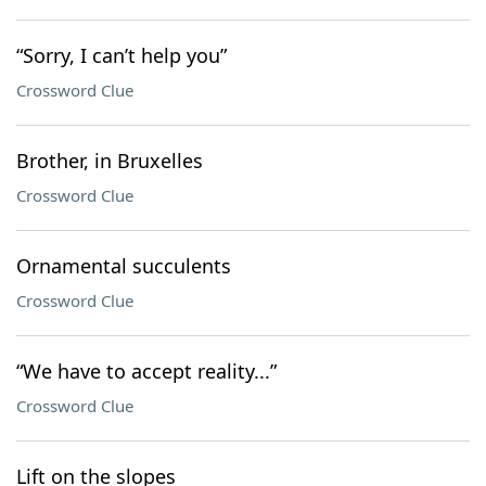
“Sorry, I can’t help you”
Crossword Clue
Brother, in Bruxelles
Crossword Clue
Ornamental succulents
Crossword Clue
“We have to accept reality...”
Crossword Clue
Lift on the slopes