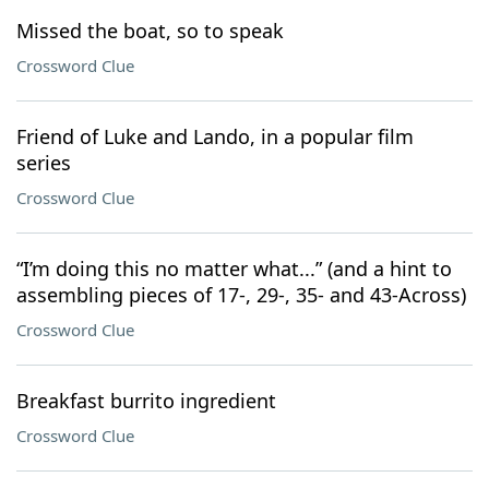
Missed the boat, so to speak
Crossword Clue
Friend of Luke and Lando, in a popular film
series
Crossword Clue
“I’m doing this no matter what...” (and a hint to
assembling pieces of 17-, 29-, 35- and 43-Across)
Crossword Clue
Breakfast burrito ingredient
Crossword Clue