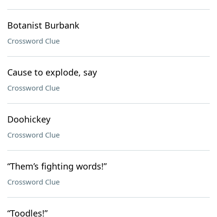
Botanist Burbank
Crossword Clue
Cause to explode, say
Crossword Clue
Doohickey
Crossword Clue
“Them’s fighting words!”
Crossword Clue
“Toodles!”