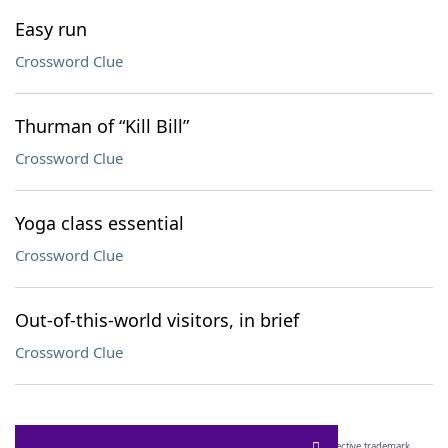
Easy run
Crossword Clue
Thurman of “Kill Bill”
Crossword Clue
Yoga class essential
Crossword Clue
Out-of-this-world visitors, in brief
Crossword Clue
SCRABBLE® and WORDS WITH FRIENDS® are the property of their respective trademark