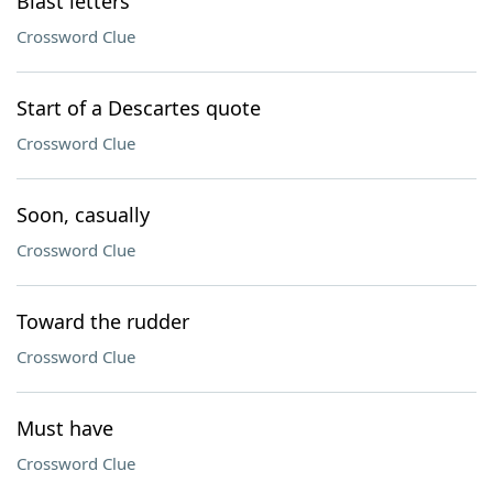
Blast letters
Crossword Clue
Start of a Descartes quote
Crossword Clue
Soon, casually
Crossword Clue
Toward the rudder
Crossword Clue
Must have
Crossword Clue