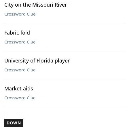
City on the Missouri River
Crossword Clue
Fabric fold
Crossword Clue
University of Florida player
Crossword Clue
Market aids
Crossword Clue
DOWN