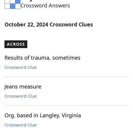
Crossword Answers
Word List
Maker
Blog
October 22, 2024 Crossword Clues
Our Brands
ACROSS
Results of trauma, sometimes
Crossword Clue
Jeans measure
Crossword Clue
Org. based in Langley, Virginia
Crossword Clue