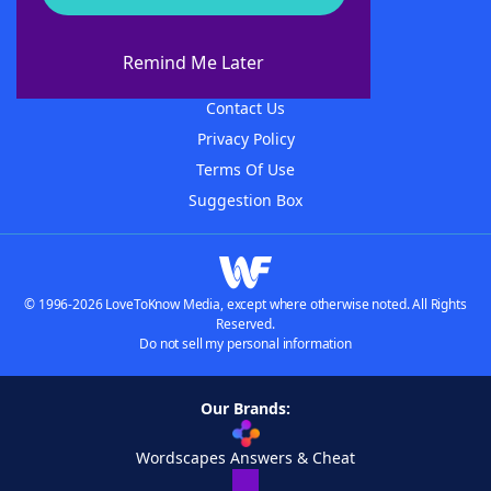
About WordFinder
About The WordFinder App
Remind Me Later
Advertisers
Contact Us
Privacy Policy
Terms Of Use
Suggestion Box
© 1996-2026 LoveToKnow Media, except where otherwise noted. All Rights
Reserved.
Do not sell my personal information
Our Brands:
Wordscapes Answers & Cheat