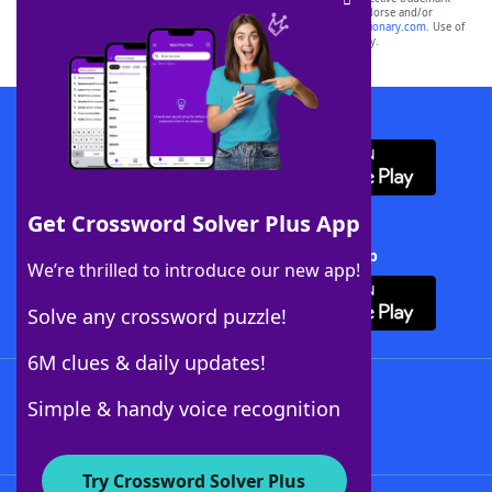
owners. These trademark owners are not affiliated with, and do not endorse and/or
sponsor, LoveToKnow®, its products or its websites, including
yourdictionary.com
. Use of
this trademark on
yourdictionary.com
is for informational purposes only.
Download WordFinder App
Get Crossword Solver Plus App
Download Crossword Solver + App
We’re thrilled to introduce our new app!
Solve any crossword puzzle!
6M clues & daily updates!
Follow Us
Simple & handy voice recognition
Try Crossword Solver Plus