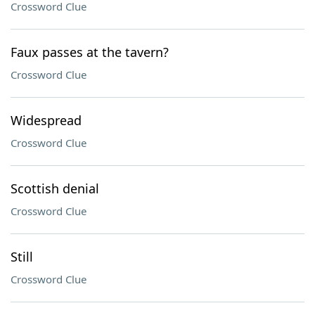
Crossword Clue
Faux passes at the tavern?
Crossword Clue
Widespread
Crossword Clue
Scottish denial
Crossword Clue
Still
Crossword Clue