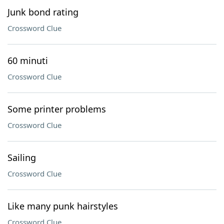
Junk bond rating
Crossword Clue
60 minuti
Crossword Clue
Some printer problems
Crossword Clue
Sailing
Crossword Clue
Like many punk hairstyles
Crossword Clue