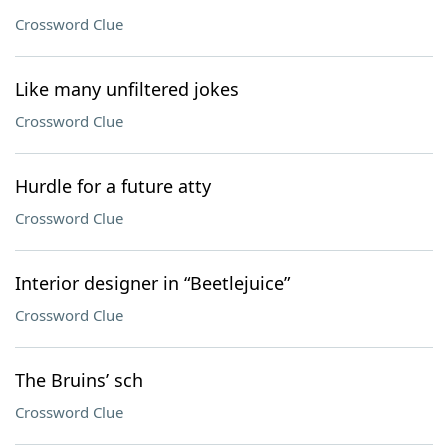
Crossword Clue
Like many unfiltered jokes
Crossword Clue
Hurdle for a future atty
Crossword Clue
Interior designer in “Beetlejuice”
Crossword Clue
The Bruins’ sch
Crossword Clue