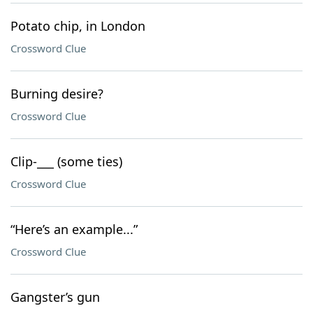
Potato chip, in London
Crossword Clue
Burning desire?
Crossword Clue
Clip-___ (some ties)
Crossword Clue
“Here’s an example...”
Crossword Clue
Gangster’s gun