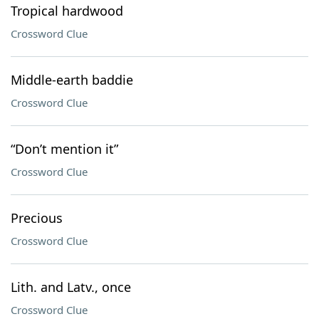
Tropical hardwood
Crossword Clue
Middle-earth baddie
Crossword Clue
“Don’t mention it”
Crossword Clue
Precious
Crossword Clue
Lith. and Latv., once
Crossword Clue