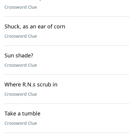
Crossword Clue
Shuck, as an ear of corn
Crossword Clue
Sun shade?
Crossword Clue
Where R.N.s scrub in
Crossword Clue
Take a tumble
Crossword Clue