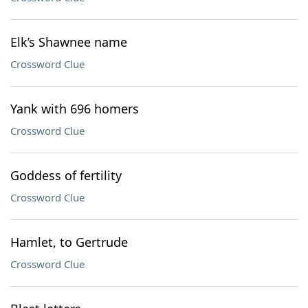
Elk’s Shawnee name
Crossword Clue
Yank with 696 homers
Crossword Clue
Goddess of fertility
Crossword Clue
Hamlet, to Gertrude
Crossword Clue