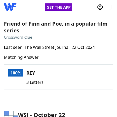
GET THE APP
Friend of Finn and Poe, in a popular film
series
Home
Crossword Clue
Last seen: The Wall Street Journal, 22 Oct 2024
Words With Friends
Cheat
Matching Answer
NYT Crossplay Cheat
REY
100%
Scrabble
Helpers
3 Letters
Today's NYT Games
Hints & Answers
Word Games
Helpers
WSJ - October 22