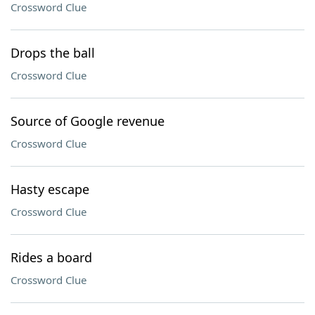
Crossword Clue
Drops the ball
Crossword Clue
Source of Google revenue
Crossword Clue
Hasty escape
Crossword Clue
Rides a board
Crossword Clue