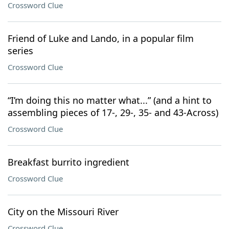
Crossword Clue
Friend of Luke and Lando, in a popular film
series
Crossword Clue
“I’m doing this no matter what...” (and a hint to
assembling pieces of 17-, 29-, 35- and 43-Across)
Crossword Clue
Breakfast burrito ingredient
Crossword Clue
City on the Missouri River
Crossword Clue