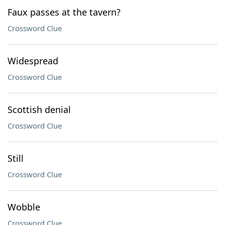
Faux passes at the tavern?
Crossword Clue
Widespread
Crossword Clue
Scottish denial
Crossword Clue
Still
Crossword Clue
Wobble
Crossword Clue