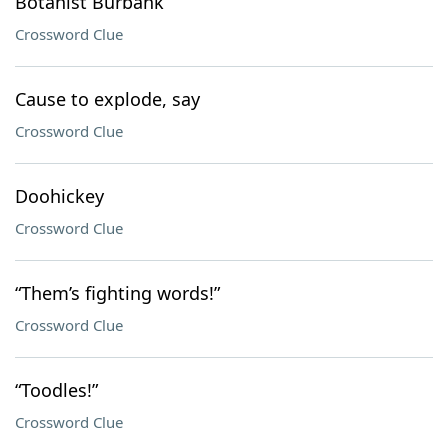
Botanist Burbank
Crossword Clue
Cause to explode, say
Crossword Clue
Doohickey
Crossword Clue
“Them’s fighting words!”
Crossword Clue
“Toodles!”
Crossword Clue