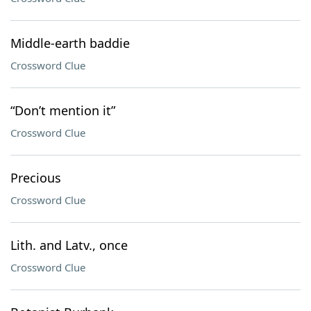
Middle-earth baddie
Crossword Clue
“Don’t mention it”
Crossword Clue
Precious
Crossword Clue
Lith. and Latv., once
Crossword Clue