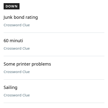
DOWN
Junk bond rating
Crossword Clue
60 minuti
Crossword Clue
Some printer problems
Crossword Clue
Sailing
Crossword Clue