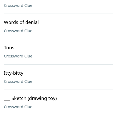
Crossword Clue
Words of denial
Crossword Clue
Tons
Crossword Clue
Itty-bitty
Crossword Clue
___ Sketch (drawing toy)
Crossword Clue