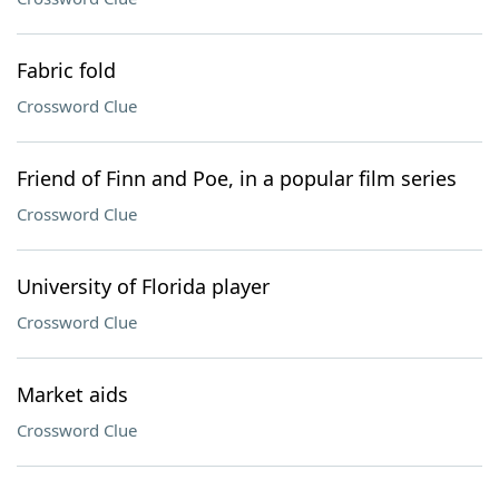
Fabric fold
Crossword Clue
Friend of Finn and Poe, in a popular film series
Crossword Clue
University of Florida player
Crossword Clue
Market aids
Crossword Clue