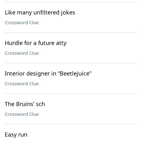
Like many unfiltered jokes
Crossword Clue
Hurdle for a future atty
Crossword Clue
Interior designer in “Beetlejuice”
Crossword Clue
The Bruins’ sch
Crossword Clue
Easy run