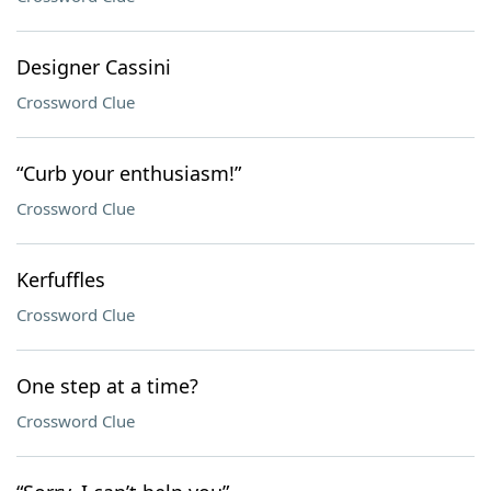
Designer Cassini
Crossword Clue
“Curb your enthusiasm!”
Crossword Clue
Kerfuffles
Crossword Clue
One step at a time?
Crossword Clue