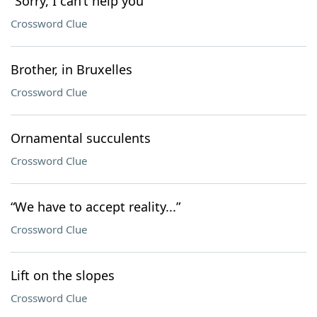
“Sorry, I can’t help you”
Crossword Clue
Brother, in Bruxelles
Crossword Clue
Ornamental succulents
Crossword Clue
“We have to accept reality...”
Crossword Clue
Lift on the slopes
Crossword Clue