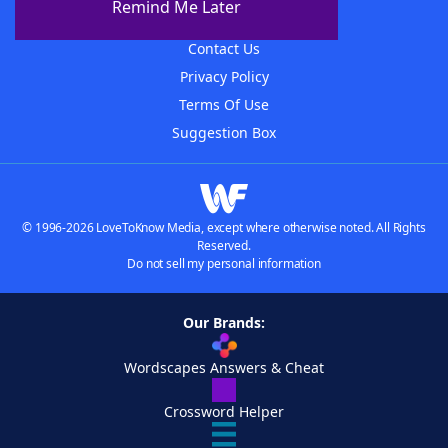
Remind Me Later
Advertisers
Contact Us
Privacy Policy
Terms Of Use
Suggestion Box
© 1996-2026 LoveToKnow Media, except where otherwise noted. All Rights
Reserved.
Do not sell my personal information
Our Brands:
Wordscapes Answers & Cheat
Crossword Helper