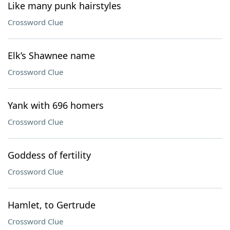
Like many punk hairstyles
Crossword Clue
Elk’s Shawnee name
Crossword Clue
Yank with 696 homers
Crossword Clue
Goddess of fertility
Crossword Clue
Hamlet, to Gertrude
Crossword Clue