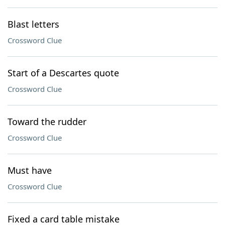
Blast letters
Crossword Clue
Start of a Descartes quote
Crossword Clue
Toward the rudder
Crossword Clue
Must have
Crossword Clue
Fixed a card table mistake