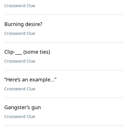
Crossword Clue
Burning desire?
Crossword Clue
Clip-___ (some ties)
Crossword Clue
“Here’s an example...”
Crossword Clue
Gangster’s gun
Crossword Clue