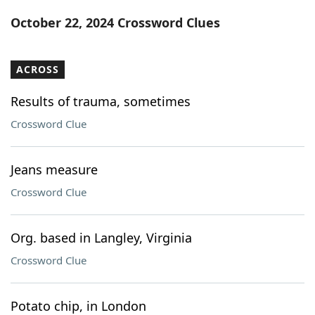
Word List
Maker
October 22, 2024 Crossword Clues
Blog
ACROSS
Our Brands
Results of trauma, sometimes
Crossword Clue
Jeans measure
Crossword Clue
Org. based in Langley, Virginia
Crossword Clue
Potato chip, in London