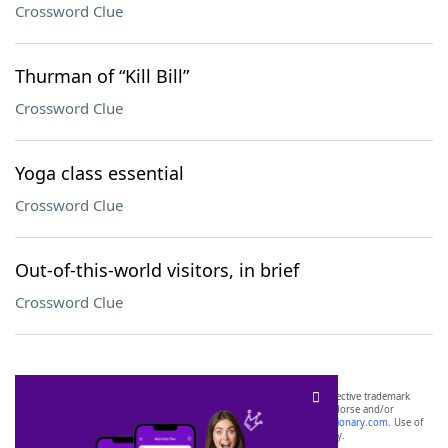
Crossword Clue
Thurman of “Kill Bill”
Crossword Clue
Yoga class essential
Crossword Clue
Out-of-this-world visitors, in brief
Crossword Clue
SCRABBLE® and WORDS WITH FRIENDS® are the property of their respective trademark
owners. These trademark owners are not affiliated with, and do not endorse and/or
sponsor, LoveToKnow®, its products or its websites, including
yourdictionary.com
. Use of
this trademark on
yourdictionary.com
is for informational purposes only.