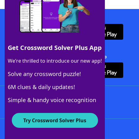
Download WordFinder App
Get Crossword Solver Plus App
Download Crossword Solver + App
We’re thrilled to introduce our new app!
Solve any crossword puzzle!
6M clues & daily updates!
Follow Us
Simple & handy voice recognition
Try Crossword Solver Plus
About WordFinder
About The WordFinder App