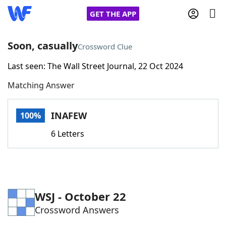
GET THE APP
Soon, casually
Crossword Clue
Last seen: The Wall Street Journal, 22 Oct 2024
Home
Matching Answer
Words With Friends
Cheat
INAFEW
100%
NYT Crossplay Cheat
6 Letters
Scrabble
Helpers
Today's NYT Games
Hints & Answers
WSJ - October 22
Crossword Answers
Word Games
Helpers