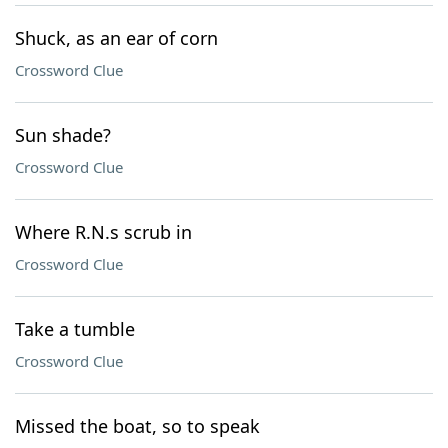
Shuck, as an ear of corn
Crossword Clue
Sun shade?
Crossword Clue
Where R.N.s scrub in
Crossword Clue
Take a tumble
Crossword Clue
Missed the boat, so to speak