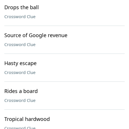
Drops the ball
Crossword Clue
Source of Google revenue
Crossword Clue
Hasty escape
Crossword Clue
Rides a board
Crossword Clue
Tropical hardwood
Crossword Clue