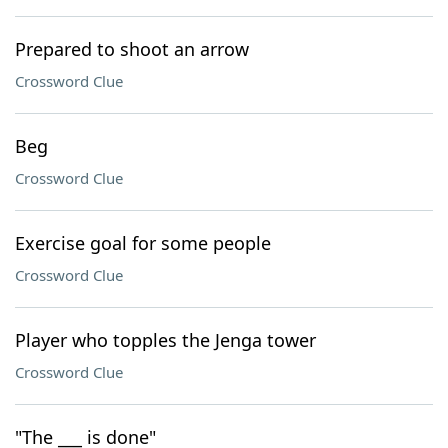
Prepared to shoot an arrow
Crossword Clue
Beg
Crossword Clue
Exercise goal for some people
Crossword Clue
Player who topples the Jenga tower
Crossword Clue
"The ___ is done"