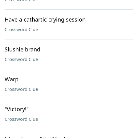
Have a cathartic crying session
Crossword Clue
Slushie brand
Crossword Clue
Warp
Crossword Clue
"Victory!"
Crossword Clue