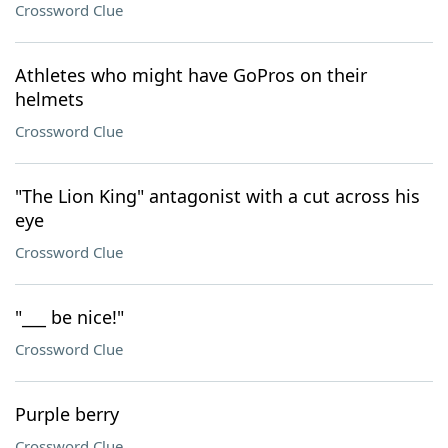
Crossword Clue
Athletes who might have GoPros on their
helmets
Crossword Clue
"The Lion King" antagonist with a cut across his
eye
Crossword Clue
"___ be nice!"
Crossword Clue
Purple berry
Crossword Clue