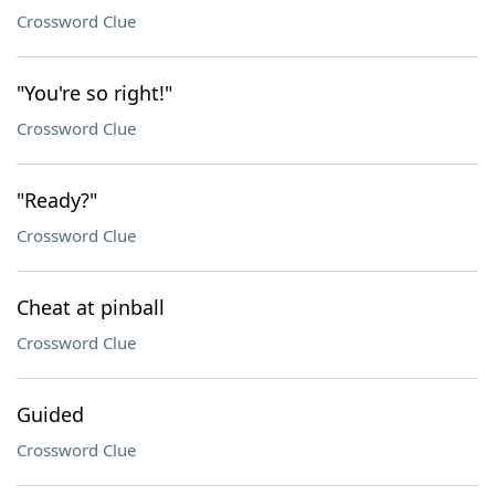
Crossword Clue
"You're so right!"
Crossword Clue
"Ready?"
Crossword Clue
Cheat at pinball
Crossword Clue
Guided
Crossword Clue