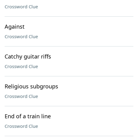
Crossword Clue
Against
Crossword Clue
Catchy guitar riffs
Crossword Clue
Religious subgroups
Crossword Clue
End of a train line
Crossword Clue