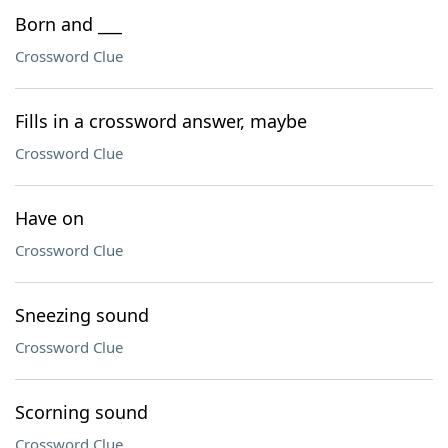
Born and ___
Crossword Clue
Fills in a crossword answer, maybe
Crossword Clue
Have on
Crossword Clue
Sneezing sound
Crossword Clue
Scorning sound
Crossword Clue