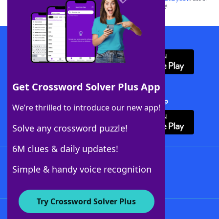
this trademark on
yourdictionary.com
is for informational purposes only.
Download WordFinder App
Get Crossword Solver Plus App
Download Crossword Solver + App
We’re thrilled to introduce our new app!
Solve any crossword puzzle!
6M clues & daily updates!
Follow Us
Simple & handy voice recognition
Try Crossword Solver Plus
About WordFinder