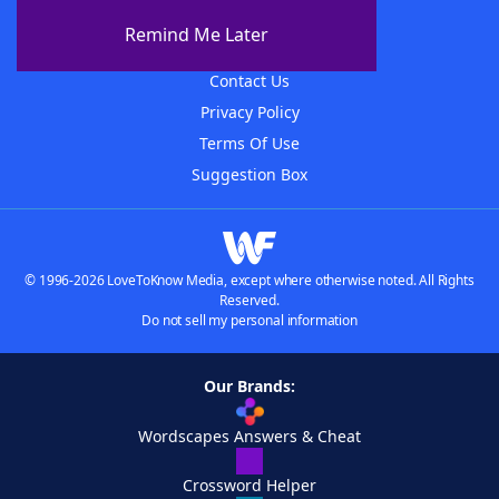
About The WordFinder App
Remind Me Later
Advertisers
Contact Us
Privacy Policy
Terms Of Use
Suggestion Box
© 1996-2026 LoveToKnow Media, except where otherwise noted. All Rights
Reserved.
Do not sell my personal information
Our Brands:
Wordscapes Answers & Cheat
Crossword Helper