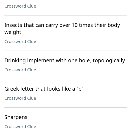
Crossword Clue
Insects that can carry over 10 times their body
weight
Crossword Clue
Drinking implement with one hole, topologically
Crossword Clue
Greek letter that looks like a "p"
Crossword Clue
Sharpens
Crossword Clue