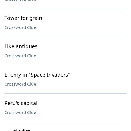
Tower for grain
Crossword Clue
Like antiques
Crossword Clue
Enemy in "Space Invaders"
Crossword Clue
Peru's capital
Crossword Clue