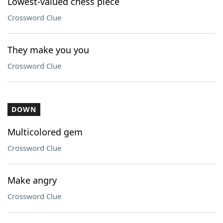
Lowest-valued chess piece
Crossword Clue
They make you you
Crossword Clue
DOWN
Multicolored gem
Crossword Clue
Make angry
Crossword Clue