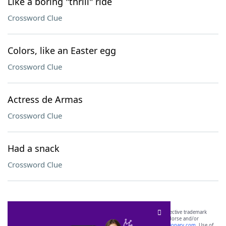
Like a boring "thrill" ride
Crossword Clue
Colors, like an Easter egg
Crossword Clue
Actress de Armas
Crossword Clue
Had a snack
Crossword Clue
SCRABBLE® and WORDS WITH FRIENDS® are the property of their respective trademark
owners. These trademark owners are not affiliated with, and do not endorse and/or
sponsor, LoveToKnow®, its products or its websites, including
yourdictionary.com
. Use of