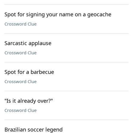
Spot for signing your name on a geocache
Crossword Clue
Sarcastic applause
Crossword Clue
Spot for a barbecue
Crossword Clue
"Is it already over?"
Crossword Clue
Brazilian soccer legend