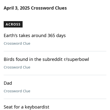
Word List
Maker
April 3, 2025 Crossword Clues
Blog
ACROSS
Our Brands
Earth's takes around 365 days
Crossword Clue
Birds found in the subreddit r/superbowl
Crossword Clue
Dad
Crossword Clue
Seat for a keyboardist