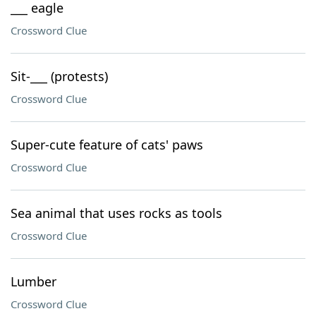
___ eagle
Crossword Clue
Sit-___ (protests)
Crossword Clue
Super-cute feature of cats' paws
Crossword Clue
Sea animal that uses rocks as tools
Crossword Clue
Lumber
Crossword Clue