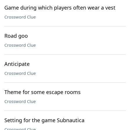
Game during which players often wear a vest
Crossword Clue
Road goo
Crossword Clue
Anticipate
Crossword Clue
Theme for some escape rooms
Crossword Clue
Setting for the game Subnautica
Crossword Clue