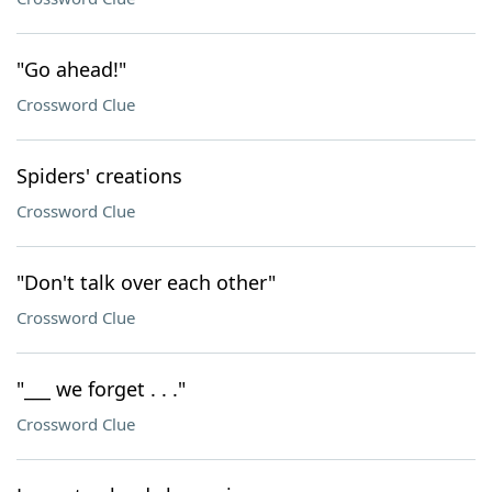
"Go ahead!"
Crossword Clue
Spiders' creations
Crossword Clue
"Don't talk over each other"
Crossword Clue
"___ we forget . . ."
Crossword Clue