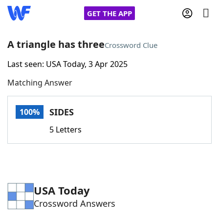
GET THE APP
A triangle has three
Crossword Clue
Last seen: USA Today, 3 Apr 2025
Home
Matching Answer
Words With Friends
Cheat
SIDES
100%
NYT Crossplay Cheat
5 Letters
Scrabble
Helpers
Today's NYT Games
Hints & Answers
USA Today
Crossword Answers
Word Games
Helpers