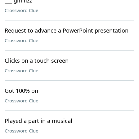
___ gin fizz
Crossword Clue
Request to advance a PowerPoint presentation
Crossword Clue
Clicks on a touch screen
Crossword Clue
Got 100% on
Crossword Clue
Played a part in a musical
Crossword Clue