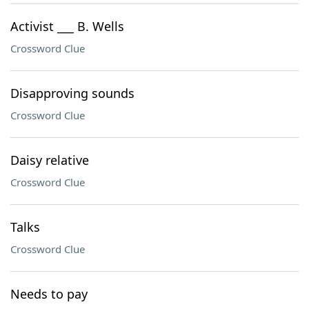
Activist ___ B. Wells
Crossword Clue
Disapproving sounds
Crossword Clue
Daisy relative
Crossword Clue
Talks
Crossword Clue
Needs to pay