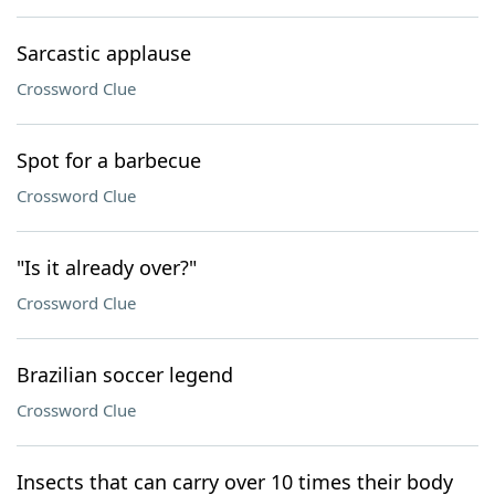
Sarcastic applause
Crossword Clue
Spot for a barbecue
Crossword Clue
"Is it already over?"
Crossword Clue
Brazilian soccer legend
Crossword Clue
Insects that can carry over 10 times their body