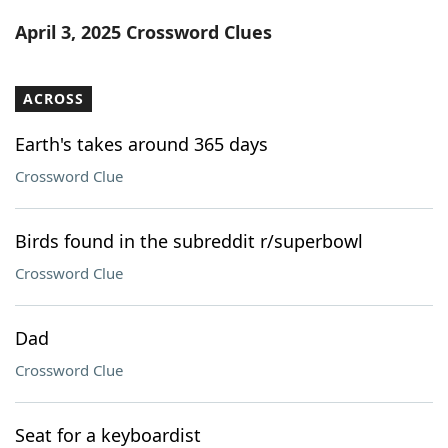
Word List
Maker
April 3, 2025 Crossword Clues
Blog
ACROSS
Our Brands
Earth's takes around 365 days
Crossword Clue
Birds found in the subreddit r/superbowl
Crossword Clue
Dad
Crossword Clue
Seat for a keyboardist