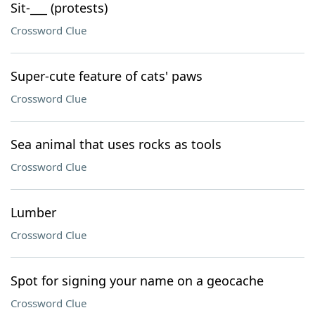
Sit-___ (protests)
Crossword Clue
Super-cute feature of cats' paws
Crossword Clue
Sea animal that uses rocks as tools
Crossword Clue
Lumber
Crossword Clue
Spot for signing your name on a geocache
Crossword Clue