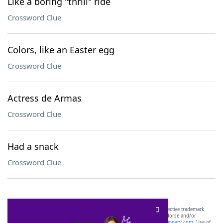
Like a boring "thrill" ride
Crossword Clue
Colors, like an Easter egg
Crossword Clue
Actress de Armas
Crossword Clue
Had a snack
Crossword Clue
SCRABBLE® and WORDS WITH FRIENDS® are the property of their respective trademark
owners. These trademark owners are not affiliated with, and do not endorse and/or
sponsor, LoveToKnow®, its products or its websites, including
yourdictionary.com
. Use of