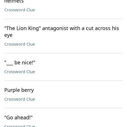
helmets
Crossword Clue
"The Lion King" antagonist with a cut across his
eye
Crossword Clue
"___ be nice!"
Crossword Clue
Purple berry
Crossword Clue
"Go ahead!"
Crossword Clue