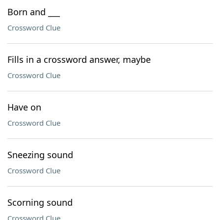
Born and ___
Crossword Clue
Fills in a crossword answer, maybe
Crossword Clue
Have on
Crossword Clue
Sneezing sound
Crossword Clue
Scorning sound
Crossword Clue