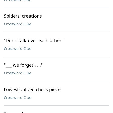
Spiders' creations
Crossword Clue
"Don't talk over each other"
Crossword Clue
"___ we forget . . ."
Crossword Clue
Lowest-valued chess piece
Crossword Clue