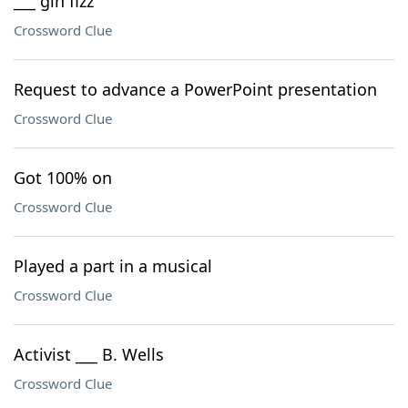
___ gin fizz
Crossword Clue
Request to advance a PowerPoint presentation
Crossword Clue
Got 100% on
Crossword Clue
Played a part in a musical
Crossword Clue
Activist ___ B. Wells
Crossword Clue