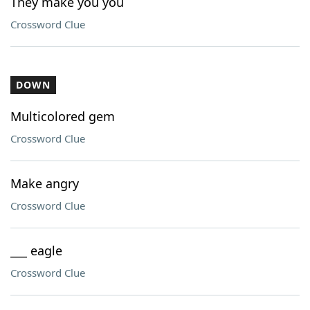
They make you you
Crossword Clue
DOWN
Multicolored gem
Crossword Clue
Make angry
Crossword Clue
___ eagle
Crossword Clue