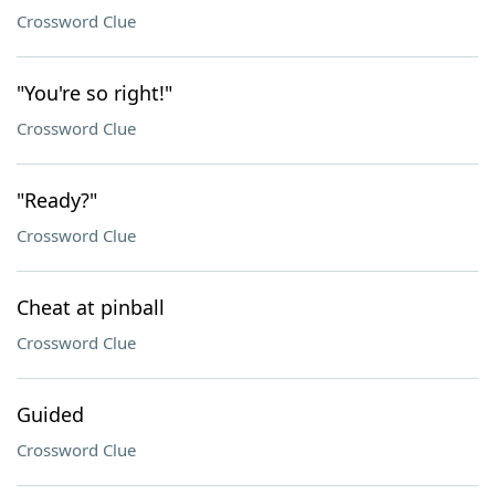
Crossword Clue
"You're so right!"
Crossword Clue
"Ready?"
Crossword Clue
Cheat at pinball
Crossword Clue
Guided
Crossword Clue