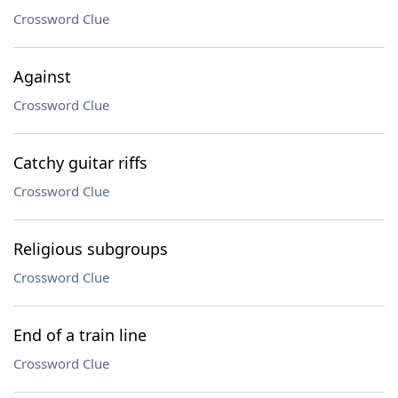
Crossword Clue
Against
Crossword Clue
Catchy guitar riffs
Crossword Clue
Religious subgroups
Crossword Clue
End of a train line
Crossword Clue