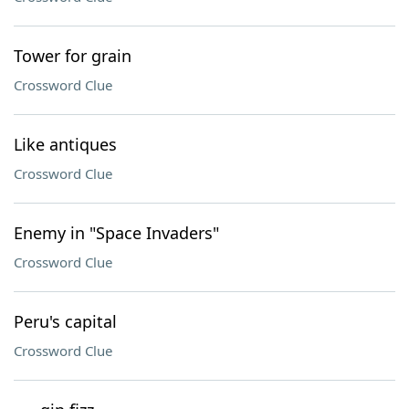
Tower for grain
Crossword Clue
Like antiques
Crossword Clue
Enemy in "Space Invaders"
Crossword Clue
Peru's capital
Crossword Clue