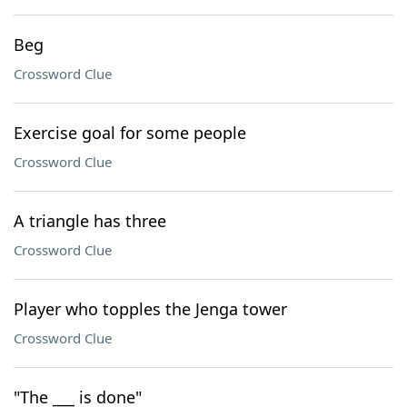
Beg
Crossword Clue
Exercise goal for some people
Crossword Clue
A triangle has three
Crossword Clue
Player who topples the Jenga tower
Crossword Clue
"The ___ is done"