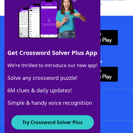
this trademark on
yourdictionary.com
is for informational purposes only.
Download WordFinder App
Get Crossword Solver Plus App
Download Crossword Solver + App
We’re thrilled to introduce our new app!
Solve any crossword puzzle!
6M clues & daily updates!
Follow Us
Simple & handy voice recognition
Try Crossword Solver Plus
About WordFinder