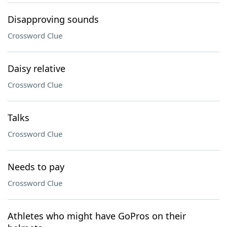
Disapproving sounds
Crossword Clue
Daisy relative
Crossword Clue
Talks
Crossword Clue
Needs to pay
Crossword Clue
Athletes who might have GoPros on their