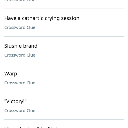
Have a cathartic crying session
Crossword Clue
Slushie brand
Crossword Clue
Warp
Crossword Clue
"Victory!"
Crossword Clue