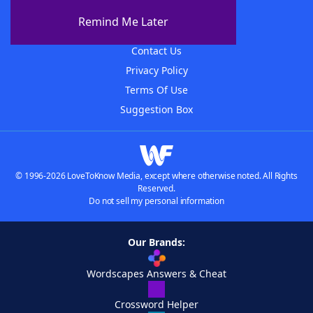
About The WordFinder App
Remind Me Later
Advertisers
Contact Us
Privacy Policy
Terms Of Use
Suggestion Box
© 1996-2026 LoveToKnow Media, except where otherwise noted. All Rights
Reserved.
Do not sell my personal information
Our Brands:
Wordscapes Answers & Cheat
Crossword Helper