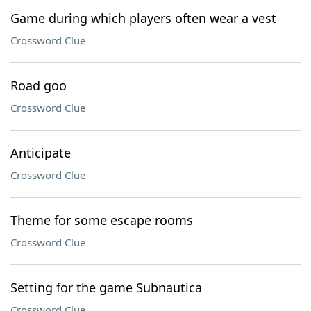
Game during which players often wear a vest
Crossword Clue
Road goo
Crossword Clue
Anticipate
Crossword Clue
Theme for some escape rooms
Crossword Clue
Setting for the game Subnautica
Crossword Clue