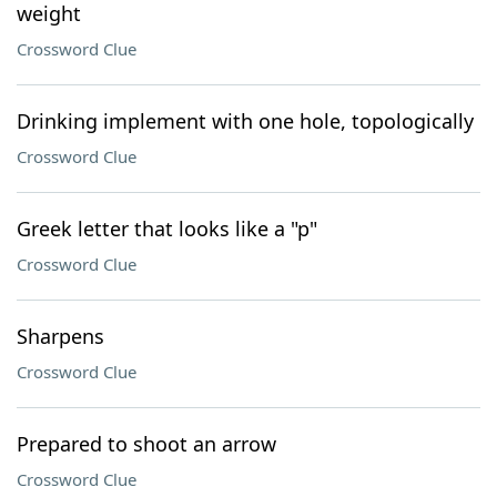
weight
Crossword Clue
Drinking implement with one hole, topologically
Crossword Clue
Greek letter that looks like a "p"
Crossword Clue
Sharpens
Crossword Clue
Prepared to shoot an arrow
Crossword Clue