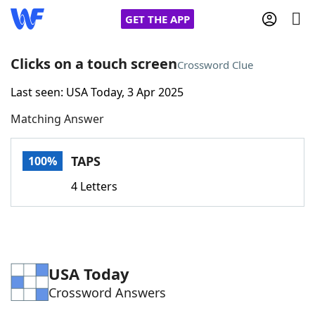
GET THE APP
Clicks on a touch screen
Crossword Clue
Last seen: USA Today, 3 Apr 2025
Home
Matching Answer
Words With Friends
Cheat
TAPS
100%
NYT Crossplay Cheat
4 Letters
Scrabble
Helpers
Today's NYT Games
Hints & Answers
USA Today
Crossword Answers
Word Games
Helpers