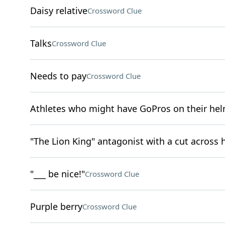
Daisy relative
Crossword Clue
Talks
Crossword Clue
Needs to pay
Crossword Clue
Athletes who might have GoPros on their he
"The Lion King" antagonist with a cut across h
"___ be nice!"
Crossword Clue
Purple berry
Crossword Clue