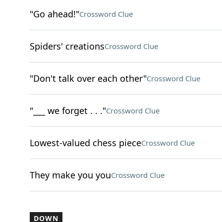
"Go ahead!"
Crossword Clue
Spiders' creations
Crossword Clue
"Don't talk over each other"
Crossword Clue
"___ we forget . . ."
Crossword Clue
Lowest-valued chess piece
Crossword Clue
They make you you
Crossword Clue
DOWN