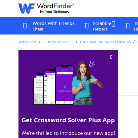
Words With Friends
Scrabble
T
Cheat
Helpers
Hi
Word Finder
CROSSWORD SOLVER
USA TODAY CROSSWORD ANSWERS
Multicolored gem
Crossword Clue
Last seen: USA Today, 3 Apr 2025
Matching Answer
OPAL
100%
4 Letters
Get Crossword Solver Plus App
We’re thrilled to introduce our new app!