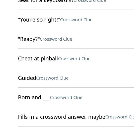
Seat for a keyboardist
Crossword Clue
"You're so right!"
Crossword Clue
"Ready?"
Crossword Clue
Cheat at pinball
Crossword Clue
Guided
Crossword Clue
Born and ___
Crossword Clue
Fills in a crossword answer, maybe
Crossword Cl