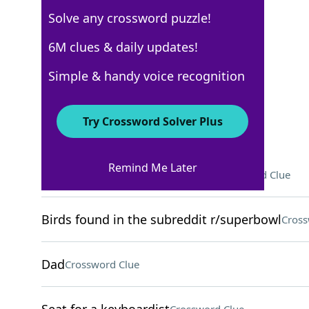
Solve any crossword puzzle!
USA Today
6M clues & daily updates!
Crossword Answers
Simple & handy voice recognition
April 3, 2025 Crossword Clues
Try Crossword Solver Plus
ACROSS
Remind Me Later
Earth's takes around 365 days
Crossword Clue
Birds found in the subreddit r/superbowl
Cross
Dad
Crossword Clue