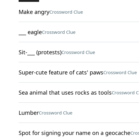
Make angry
Crossword Clue
___ eagle
Crossword Clue
Sit-___ (protests)
Crossword Clue
Super-cute feature of cats' paws
Crossword Clue
Sea animal that uses rocks as tools
Crossword C
Lumber
Crossword Clue
Spot for signing your name on a geocache
Cro