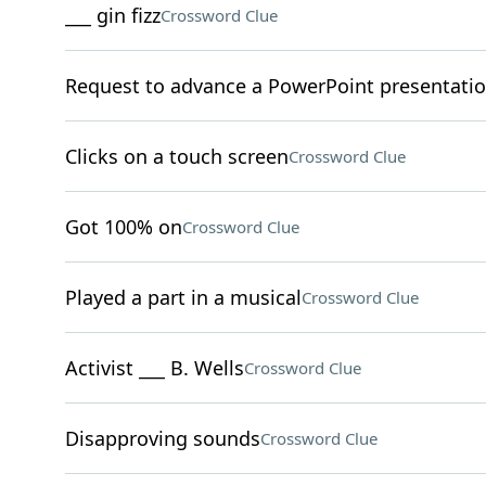
___ gin fizz
Crossword Clue
Request to advance a PowerPoint presentati
Clicks on a touch screen
Crossword Clue
Got 100% on
Crossword Clue
Played a part in a musical
Crossword Clue
Activist ___ B. Wells
Crossword Clue
Disapproving sounds
Crossword Clue