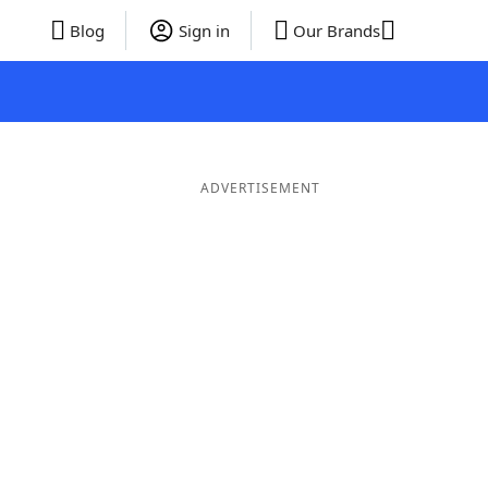
Blog
Sign in
Our Brands
ADVERTISEMENT