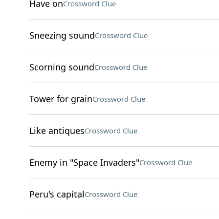
Have on
Crossword Clue
Sneezing sound
Crossword Clue
Scorning sound
Crossword Clue
Tower for grain
Crossword Clue
Like antiques
Crossword Clue
Enemy in "Space Invaders"
Crossword Clue
Peru's capital
Crossword Clue