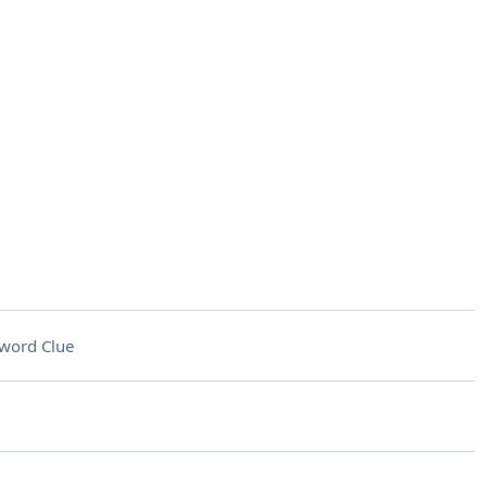
word Clue