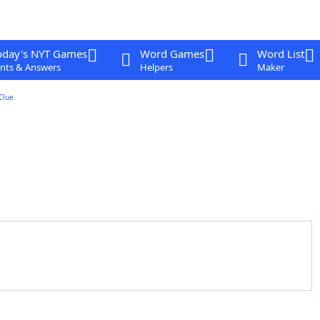
oday's NYT Games
Word Games
Word List
nts & Answers
Helpers
Maker
Clue