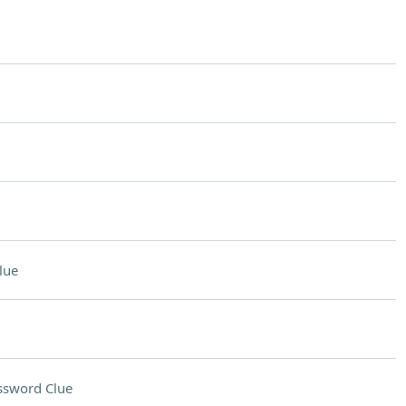
lue
ssword Clue