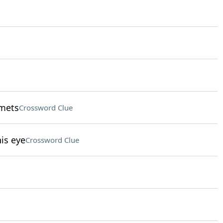
lmets
Crossword Clue
is eye
Crossword Clue