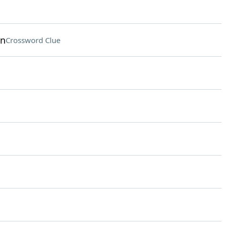
on
Crossword Clue