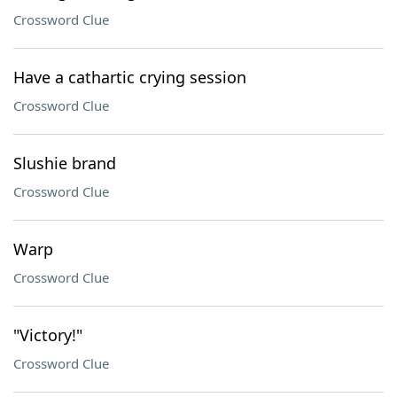
Crossword Clue
Have a cathartic crying session
Crossword Clue
Slushie brand
Crossword Clue
Warp
Crossword Clue
"Victory!"
Crossword Clue