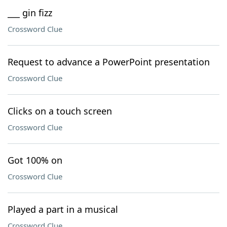
___ gin fizz
Crossword Clue
Request to advance a PowerPoint presentation
Crossword Clue
Clicks on a touch screen
Crossword Clue
Got 100% on
Crossword Clue
Played a part in a musical
Crossword Clue