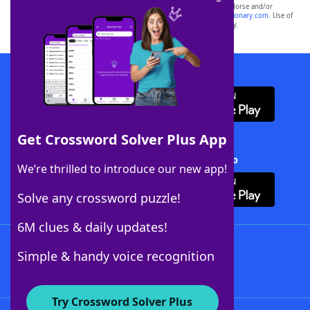
owners. These trademark owners are not affiliated with, and do not endorse and/or
sponsor, LoveToKnow®, its products or its websites, including
yourdictionary.com
. Use of
this trademark on
yourdictionary.com
is for informational purposes only.
Download WordFinder App
Get Crossword Solver Plus App
Download Crossword Solver + App
We’re thrilled to introduce our new app!
Solve any crossword puzzle!
6M clues & daily updates!
Follow Us
Simple & handy voice recognition
Try Crossword Solver Plus