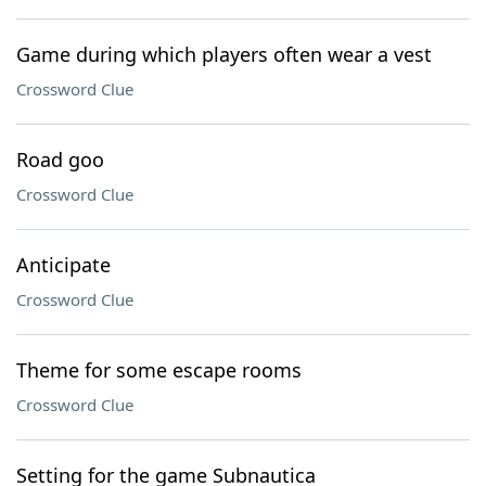
Game during which players often wear a vest
Crossword Clue
Road goo
Crossword Clue
Anticipate
Crossword Clue
Theme for some escape rooms
Crossword Clue
Setting for the game Subnautica