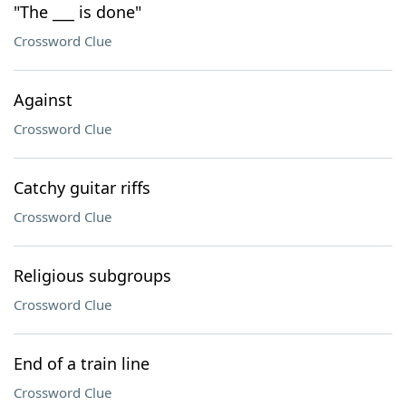
"The ___ is done"
Crossword Clue
Against
Crossword Clue
Catchy guitar riffs
Crossword Clue
Religious subgroups
Crossword Clue
End of a train line
Crossword Clue