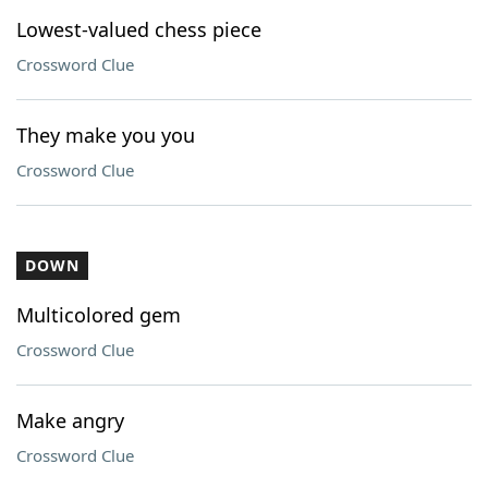
Lowest-valued chess piece
Crossword Clue
They make you you
Crossword Clue
DOWN
Multicolored gem
Crossword Clue
Make angry
Crossword Clue