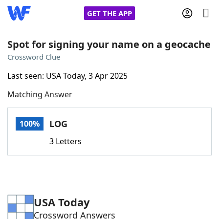
GET THE APP
Spot for signing your name on a geocache
Crossword Clue
Home
Last seen: USA Today, 3 Apr 2025
Matching Answer
Words With Friends
Cheat
NYT Crossplay Cheat
LOG
100%
3 Letters
Scrabble
Helpers
Today's NYT Games
Hints & Answers
USA Today
Word Games
Helpers
Crossword Answers