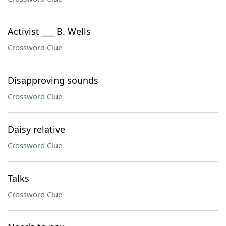
Activist ___ B. Wells
Crossword Clue
Disapproving sounds
Crossword Clue
Daisy relative
Crossword Clue
Talks
Crossword Clue