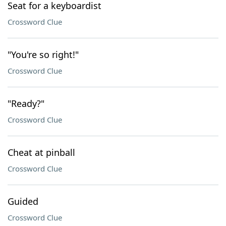
Seat for a keyboardist
Crossword Clue
"You're so right!"
Crossword Clue
"Ready?"
Crossword Clue
Cheat at pinball
Crossword Clue
Guided
Crossword Clue