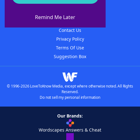
About WordFinder
About The WordFinder App
Remind Me Later
Advertisers
Contact Us
Privacy Policy
Terms Of Use
Suggestion Box
© 1996-2026 LoveToKnow Media, except where otherwise noted. All Rights
Reserved.
Do not sell my personal information
Our Brands:
Wordscapes Answers & Cheat