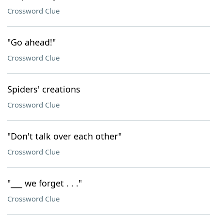
Crossword Clue
"Go ahead!"
Crossword Clue
Spiders' creations
Crossword Clue
"Don't talk over each other"
Crossword Clue
"___ we forget . . ."
Crossword Clue