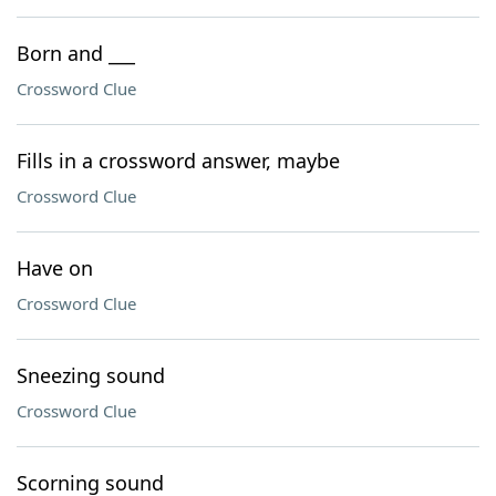
Born and ___
Crossword Clue
Fills in a crossword answer, maybe
Crossword Clue
Have on
Crossword Clue
Sneezing sound
Crossword Clue
Scorning sound