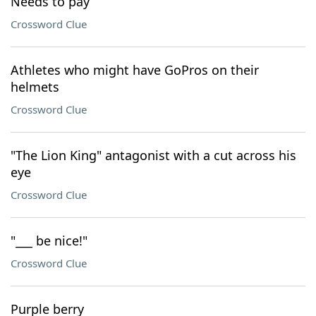
Needs to pay
Crossword Clue
Athletes who might have GoPros on their
helmets
Crossword Clue
"The Lion King" antagonist with a cut across his
eye
Crossword Clue
"___ be nice!"
Crossword Clue
Purple berry