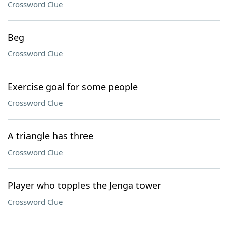
Crossword Clue
Beg
Crossword Clue
Exercise goal for some people
Crossword Clue
A triangle has three
Crossword Clue
Player who topples the Jenga tower
Crossword Clue