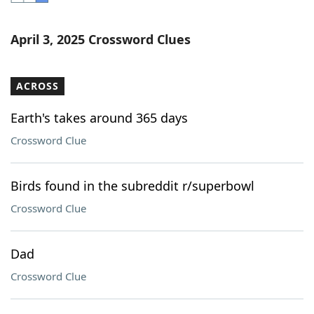
Word List
Maker
April 3, 2025 Crossword Clues
Blog
ACROSS
Our Brands
Earth's takes around 365 days
Crossword Clue
Birds found in the subreddit r/superbowl
Crossword Clue
Dad
Crossword Clue