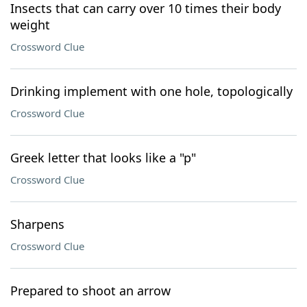
Insects that can carry over 10 times their body
weight
Crossword Clue
Drinking implement with one hole, topologically
Crossword Clue
Greek letter that looks like a "p"
Crossword Clue
Sharpens
Crossword Clue
Prepared to shoot an arrow