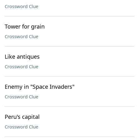
Crossword Clue
Tower for grain
Crossword Clue
Like antiques
Crossword Clue
Enemy in "Space Invaders"
Crossword Clue
Peru's capital
Crossword Clue