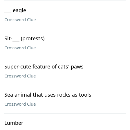
___ eagle
Crossword Clue
Sit-___ (protests)
Crossword Clue
Super-cute feature of cats' paws
Crossword Clue
Sea animal that uses rocks as tools
Crossword Clue
Lumber