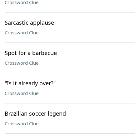
Crossword Clue
Sarcastic applause
Crossword Clue
Spot for a barbecue
Crossword Clue
"Is it already over?"
Crossword Clue
Brazilian soccer legend
Crossword Clue