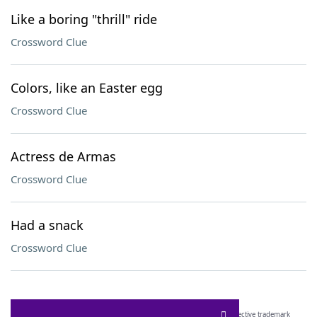
Like a boring "thrill" ride
Crossword Clue
Colors, like an Easter egg
Crossword Clue
Actress de Armas
Crossword Clue
Had a snack
Crossword Clue
SCRABBLE® and WORDS WITH FRIENDS® are the property of their respective trademark