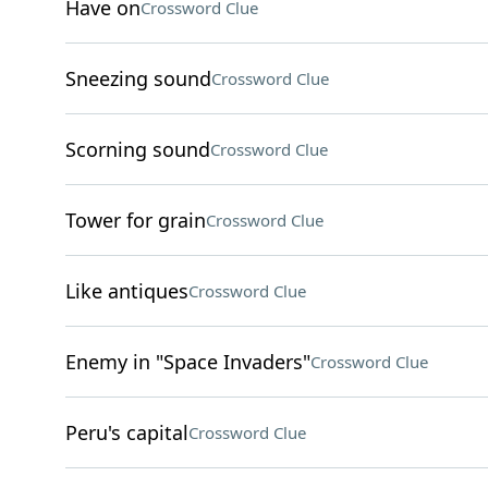
Have on
Crossword Clue
Sneezing sound
Crossword Clue
Scorning sound
Crossword Clue
Tower for grain
Crossword Clue
Like antiques
Crossword Clue
Enemy in "Space Invaders"
Crossword Clue
Peru's capital
Crossword Clue