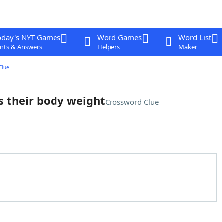
oday's NYT Games
Word Games
Word List
nts & Answers
Helpers
Maker
Clue
es their body weight
Crossword Clue