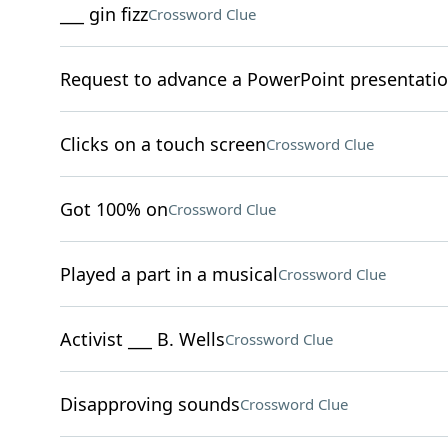
___ gin fizz
Crossword Clue
Request to advance a PowerPoint presentati
Clicks on a touch screen
Crossword Clue
Got 100% on
Crossword Clue
Played a part in a musical
Crossword Clue
Activist ___ B. Wells
Crossword Clue
Disapproving sounds
Crossword Clue