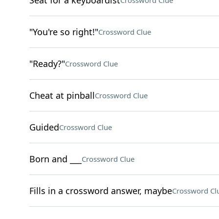
Seat for a keyboardist
Crossword Clue
"You're so right!"
Crossword Clue
"Ready?"
Crossword Clue
Cheat at pinball
Crossword Clue
Guided
Crossword Clue
Born and ___
Crossword Clue
Fills in a crossword answer, maybe
Crossword Cl