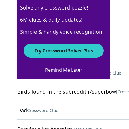
Solve any crossword puzzle!
USA Today
6M clues & daily updates!
Crossword Answers
Simple & handy voice recognition
April 3, 2025 Crossword Clues
Try Crossword Solver Plus
ACROSS
Remind Me Later
Earth's takes around 365 days
Crossword Clue
Birds found in the subreddit r/superbowl
Cross
Dad
Crossword Clue