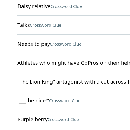
Daisy relative
Crossword Clue
Talks
Crossword Clue
Needs to pay
Crossword Clue
Athletes who might have GoPros on their he
"The Lion King" antagonist with a cut across h
"___ be nice!"
Crossword Clue
Purple berry
Crossword Clue