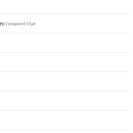
on
Crossword Clue