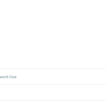
word Clue