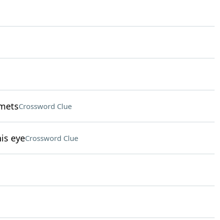
lmets
Crossword Clue
is eye
Crossword Clue