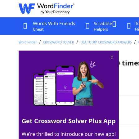
Words With Friends
Scrabble
T
Cheat
Helpers
Hi
Word Finder
CROSSWORD SOLVER
USA TODAY CROSSWORD ANSWERS
Insects that can carry over 10 tim
Last seen: USA Today, 3 Apr 2025
Matching Answer
ANTS
100%
4 Letters
Get Crossword Solver Plus App
We’re thrilled to introduce our new app!