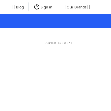
Blog
Sign in
Our Brands
ADVERTISEMENT