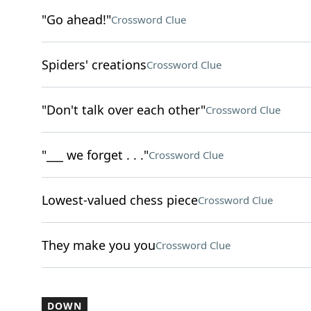
"Go ahead!"
Crossword Clue
Spiders' creations
Crossword Clue
"Don't talk over each other"
Crossword Clue
"___ we forget . . ."
Crossword Clue
Lowest-valued chess piece
Crossword Clue
They make you you
Crossword Clue
DOWN