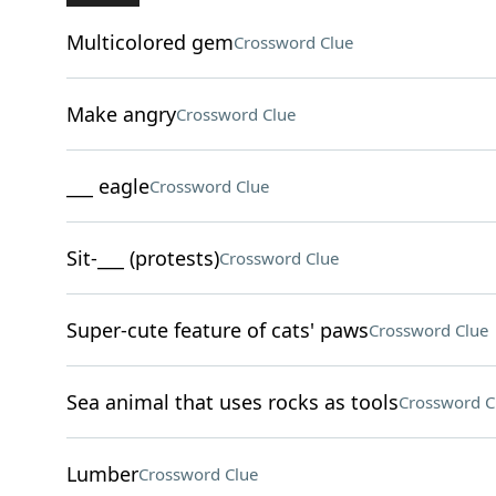
Multicolored gem
Crossword Clue
Make angry
Crossword Clue
___ eagle
Crossword Clue
Sit-___ (protests)
Crossword Clue
Super-cute feature of cats' paws
Crossword Clue
Sea animal that uses rocks as tools
Crossword C
Lumber
Crossword Clue